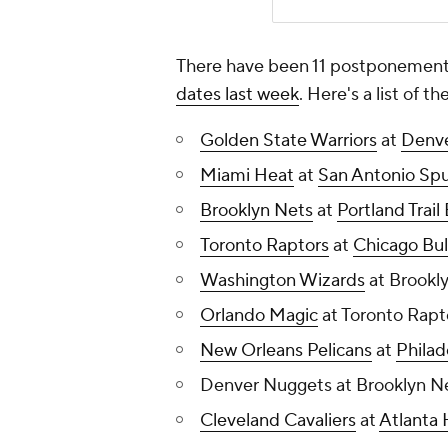
There have been 11 postponements
dates last week
. Here's a list of 
Golden State Warriors
at
Denv
Miami Heat
at
San Antonio Spu
Brooklyn Nets
at
Portland Trail
Toronto Raptors
at
Chicago Bul
Washington Wizards
at Brookly
Orlando Magic
at Toronto Rapt
New Orleans Pelicans
at
Philad
Denver Nuggets at Brooklyn Ne
Cleveland Cavaliers
at
Atlanta