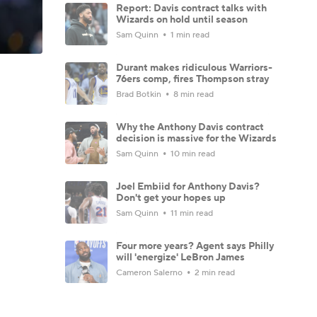
Report: Davis contract talks with
Wizards on hold until season
Sam Quinn
1 min read
Durant makes ridiculous Warriors-
76ers comp, fires Thompson stray
Brad Botkin
8 min read
Why the Anthony Davis contract
decision is massive for the Wizards
Sam Quinn
10 min read
Joel Embiid for Anthony Davis?
Don't get your hopes up
Sam Quinn
11 min read
Four more years? Agent says Philly
will 'energize' LeBron James
Cameron Salerno
2 min read