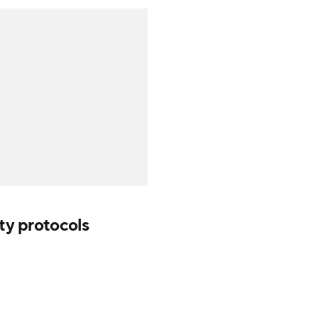
ety protocols