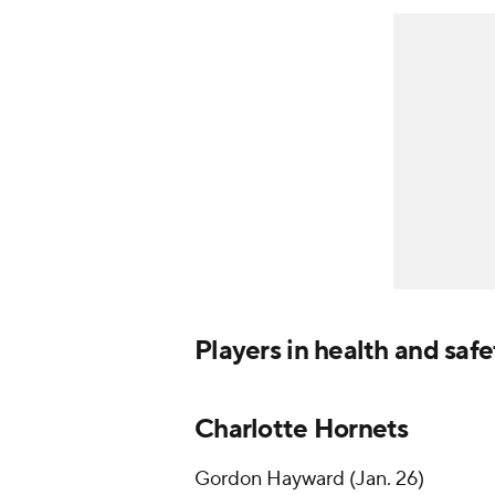
Players in health and saf
Charlotte Hornets
Gordon Hayward (Jan. 26)