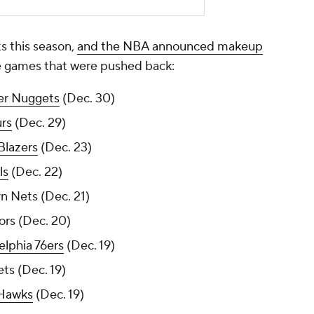
 this season,
and the NBA announced makeup
the games that were pushed back:
er Nuggets
(Dec. 30)
rs
(Dec. 29)
 Blazers
(Dec. 23)
ls
(Dec. 22)
n Nets (Dec. 21)
ors (Dec. 20)
elphia 76ers
(Dec. 19)
ts (Dec. 19)
 Hawks
(Dec. 19)