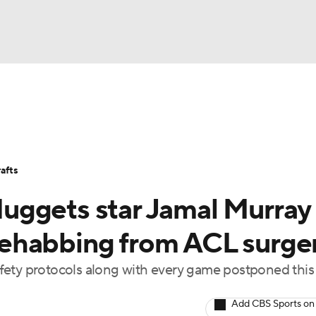
BA
Stats
Teams
Expert Picks
Odds
Picks
Props
NHL
Players
Power Rankings
NBA Betting
NBA Shop
afts
CAR
uggets star Jamal Murray
ympics
l rehabbing from ACL surge
 safety protocols along with every game postponed this
MLV
Add CBS Sports on