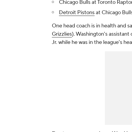
Chicago Bulls at Toronto Raptor
Detroit Pistons
at Chicago Bulls
One head coach is in health and saf
Grizzlies
). Washington's assistant
Jr. while he was in the league's he