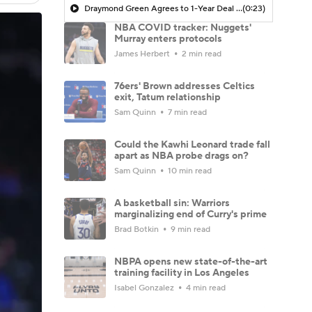
Draymond Green Agrees to 1-Year Deal with Warriors
(0:23)
NBA COVID tracker: Nuggets'
Murray enters protocols
James Herbert
2 min read
76ers' Brown addresses Celtics
exit, Tatum relationship
Sam Quinn
7 min read
Could the Kawhi Leonard trade fall
apart as NBA probe drags on?
Sam Quinn
10 min read
A basketball sin: Warriors
marginalizing end of Curry's prime
Brad Botkin
9 min read
NBPA opens new state-of-the-art
training facility in Los Angeles
Isabel Gonzalez
4 min read