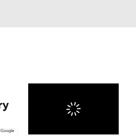
Watch
Fantasy
Betting
ry
 Google