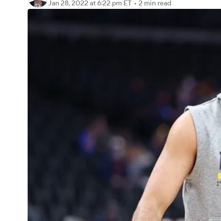
Jan 28, 2022
at 6:22 pm ET
•
2 min read