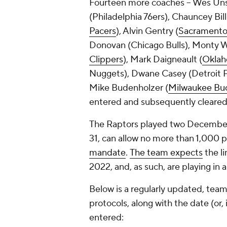
Fourteen more coaches -- Wes Uns
(Philadelphia 76ers), Chauncey Billu
Pacers
), Alvin Gentry (
Sacramento
Donovan (Chicago Bulls), Monty Wi
Clippers
), Mark Daigneault (
Oklah
Nuggets), Dwane Casey (Detroit P
Mike Budenholzer (
Milwaukee Bu
entered and subsequently cleared
The Raptors played two December
31, can allow no more than 1,000 
mandate
.
The team expects
the li
2022, and, as such, are playing in 
Below is a regularly updated, team
protocols, along with the date (or
entered: