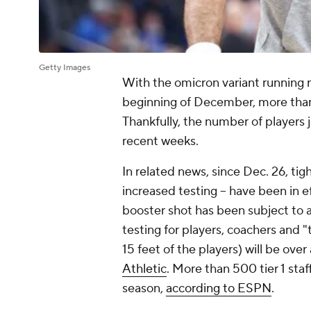
Getty Images
With the omicron variant running r
beginning of December, more than
Thankfully, the number of players j
recent weeks.
In related news, since Dec. 26, tig
increased testing -- have been in 
booster shot has been subject to ad
testing for players, coachers and "t
15 feet of the players) will be over
Athletic
. More than 500 tier 1 sta
season,
according to ESPN
.