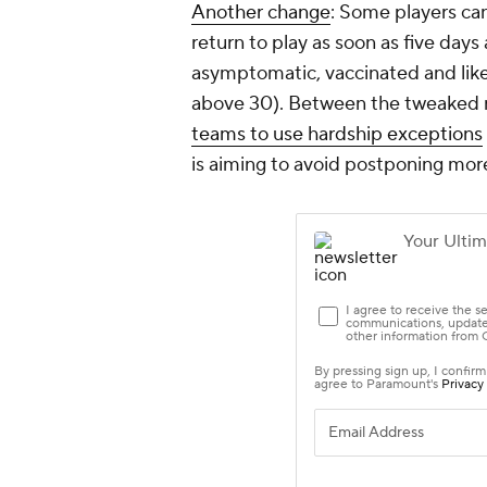
Another change
: Some players ca
return to play as soon as five days
asymptomatic, vaccinated and likely
above 30). Between the tweaked r
teams to use hardship exceptions
is aiming to avoid postponing mo