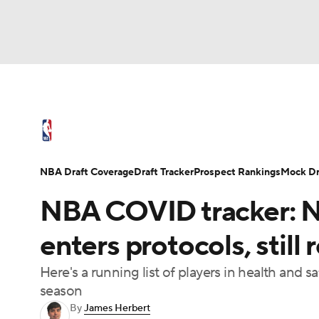
NFL
NCAA FB
Golf
MLB
UFC
N
NBA News
Scores
Schedule
Standings
Soccer
WNBA
NCAA BB
NCAA WBB
NBA Draft
Video
Injuries
Transactions
NBA Draft Coverage
Draft Tracker
Prospect Rankings
Mock Dr
Champions League
WWE
Boxing
NAS
NBA COVID tracker: N
Motor Sports
NWSL
Tennis
BIG3
Ol
enters protocols, stil
Here's a running list of players in health and
Podcasts
Prediction
Shop
PBR
season
By
James Herbert
3ICE
Play Golf