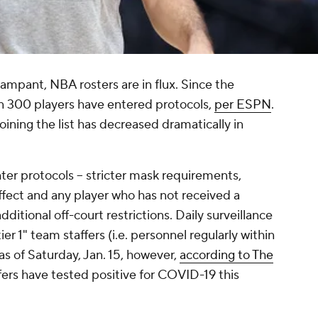
ampant, NBA rosters are in flux. Since the
 300 players have entered protocols,
per ESPN
.
oining the list has decreased dramatically in
hter protocols -- stricter mask requirements,
effect and any player who has not received a
ditional off-court restrictions. Daily surveillance
ier 1" team staffers (i.e. personnel regularly within
 as of Saturday, Jan. 15, however,
according to The
ffers have tested positive for COVID-19 this