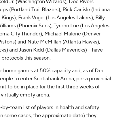
eld Jr. (Washington Wizards), Doc Rivers
ps (Portland Trail Blazers), Rick Carlisle (
Indiana
 Kings
), Frank Vogel (
Los Angeles Lakers
), Billy
lliams (
Phoenix Suns
), Tyronn Lue (
Los Angeles
oma City Thunder
), Michael Malone (Denver
istons) and Nate McMillan (Atlanta Hawks),
cks
) and Jason Kidd (Dallas Mavericks) -- have
 protocols this season.
 home games at 50% capacity and, as of Dec.
people to enter Scotiabank Arena,
per a provincial
mit to be in place for the first three weeks of
a
virtually empty arena
.
-by-team list of players in health and safety
, in some cases, the approximate date) they