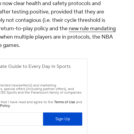
n now clear health and safety protocols and
 after testing positive, provided that they are
 not contagious (i.e. their cycle threshold is
eturn-to-play policy and the
new rule mandating
when multiple players are in protocols, the NBA
re games.