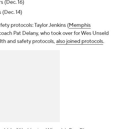
s (Dec. 16)
 (Dec. 14)
ety protocols: Taylor Jenkins (
Memphis
 coach Pat Delany, who took over for Wes Unseld
alth and safety protocols,
also joined protocols
.