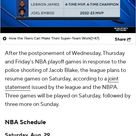
How the 76ers Can Make Their Super-Team Work
(1:47)
Share
After the postponement of Wednesday, Thursday
and Friday's NBA playoff games in response to the
police shooting of Jacob Blake, the league plans to
resume games on Saturday, according to a
joint
statement
issued by the league and the NBPA.
Three games will be played on Saturday, followed by
three more on Sunday.
NBA Schedule
Saturday, Aug. 29