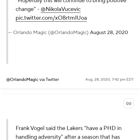
"Hopefully this will continue to bring positive
change" -
@NikolaVucevic
pic.twitter.com/xO8rtmIUoa
— Orlando Magic (@OrlandoMagic)
August 28, 2020
@OrlandoMagic
via Twitter
Aug. 28, 2020, 7:42 pm EDT
Frank Vogel said the Lakers “have a PHD in
handling adversity” after a season that has