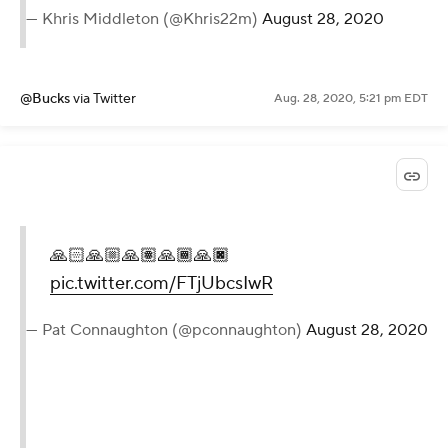
— Khris Middleton (@Khris22m)
August 28, 2020
@Bucks
via Twitter
Aug. 28, 2020, 5:21 pm EDT
🙏🏻🙏🏼🙏🏽🙏🏾🙏🏿
pic.twitter.com/FTjUbcsIwR
— Pat Connaughton (@pconnaughton)
August 28, 2020