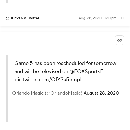
@Bucks
via Twitter
Aug. 28, 2020, 5:20 pm EDT
Game 5 has been rescheduled for tomorrow
and will be televised on
@FOXSportsFL
.
pic.twitter.com/G1Y3k5empI
— Orlando Magic (@OrlandoMagic)
August 28, 2020