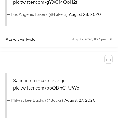
pic.twitter.com/gYXCMQoH2f
— Los Angeles Lakers (@Lakers)
August 28, 2020
@Lakers
via Twitter
Aug. 27, 2020, 8:26 pm EDT
Sacrifice to make change.
pic.twitter.com/poQDhCTUWo
— Milwaukee Bucks (@Bucks)
August 27, 2020