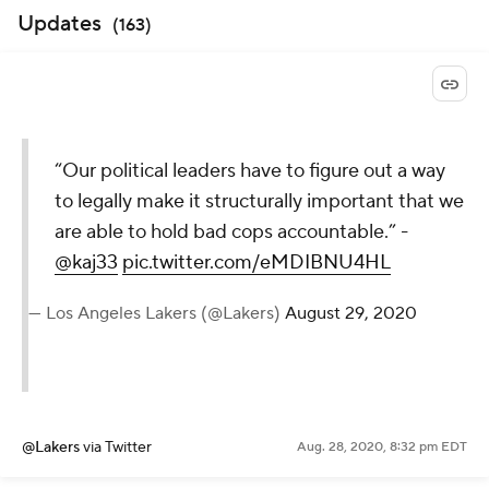
Updates
(
163
)
“Our political leaders have to figure out a way
to legally make it structurally important that we
are able to hold bad cops accountable.” -
@kaj33
pic.twitter.com/eMDIBNU4HL
— Los Angeles Lakers (@Lakers)
August 29, 2020
@Lakers
via Twitter
Aug. 28, 2020, 8:32 pm EDT