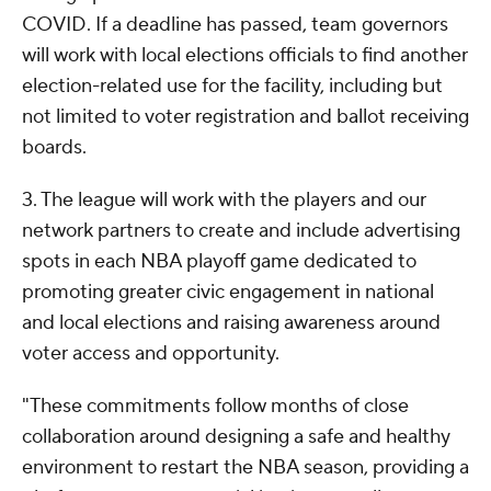
COVID. If a deadline has passed, team governors
will work with local elections officials to find another
election-related use for the facility, including but
not limited to voter registration and ballot receiving
boards.
3. The league will work with the players and our
network partners to create and include advertising
spots in each NBA playoff game dedicated to
promoting greater civic engagement in national
and local elections and raising awareness around
voter access and opportunity.
"These commitments follow months of close
collaboration around designing a safe and healthy
environment to restart the NBA season, providing a