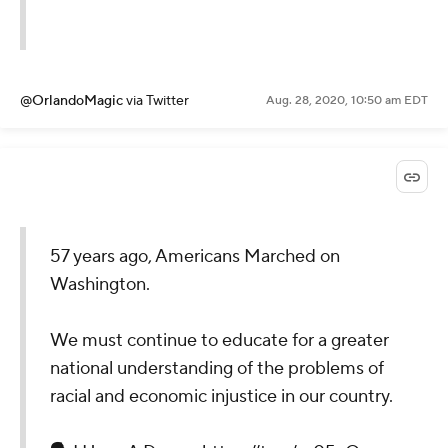
@OrlandoMagic
via Twitter
Aug. 28, 2020, 10:50 am EDT
57 years ago, Americans Marched on
Washington.
We must continue to educate for a greater
national understanding of the problems of
racial and economic injustice in our country.