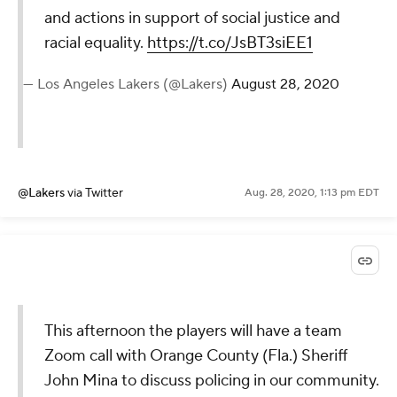
and actions in support of social justice and
racial equality.
https://t.co/JsBT3siEE1
— Los Angeles Lakers (@Lakers)
August 28, 2020
@Lakers
via Twitter
Aug. 28, 2020, 1:13 pm EDT
This afternoon the players will have a team
Zoom call with Orange County (Fla.) Sheriff
John Mina to discuss policing in our community.