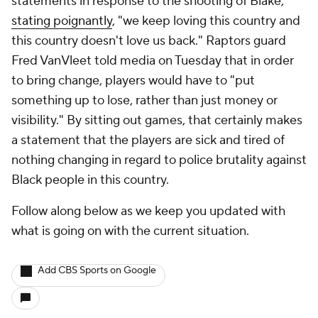
statements in response to the shooting of Blake,
stating poignantly
, "we keep loving this country and
this country doesn't love us back." Raptors guard
Fred VanVleet told media on Tuesday that in order
to bring change, players would have to "put
something up to lose, rather than just money or
visibility." By sitting out games, that certainly makes
a statement that the players are sick and tired of
nothing changing in regard to police brutality against
Black people in this country.
Follow along below as we keep you updated with
what is going on with the current situation.
Add CBS Sports on Google