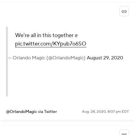
We're all in this together ✊
pic.twitter.com/KYpub7o6SO
— Orlando Magic (@OrlandoMagic)
August 29, 2020
@OrlandoMagic
via Twitter
Aug. 28, 2020, 8:07 pm EDT