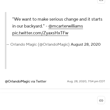
"We want to make serious change and it starts
in our backyard." -
@mcarterwilliams
pic.twitter.com/ZyaxsHxTFw
— Orlando Magic (@OrlandoMagic)
August 28, 2020
@OrlandoMagic
via Twitter
Aug. 28, 2020, 7:54 pm EDT