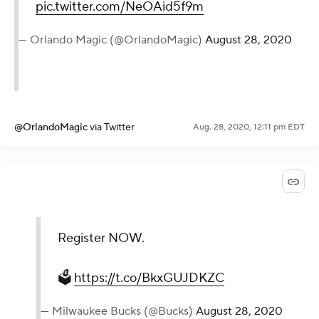
pic.twitter.com/NeOAid5f9m
— Orlando Magic (@OrlandoMagic)
August 28, 2020
@OrlandoMagic
via Twitter
Aug. 28, 2020, 12:11 pm EDT
Register NOW.
🗳
https://t.co/BkxGUJDKZC
— Milwaukee Bucks (@Bucks)
August 28, 2020