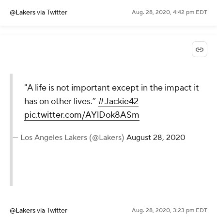
@Lakers
via Twitter
Aug. 28, 2020, 4:42 pm EDT
"A life is not important except in the impact it
has on other lives.”
#Jackie42
pic.twitter.com/AYlDok8ASm
— Los Angeles Lakers (@Lakers)
August 28, 2020
@Lakers
via Twitter
Aug. 28, 2020, 3:23 pm EDT