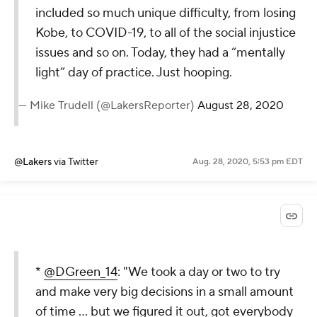
included so much unique difficulty, from losing
Kobe, to COVID-19, to all of the social injustice
issues and so on. Today, they had a “mentally
light” day of practice. Just hooping.
— Mike Trudell (@LakersReporter)
August 28, 2020
@Lakers
via Twitter
Aug. 28, 2020, 5:53 pm EDT
*
@DGreen_14
: "We took a day or two to try
and make very big decisions in a small amount
of time … but we figured it out, got everybody