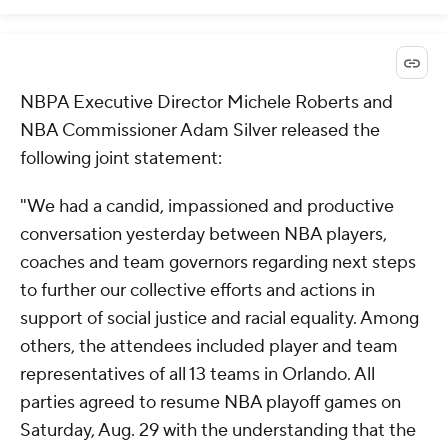
NBPA Executive Director Michele Roberts and
NBA Commissioner Adam Silver released the
following joint statement:
"We had a candid, impassioned and productive
conversation yesterday between NBA players,
coaches and team governors regarding next steps
to further our collective efforts and actions in
support of social justice and racial equality. Among
others, the attendees included player and team
representatives of all 13 teams in Orlando. All
parties agreed to resume NBA playoff games on
Saturday, Aug. 29 with the understanding that the