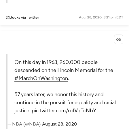
@Bucks
via Twitter
Aug. 28, 2020, 5:21 pm EDT
On this day in 1963, 260,000 people
descended on the Lincoln Memorial for the
#MarchOnWashington
.
57 years later, we honor this history and
continue in the pursuit for equality and racial
justice.
pic.twitter.com/rofVqTcNbY
— NBA (@NBA)
August 28, 2020