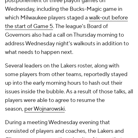
postponement of three playoff games on
Wednesday, including the Bucks-Magic game in
which Milwaukee players staged a
walk-out before
the start of Game 5
. The league's Board of
Governors also had a call on Thursday morning to
address Wednesday night's walkouts in addition to
what needs to happen next.
Several leaders on the Lakers roster, along with
some players from other teams, reportedly stayed
up into the early morning hours to hash out their
issues inside the bubble. As a result of those talks, all
players were able to agree to resume the
season,
per Wojnarowski
.
During a meeting Wednesday evening that
consisted of players and coaches, the Lakers and