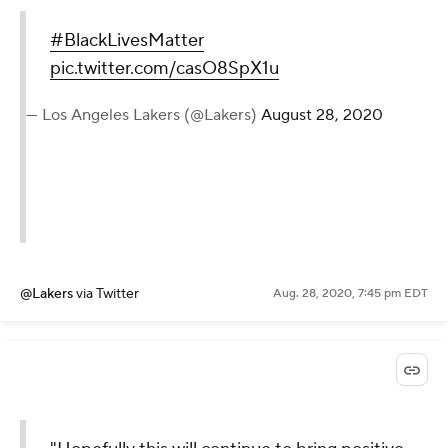
#BlackLivesMatter
pic.twitter.com/casO8SpX1u
— Los Angeles Lakers (@Lakers)
August 28, 2020
@Lakers
via Twitter
Aug. 28, 2020, 7:45 pm EDT