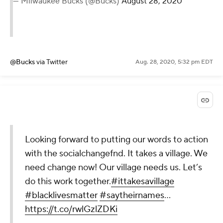
— Milwaukee Bucks (@Bucks)
August 28, 2020
@Bucks
via Twitter
Aug. 28, 2020, 5:32 pm EDT
Looking forward to putting our words to action
with the socialchangefnd. It takes a village. We
need change now! Our village needs us. Let’s
do this work together.
#ittakesavillage
#blacklivesmatter
#saytheirnames
…
https://t.co/rwlGzlZDKi