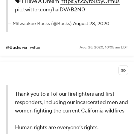
🗣 I Have A Dream
https://t.co/ro05yOrmus
pic.twitter.com/haiDVAB2N0
— Milwaukee Bucks (@Bucks)
August 28, 2020
@Bucks
via Twitter
Aug. 28, 2020, 10:05 am EDT
Thank you to all of our firefighters and first
responders, including our incarcerated men and
women fighting the current California wildfires.
Human rights are everyone’s rights.