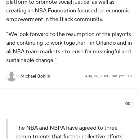
platform to promote social justice, as well as
creating an NBA Foundation focused on economic
empowerment in the Black community.
"We look forward to the resumption of the playoffs
and continuing to work together - in Orlando and in
all NBA team markets - to push for meaningful and
sustainable change."
Michael Bohlin
Aug. 28, 2020, 1:45 pm EDT
The NBA and NBPA have agreed to three
commitments that further collective efforts