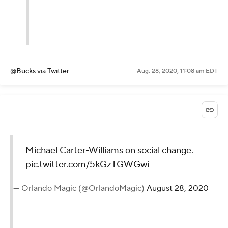
@Bucks
via Twitter
Aug. 28, 2020, 11:08 am EDT
Michael Carter-Williams on social change.
pic.twitter.com/5kGzTGWGwi
— Orlando Magic (@OrlandoMagic)
August 28, 2020