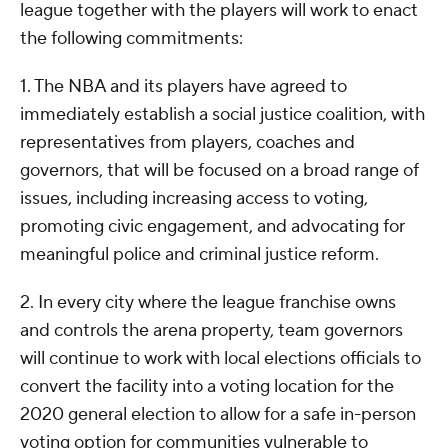
league together with the players will work to enact
the following commitments:
1. The NBA and its players have agreed to
immediately establish a social justice coalition, with
representatives from players, coaches and
governors, that will be focused on a broad range of
issues, including increasing access to voting,
promoting civic engagement, and advocating for
meaningful police and criminal justice reform.
2. In every city where the league franchise owns
and controls the arena property, team governors
will continue to work with local elections officials to
convert the facility into a voting location for the
2020 general election to allow for a safe in-person
voting option for communities vulnerable to