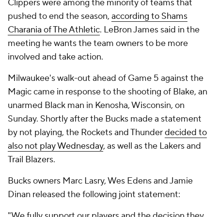
Clippers were among the minority of teams that
pushed to end the season,
according to Shams
Charania of The Athletic
. LeBron James said in the
meeting he wants the team owners to be more
involved and take action.
Milwaukee's walk-out ahead of Game 5 against the
Magic came in response to the shooting of Blake, an
unarmed Black man in Kenosha, Wisconsin, on
Sunday. Shortly after the Bucks made a statement
by not playing, the Rockets and Thunder
decided to
also not play Wednesday
, as well as the Lakers and
Trail Blazers.
Bucks owners Marc Lasry, Wes Edens and Jamie
Dinan released the following joint statement:
"We fully support our players and the decision they