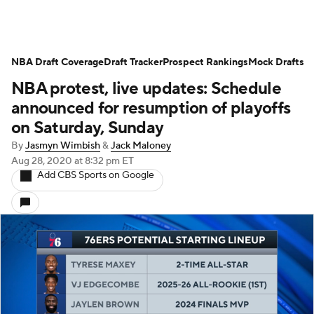
NBA Draft Coverage
Draft Tracker
Prospect Rankings
Mock Drafts
NBA protest, live updates: Schedule
announced for resumption of playoffs
on Saturday, Sunday
By
Jasmyn Wimbish
&
Jack Maloney
Aug 28, 2020
at 8:32 pm ET
Add CBS Sports on Google