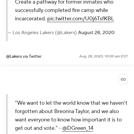
Create a pathway for former inmates who
successfully completed fire camp while
incarcerated.
pic.twitter.com/U0j6TsfKBL
— Los Angeles Lakers (@Lakers)
August 28, 2020
@Lakers
via Twitter
Aug. 28, 2020, 10:00 am EDT
"We want to let the world know that we haven't
forgotten about Breonna Taylor, and we also
want everyone to know how important it is to
get out and vote." -
@DGreen_14