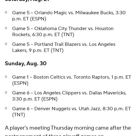
Game 5 -- Orlando Magic vs. Milwaukee Bucks, 3:30
p.m. ET (ESPN)
Game 5 -- Oklahoma City Thunder vs. Houston
Rockets, 6:30 p.m. ET (TNT)
Game 5 -- Portland Trail Blazers vs. Los Angeles
Lakers, 9 p.m. ET (TNT)
Sunday, Aug. 30
Game 1 -- Boston Celtics vs. Toronto Raptors, 1 p.m. ET
(ESPN)
Game 6 -- Los Angeles Clippers vs. Dallas Mavericks,
3:30 p.m. ET (ESPN)
Game 6 -- Denver Nuggets vs. Utah Jazz, 8:30 p.m. ET
(TNT)
A player's meeting Thursday morning came after the