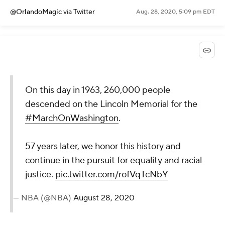
@OrlandoMagic
via Twitter
Aug. 28, 2020, 5:09 pm EDT
On this day in 1963, 260,000 people
descended on the Lincoln Memorial for the
#MarchOnWashington
.
57 years later, we honor this history and
continue in the pursuit for equality and racial
justice.
pic.twitter.com/rofVqTcNbY
— NBA (@NBA)
August 28, 2020