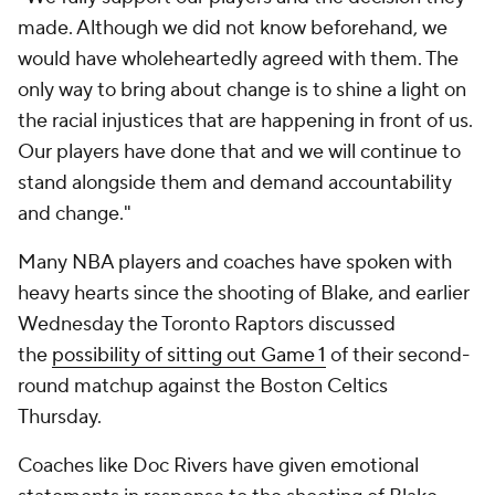
made. Although we did not know beforehand, we
would have wholeheartedly agreed with them. The
only way to bring about change is to shine a light on
the racial injustices that are happening in front of us.
Our players have done that and we will continue to
stand alongside them and demand accountability
and change."
Many NBA players and coaches have spoken with
heavy hearts since the shooting of Blake, and earlier
Wednesday the Toronto Raptors discussed
the
possibility of sitting out Game 1
of their second-
round matchup against the Boston Celtics
Thursday.
Coaches like Doc Rivers have given emotional