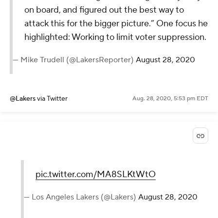
on board, and figured out the best way to
attack this for the bigger picture.” One focus he
highlighted: Working to limit voter suppression.
— Mike Trudell (@LakersReporter)
August 28, 2020
@Lakers
via Twitter
Aug. 28, 2020, 5:53 pm EDT
pic.twitter.com/MA8SLKtWtO
— Los Angeles Lakers (@Lakers)
August 28, 2020