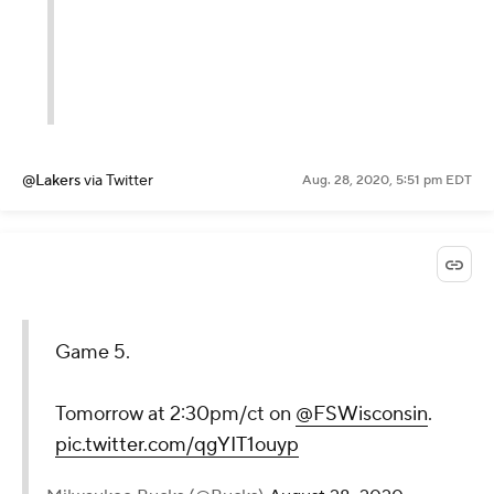
@Lakers
via Twitter
Aug. 28, 2020, 5:51 pm EDT
Game 5.
Tomorrow at 2:30pm/ct on
@FSWisconsin
.
pic.twitter.com/qgYIT1ouyp