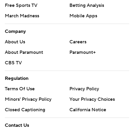
Free Sports TV
Betting Analysis
March Madness
Mobile Apps
Company
About Us
Careers
About Paramount
Paramount+
CBS TV
Regulation
Terms Of Use
Privacy Policy
Minors' Privacy Policy
Your Privacy Choices
Closed Captioning
California Notice
Contact Us