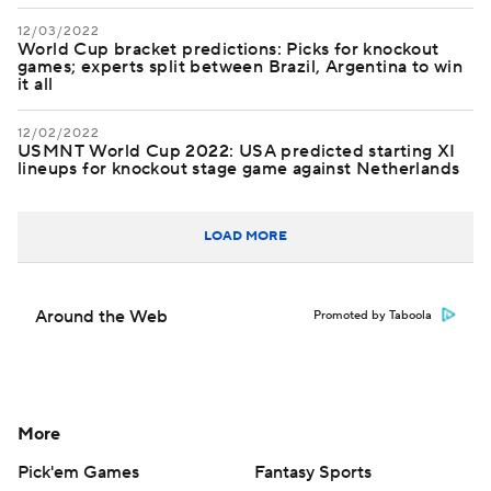
12/03/2022
World Cup bracket predictions: Picks for knockout
games; experts split between Brazil, Argentina to win
it all
12/02/2022
USMNT World Cup 2022: USA predicted starting XI
lineups for knockout stage game against Netherlands
LOAD MORE
Around the Web
Promoted by Taboola
More
Pick'em Games
Fantasy Sports