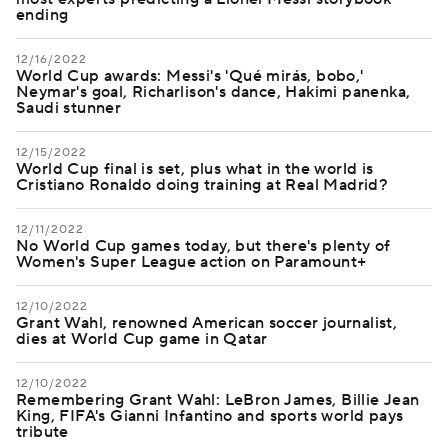
ending
12/16/2022
World Cup awards: Messi's 'Qué mirás, bobo,'
Neymar's goal, Richarlison's dance, Hakimi panenka,
Saudi stunner
12/15/2022
World Cup final is set, plus what in the world is
Cristiano Ronaldo doing training at Real Madrid?
12/11/2022
No World Cup games today, but there's plenty of
Women's Super League action on Paramount+
12/10/2022
Grant Wahl, renowned American soccer journalist,
dies at World Cup game in Qatar
12/10/2022
Remembering Grant Wahl: LeBron James, Billie Jean
King, FIFA's Gianni Infantino and sports world pays
tribute