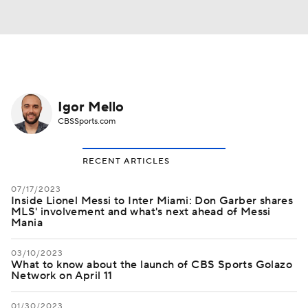
Igor Mello
CBSSports.com
RECENT ARTICLES
07/17/2023
Inside Lionel Messi to Inter Miami: Don Garber shares
MLS' involvement and what's next ahead of Messi
Mania
03/10/2023
What to know about the launch of CBS Sports Golazo
Network on April 11
01/30/2023