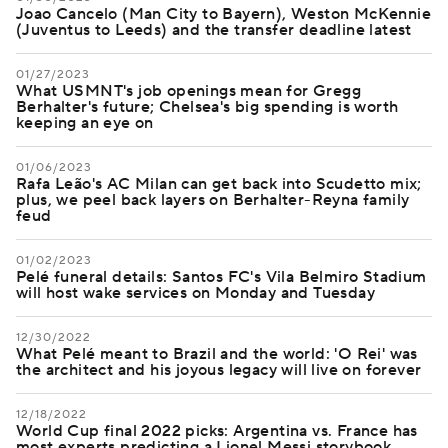
Joao Cancelo (Man City to Bayern), Weston McKennie
(Juventus to Leeds) and the transfer deadline latest
01/27/2023
What USMNT's job openings mean for Gregg
Berhalter's future; Chelsea's big spending is worth
keeping an eye on
01/06/2023
Rafa Leão's AC Milan can get back into Scudetto mix;
plus, we peel back layers on Berhalter-Reyna family
feud
01/02/2023
Pelé funeral details: Santos FC's Vila Belmiro Stadium
will host wake services on Monday and Tuesday
12/30/2022
What Pelé meant to Brazil and the world: 'O Rei' was
the architect and his joyous legacy will live on forever
12/18/2022
World Cup final 2022 picks: Argentina vs. France has
most experts predicting a Lionel Messi storybook