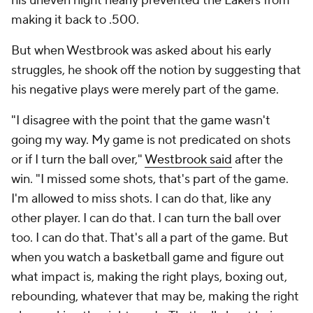
his uneven night nearly prevented the Lakers from
making it back to .500.
But when Westbrook was asked about his early
struggles, he shook off the notion by suggesting that
his negative plays were merely part of the game.
"I disagree with the point that the game wasn't
going my way. My game is not predicated on shots
or if I turn the ball over,"
Westbrook said
after the
win. "I missed some shots, that's part of the game.
I'm allowed to miss shots. I can do that, like any
other player. I can do that. I can turn the ball over
too. I can do that. That's all a part of the game. But
when you watch a basketball game and figure out
what impact is, making the right plays, boxing out,
rebounding, whatever that may be, making the right