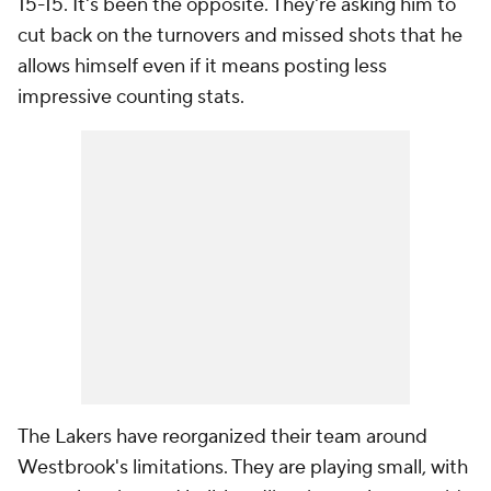
15-15. It's been the opposite. They're asking him to
cut back on the turnovers and missed shots that he
allows himself even if it means posting less
impressive counting stats.
The Lakers have reorganized their team around
Westbrook's limitations. They are playing small, with