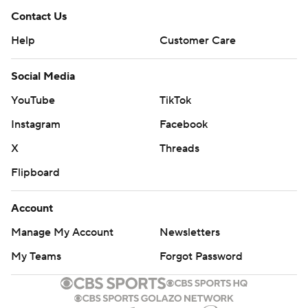
Contact Us
Help
Customer Care
Social Media
YouTube
TikTok
Instagram
Facebook
X
Threads
Flipboard
Account
Manage My Account
Newsletters
My Teams
Forgot Password