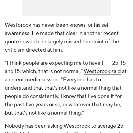
Westbrook has never been known for his self-
awareness. He made that clear in another recent
quote in which he largely missed the point of the
criticism directed at him.
"I think people are expecting me to have f------ 25, 15
and 15, which, that is not normal,"
Westbrook said
at
a recent media session. "Everyone has to
understand that that's not like a normal thing that
people do consistently. I know that I've done it for
the past five years or so, or whatever that may be,
but that's not like a normal thing."
Nobody has been asking Westbrook to average 25-