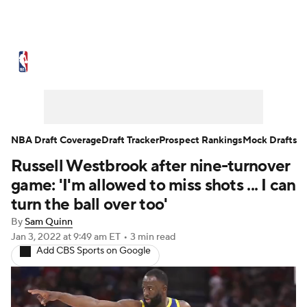
NBA News
Scores
Schedule
Standings
Stats
Teams
Expert Picks
Odds
Picks
Props
NBA Draft Coverage
Draft Tracker
Prospect Rankings
Mock Drafts
Russell Westbrook after nine-turnover
NBA Draft
Video
Injuries
game: 'I'm allowed to miss shots ... I can
Transactions
Players
Power Rankings
turn the ball over too'
By
Sam Quinn
NBA Betting
NBA Shop
Jan 3, 2022
at 9:49 am ET
•
3 min read
Add CBS Sports on Google