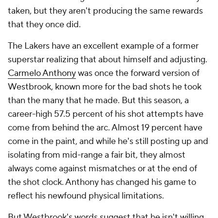
taken, but they aren't producing the same rewards
that they once did.
The Lakers have an excellent example of a former
superstar realizing that about himself and adjusting.
Carmelo Anthony
was once the forward version of
Westbrook, known more for the bad shots he took
than the many that he made. But this season, a
career-high 57.5 percent of his shot attempts have
come from behind the arc. Almost 19 percent have
come in the paint, and while he's still posting up and
isolating from mid-range a fair bit, they almost
always come against mismatches or at the end of
the shot clock. Anthony has changed his game to
reflect his newfound physical limitations.
But Westbrook's words suggest that he isn't willing