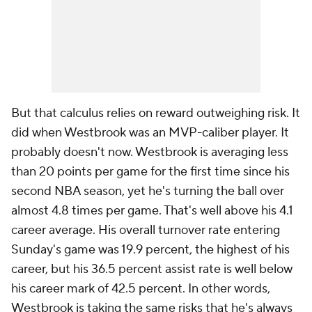
But that calculus relies on reward outweighing risk. It
did when Westbrook was an MVP-caliber player. It
probably doesn't now. Westbrook is averaging less
than 20 points per game for the first time since his
second NBA season, yet he's turning the ball over
almost 4.8 times per game. That's well above his 4.1
career average. His overall turnover rate entering
Sunday's game was 19.9 percent, the highest of his
career, but his 36.5 percent assist rate is well below
his career mark of 42.5 percent. In other words,
Westbrook is taking the same risks that he's always