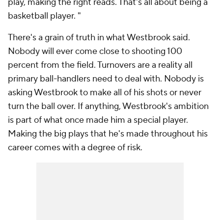
play, making the right reads. That's all about being a
basketball player. "
There's a grain of truth in what Westbrook said.
Nobody will ever come close to shooting 100
percent from the field. Turnovers are a reality all
primary ball-handlers need to deal with. Nobody is
asking Westbrook to make all of his shots or never
turn the ball over. If anything, Westbrook's ambition
is part of what once made him a special player.
Making the big plays that he's made throughout his
career comes with a degree of risk.