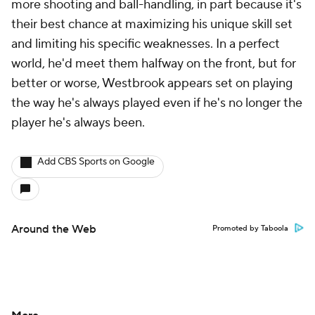
more shooting and ball-handling, in part because it's
their best chance at maximizing his unique skill set
and limiting his specific weaknesses. In a perfect
world, he'd meet them halfway on the front, but for
better or worse, Westbrook appears set on playing
the way he's always played even if he's no longer the
player he's always been.
Add CBS Sports on Google
Around the Web
Promoted by Taboola