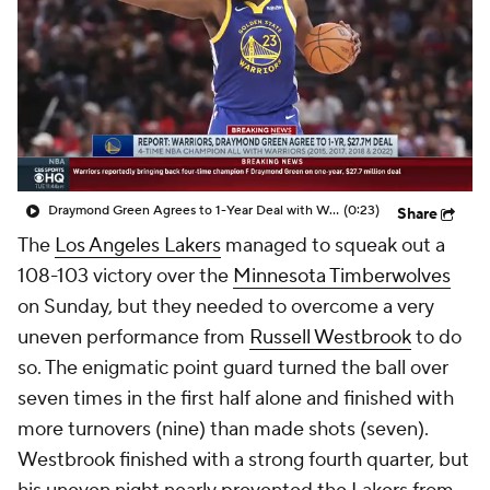
Draymond Green Agrees to 1-Year Deal with Warriors
(0:23)
Share
The
Los Angeles Lakers
managed to squeak out a
108-103 victory over the
Minnesota Timberwolves
on Sunday, but they needed to overcome a very
uneven performance from
Russell Westbrook
to do
so. The enigmatic point guard turned the ball over
seven times in the first half alone and finished with
more turnovers (nine) than made shots (seven).
Westbrook finished with a strong fourth quarter, but