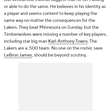
or able to do the same. He believes in his identity as
a player and seems content to keep playing the
same way no matter the consequences for the
Lakers. They beat Minnesota on Sunday, but the
Timberwolves were missing a number of key players,
including star big man
Karl-Anthony Towns
. The
Lakers are a .500 team. No one on the roster, save
LeBron James
, should be beyond scrutiny.