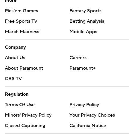
More
Pick'em Games
Fantasy Sports
Free Sports TV
Betting Analysis
March Madness
Mobile Apps
Company
About Us
Careers
About Paramount
Paramount+
CBS TV
Regulation
Terms Of Use
Privacy Policy
Minors' Privacy Policy
Your Privacy Choices
Closed Captioning
California Notice