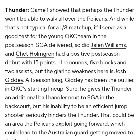
Thunder:
Game 1 showed that perhaps the Thunder
won't be able to walk all over the Pelicans. And while
that's not typical for a 1/8 matchup, it'll serve as a
good test for the young OKC team in the
postseason. SGA delivered, so did
Jalen Williams
,
and
Chet Holmgren
had a positive postseason
debut with 15 points, 11 rebounds,
five
blocks and
two assists, but the glaring weakness here is
Josh
Giddey
. All season long, Giddey has been the outlier
in OKC's starting lineup. Sure, he gives the Thunder
an additional ball handler next to SGA in the
backcourt, but his inability to be an efficient jump
shooter seriously hinders the Thunder. That could be
an area the Pelicans exploit going forward, which
could lead to the Australian guard getting moved to