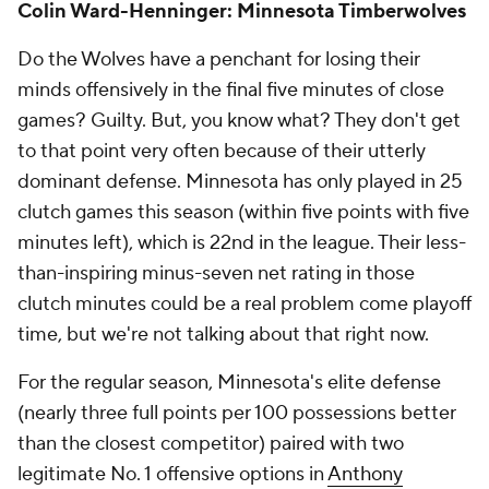
Colin Ward-Henninger: Minnesota Timberwolves
Do the Wolves have a penchant for losing their
minds offensively in the final five minutes of close
games? Guilty. But, you know what? They don't get
to that point very often because of their utterly
dominant defense. Minnesota has only played in 25
clutch games this season (within five points with five
minutes left), which is 22nd in the league. Their less-
than-inspiring minus-seven net rating in those
clutch minutes could be a real problem come playoff
time, but we're not talking about that right now.
For the regular season, Minnesota's elite defense
(nearly three full points per 100 possessions better
than the closest competitor) paired with two
legitimate No. 1 offensive options in
Anthony