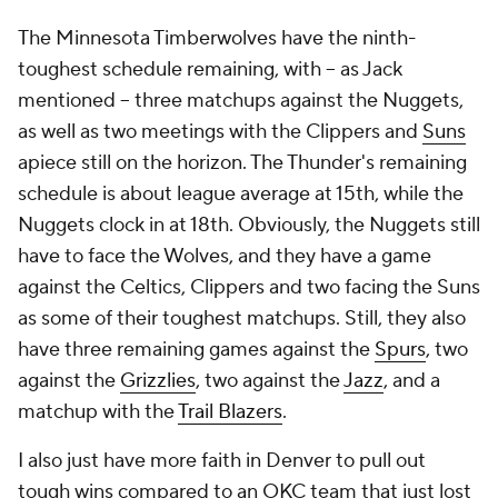
The Minnesota Timberwolves have the ninth-
toughest schedule remaining, with – as Jack
mentioned –
three
matchups against the Nuggets,
as well as two meetings with the Clippers and
Suns
apiece still on the horizon. The Thunder's remaining
schedule is about league average at 15th, while the
Nuggets clock in at 18th. Obviously, the Nuggets still
have to face the Wolves, and they have a game
against the Celtics, Clippers and two facing the Suns
as some of their toughest matchups. Still, they also
have three remaining games against the
Spurs
, two
against the
Grizzlies
, two against the
Jazz
, and a
matchup with the
Trail Blazers
.
I also just have more faith in Denver to pull out
tough wins compared to an OKC team that just lost