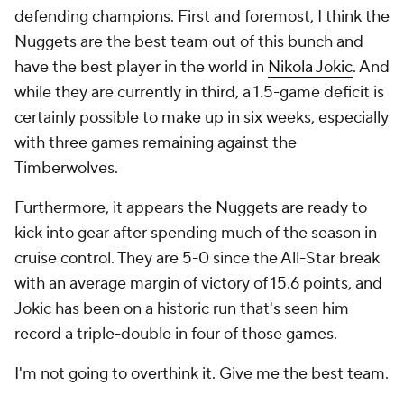
defending champions. First and foremost, I think the
Nuggets are the best team out of this bunch and
have the best player in the world in
Nikola Jokic
. And
while they are currently in third, a 1.5-game deficit is
certainly possible to make up in six weeks, especially
with three games remaining against the
Timberwolves.
Furthermore, it appears the Nuggets are ready to
kick into gear after spending much of the season in
cruise control. They are 5-0 since the All-Star break
with an average margin of victory of 15.6 points, and
Jokic has been on a historic run that's seen him
record a triple-double in four of those games.
I'm not going to overthink it. Give me the best team.