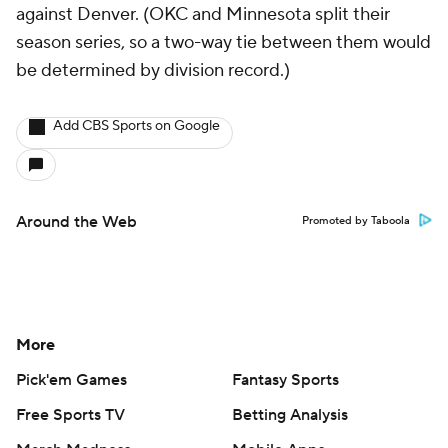
against Denver. (OKC and Minnesota split their
season series, so a two-way tie between them would
be determined by division record.)
Add CBS Sports on Google
Around the Web
Promoted by Taboola
More
Pick'em Games
Fantasy Sports
Free Sports TV
Betting Analysis