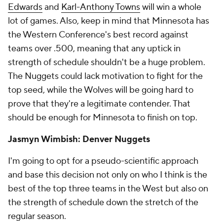
Edwards
and
Karl-Anthony Towns
will win a whole
lot of games. Also, keep in mind that Minnesota has
the Western Conference's best record against
teams over .500, meaning that any uptick in
strength of schedule shouldn't be a huge problem.
The Nuggets could lack motivation to fight for the
top seed, while the Wolves will be going hard to
prove that they're a legitimate contender. That
should be enough for Minnesota to finish on top.
Jasmyn Wimbish: Denver Nuggets
I'm going to opt for a pseudo-scientific approach
and base this decision not only on who I think is the
best of the top three teams in the West but also on
the strength of schedule down the stretch of the
regular season.