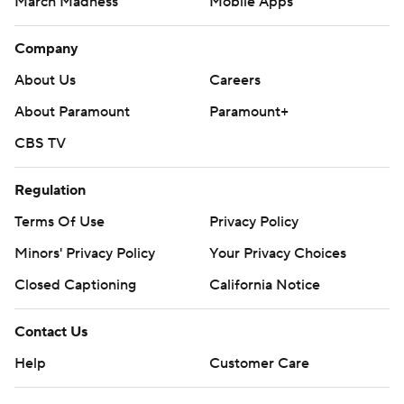
March Madness
Mobile Apps
Company
About Us
Careers
About Paramount
Paramount+
CBS TV
Regulation
Terms Of Use
Privacy Policy
Minors' Privacy Policy
Your Privacy Choices
Closed Captioning
California Notice
Contact Us
Help
Customer Care