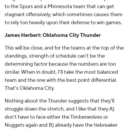
to the Spurs and a Minnesota team that can get
stagnant offensively, which sometimes causes them
to rely too heavily upon their defense to win games.
James Herbert: Oklahoma City Thunder
This will be close, and for the teams at the top of the
standings, strength of schedule can't be the
determining factor because the numbers are too
similar. When in doubt, I'll take the most balanced
team and the one with the best point differential.
That's Oklahoma City.
Nothing about the Thunder suggests that they'll
struggle down the stretch, and I like that they A)
don't have to face either the Timberwolves or
Nuggets again and B) already have the tiebreaker