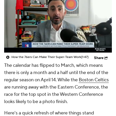
How the 76ers Can Make Their Super-Team Work
(1:47)
Share
The calendar has flipped to March, which means
there is only a month and a half until the end of the
regular season on April 14. While the
Boston Celtics
are running away with the Eastern Conference, the
race for the top spot in the Western Conference
looks likely to be a photo finish.
Here's a quick refresh of where things stand