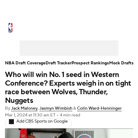
NBA News
Scores
Schedule
Standings
Stats
Teams
Expert Picks
Odds
Picks
Props
NBA Draft Coverage
Draft Tracker
Prospect Rankings
Mock Drafts
Who will win No. 1 seed in Western
NBA Draft
Video
Injuries
Conference? Experts weigh in on tight
Transactions
Players
Power Rankings
race between Wolves, Thunder,
Nuggets
NBA Betting
NBA Shop
By
Jack Maloney
,
Jasmyn Wimbish
&
Colin Ward-Henninger
Mar 1, 2024
at 11:30 am ET
•
4 min read
Add CBS Sports on Google