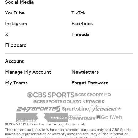
Social Media
YouTube
TikTok
Instagram
Facebook
X
Threads
Flipboard
Account
Manage My Account
Newsletters
My Teams
Forgot Password
© 2026 CBS Interactive Inc. All rights reserved.
The content on this site is for entertainment purposes only and CBS Sports
makes no representation or warranty as to the accuracy of the information