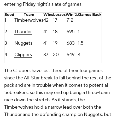
entering Friday night's slate of games:
Seed
Team
Wins
Losses
Win %
Games Back
1
Timberwolves
42
17
.712
--
2
Thunder
41
18
.695
1
3
Nuggets
41
19
.683
1.5
4
Clippers
37
20
.649
4
The Clippers have lost three of their four games
since the All-Star break to fall behind the rest of the
pack and are in trouble when it comes to potential
tiebreakers, so this may end up being a three-team
race down the stretch. As it stands, the
Timberwolves hold a narrow lead over both the
Thunder and the defending champion Nuggets, but