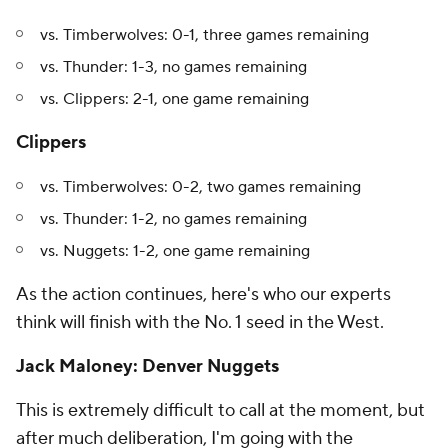
vs. Timberwolves: 0-1, three games remaining
vs. Thunder: 1-3, no games remaining
vs. Clippers: 2-1, one game remaining
Clippers
vs. Timberwolves: 0-2, two games remaining
vs. Thunder: 1-2, no games remaining
vs. Nuggets: 1-2, one game remaining
As the action continues, here's who our experts
think will finish with the No. 1 seed in the West.
Jack Maloney: Denver Nuggets
This is extremely difficult to call at the moment, but
after much deliberation, I'm going with the