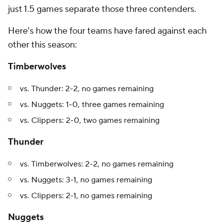
just 1.5 games separate those three contenders.
Here's how the four teams have fared against each
other this season:
Timberwolves
vs. Thunder: 2-2, no games remaining
vs. Nuggets: 1-0, three games remaining
vs. Clippers: 2-0, two games remaining
Thunder
vs. Timberwolves: 2-2, no games remaining
vs. Nuggets: 3-1, no games remaining
vs. Clippers: 2-1, no games remaining
Nuggets