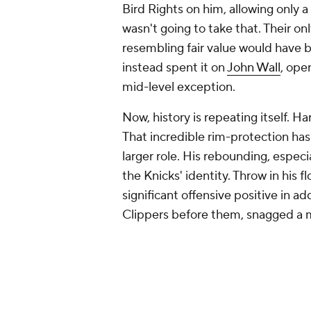
Bird Rights on him, allowing only 
wasn't going to take that. Their o
resembling fair value would have 
instead spent it on
John Wall
, ope
mid-level exception.
Now, history is repeating itself. H
That incredible rim-protection has
larger role. His rebounding, especi
the Knicks' identity. Throw in his 
significant offensive positive in ad
Clippers before them, snagged a m