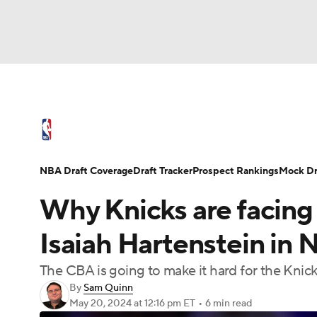
NFL
NCAA FB
Golf
MLB
UFC
N
NBA News
Scores
Schedule
Standings
Soccer
WNBA
NCAA BB
NCAA WBB
NBA Draft
Video
Injuries
Transactions
NBA Draft Coverage
Draft Tracker
Prospect Rankings
Mock Dr
Champions League
WWE
Boxing
NAS
Why Knicks are facing 
Motor Sports
NWSL
Tennis
BIG3
Ol
Isaiah Hartenstein in
The CBA is going to make it hard for the Knick
Podcasts
Prediction
Shop
PBR
By
Sam Quinn
May 20, 2024
at 12:16 pm ET
•
6 min read
3ICE
Play Golf