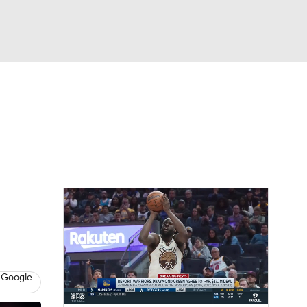
Watch
Fantasy
Betting
 Google