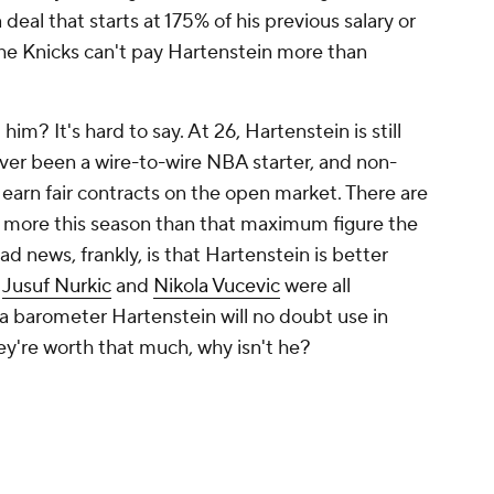
deal that starts at 175% of his previous salary or
 the Knicks can't pay Hartenstein more than
im? It's hard to say. At 26, Hartenstein is still
ver been a wire-to-wire NBA starter, and non-
 earn fair contracts on the open market. There are
 more this season than that maximum figure the
d news, frankly, is that Hartenstein is better
,
Jusuf Nurkic
and
Nikola Vucevic
were all
 a barometer Hartenstein will no doubt use in
hey're worth that much, why isn't he?