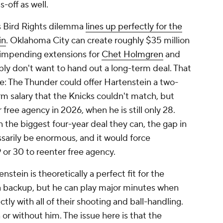
s-off as well.
s Bird Rights dilemma
lines up perfectly for the
in
. Oklahoma City can create roughly $35 million
r impending extensions for
Chet Holmgren
and
bly don't want to hand out a long-term deal. That
ere: The Thunder could offer Hartenstein a two-
erm salary that the Knicks couldn't match, but
free agency in 2026, when he is still only 28.
n the biggest four-year deal they can, the gap in
arily be enormous, and it would force
 or 30 to reenter free agency.
nstein is theoretically a perfect fit for the
a backup, but he can play major minutes when
tly with all of their shooting and ball-handling.
r without him. The issue here is that the