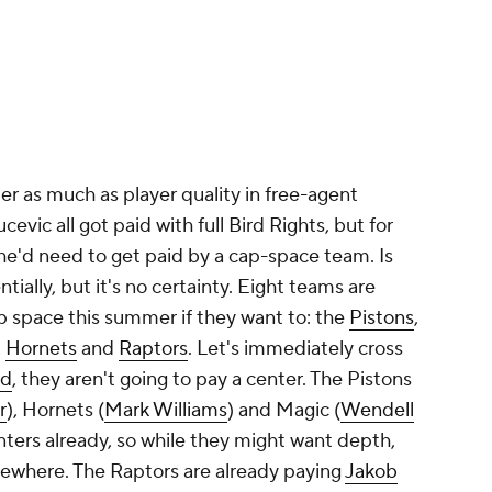
r as much as player quality in free-agent
cevic all got paid with full Bird Rights, but for
 he'd need to get paid by a cap-space team. Is
ially, but it's no certainty. Eight teams are
ap space this summer if they want to: the
Pistons
,
,
Hornets
and
Raptors
. Let's immediately cross
id
, they aren't going to pay a center. The Pistons
r
), Hornets (
Mark Williams
) and Magic (
Wendell
enters already, so while they might want depth,
elsewhere. The Raptors are already paying
Jakob