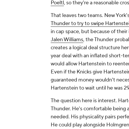
Poeltl
, so they're a reasonable cros
That leaves two teams. New York'
Thunder to try to swipe Hartenste
in cap space, but because of thei
Jalen Williams
, the Thunder proba
creates a logical deal structure h
year deal with an inflated short-t
would allow Hartenstein to reenter 
Even if the Knicks give Hartenstei
guaranteed money wouldn't necess
Hartenstein to wait until he was 29
The question here is interest. Harte
Thunder. He's comfortable being 
needed. His physicality pairs perfec
He could play alongside Holmgren o