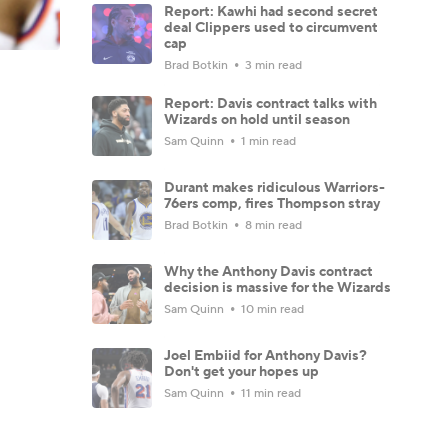
Report: Kawhi had second secret
deal Clippers used to circumvent
cap
Brad Botkin
3 min read
Report: Davis contract talks with
Wizards on hold until season
Sam Quinn
1 min read
Durant makes ridiculous Warriors-
76ers comp, fires Thompson stray
Brad Botkin
8 min read
Why the Anthony Davis contract
decision is massive for the Wizards
Sam Quinn
10 min read
Joel Embiid for Anthony Davis?
Don't get your hopes up
Sam Quinn
11 min read