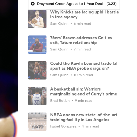
Draymond Green Agrees to 1-Year Deal with Warriors
(0:23)
Why Knicks are facing uphill battle
in free agency
Sam Quinn
6 min read
76ers' Brown addresses Celtics
exit, Tatum relationship
Sam Quinn
7 min read
Could the Kawhi Leonard trade fall
apart as NBA probe drags on?
Sam Quinn
10 min read
A basketball sin: Warriors
marginalizing end of Curry's prime
Brad Botkin
9 min read
NBPA opens new state-of-the-art
training facility in Los Angeles
Isabel Gonzalez
4 min read