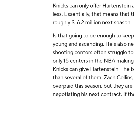
Knicks can only offer Hartenstein a 
less. Essentially, that means that
roughly $16.2 million next season.
Is that going to be enough to keep h
young and ascending. He's also ne
shooting centers often struggle to
only 15 centers in the NBA making
Knicks can give Hartenstein. The ba
than several of them.
Zach Collins
overpaid this season, but they are
negotiating his next contract. If t