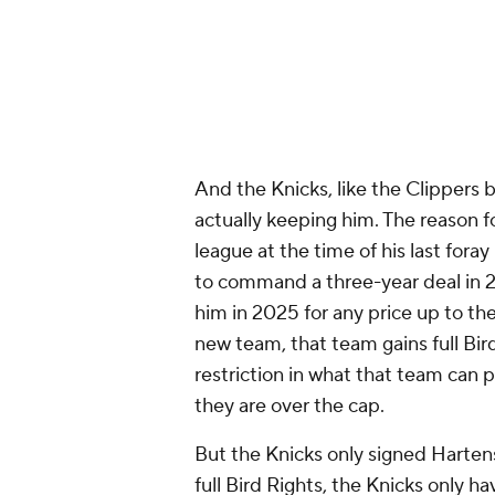
And the Knicks, like the Clippers b
actually keeping him. The reason fo
league at the time of his last fora
to command a three-year deal in 2
him in 2025 for any price up to the
new team, that team gains full Bir
restriction in what that team can p
they are over the cap.
But the Knicks only signed Hartens
full Bird Rights, the Knicks only ha