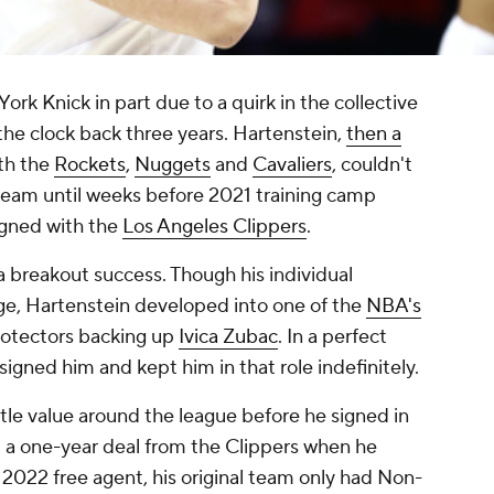
k Knick in part due to a quirk in the collective
the clock back three years. Hartenstein,
then a
ith the
Rockets
,
Nuggets
and
Cavaliers
, couldn't
team until weeks before 2021 training camp
igned with the
Los Angeles Clippers
.
 breakout success. Though his individual
ge, Hartenstein developed into one of the
NBA's
rotectors backing up
Ivica Zubac
. In a perfect
signed him and kept him in that role indefinitely.
tle value around the league before he signed in
t a one-year deal from the Clippers when he
 2022 free agent, his original team only had Non-