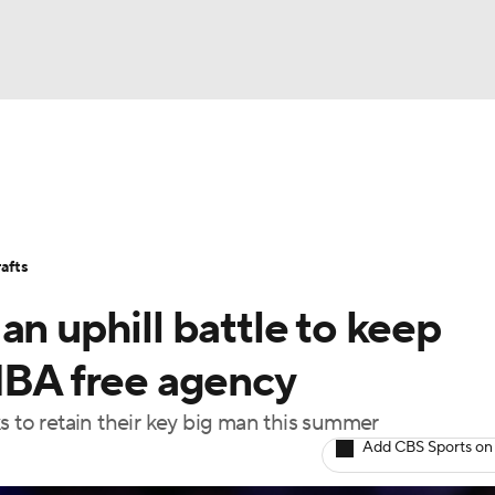
BA
Stats
Teams
Expert Picks
Odds
Picks
Props
NHL
Players
Power Rankings
NBA Betting
NBA Shop
afts
CAR
an uphill battle to keep
ympics
 NBA free agency
s to retain their key big man this summer
MLV
Add CBS Sports on