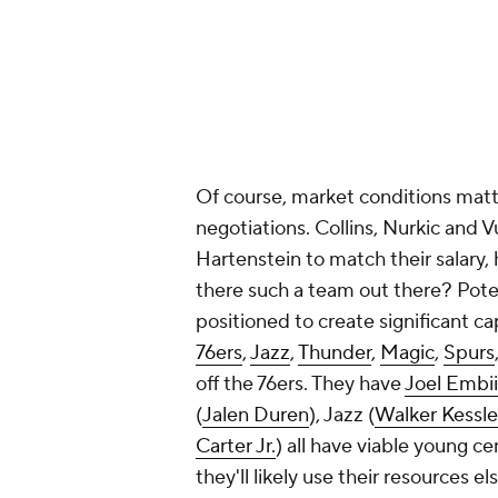
Of course, market conditions matte
negotiations. Collins, Nurkic and Vu
Hartenstein to match their salary,
there such a team out there? Potent
positioned to create significant c
76ers
,
Jazz
,
Thunder
,
Magic
,
Spurs
off the 76ers. They have
Joel Embi
(
Jalen Duren
), Jazz (
Walker Kessle
Carter Jr.
) all have viable young c
they'll likely use their resources 