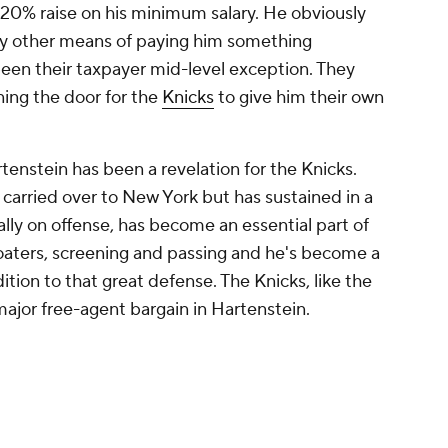
a 20% raise on his minimum salary. He obviously
nly other means of paying him something
been their taxpayer mid-level exception. They
ning the door for the
Knicks
to give him their own
artenstein has been a revelation for the Knicks.
 carried over to New York but has sustained in a
ally on offense, has become an essential part of
floaters, screening and passing and he's become a
dition to that great defense. The Knicks, like the
ajor free-agent bargain in Hartenstein.