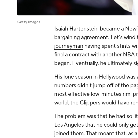
Getty Images
Isaiah Hartenstein
became a New Yor
bargaining agreement. Let's wind 
journeyman
having spent stints w
find a contract with another NBA 
began. Eventually, he ultimately s
His lone season in Hollywood was a
numbers didn't jump off of the pa
most effective low-minutes rim-p
world, the Clippers would have re-
The problem was that he had so lit
Los Angeles that he could only ge
joined them. That meant that, as a