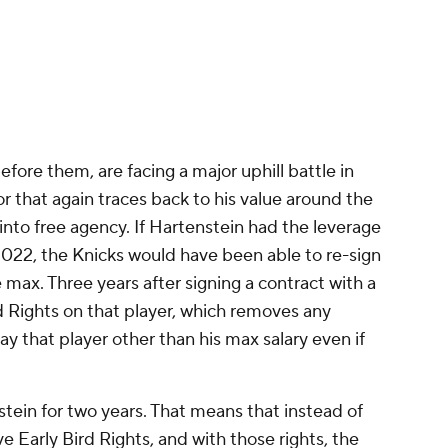
efore them, are facing a major uphill battle in
r that again traces back to his value around the
y into free agency. If Hartenstein had the leverage
022, the Knicks would have been able to re-sign
 max. Three years after signing a contract with a
d Rights on that player, which removes any
ay that player other than his max salary even if
tein for two years. That means that instead of
ve Early Bird Rights, and with those rights, the