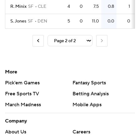
R. Minix
SF
CLE
4
0
7.5
0.8
1
S. Jones
SF
DEN
5
0
11.0
0.0
0
More
Pick'em Games
Fantasy Sports
Free Sports TV
Betting Analysis
March Madness
Mobile Apps
Company
About Us
Careers