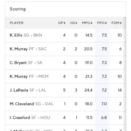
Scoring
PLAYER
GP
GS
MPG
PPG
FGM
F
K. Ellis
SG
BKN
4
0
14.5
7.5
10
K. Murray
PF
SAC
2
2
20.5
7.5
6
C. Bryant
SF
SA
4
0
19.0
7.3
8
K. Murray
PF
MEM
4
0
21.3
7.3
10
J. LaRavia
SF
LAL
5
3
24.4
7.2
14
M. Cleveland
SG
DAL
1
0
18.0
7.0
2
I. Crawford
SF
HOU
4
1
11.5
6.8
11