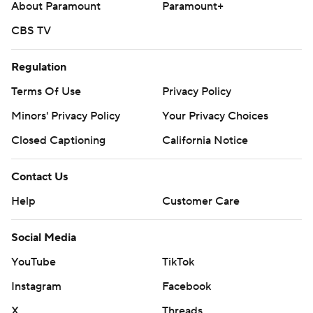
About Paramount
Paramount+
CBS TV
Regulation
Terms Of Use
Privacy Policy
Minors' Privacy Policy
Your Privacy Choices
Closed Captioning
California Notice
Contact Us
Help
Customer Care
Social Media
YouTube
TikTok
Instagram
Facebook
X
Threads