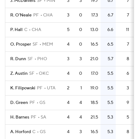
J. McDaniels
SF
MIN
3
3
19.7
6.7
7
R. O'Neale
PF
CHA
3
0
17.3
6.7
7
P. Hall
C
CHA
5
0
13.0
6.6
11
O. Prosper
SF
MEM
4
0
16.5
6.5
7
R. Dunn
SF
PHO
3
3
21.0
5.7
8
Z. Austin
SF
OKC
4
0
17.0
5.5
6
K. Filipowski
PF
UTA
2
1
19.0
5.5
3
D. Green
PF
GS
4
4
18.5
5.5
9
H. Barnes
PF
SA
4
4
21.5
5.3
5
A. Horford
C
GS
4
3
16.5
5.3
8