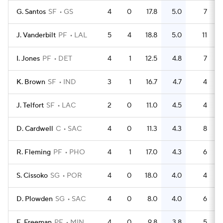
G. Santos
SF
GS
4
0
17.8
5.0
7
J. Vanderbilt
PF
LAL
5
4
18.8
5.0
11
I. Jones
PF
DET
4
1
12.5
4.8
7
K. Brown
SF
IND
3
1
16.7
4.7
4
J. Telfort
SF
LAC
2
0
11.0
4.5
4
D. Cardwell
C
SAC
4
0
11.3
4.3
8
R. Fleming
PF
PHO
4
1
17.0
4.3
6
S. Cissoko
SG
POR
4
0
18.0
4.0
4
D. Plowden
SG
SAC
4
0
8.0
4.0
6
E. Freeman
PF
MIN
4
0
9.8
3.8
5