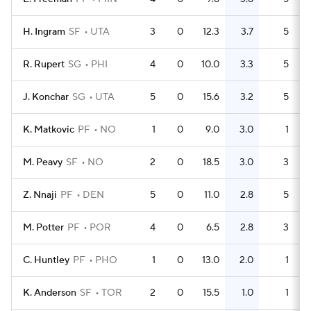
H. Ingram
SF
UTA
3
0
12.3
3.7
5
R. Rupert
SG
PHI
4
0
10.0
3.3
5
J. Konchar
SG
UTA
5
0
15.6
3.2
5
K. Matkovic
PF
NO
1
0
9.0
3.0
1
M. Peavy
SF
NO
2
0
18.5
3.0
3
Z. Nnaji
PF
DEN
5
0
11.0
2.8
5
M. Potter
PF
POR
4
0
6.5
2.8
3
C. Huntley
PF
PHO
1
0
13.0
2.0
1
K. Anderson
SF
TOR
2
0
15.5
1.0
1