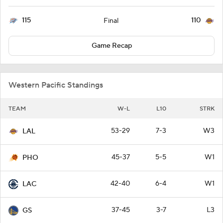
115
110
Final
Game Recap
Western Pacific Standings
TEAM
W-L
L10
STRK
53-29
7-3
W3
LAL
45-37
5-5
W1
PHO
42-40
6-4
W1
LAC
37-45
3-7
L3
GS