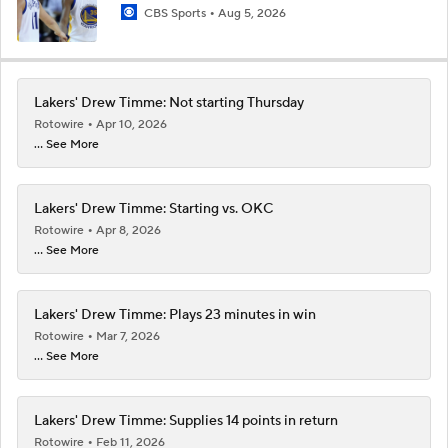
CBS Sports
Aug 5, 2026
Lakers' Drew Timme: Not starting Thursday
Rotowire
Apr 10, 2026
... See More
Lakers' Drew Timme: Starting vs. OKC
Rotowire
Apr 8, 2026
... See More
Lakers' Drew Timme: Plays 23 minutes in win
Rotowire
Mar 7, 2026
... See More
Lakers' Drew Timme: Supplies 14 points in return
Rotowire
Feb 11, 2026