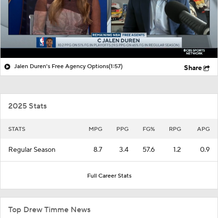
Jalen Duren's Free Agency Options
(1:57)
Share
2025 Stats
STATS
MPG
PPG
FG%
RPG
APG
Regular Season
8.7
3.4
57.6
1.2
0.9
Full Career Stats
Top Drew Timme News