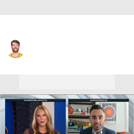
L.A. Lakers • #17 • PF
Drew Timme
Player Home
Fantasy
Game Log
Splits
Career