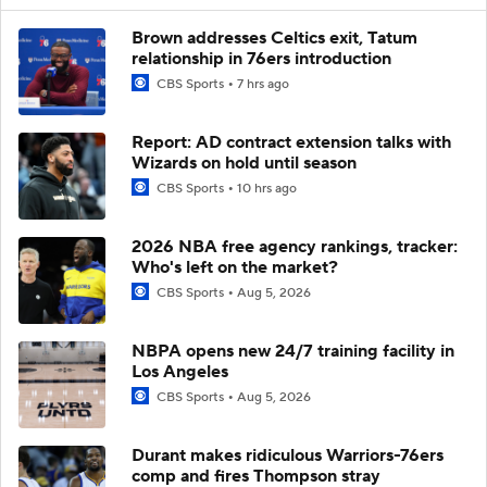
Brown addresses Celtics exit, Tatum
relationship in 76ers introduction
CBS Sports
7 hrs ago
Report: AD contract extension talks with
Wizards on hold until season
CBS Sports
10 hrs ago
2026 NBA free agency rankings, tracker:
Who's left on the market?
CBS Sports
Aug 5, 2026
NBPA opens new 24/7 training facility in
Los Angeles
CBS Sports
Aug 5, 2026
Durant makes ridiculous Warriors-76ers
comp and fires Thompson stray