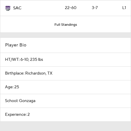
22-60
3-7
L1
SAC
Full Standings
Player Bio
HT/WT: 6-10, 235 lbs
Birthplace: Richardson, TX
Age: 25
School: Gonzaga
Experience: 2