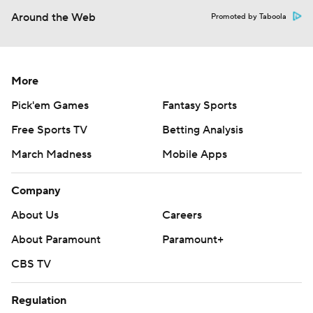
Around the Web
Promoted by Taboola
More
Pick'em Games
Fantasy Sports
Free Sports TV
Betting Analysis
March Madness
Mobile Apps
Company
About Us
Careers
About Paramount
Paramount+
CBS TV
Regulation