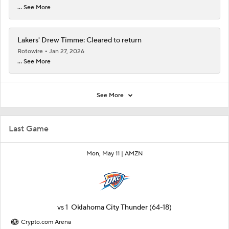
... See More
Lakers' Drew Timme: Cleared to return
Rotowire
Jan 27, 2026
... See More
See More
Last Game
Mon, May 11 |
AMZN
vs
1
Oklahoma City Thunder
(64-18)
Crypto.com Arena