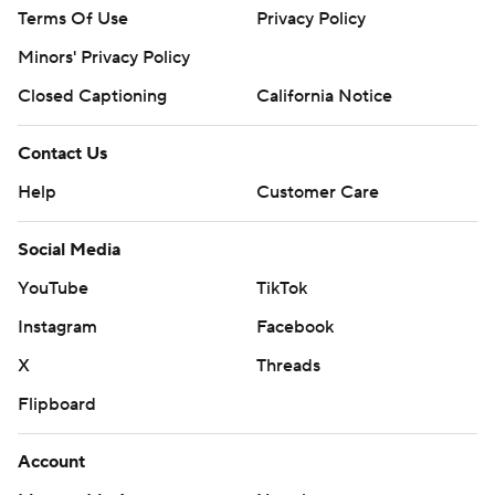
Terms Of Use
Privacy Policy
Minors' Privacy Policy
Closed Captioning
California Notice
Contact Us
Help
Customer Care
Social Media
YouTube
TikTok
Instagram
Facebook
X
Threads
Flipboard
Account