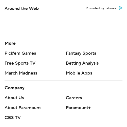
Around the Web
Promoted by Taboola
More
Pick'em Games
Fantasy Sports
Free Sports TV
Betting Analysis
March Madness
Mobile Apps
Company
About Us
Careers
About Paramount
Paramount+
CBS TV