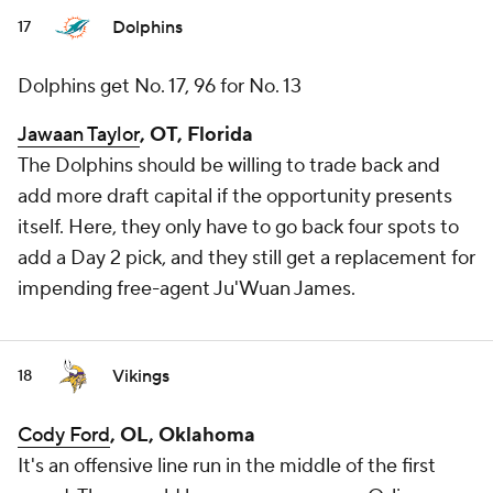
Dolphins
17
Dolphins get No. 17, 96 for No. 13
Jawaan Taylor
, OT, Florida
The Dolphins should be willing to trade back and
add more draft capital if the opportunity presents
itself. Here, they only have to go back four spots to
add a Day 2 pick, and they still get a replacement for
impending free-agent Ju'Wuan James.
Vikings
18
Cody Ford
, OL, Oklahoma
It's an offensive line run in the middle of the first