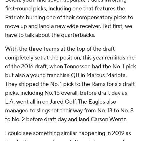
first-round picks, including one that features the
Patriots burning one of their compensatory picks to
move up and land a new wide receiver. But first, we
have to talk about the quarterbacks.
With the three teams at the top of the draft
completely set at the position, this year reminds me
of the 2016 draft, when Tennessee had the No. 1 pick
but also a young franchise QB in Marcus Mariota.
They shipped the No. 1 pick to the Rams for six draft
picks, including No. 15 overall, before draft day as
L.A. went all in on Jared Goff. The Eagles also
managed to slingshot their way from No. 13 to No. 8
to No. 2 before draft day and land Carson Wentz.
I could see something similar happening in 2019 as