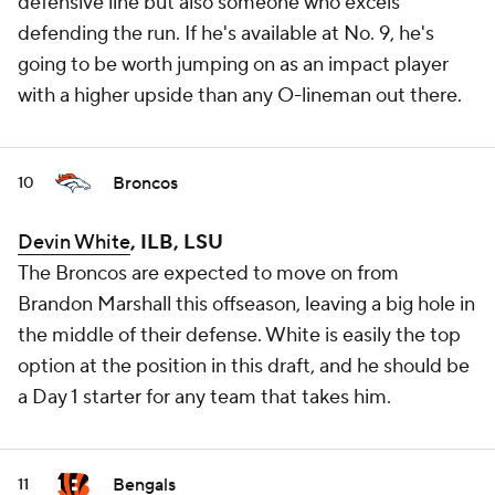
defensive line but also someone who excels
defending the run. If he's available at No. 9, he's
going to be worth jumping on as an impact player
with a higher upside than any O-lineman out there.
Broncos
10
Devin White
, ILB, LSU
The Broncos are expected to move on from
Brandon Marshall this offseason, leaving a big hole in
the middle of their defense. White is easily the top
option at the position in this draft, and he should be
a Day 1 starter for any team that takes him.
Bengals
11