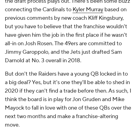
the draft process plays out. There's been some buzz
connecting the Cardinals to
Kyler Murray
based on
previous comments by new coach Kliff Kingsbury,
but you have to believe that the franchise wouldn't
have given him the job in the first place if he wasn't
all-in on Josh Rosen. The 49ers are committed to
Jimmy Garoppolo, and the Jets just drafted Sam
Darnold at No. 3 overall in 2018.
But don't the Raiders have a young QB locked in to
a big deal? Yes, but it's one they'll be able to shed in
2020 if they can't find a trade before then. As such, I
think the board is in play for Jon Gruden and Mike
Mayock to fall in love with one of these QBs over the
next two months and make a franchise-altering
move.