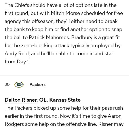
The Chiefs should have a lot of options late in the
first round, but with Mitch Morse scheduled for free
agency this offseason, they'll either need to break
the bank to keep him or find another option to snap
the ball to Patrick Mahomes. Bradbury is a great fit
for the zone-blocking attack typically employed by
Andy Reid, and he'll be able to come in and start
from Day 1.
Packers
30
Dalton Risner
, OL, Kansas State
The Packers picked up some help for their pass rush
earlier in the first round. Now it's time to give Aaron
Rodgers some help on the offensive line. Risner may