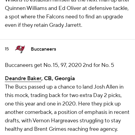
Quinnen Williams and Ed Oliver at defensive tackle,
a spot where the Falcons need to find an upgrade
even if they retain Grady Jarrett.
Buccaneers
15
Buccaneers get No. 15, 97, 2020 2nd for No. 5
Deandre Baker
, CB, Georgia
The Bucs passed up a chance to land Josh Allen in
this mock, trading back for two extra Day 2 picks,
one this year and one in 2020. Here they pick up
another cornerback, a position of emphasis in recent
drafts, with Vernon Hargreaves struggling to stay
healthy and Brent Grimes reaching free agency.