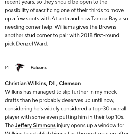
recent years, so they should be open to the
possibility of sacrificing one of their thirds to move
up a few spots with Atlanta and now Tampa Bay also
needing corner help. Williams gives the Browns
another stud corner to pair with 2018 first-round
pick Denzel Ward.
Falcons
14
Christian Wilkins
, DL, Clemson
Wilkins has managed to slip further in my mock
drafts than he probably deserves up until now,
considering he's widely considered a top-30 overall
player with some even putting him in their top 10s.
The
Jeffery Simmons
injury opens up a window for
Wilkins to establish himself as the next man up after