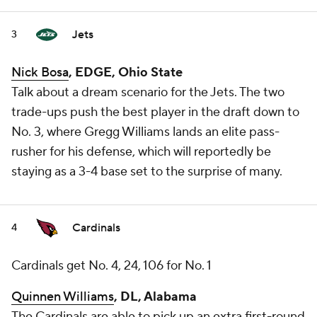
Jets
3
Nick Bosa
, EDGE, Ohio State
Talk about a dream scenario for the Jets. The two
trade-ups push the best player in the draft down to
No. 3, where Gregg Williams lands an elite pass-
rusher for his defense, which will reportedly be
staying as a 3-4 base set to the surprise of many.
Cardinals
4
Cardinals get No. 4, 24, 106 for No. 1
Quinnen Williams
, DL, Alabama
The Cardinals are able to pick up an extra first-round