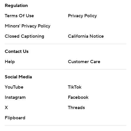
Regulation
Terms Of Use
Privacy Policy
Minors' Privacy Policy
Closed Captioning
California Notice
Contact Us
Help
Customer Care
Social Media
YouTube
TikTok
Instagram
Facebook
X
Threads
Flipboard