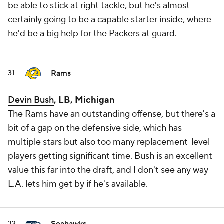
be able to stick at right tackle, but he's almost
certainly going to be a capable starter inside, where
he'd be a big help for the Packers at guard.
Rams
31
Devin Bush
, LB, Michigan
The Rams have an outstanding offense, but there's a
bit of a gap on the defensive side, which has
multiple stars but also too many replacement-level
players getting significant time. Bush is an excellent
value this far into the draft, and I don't see any way
L.A. lets him get by if he's available.