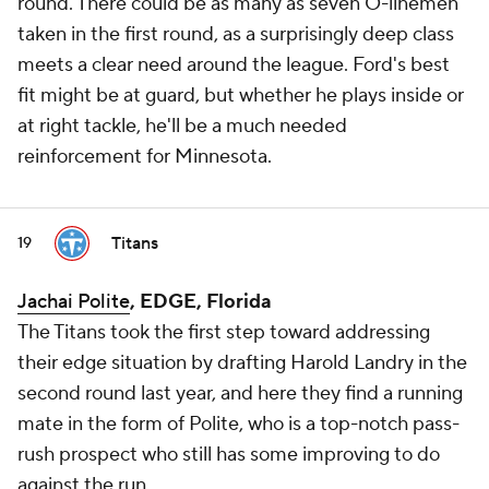
round. There could be as many as seven O-linemen
taken in the first round, as a surprisingly deep class
meets a clear need around the league. Ford's best
fit might be at guard, but whether he plays inside or
at right tackle, he'll be a much needed
reinforcement for Minnesota.
Titans
19
Jachai Polite
, EDGE, Florida
The Titans took the first step toward addressing
their edge situation by drafting Harold Landry in the
second round last year, and here they find a running
mate in the form of Polite, who is a top-notch pass-
rush prospect who still has some improving to do
against the run.