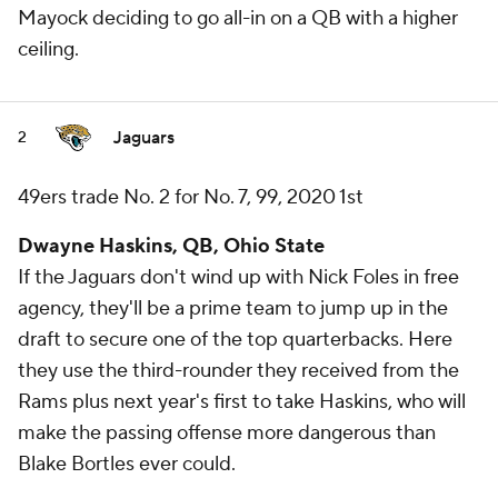
Mayock deciding to go all-in on a QB with a higher
ceiling.
Jaguars
2
49ers trade No. 2 for No. 7, 99, 2020 1st
Dwayne Haskins, QB, Ohio State
If the Jaguars don't wind up with Nick Foles in free
agency, they'll be a prime team to jump up in the
draft to secure one of the top quarterbacks. Here
they use the third-rounder they received from the
Rams plus next year's first to take Haskins, who will
make the passing offense more dangerous than
Blake Bortles ever could.