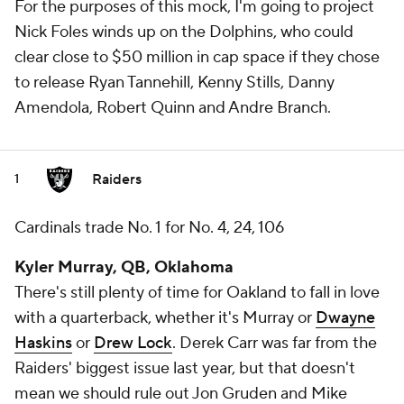
For the purposes of this mock, I'm going to project
Nick Foles winds up on the Dolphins, who could
clear close to $50 million in cap space if they chose
to release Ryan Tannehill, Kenny Stills, Danny
Amendola, Robert Quinn and Andre Branch.
Raiders
1
Cardinals trade No. 1 for No. 4, 24, 106
Kyler Murray, QB, Oklahoma
There's still plenty of time for Oakland to fall in love
with a quarterback, whether it's Murray or
Dwayne
Haskins
or
Drew Lock
. Derek Carr was far from the
Raiders' biggest issue last year, but that doesn't
mean we should rule out Jon Gruden and Mike