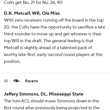
Colts get No. 21 for No. 26, 90
D.K. Metcalf, WR, Ole Miss
With zero receivers coming off the board in the top
20, the Colts have the opportunity to sacrifice a late
third-rounder to move up and get whoever is their
top WR in the draft. The general feeling is that
Metcalf is slightly ahead of a talented pack of
worthy late-first, early-second round players at the
position.
Ravens
22
Jeffery Simmons, DL, Mississippi State
The torn ACL should move Simmons down in the
first round after previously being projected in the