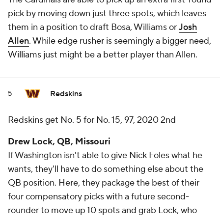
pick by moving down just three spots, which leaves
them in a position to draft Bosa, Williams or
Josh
Allen
. While edge rusher is seemingly a bigger need,
Williams just might be a better player than Allen.
Redskins
5
Redskins get No. 5 for No. 15, 97, 2020 2nd
Drew Lock, QB, Missouri
If Washington isn't able to give Nick Foles what he
wants, they'll have to do something else about the
QB position. Here, they package the best of their
four compensatory picks with a future second-
rounder to move up 10 spots and grab Lock, who