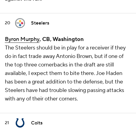
Steelers
20
Byron Murphy
, CB, Washington
The Steelers should be in play for a receiver if they
do in fact trade away Antonio Brown, but if one of
the top three cornerbacks in the draft are still
available, I expect them to bite there. Joe Haden
has been a great addition to the defense, but the
Steelers have had trouble slowing passing attacks
with any of their other corners.
Colts
21