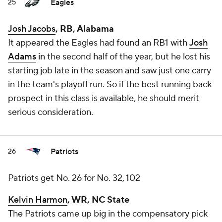
Eagles
25
Josh Jacobs
, RB, Alabama
It appeared the Eagles had found an RB1 with
Josh
Adams
in the second half of the year, but he lost his
starting job late in the season and saw just one carry
in the team's playoff run. So if the best running back
prospect in this class is available, he should merit
serious consideration.
Patriots
26
Patriots get No. 26 for No. 32, 102
Kelvin Harmon
, WR, NC State
The Patriots came up big in the compensatory pick