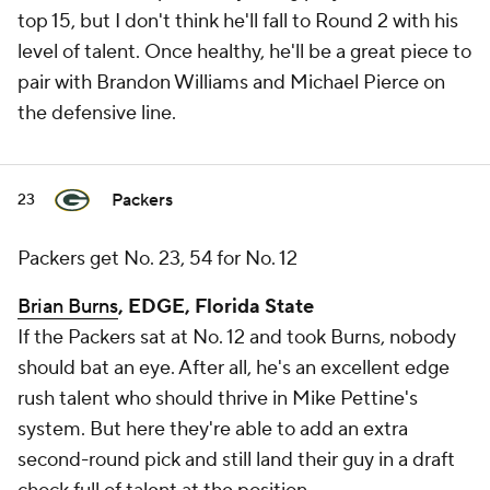
top 15, but I don't think he'll fall to Round 2 with his
level of talent. Once healthy, he'll be a great piece to
pair with Brandon Williams and Michael Pierce on
the defensive line.
Packers
23
Packers get No. 23, 54 for No. 12
Brian Burns
, EDGE, Florida State
If the Packers sat at No. 12 and took Burns, nobody
should bat an eye. After all, he's an excellent edge
rush talent who should thrive in Mike Pettine's
system. But here they're able to add an extra
second-round pick and still land their guy in a draft