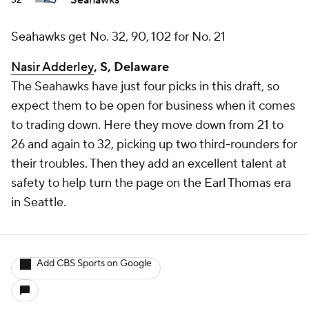
Seahawks
32
Seahawks get No. 32, 90, 102 for No. 21
Nasir Adderley
, S, Delaware
The Seahawks have just four picks in this draft, so
expect them to be open for business when it comes
to trading down. Here they move down from 21 to
26 and again to 32, picking up two third-rounders for
their troubles. Then they add an excellent talent at
safety to help turn the page on the Earl Thomas era
in Seattle.
Add CBS Sports on Google