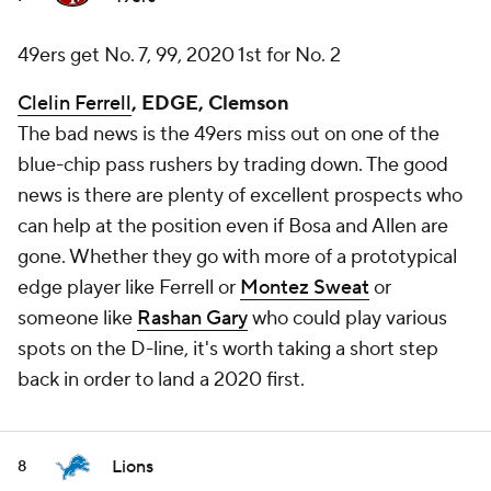
49ers get No. 7, 99, 2020 1st for No. 2
Clelin Ferrell
, EDGE, Clemson
The bad news is the 49ers miss out on one of the
blue-chip pass rushers by trading down. The good
news is there are plenty of excellent prospects who
can help at the position even if Bosa and Allen are
gone. Whether they go with more of a prototypical
edge player like Ferrell or
Montez Sweat
or
someone like
Rashan Gary
who could play various
spots on the D-line, it's worth taking a short step
back in order to land a 2020 first.
Lions
8