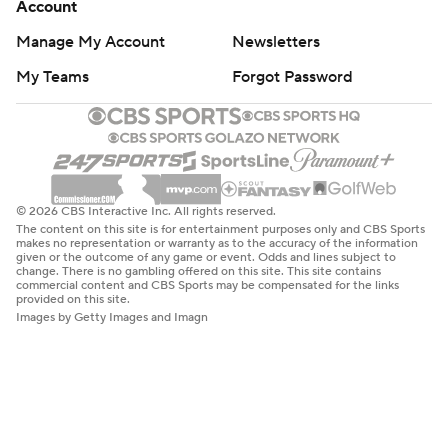
Account
Manage My Account
Newsletters
My Teams
Forgot Password
© 2026 CBS Interactive Inc. All rights reserved.
The content on this site is for entertainment purposes only and CBS Sports
makes no representation or warranty as to the accuracy of the information
given or the outcome of any game or event. Odds and lines subject to
change. There is no gambling offered on this site. This site contains
commercial content and CBS Sports may be compensated for the links
provided on this site.
Images by Getty Images and Imagn