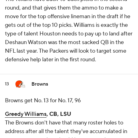
round, and that gives them the ammo to make a
move for the top offensive lineman in the draft if he
gets out of the top 10 picks. Williams is exactly the
type of talent Houston needs to pay up to land after
Deshaun Watson was the most sacked QB in the
NFL last year. The Packers will look to target some
defensive help later in the first round.
Browns
13
Browns get No. 13 for No. 17, 96
Greedy Williams
, CB, LSU
The Browns don't have that many roster holes to
address after all the talent they've accumulated in