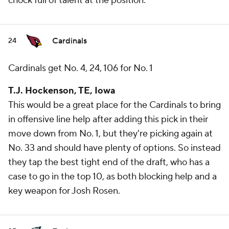
chock full of talent at the position.
Cardinals
24
Cardinals get No. 4, 24, 106 for No. 1
T.J. Hockenson, TE, Iowa
This would be a great place for the Cardinals to bring
in offensive line help after adding this pick in their
move down from No. 1, but they're picking again at
No. 33 and should have plenty of options. So instead
they tap the best tight end of the draft, who has a
case to go in the top 10, as both blocking help and a
key weapon for Josh Rosen.