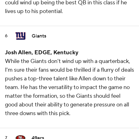
could wind up being the best QB in this class if he
lives up to his potential.
Giants
6
Josh Allen, EDGE, Kentucky
While the Giants don't wind up with a quarterback,
I'm sure their fans would be thrilled if a flurry of deals
pushes a top-three talent like Allen down to their
team. He has the versatility to impact the game no
matter the formation, so the Giants should feel
good about their ability to generate pressure on all
three downs with this pick.
49ers
7