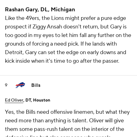
Rashan Gary, DL, Michigan
Like the 49ers, the Lions might prefer a pure edge
prospect if Ziggy Ansah doesn't return, but Gary is
too good in my eyes to let him fall any further on the
grounds of forcing a need pick. If he lands with
Detroit, Gary can set the edge on early downs and
kick inside when it's time to go after the passer.
Bills
9
Ed Oliver
, DT, Houston
Yes, the Bills need offensive linemen, but what they
need more than anything is talent. Oliver will give
them some pass-rush talent on the interior of the