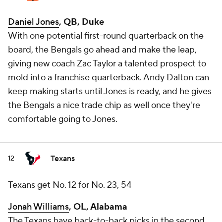
Daniel Jones
, QB, Duke
With one potential first-round quarterback on the
board, the Bengals go ahead and make the leap,
giving new coach Zac Taylor a talented prospect to
mold into a franchise quarterback. Andy Dalton can
keep making starts until Jones is ready, and he gives
the Bengals a nice trade chip as well once they're
comfortable going to Jones.
Texans
12
Texans get No. 12 for No. 23, 54
Jonah Williams
, OL, Alabama
The Texans have back-to-back picks in the second