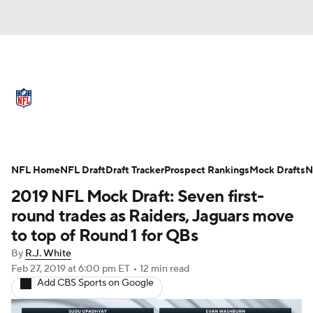
NFL News
Scores
Schedule
Standings
Odds
Props
Teams
Full NFL Draft Coverage
Stats
Power Rankings
Video
NFL Home
NFL Draft
Draft Tracker
Prospect Rankings
Mock Drafts
N
2019 NFL Mock Draft: Seven first-
NFL Draft
Super Bowl
Players
round trades as Raiders, Jaguars move
to top of Round 1 for QBs
Injuries
Transactions
NFL Betting
By
R.J. White
Feb 27, 2019
at 6:00 pm ET
•
12 min read
Fantasy
Paramount +
NFL Shop
Add CBS Sports on Google