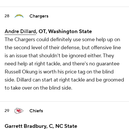
Chargers
28
Andre Dillard
, OT, Washington State
The Chargers could definitely use some help up on
the second level of their defense, but offensive line
is an issue that shouldn't be ignored either. They
need help at right tackle, and there's no guarantee
Russell Okung is worth his price tag on the blind
side. Dillard can start at right tackle and be groomed
to take over on the blind side.
Chiefs
29
Garrett Bradbury, C, NC State