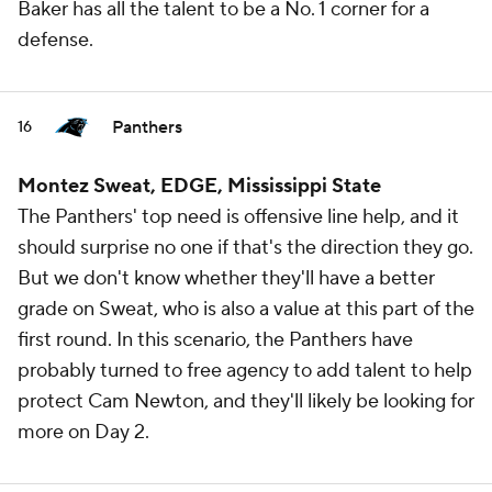
Baker has all the talent to be a No. 1 corner for a
defense.
Panthers
16
Montez Sweat, EDGE, Mississippi State
The Panthers' top need is offensive line help, and it
should surprise no one if that's the direction they go.
But we don't know whether they'll have a better
grade on Sweat, who is also a value at this part of the
first round. In this scenario, the Panthers have
probably turned to free agency to add talent to help
protect Cam Newton, and they'll likely be looking for
more on Day 2.