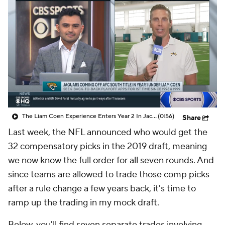
The Liam Coen Experience Enters Year 2 In Jacksonville
(0:56)
Share
Last week, the NFL announced who would get the
32 compensatory picks in the 2019 draft, meaning
we now know the full order for all seven rounds. And
since teams are allowed to trade those comp picks
after a rule change a few years back, it's time to
ramp up the trading in my mock draft.
Below, you'll find seven separate trades involving