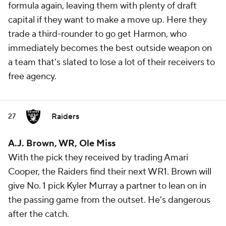
formula again, leaving them with plenty of draft
capital if they want to make a move up. Here they
trade a third-rounder to go get Harmon, who
immediately becomes the best outside weapon on
a team that's slated to lose a lot of their receivers to
free agency.
Raiders
27
A.J. Brown, WR, Ole Miss
With the pick they received by trading Amari
Cooper, the Raiders find their next WR1. Brown will
give No. 1 pick Kyler Murray a partner to lean on in
the passing game from the outset. He's dangerous
after the catch.