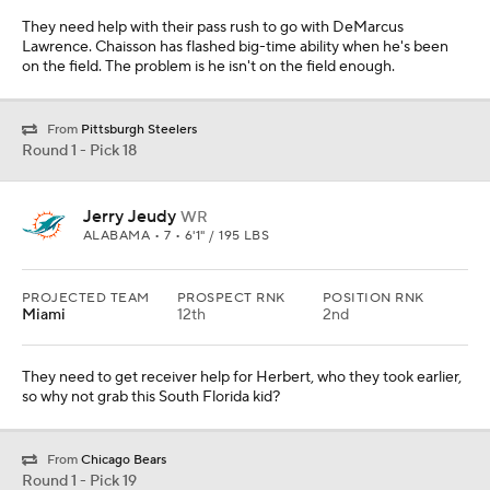
They need to get receiver help for Herbert, who they took earlier,
so why not grab this South Florida kid?
From
Chicago Bears
Round 1 - Pick 19
Kristian Fulton
CB
LSU • 6 • 5'11" / 197 LBS
PROJECTED TEAM
PROSPECT RNK
POSITION RNK
Las Vegas
24th
3rd
They have to get help outside for their pass defense. Fulton is a
smooth cover player who would make a lot of sense in this spot.
From
Los Angeles Rams
Round 1 - Pick 20