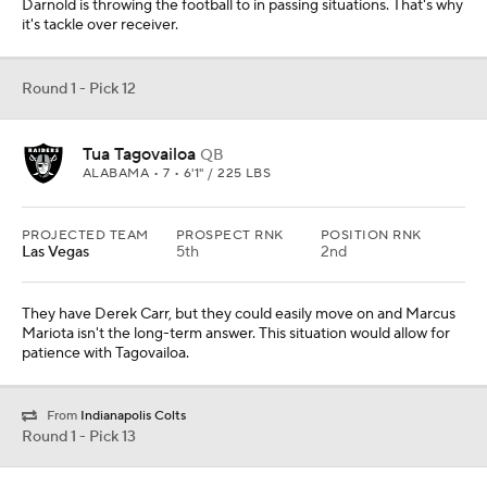
From
Indianapolis Colts
Round 1 - Pick 13
Henry Ruggs III
WR
ALABAMA • 6'0" / 190 LBS
PROJECTED TEAM
PROSPECT RNK
POSITION RNK
San Francisco
15th
3rd
With the top two corners off the board, the 49rs add the fastest
receiver in this class. Ruggs would really be fun to watch playing
for Kyle Shanahan.
Round 1 - Pick 14
Javon Kinlaw
DL