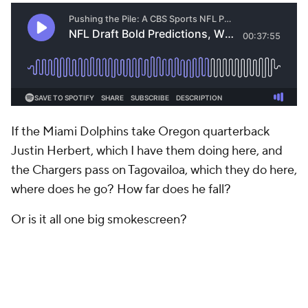
If the Miami Dolphins take Oregon quarterback
Justin Herbert, which I have them doing here, and
the Chargers pass on Tagovailoa, which they do here,
where does he go? How far does he fall?
Or is it all one big smokescreen?
I think it's somewhere in between, but for this I will
stick to my thinking that he's not worth the top-10
risk.
NFL MOCK DRAFT