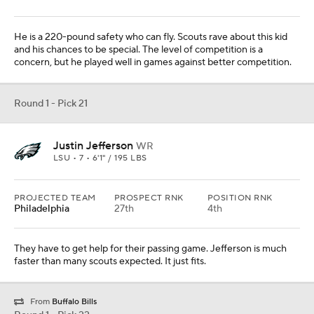
They have to get help for their passing game. Jefferson is much
faster than many scouts expected. It just fits.
From
Buffalo Bills
Round 1 - Pick 22
Noah Igbinoghene
CB
AUBURN • 7 • 5'11" / 197 LBS
PROJECTED TEAM
PROSPECT RNK
POSITION RNK
Minnesota
38th
7th
They are down to Mike Hughes, so they have to get help. History
shows that coach Mike Zimmer loves drafting corners.
Round 1 - Pick 23