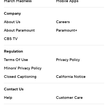
Contact Us
Help
Customer Care
Social Media
YouTube
TikTok
Instagram
Facebook
X
Threads
Flipboard
Account
Manage My Account
Newsletters
My Teams
Forgot Password