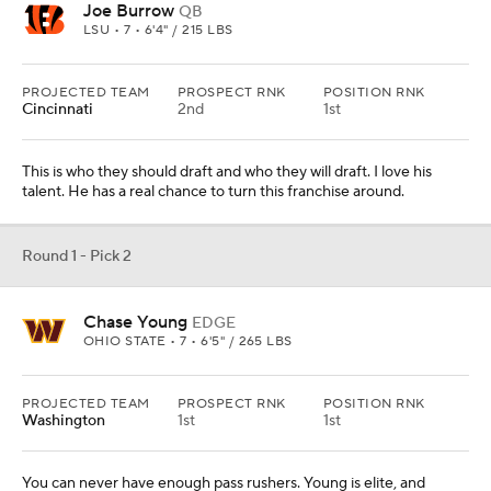
PROJECTED TEAM
PROSPECT RNK
POSITION RNK
Washington
1st
1st
You can never have enough pass rushers. Young is elite, and
defensive coordinator Jack Del Rio will love working with him.
Round 1 - Pick 3
Derrick Brown
DL
AUBURN • 7 • 6'5" / 330 LBS
PROJECTED TEAM
PROSPECT RNK
POSITION RNK
Detroit
6th
1st
Yes, they need help at corner, but this is a power player who will
develop into a force on the next level. He just needs to work on his
pass-rush moves.