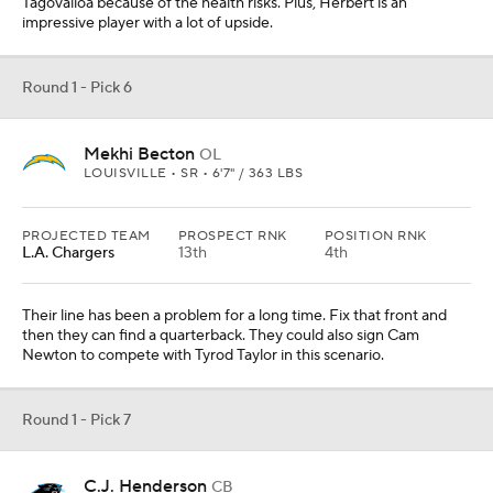
Round 1 - Pick 7
C.J. Henderson
CB
FLORIDA • 6 • 6'1" / 204 LBS
PROJECTED TEAM
PROSPECT RNK
POSITION RNK
Carolina
16th
2nd
They have to get a corner to help their defense. Henderson has
the coverage skills teams love and I think he will be the best corner
in this class. He gets the edge over Jeff Okudah.
Round 1 - Pick 8
Jedrick Wills
OL
ALABAMA • 6 • 6'4" / 307 LBS