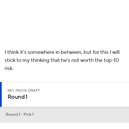
Round 1
Round 1 - Pick 1
Joe Burrow
QB
LSU • 7 • 6'4" / 215 LBS
PROJECTED TEAM
PROSPECT RNK
POSITION RNK
Cincinnati
2nd
1st
This is who they should draft and who they will draft. I love his
talent. He has a real chance to turn this franchise around.
Round 1 - Pick 2
Chase Young
EDGE
OHIO STATE • 7 • 6'5" / 265 LBS