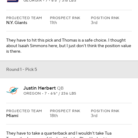
PROJECTED TEAM
PROSPECT RNK
POSITION RNK
Miami
18th
3rd
They have to take a quarterback and I wouldn't take Tua
Tagovailoa because of the health risks. Plus, Herbert is an
impressive player with a lot of upside.
Round 1 - Pick 6
Mekhi Becton
OL
LOUISVILLE • SR • 6'7" / 363 LBS
PROJECTED TEAM
PROSPECT RNK
POSITION RNK
L.A. Chargers
13th
4th
Their line has been a problem for a long time. Fix that front and
then they can find a quarterback. They could also sign Cam
Newton to compete with Tyrod Taylor in this scenario.