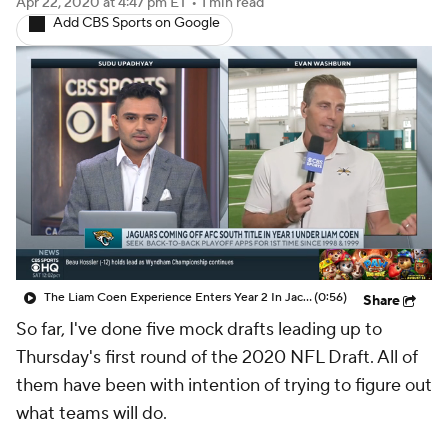
The Liam Coen Experience Enters Year 2 In Jacksonville
(0:56)
Share
So far, I've done five mock drafts leading up to
Thursday's first round of the 2020 NFL Draft. All of
them have been with intention of trying to figure out
what teams will do.
This one is different. This is my mock on what teams
"should'' do.