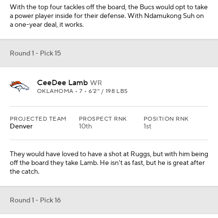
off the board they take Lamb. He isn't as fast, but he is great after
the catch.
Round 1 - Pick 16
Yetur Gross-Matos
EDGE
PENN STATE • SR • 6'5" / 265 LBS
PROJECTED TEAM
PROSPECT RNK
POSITION RNK
Atlanta
20th
3rd
This kid is a big, strong edge player who will be an even better
player in the NFL. The Falcons need more edge help and he would
be a nice addition.
Round 1 - Pick 17
K'Lavon Chaisson
EDGE