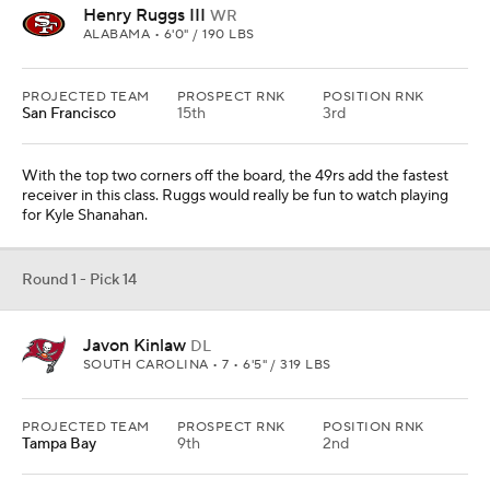
SOUTH CAROLINA • 7 • 6'5" / 319 LBS
PROJECTED TEAM
PROSPECT RNK
POSITION RNK
Tampa Bay
9th
2nd
With the top four tackles off the board, the Bucs would opt to take
a power player inside for their defense. With Ndamukong Suh on
a one-year deal, it works.
Round 1 - Pick 15
CeeDee Lamb
WR
OKLAHOMA • 7 • 6'2" / 198 LBS
PROJECTED TEAM
PROSPECT RNK
POSITION RNK
Denver
10th
1st
They would have loved to have a shot at Ruggs, but with him being