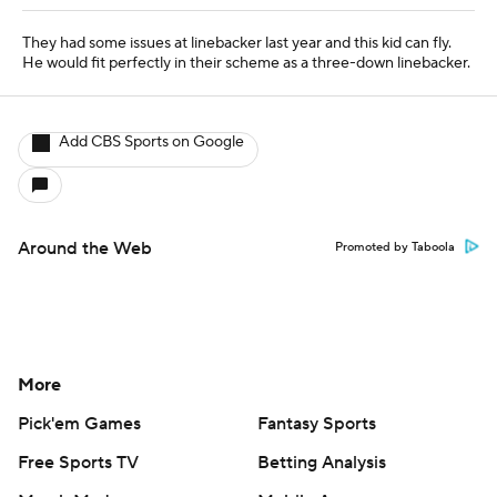
More
Pick'em Games
Fantasy Sports
Free Sports TV
Betting Analysis
March Madness
Mobile Apps
Company
About Us
Careers
About Paramount
Paramount+
CBS TV
Regulation
Terms Of Use
Privacy Policy
Minors' Privacy Policy
Closed Captioning
California Notice