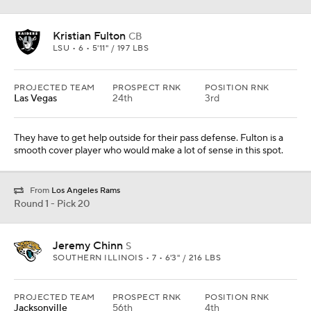
Jeremy Chinn
S
SOUTHERN ILLINOIS • 7 • 6'3" / 216 LBS
PROJECTED TEAM
PROSPECT RNK
POSITION RNK
Jacksonville
56th
4th
He is a 220-pound safety who can fly. Scouts rave about this kid
and his chances to be special. The level of competition is a
concern, but he played well in games against better competition.
Round 1 - Pick 21
Justin Jefferson
WR
LSU • 7 • 6'1" / 195 LBS
PROJECTED TEAM
PROSPECT RNK
POSITION RNK
Philadelphia
27th
4th