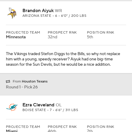
Ezra Cleveland
OL
BOISE STATE • 7 • 6'6" / 311 LBS
PROJECTED TEAM
PROSPECT RNK
POSITION RNK
Miami
46th
7th
It's time to finish an all-offense first round by taking a tackle who
can step in and start He would protect the backside of Justin
Herbert. Cleveland has great feet.
Round 1 - Pick 27
Isaiah Wilson
OL
GEORGIA • SOPH • 6'6" / 350 LBS
PROJECTED TEAM
PROSPECT RNK
POSITION RNK
Seattle
59th
10th