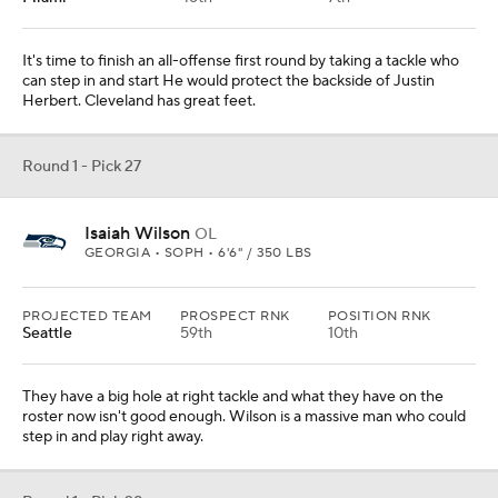
They have a big hole at right tackle and what they have on the
roster now isn't good enough. Wilson is a massive man who could
step in and play right away.
Round 1 - Pick 28
Kenneth Murray
LB
OKLAHOMA • SR • 6'2" / 241 LBS
PROJECTED TEAM
PROSPECT RNK
POSITION RNK
Baltimore
22nd
2nd
They got by with a bunch of stopgap players at linebacker last year.
Taking Murray would give them a heck of a run-to-the-ball player.
Round 1 - Pick 29