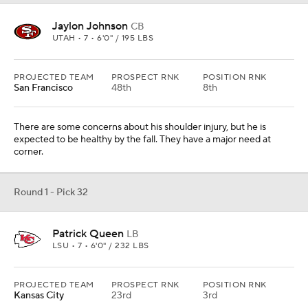
Patrick Queen
LB
LSU • 7 • 6'0" / 232 LBS
PROJECTED TEAM
PROSPECT RNK
POSITION RNK
Kansas City
23rd
3rd
They had some issues at linebacker last year and this kid can fly.
He would fit perfectly in their scheme as a three-down linebacker.
Add CBS Sports on Google
Around the Web
Promoted by Taboola