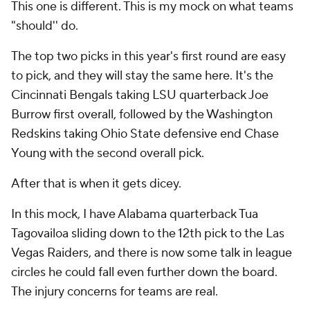
The top two picks in this year's first round are easy
to pick, and they will stay the same here. It's the
Cincinnati Bengals taking LSU quarterback Joe
Burrow first overall, followed by the Washington
Redskins taking Ohio State defensive end Chase
Young with the second overall pick.
After that is when it gets dicey.
In this mock, I have Alabama quarterback Tua
Tagovailoa sliding down to the 12th pick to the Las
Vegas Raiders, and there is now some talk in league
circles he could fall even further down the board.
The injury concerns for teams are real.