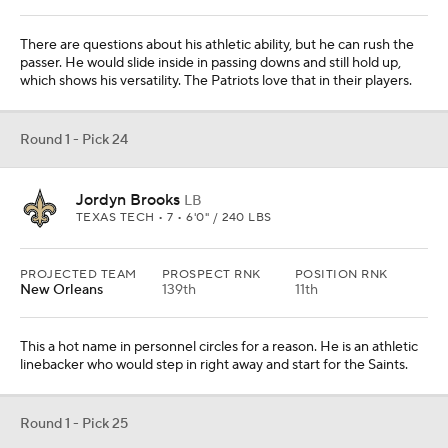
This a hot name in personnel circles for a reason. He is an athletic
linebacker who would step in right away and start for the Saints.
Round 1 - Pick 25
Brandon Aiyuk
WR
ARIZONA STATE • 6 • 6'0" / 200 LBS
PROJECTED TEAM
PROSPECT RNK
POSITION RNK
Minnesota
32nd
5th
The Vikings traded Stefon Diggs to the Bills, so why not replace
him with a young, speedy receiver? Aiyuk had one big-time
season for the Sun Devils, but he would be a nice addition.
From
Houston Texans
Round 1 - Pick 26