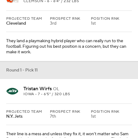
PROJECTED TEAM
PROSPECT RNK
POSITION RNK
N.Y. Jets
7th
1st
Their line is a mess and unless they fix it, it won't matter who Sam
Darnold is throwing the football to in passing situations. That's why
it's tackle over receiver.
Round 1 - Pick 12
Tua Tagovailoa
QB
ALABAMA • 7 • 6'1" / 225 LBS
PROJECTED TEAM
PROSPECT RNK
POSITION RNK
Las Vegas
5th
2nd
They have Derek Carr, but they could easily move on and Marcus
Mariota isn't the long-term answer. This situation would allow for
patience with Tagovailoa.