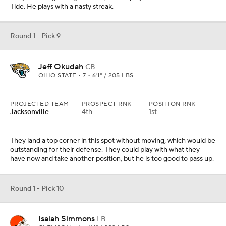
Round 1 - Pick 10
Isaiah Simmons
LB
CLEMSON • 6 • 6'4" / 232 LBS
PROJECTED TEAM
PROSPECT RNK
POSITION RNK
Cleveland
3rd
1st
They land a playmaking hybrid player who can really run to the
football. Figuring out his best position is a concern, but they can
make it work.
Round 1 - Pick 11
Tristan Wirfs
OL
IOWA • 7 • 6'5" / 320 LBS