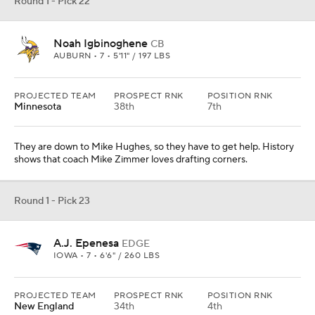
A.J. Epenesa
EDGE
IOWA • 7 • 6'6" / 260 LBS
PROJECTED TEAM
PROSPECT RNK
POSITION RNK
New England
34th
4th
There are questions about his athletic ability, but he can rush the
passer. He would slide inside in passing downs and still hold up,
which shows his versatility. The Patriots love that in their players.
Round 1 - Pick 24
Jordyn Brooks
LB
TEXAS TECH • 7 • 6'0" / 240 LBS
PROJECTED TEAM
PROSPECT RNK
POSITION RNK
New Orleans
139th
11th