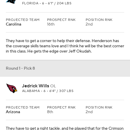
PROJECTED TEAM
PROSPECT RNK
POSITION RNK
Arizona
8th
2nd
They have to get a right tackle, and he played that for the Crimson
Tide. He plays with a nasty streak.
Round 1 - Pick 9
Jeff Okudah
CB
OHIO STATE • 7 • 6'1" / 205 LBS
PROJECTED TEAM
PROSPECT RNK
POSITION RNK
Jacksonville
4th
1st
They land a top corner in this spot without moving, which would be
outstanding for their defense. They could play with what they
have now and take another position, but he is too good to pass up.