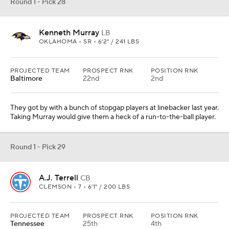
A.J. Terrell
CB
CLEMSON • 7 • 6'1" / 200 LBS
PROJECTED TEAM
PROSPECT RNK
POSITION RNK
Tennessee
25th
4th
They need help on the corner with Logan Ryan gone and the
remaining group is just OK. Remember this is a secondary that
was lit up by Patrick Mahomes in the AFC title game.
Round 1 - Pick 30
Jalen Reagor
WR
TCU • 6 • 5'11" / 197 LBS
PROJECTED TEAM
PROSPECT RNK
POSITION RNK
Green Bay
41st
9th