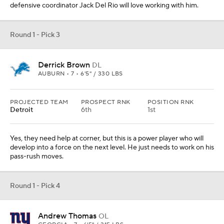
Round 1 - Pick 4
Andrew Thomas
OL
GEORGIA • 7 • 6'5" / 315 LBS
PROJECTED TEAM
PROSPECT RNK
POSITION RNK
N.Y. Giants
11th
3rd
They have to hit this pick and Thomas is a safe choice. I thought
about Isaiah Simmons here, but I just don't think the position value
is there.
Round 1 - Pick 5
Justin Herbert
QB
OREGON • 7 • 6'6" / 236 LBS