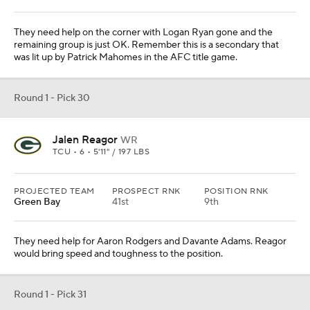
They need help for Aaron Rodgers and Davante Adams. Reagor
would bring speed and toughness to the position.
Round 1 - Pick 31
Jaylon Johnson
CB
UTAH • 7 • 6'0" / 195 LBS
PROJECTED TEAM
PROSPECT RNK
POSITION RNK
San Francisco
48th
8th
There are some concerns about his shoulder injury, but he is
expected to be healthy by the fall. They have a major need at
corner.
Round 1 - Pick 32