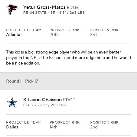
LSU • 7 • 6'3" / 255 LBS
PROJECTED TEAM
PROSPECT RNK
POSITION RNK
Dallas
14th
2nd
They need help with their pass rush to go with DeMarcus
Lawrence. Chaisson has flashed big-time ability when he's been
on the field. The problem is he isn't on the field enough.
From
Pittsburgh Steelers
Round 1 - Pick 18
Jerry Jeudy
WR
ALABAMA • 7 • 6'1" / 195 LBS
PROJECTED TEAM
PROSPECT RNK
POSITION RNK
Miami
12th
2nd