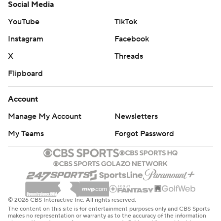
© 2026 CBS Interactive Inc. All rights reserved.
The content on this site is for entertainment purposes only and CBS Sports
makes no representation or warranty as to the accuracy of the information
given or the outcome of any game or event. Odds and lines subject to
change. There is no gambling offered on this site. This site contains
commercial content and CBS Sports may be compensated for the links
provided on this site.
Images by Getty Images and Imagn