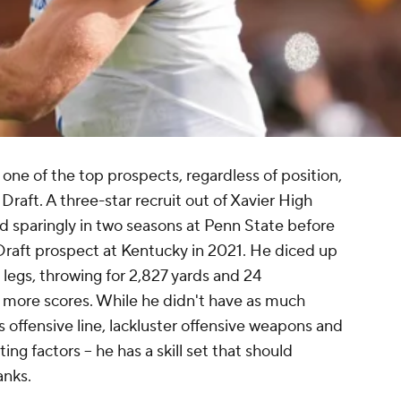
 one of the top prospects, regardless of position,
raft. A three-star recruit out of Xavier High
d sparingly in two seasons at Penn State before
 Draft prospect at Kentucky in 2021. He diced up
legs, throwing for 2,827 yards and 24
 more scores. While he didn't have as much
s offensive line, lackluster offensive weapons and
ing factors -- he has a skill set that should
anks.