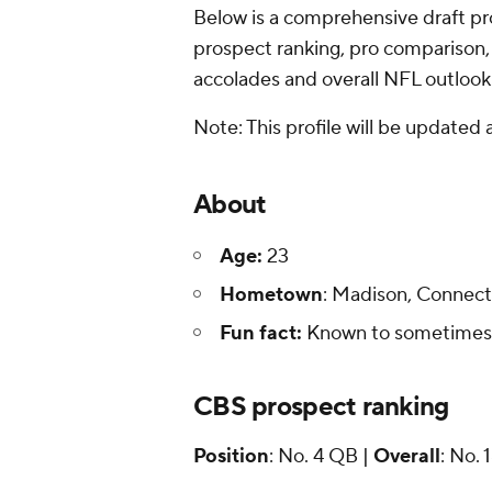
Below is a comprehensive draft prof
prospect ranking, pro comparison,
accolades and overall NFL outlook
Note: This profile will be updated
About
Age:
23
Hometown
: Madison, Connect
Fun fact:
Known to sometimes p
CBS prospect ranking
Position
: No. 4 QB |
Overall
: No. 