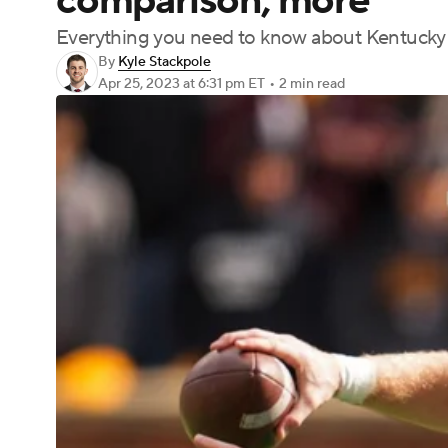
comparison, more
Everything you need to know about Kentucky 
By
Kyle Stackpole
Apr 25, 2023
at 6:31 pm ET
•
2 min read