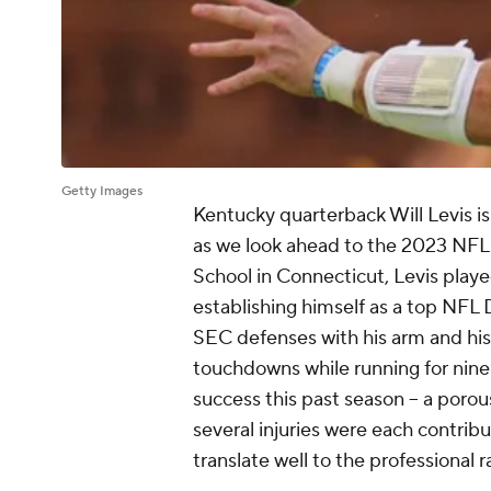
Getty Images
Kentucky quarterback Will Levis is
as we look ahead to the 2023 NFL D
School in Connecticut, Levis playe
establishing himself as a top NFL
SEC defenses with his arm and his 
touchdowns while running for nine
success this past season -- a porou
several injuries were each contribut
translate well to the professional r