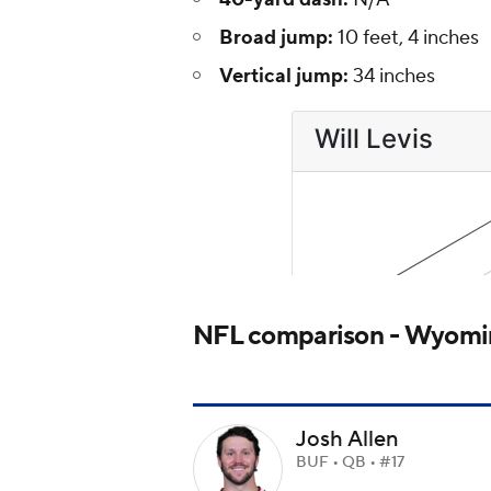
Broad jump:
10 feet, 4 inches
Vertical jump:
34 inches
NFL comparison - Wyomin
Josh Allen
BUF • QB • #17