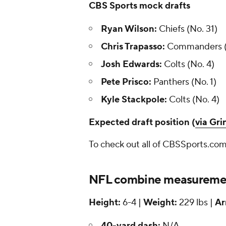
CBS Sports mock drafts
Ryan Wilson:
Chiefs (No. 31)
Chris Trapasso:
Commanders (N
Josh Edwards:
Colts (No. 4)
Pete Prisco:
Panthers (No. 1)
Kyle Stackpole:
Colts (No. 4)
Expected draft position (
via Gr
To check out all of CBSSports.com
NFL combine measuremen
Height:
6-4 |
Weight:
229 lbs |
Ar
40-yard dash:
N/A