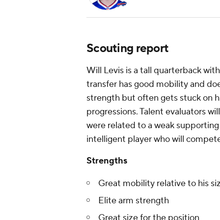
Scouting report
Will Levis is a tall quarterback w
transfer has good mobility and doe
strength but often gets stuck on hi
progressions. Talent evaluators wi
were related to a weak supporting ca
intelligent player who will compete
Strengths
Great mobility relative to his si
Elite arm strength
Great size for the position