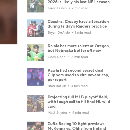
2026 is likely his last NFL season
Jared Dubin
2 min read
Cousins, Crosby have altercation
during Friday's Raiders practice
Bryan DeArdo
1 min read
Raiola has more talent at Oregon,
but Nebraska better off now
Cody Nagel
3 min read
Kawhi had second secret deal
Clippers used to circumvent cap,
per report
Brad Botkin
3 min read
Projecting full MLB playoff field,
with tough call to fill final NL wild
card
Matt Snyder
4 min read
Zuffa Boxing 10 fight preview:
McKenna vs. Oliha from Ireland