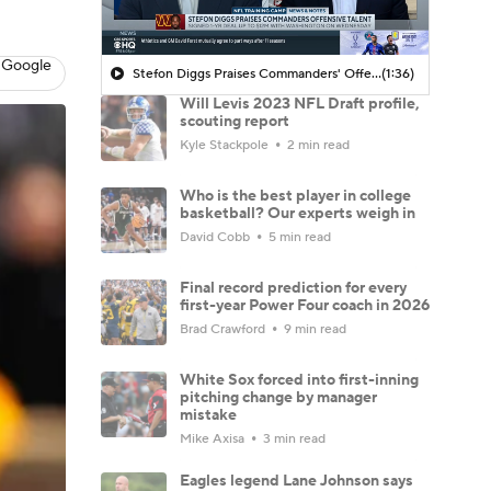
 Google
Stefon Diggs Praises Commanders' Offensive Talent
(1:36)
Will Levis 2023 NFL Draft profile,
scouting report
Kyle Stackpole
2 min read
Who is the best player in college
basketball? Our experts weigh in
David Cobb
5 min read
Final record prediction for every
first-year Power Four coach in 2026
Brad Crawford
9 min read
White Sox forced into first-inning
pitching change by manager
mistake
Mike Axisa
3 min read
Eagles legend Lane Johnson says