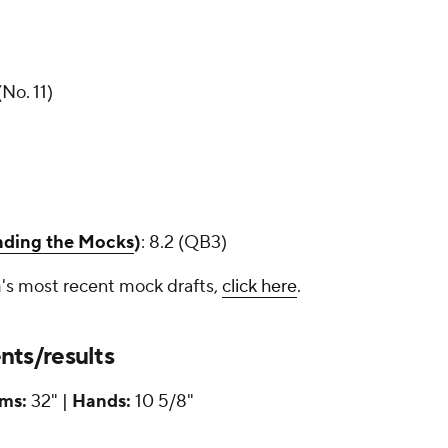
o. 11)
inding the Mocks
)
: 8.2 (QB3)
's most recent mock drafts,
click here
.
ts/results
ms:
32" |
Hands:
10 5/8"