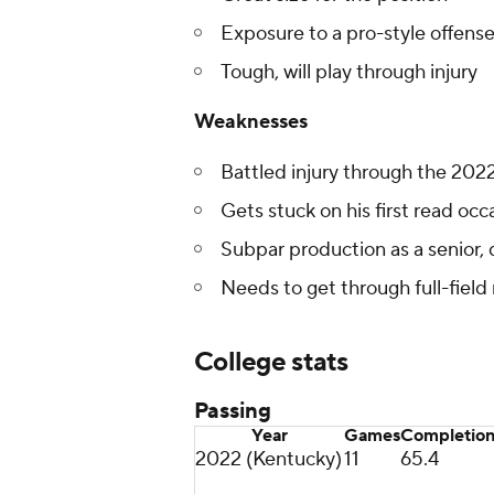
Exposure to a pro-style offens
Tough, will play through injury
Weaknesses
Battled injury through the 202
Gets stuck on his first read occ
Subpar production as a senior, 
Needs to get through full-field
College stats
Passing
Year
Games
Completio
2022 (Kentucky)
11
65.4