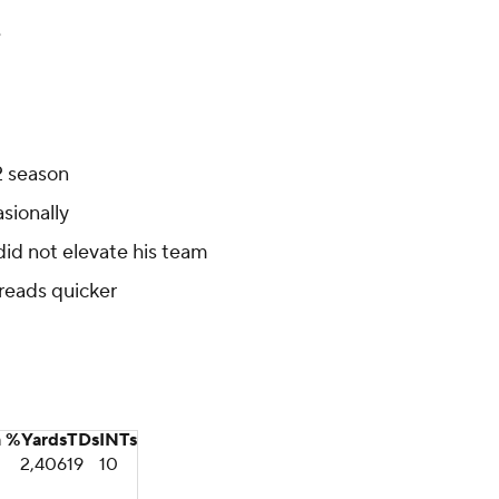
e
2 season
asionally
did not elevate his team
 reads quicker
n %
Yards
TDs
INTs
2,406
19
10