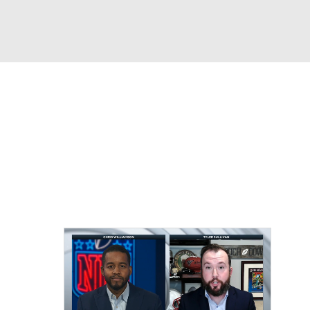
Watch
Fantasy
Betting
eo
FL Shop