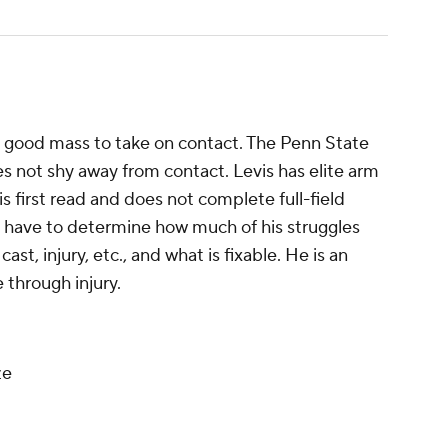
ith good mass to take on contact. The Penn State
s not shy away from contact. Levis has elite arm
s first read and does not complete full-field
ll have to determine how much of his struggles
st, injury, etc., and what is fixable. He is an
 through injury.
ze