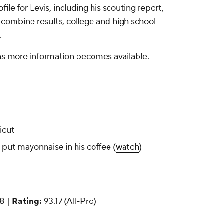
ile for Levis, including his scouting report,
 combine results, college and high school
.
 as more information becomes available.
icut
ut mayonnaise in his coffee (
watch
)
18 |
Rating:
93.17 (All-Pro)