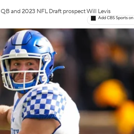
QB and 2023 NFL Draft prospect Will Levis
Add CBS Sports on