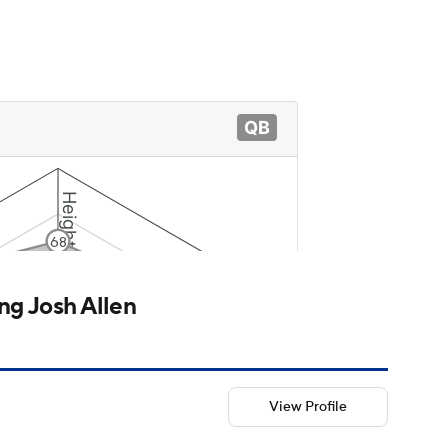
g Josh Allen
View Profile