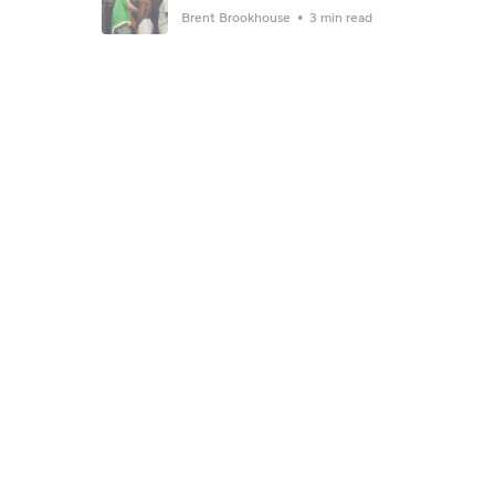
Brent Brookhouse
3 min read