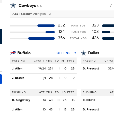
Cowboys
7
6-6
AT&T Stadium
Arlington, TX
232
323
PASS YDS
124
103
RUSH YDS
L
356
426
TOTAL YDS
Buffalo
Dallas
OFFENSE
PASSING
CP/ATT
YDS
TD
INT
FPTS
PASSING
CP/AT
J. Allen
19/24
231
1
0
25
D. Prescott
32/
J. Brown
1/1
28
1
0
9
RUSHING
ATT
YDS
TD
LG
FPTS
RUSHING
AT
D. Singletary
14
63
0
26
15
E. Elliott
J. Allen
10
43
1
15
25
D. Prescott