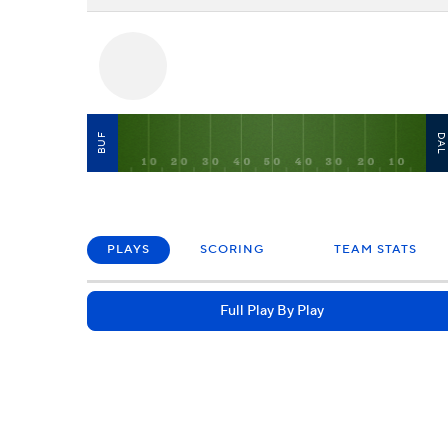
BUF
DA
PLAYS
SCORING
TEAM STATS
Full Play By Play