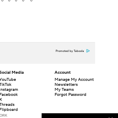
0
0
0
0
0
Promoted by Taboola
Social Media
Account
YouTube
Manage My Account
TikTok
Newsletters
Instagram
My Teams
Facebook
Forgot Password
X
Threads
Flipboard