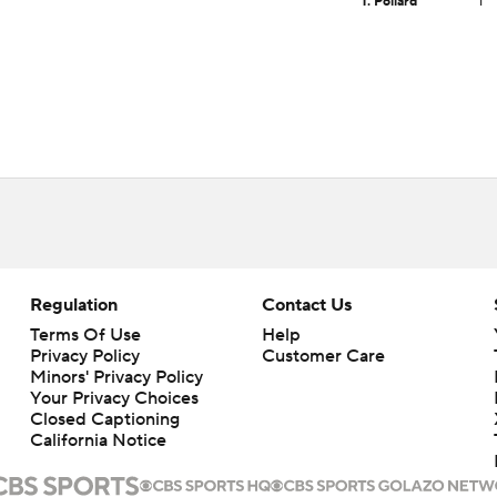
T. Pollard
1
Regulation
Contact Us
Terms Of Use
Help
Privacy Policy
Customer Care
Minors' Privacy Policy
Your Privacy Choices
Closed Captioning
California Notice