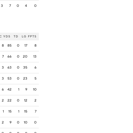
3
7
0
4
0
C
YDS
TD
LG
FPTS
8
85
0
17
8
7
66
0
20
13
3
63
0
35
6
3
53
0
23
5
6
42
1
9
10
2
22
0
12
2
1
15
1
15
7
2
9
0
10
0