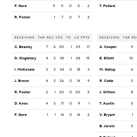
F. Gore
9
11
0
5
2
T. Pollard
R. Foster
1
7
0
7
2
RECEIVING
TAR
REC
YDS
TD
LG
FPTS
RECEIVING
TAR
RE
C. Beasley
7
6
110
1
29
17
A. Cooper
11
D. Singletary
4
3
38
1
28
15
E. Elliott
10
I. McKenzie
3
3
34
0
18
3
M. Gallup
6
J. Brown
4
3
26
0
14
9
R. Cobb
3
R. Foster
2
1
20
0
20
2
J. Witten
8
D. Knox
4
3
17
0
9
1
T. Austin
5
F. Gore
1
1
14
0
14
2
V. Bryant
1
B. Jarwin
3