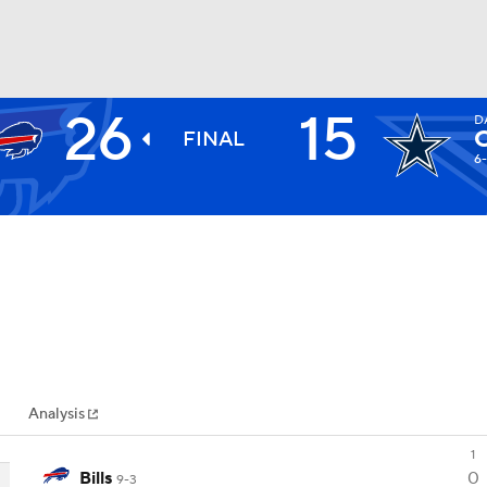
26
15
D
BA
FINAL
6
NHL
CAR
ympics
Analysis
MLV
1
Bills
0
9-3