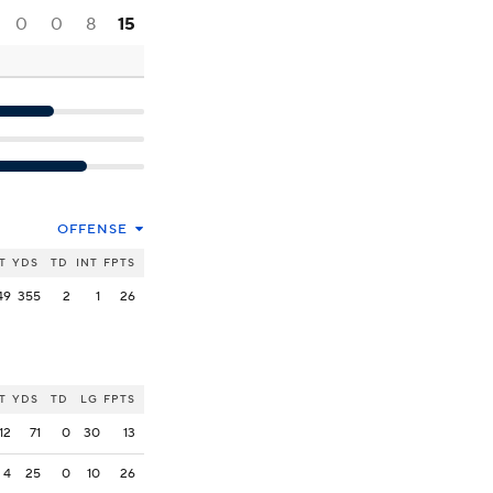
0
0
8
15
OFFENSE
T
YDS
TD
INT
FPTS
49
355
2
1
26
T
YDS
TD
LG
FPTS
12
71
0
30
13
4
25
0
10
26