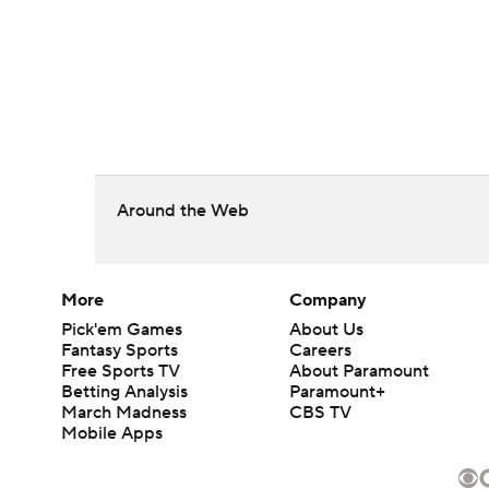
Around the Web
More
Company
Pick'em Games
About Us
Fantasy Sports
Careers
Free Sports TV
About Paramount
Betting Analysis
Paramount+
March Madness
CBS TV
Mobile Apps