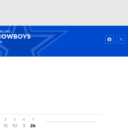
ALLAS
Watch
Fantasy
Betting
COWBOYS
-6
2
3
4
T
13
10
3
26