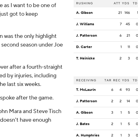
RUSHING
ATT
YDS
TD
me as I want to be one of
 just got to keep
A. Gibson
21
146
J. Williams
7
45
 was the only highlight
J. Patterson
6
21
le second season under Joe
D. Carter
1
11
T. Heinicke
2
3
ver after a fourth-straight
d by injuries, including
RECEIVING
TAR
REC
YDS
TD
he last six weeks.
T. McLaurin
6
4
93
spoke after the game.
J. Patterson
2
2
14
ohn Mara and Steve Tisch
A. Gibson
3
1
5
t doesn't have enough
J. Bates
2
1
5
A. Humphries
2
1
3