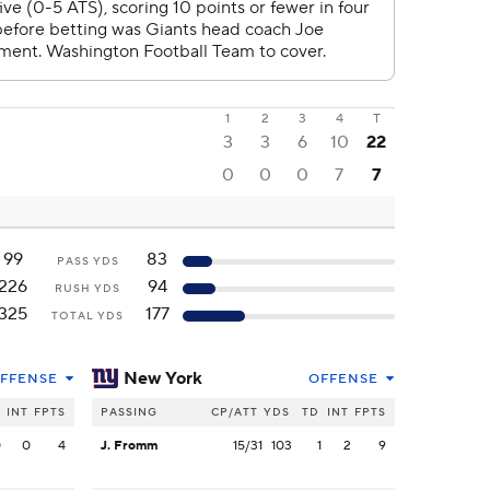
1
2
3
4
T
3
3
6
10
22
0
0
0
7
7
99
83
PASS YDS
226
94
RUSH YDS
325
177
TOTAL YDS
New York
FFENSE
OFFENSE
INT
FPTS
PASSING
CP/ATT
YDS
TD
INT
FPTS
0
0
4
J. Fromm
15/31
103
1
2
9