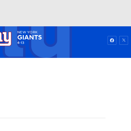
NEW YORK
Watch
Fantasy
Betting
GIANTS
4-13