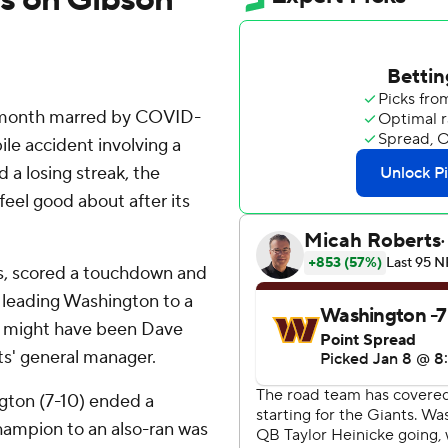
 month marred by COVID-
bile accident involving a
d a losing streak, the
eel good about after its
ds, scored a touchdown and
y leading Washington to a
t might have been Dave
ts' general manager.
gton (7-10) ended a
hampion to an also-ran was