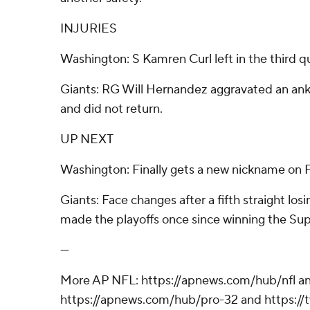
INJURIES
Washington: S Kamren Curl left in the third qu
Giants: RG Will Hernandez aggravated an ankle 
and did not return.
UP NEXT
Washington: Finally gets a new nickname on F
Giants: Face changes after a fifth straight los
made the playoffs once since winning the Sup
---
More AP NFL: https://apnews.com/hub/nfl a
https://apnews.com/hub/pro-32 and https:/