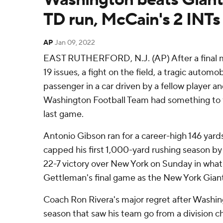
TD run, McCain's 2 INTs
AP
Jan 09, 2022
EAST RUTHERFORD, N.J. (AP) After a final
19 issues, a fight on the field, a tragic automo
passenger in a car driven by a fellow player an
Washington Football Team had something to f
last game.
Antonio Gibson ran for a career-high 146 yar
capped his first 1,000-yard rushing season b
22-7 victory over New York on Sunday in wha
Gettleman's final game as the New York Gian
Coach Ron Rivera's major regret after Washin
season that saw his team go from a division c