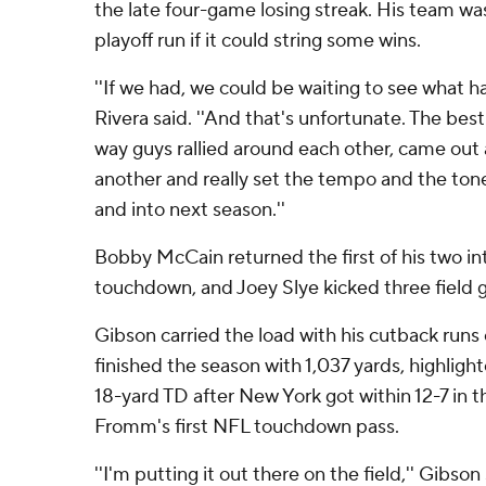
the late four-game losing streak. His team wa
playoff run if it could string some wins.
''If we had, we could be waiting to see what h
Rivera said. ''And that's unfortunate. The best
way guys rallied around each other, came out
another and really set the tempo and the tone
and into next season.''
Bobby McCain returned the first of his two in
touchdown, and Joey Slye kicked three field 
Gibson carried the load with his cutback runs 
finished the season with 1,037 yards, highlig
18-yard TD after New York got within 12-7 in t
Fromm's first NFL touchdown pass.
''I'm putting it out there on the field,'' Gibson s