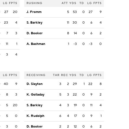
LG
FPTS
RUSHING
ATT
YDS
TD
LG
FPTS
1
27
20
J. Fromm
5
53
0
27
9
0
23
4
S. Barkley
11
30
0
6
4
0
7
3
D. Booker
8
14
0
6
2
0
11
1
A. Bachman
1
-3
0
-3
0
0
3
4
LG
FPTS
RECEIVING
TAR
REC
YDS
TD
LG
FPTS
0
40
9
D. Slayton
3
2
29
1
22
8
0
8
3
K. Golladay
5
3
22
0
9
2
0
5
20
S. Barkley
4
3
19
0
11
4
0
5
0
K. Rudolph
6
4
17
0
9
1
0
3
0
D. Booker
2
2
12
0
6
2