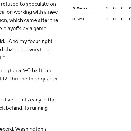
 refused to speculate on
D. Carter
1
0
0
ical on working with a new
son, which came after the
C. Sims
1
0
0
e playoffs by a game.
id. ''And my focus right
d changing everything.
.''
shington a 6-0 halftime
12-0 in the third quarter.
 five points early in the
ck behind its running
record, Washington's