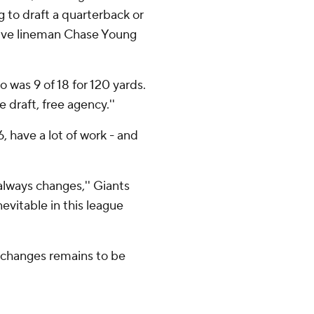
g to draft a quarterback or
sive lineman Chase Young
ho was 9 of 18 for 120 yards.
draft, free agency.''
, have a lot of work - and
 always changes,'' Giants
evitable in this league
 changes remains to be