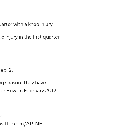
arter with a knee injury.
injury in the first quarter
eb. 2.
ing season. They have
er Bowl in February 2012.
nd
/twitter.com/AP-NFL