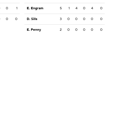
0
0
1
E. Engram
5
1
4
0
4
0
0
0
0
D. Sills
3
0
0
0
0
0
E. Penny
2
0
0
0
0
0