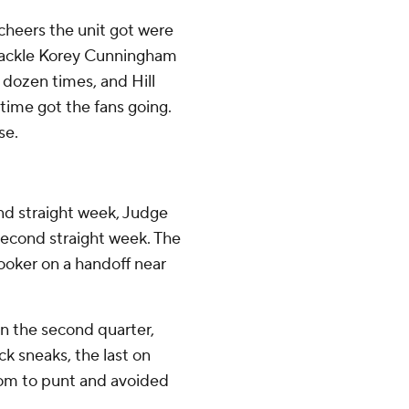
 cheers the unit got were
tackle Korey Cunningham
 dozen times, and Hill
time got the fans going.
se.
nd straight week, Judge
 second straight week. The
ooker on a handoff near
in the second quarter,
 sneaks, the last on
room to punt and avoided