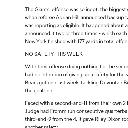
The Giants' offense was so inept, the biggest
when referee Adrian Hill announced backup 
was reporting as eligible. It happened about a
announced it two or three times - which each 
New York finished with 177 yards in total offen
NO SAFETY THIS WEEK
With their offense doing nothing for the seco
had no intention of giving up a safety for the
Bears got one last week, tackling Devontae B
the goal line.
Faced with a second-and-11 from their own 2 
Judge had Fromm run consecutive quarterback
third-and-9 from the 4. It gave Riley Dixon 
another safety.