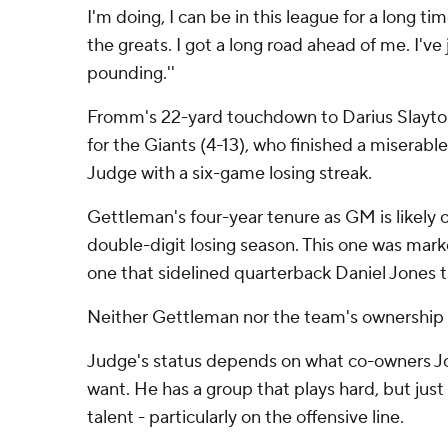
I'm doing, I can be in this league for a long ti
the greats. I got a long road ahead of me. I've
pounding.''
Fromm's 22-yard touchdown to Darius Slayton
for the Giants (4-13), who finished a miserab
Judge with a six-game losing streak.
Gettleman's four-year tenure as GM is likely o
double-digit losing season. This one was marke
one that sidelined quarterback Daniel Jones t
Neither Gettleman nor the team's ownership 
Judge's status depends on what co-owners J
want. He has a group that plays hard, but jus
talent - particularly on the offensive line.