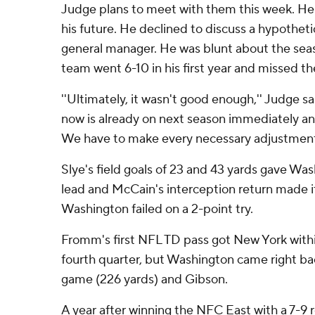
Judge plans to meet with them this week. He
his future. He declined to discuss a hypothet
general manager. He was blunt about the sea
team went 6-10 in his first year and missed th
''Ultimately, it wasn't good enough,'' Judge sa
now is already on next season immediately an
We have to make every necessary adjustment
Slye's field goals of 23 and 43 yards gave Wa
lead and McCain's interception return made it 
Washington failed on a 2-point try.
Fromm's first NFL TD pass got New York within
fourth quarter, but Washington came right ba
game (226 yards) and Gibson.
A year after winning the NFC East with a 7-9 