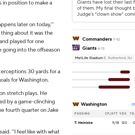
s in position to make a
appens later on today,''
 thing about it was the
Commanders
7-10
 and played for one
Giants
 going into the offseason
4-13
MetLife Stadium
E. Rutherford, NJ
terceptions 30 yards for a
goals for Washington.
on stretch plays. He
hted by a game-clinching
Washington
O
he fourth quarter on Jake
PASSING
CP/ATT
YDS
TD
T. Heinicke
9/18
120
aid. ''I feel like with what