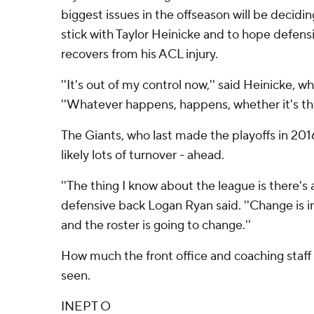
biggest issues in the offseason will be decidin
stick with Taylor Heinicke and to hope defen
recovers from his ACL injury.
''It's out of my control now,'' said Heinicke, w
''Whatever happens, happens, whether it's the 
The Giants, who last made the playoffs in 2016
likely lots of turnover - ahead.
''The thing I know about the league is there's
defensive back Logan Ryan said. ''Change is in
and the roster is going to change.''
How much the front office and coaching staff
seen.
INEPT O