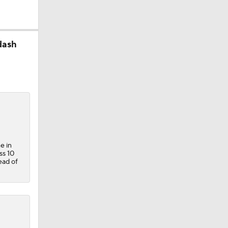
dash
e in
ss 10
ead of