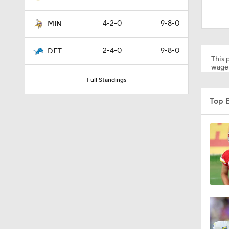
10:5
4-2-0
9-8-0
MIN
1:55
2-4-0
9-8-0
DET
This p
wager
Full Standings
1:43
Top 
1:12
0:54
9:30