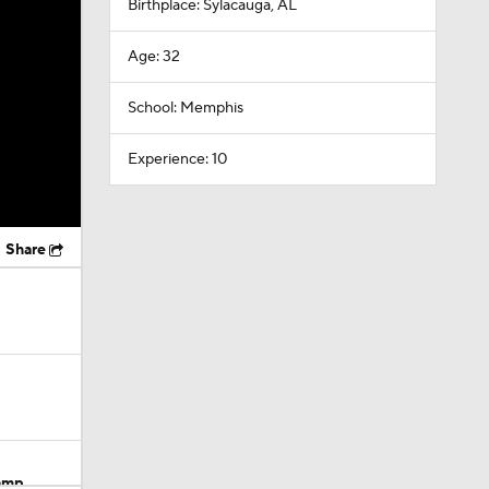
Birthplace: Sylacauga, AL
Age: 32
School: Memphis
Experience: 10
Share
Camp