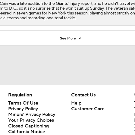
ain was a late addition to the Giants' injury report, and he didn't travel w
m to D.C., so it's no surprise that he won't suit up Sunday. The veteran sa
eared in seven games for New York this season, playing almost strictly on
cial teams and recording one total tackle.
See More
Regulation
Contact Us
Terms Of Use
Help
Privacy Policy
Customer Care
Minors' Privacy Policy
Your Privacy Choices
Closed Captioning
California Notice