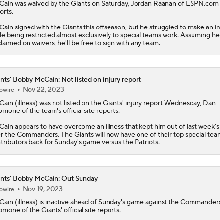
Cain
was waived by the Giants on Saturday, Jordan Raanan of ESPN.com
orts.
ain signed with the Giants this offseason, but he struggled to make an i
le being restricted almost exclusively to special teams work. Assuming h
laimed on waivers, he'll be free to sign with any team.
nts' Bobby McCain: Not listed on injury report
Nov 22, 2023
owire
Cain
(illness) was not listed on the
Giants
' injury report Wednesday, Dan
omone of the team's official site reports.
ain appears to have overcome an illness that kept him out of last week's
r the Commanders. The Giants will now have one of their top special tea
tributors back for Sunday's game versus the Patriots.
nts' Bobby McCain: Out Sunday
Nov 19, 2023
owire
Cain
(illness) is inactive ahead of Sunday's game against the Commander
omone of the
Giants
' official site reports.