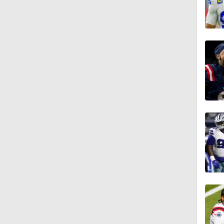
1:44
1:39
8:38
1:07
1:58
10:0