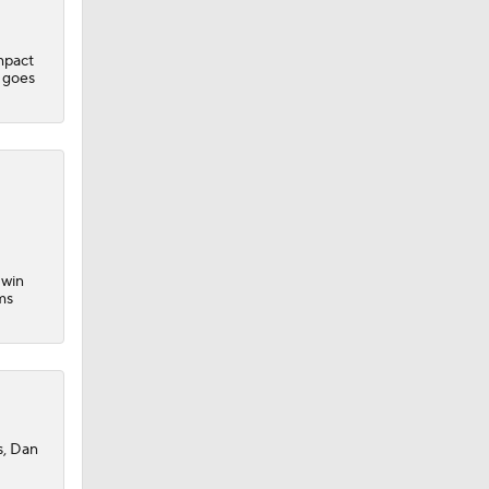
mpact
e goes
 win
ms
s, Dan