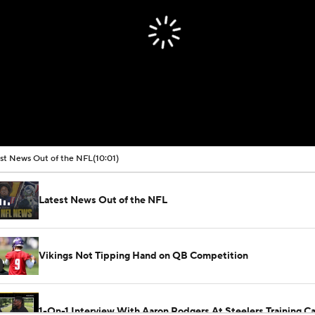
st News Out of the NFL
(10:01)
Latest News Out of the NFL
Vikings Not Tipping Hand on QB Competition
1-On-1 Interview With Aaron Rodgers At Steelers Training 