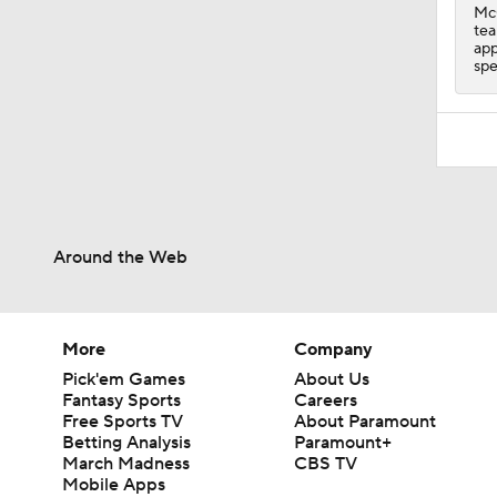
McC
tea
app
spe
Around the Web
More
Company
Pick'em Games
About Us
Fantasy Sports
Careers
Free Sports TV
About Paramount
Betting Analysis
Paramount+
March Madness
CBS TV
Mobile Apps