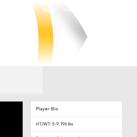
Watch
Fantasy
Betting
Player Bio
HT/WT: 5-9, 196 lbs