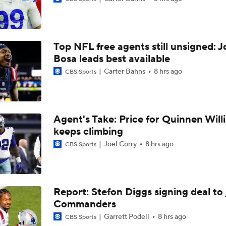
Vikings QB Battle: JJ McCarthy vs. Kyler Murray
Top NFL free agents still unsigned: J
Packers Activate TE Tucker Kraft from PUP List
Bosa leads best available
Carter Bahns
8 hrs ago
CBS Sports
NFC North Bust Alert Players
Agent's Take: Price for Quinnen Will
keeps climbing
How Caleb Williams Can Prevent A Regression
Joel Corry
8 hrs ago
CBS Sports
Can QB Tyler Shough Elevate the Saints' Offense?
Report: Stefon Diggs signing deal to 
Commanders
Quarterback Battles To Watch at Training Camps
6
Garrett Podell
8 hrs ago
CBS Sports