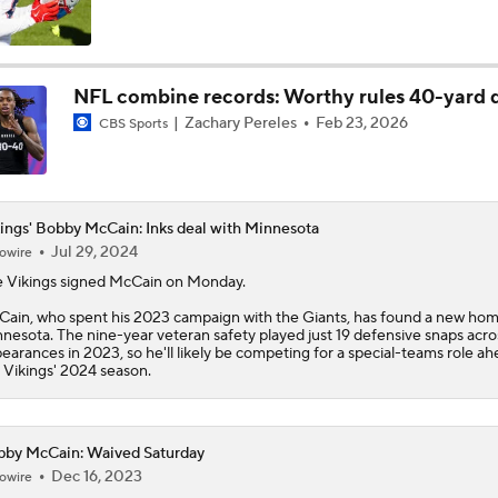
Kyler Murray vs J.J. McCarthy: Vikings QB Battle
NFL combine records: Worthy rules 40-yard 
Zachary Pereles
Feb 23, 2026
CBS Sports
One Reason For Optimism: NFC North
4
Analyzing the Cleveland Browns' 2026 Draft Class
ings' Bobby McCain: Inks deal with Minnesota
Jul 29, 2024
owire
e
Vikings
signed
McCain
on Monday.
Could Brissett Dispute Open Door for Beck or Minshew?
ain, who spent his 2023 campaign with the Giants, has found a new hom
nesota. The nine-year veteran safety played just 19 defensive snaps acro
earances in 2023, so he'll likely be competing for a special-teams role ah
 Vikings' 2024 season.
NFL Moves Ranked: No. 3 - Murray Signs With Minnesota
by McCain: Waived Saturday
Dec 16, 2023
owire
NFL Moves Ranked: No. 1 - Garrett Joins the Rams