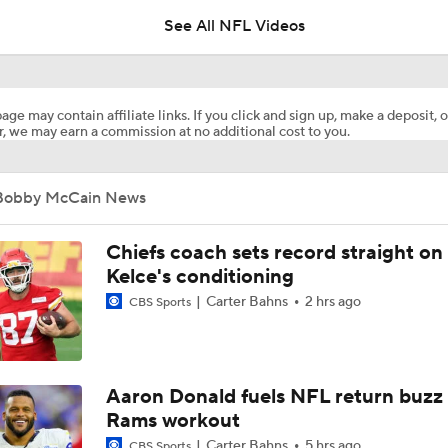
5
See All NFL Videos
Breaking News: Ravens, Zay Flowers Agree to 4-Year, $140
age may contain affiliate links. If you click and sign up, make a deposit, o
, we may earn a commission at no additional cost to you.
Bengals' Defensive Additions Will Make or Break Season
Bobby McCain News
NFL Training Camp Buying or Lying: J.J. McCarthy Will Rema
Minnesota
Chiefs coach sets record straight on
Kelce's conditioning
Carter Bahns
2 hrs ago
CBS Sports
NFL Buying or Lying: JJ McCarthy Will Be QB1 In Minnesota
Latest NFL Training Camp News
Aaron Donald fuels NFL return buzz
Rams workout
Carter Bahns
5 hrs ago
CBS Sports