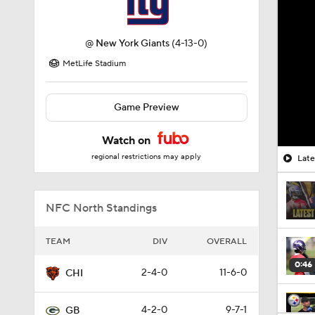
@
New York Giants
(4-13-0)
MetLife Stadium
Game Preview
Watch on
regional restrictions may apply
Late
NFC North Standings
TEAM
DIV
OVERALL
0:46
2-4-0
11-6-0
CHI
4-2-0
9-7-1
GB