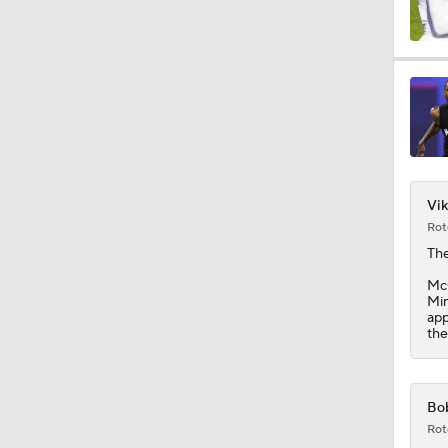
1:44
10:4
Vik
1:35
Rot
Th
McC
1:40
Min
app
the
1:57
Bob
Rot