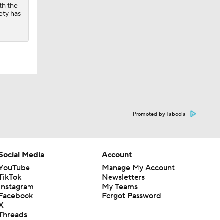
ith the
fety has
Promoted by Taboola
Social Media
Account
YouTube
Manage My Account
TikTok
Newsletters
Instagram
My Teams
Facebook
Forgot Password
X
Threads