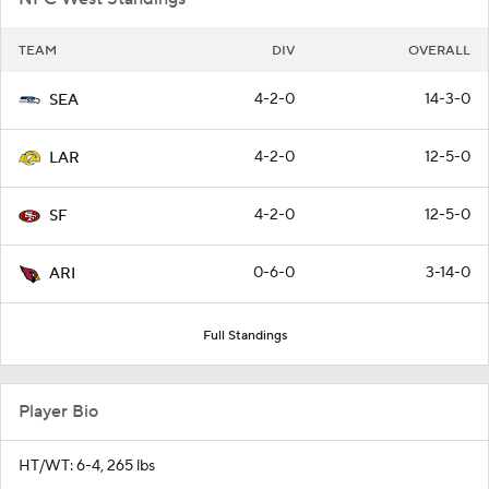
TEAM
DIV
OVERALL
4-2-0
14-3-0
SEA
4-2-0
12-5-0
LAR
4-2-0
12-5-0
SF
0-6-0
3-14-0
ARI
Full Standings
Player Bio
HT/WT: 6-4, 265 lbs