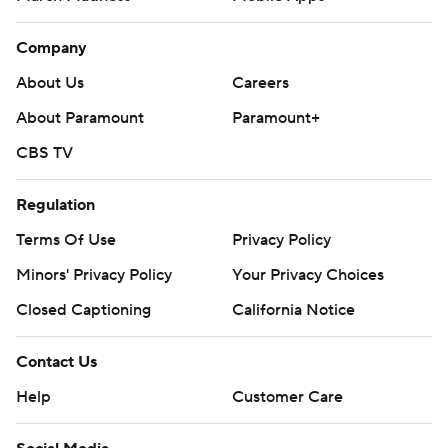
Company
About Us
Careers
About Paramount
Paramount+
CBS TV
Regulation
Terms Of Use
Privacy Policy
Minors' Privacy Policy
Your Privacy Choices
Closed Captioning
California Notice
Contact Us
Help
Customer Care