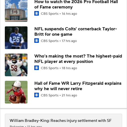
How to watch the 2026 Pro Football Hall
of Fame ceremony
CBS Sports
16 hrs ago
NFL suspends Colts' cornerback Taylor-
Britt for one game
CBS Sports
17 hrs ago
Who’s making the most? The highest-paid
NFL player at every position
CBS Sports
18 hrs ago
Hall of Fame WR Larry Fitzgerald explains
why he will never retire
CBS Sports
21 hrs ago
William Bradley-King: Reaches injury settlement with SF
Rotowire
11 hrs ago