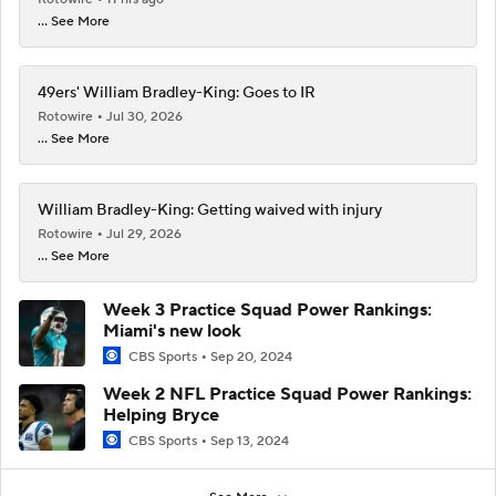
... See More
49ers' William Bradley-King: Goes to IR
Rotowire
Jul 30, 2026
... See More
William Bradley-King: Getting waived with injury
Rotowire
Jul 29, 2026
... See More
Week 3 Practice Squad Power Rankings:
Miami's new look
CBS Sports
Sep 20, 2024
Week 2 NFL Practice Squad Power Rankings:
Helping Bryce
CBS Sports
Sep 13, 2024