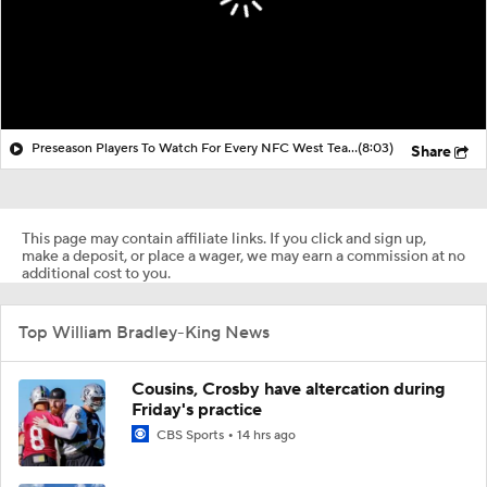
Preseason Players To Watch For Every NFC West Team
(8:03)
Share
This page may contain affiliate links. If you click and sign up,
make a deposit, or place a wager, we may earn a commission at no
additional cost to you.
Top William Bradley-King News
Cousins, Crosby have altercation during
Friday's practice
CBS Sports
14 hrs ago