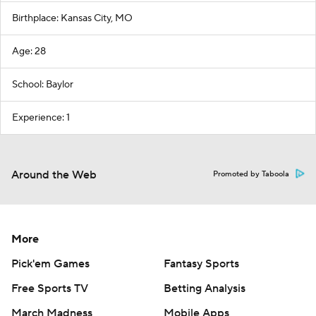
Birthplace: Kansas City, MO
Age: 28
School: Baylor
Experience: 1
Around the Web
Promoted by Taboola
More
Pick'em Games
Fantasy Sports
Free Sports TV
Betting Analysis
March Madness
Mobile Apps