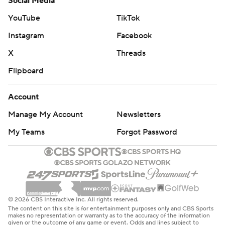
Social Media
YouTube
TikTok
Instagram
Facebook
X
Threads
Flipboard
Account
Manage My Account
Newsletters
My Teams
Forgot Password
© 2026 CBS Interactive Inc. All rights reserved.
The content on this site is for entertainment purposes only and CBS Sports
makes no representation or warranty as to the accuracy of the information
given or the outcome of any game or event. Odds and lines subject to