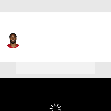
San Francisco • #69 • DE
William Bradley-King
Player Home
Fantasy
Game Log
Splits
Career