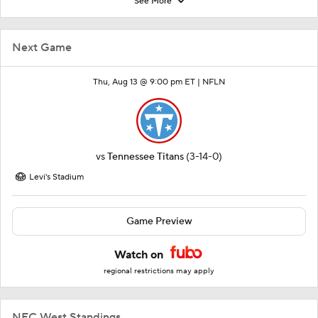
See More
Next Game
Thu, Aug 13 @ 9:00 pm ET |
NFLN
vs
Tennessee Titans
(3-14-0)
Levi's Stadium
Game Preview
Watch on
regional restrictions may apply
NFC West Standings