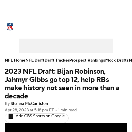
NFL News
Scores
Schedule
Standings
Odds
Props
Teams
Stats
Power Rankings
Video
NFL Home
NFL Draft
Draft Tracker
Prospect Rankings
Mock Drafts
N
2023 NFL Draft: Bijan Robinson,
NFL Draft
Super Bowl
Players
Jahmyr Gibbs go top 12, help RBs
Injuries
Transactions
NFL Betting
make history not seen in more than a
decade
Fantasy
Paramount +
NFL Shop
By
Shanna McCarriston
Apr 28, 2023
at 5:18 pm ET
•
1 min read
Add CBS Sports on Google