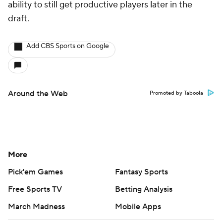
ability to still get productive players later in the
draft.
Add CBS Sports on Google
Around the Web
Promoted by Taboola
More
Pick'em Games
Fantasy Sports
Free Sports TV
Betting Analysis
March Madness
Mobile Apps