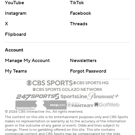
YouTube
TikTok
Instagram
Facebook
X
Threads
Flipboard
Account
Manage My Account
Newsletters
My Teams
Forgot Password
© 2026 CBS Interactive Inc. All rights reserved.
The content on this site is for entertainment purposes only and CBS Sports
makes no representation or warranty as to the accuracy of the information
given or the outcome of any game or event. Odds and lines subject to
change. There is no gambling offered on this site. This site contains
commercial content and CBS Sports may be compensated for the links