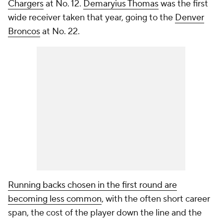
Chargers
at No. 12.
Demaryius Thomas
was the first
wide receiver taken that year, going to the
Denver
Broncos
at No. 22.
Running backs chosen in the first round are
becoming less common
, with the often short career
span, the cost of the player down the line and the