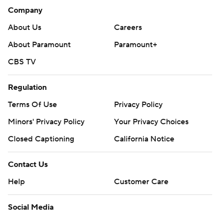
Company
About Us
Careers
About Paramount
Paramount+
CBS TV
Regulation
Terms Of Use
Privacy Policy
Minors' Privacy Policy
Your Privacy Choices
Closed Captioning
California Notice
Contact Us
Help
Customer Care
Social Media