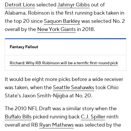
Detroit Lions
selected
Jahmyr Gibbs
out of
Alabama. Robinson is the first running back taken in
the top 20 since
Saquon Barkley
was selected No. 2
overall by the
New York Giants
in 2018.
Fantasy Fallout
Richard: Why RB Robinson will be a terrific first-round pick
It would be eight more picks before a wide receiver
was taken, when the
Seattle Seahawks
took Ohio
State's Jaxon Smith-Njigba at No. 20.
The 2010 NFL Draft was a similar story when the
Buffalo Bills
picked running back
C.J. Spiller
ninth
overall and RB
Ryan Mathews
was selected by the