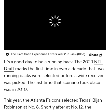
The Liam Coen Experience Enters Year 2 In Jacksonville
(0:56)
Share
It's a good day to be a running back. The 2023
NFL
Draft
marks the first time in over a decade that two
running backs were selected before a wide receiver
was picked. The last time that scenario took place
was in 2010.
This year, the
Atlanta Falcons
selected Texas'
Bijan
Robinson
at No. 8. Shortly after at No. 12, the