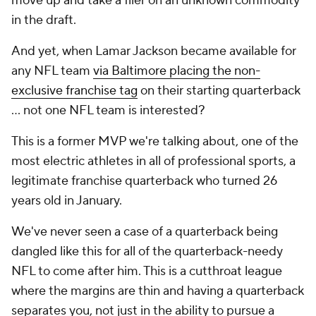
move up and take a flier on an unknown commodity
in the draft.
And yet, when Lamar Jackson became available for
any NFL team
via Baltimore placing the non-
exclusive franchise tag
on their starting quarterback
... not one NFL team is interested?
This is a former MVP we're talking about, one of the
most electric athletes in all of professional sports, a
legitimate franchise quarterback who turned 26
years old in January.
We've never seen a case of a quarterback being
dangled like this for all of the quarterback-needy
NFL to come after him. This is a cutthroat league
where the margins are thin and having a quarterback
separates you, not just in the ability to pursue a