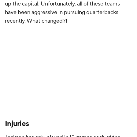
up the capital. Unfortunately, all of these teams
have been aggressive in pursuing quarterbacks
recently. What changed?!
Injuries