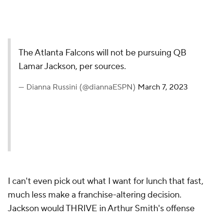
The Atlanta Falcons will not be pursuing QB
Lamar Jackson, per sources.
— Dianna Russini (@diannaESPN)
March 7, 2023
I can't even pick out what I want for lunch that fast,
much less make a franchise-altering decision.
Jackson would THRIVE in Arthur Smith's offense