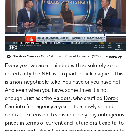
Shedeur Sanders Gets 1st-Team Reps at Browns Camp
(1:29)
Share
Every year we are reminded with absolutely zero
uncertainty the NFL is ~a quarterback league~. This
is a non-negotiable take. You have or you have not.
And even when you have, sometimes it's not
enough. Just ask the
Raiders
, who shuffled
Derek
Carr
into
free agency a year
into a newly signed
contract extension. Teams routinely pay outrageous
prices in terms of current and future draft capital to