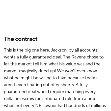
The contract
This is the big one here. Jackson, by all accounts,
wants a fully guaranteed deal. The Ravens chose to
let the market tell him what his value was and the
market magically dried up! We won't ever know
what he might be willing to take because teams
aren't even floating out offer sheets. A fully
guaranteed deal would require matching every
dollar in escrow (an antiquated rule from a time
when not every NFL owner had hundreds of millions