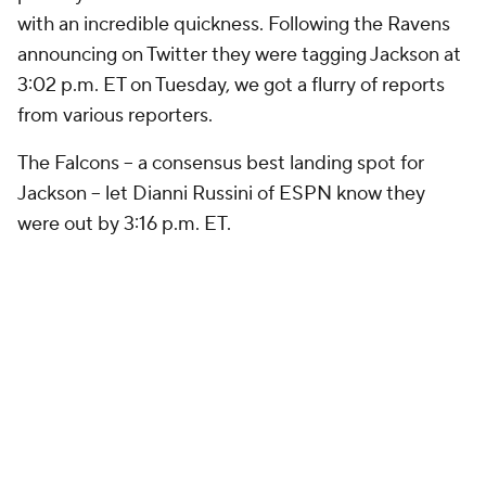
with an incredible quickness. Following the Ravens
announcing on Twitter they were tagging Jackson at
3:02 p.m. ET on Tuesday, we got a flurry of reports
from various reporters.
The Falcons -- a consensus best landing spot for
Jackson -- let Dianni Russini of ESPN know they
were out by 3:16 p.m. ET.