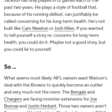
Jackson has only played in 12 games each of the
past two years. He plays a style of football that,
because of his running skillset, can justifiably be
called concerning for his long-term health. He's not
built like
Cam Newton
or
Josh Allen
. If you wanted
to tell yourself a story re: concerns for long-term
health, you could do it. Maybe not a good story, but
you could lie to yourself.
So ...
What seems most likely: NFL owners want Watson's
deal with the Browns to quickly become an outlier
and very much not the norm. The
Bengals
and
Chargers
are facing monster extensions for
Joe
Burrow
and
Justin Herbert
. Those two owners aren't