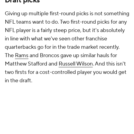
Draft picks
Giving up multiple first-round picks is not something
NFL teams want to do. Two first-round picks for any
NFL player is a fairly steep price, but it's absolutely
in line with what we've seen other franchise
quarterbacks go for in the trade market recently.
The
Rams
and Broncos gave up similar hauls for
Matthew Stafford and
Russell Wilson
. And this isn't
two firsts for a cost-controlled player you would get
in the draft.