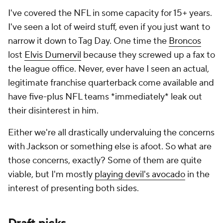
I've covered the NFL in some capacity for 15+ years.
I've seen a lot of weird stuff, even if you just want to
narrow it down to Tag Day. One time the
Broncos
lost
Elvis Dumervil
because they screwed up a fax to
the league office. Never, ever have I seen an actual,
legitimate franchise quarterback come available and
have five-plus NFL teams *immediately* leak out
their disinterest in him.
Either we're all drastically undervaluing the concerns
with Jackson or something else is afoot. So what are
those concerns, exactly? Some of them are quite
viable, but I'm mostly
playing devil's avocado
in the
interest of presenting both sides.