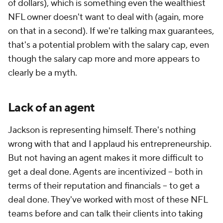
of dollars), which is something even the wealthiest
NFL owner doesn't want to deal with (again, more
on that in a second). If we're talking max guarantees,
that's a potential problem with the salary cap, even
though the salary cap more and more appears to
clearly be a myth.
Lack of an agent
Jackson is representing himself. There's nothing
wrong with that and I applaud his entrepreneurship.
But not having an agent makes it more difficult to
get a deal done. Agents are incentivized -- both in
terms of their reputation and financials -- to get a
deal done. They've worked with most of these NFL
teams before and can talk their clients into taking