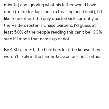
minute) and ignoring what his father would have
done (trade for Jackson in a freaking heartbeat), I'd
like to point out the only quarterback currently on
the Raiders roster is
Chase Garbers
. I'd guess at
least 50% of the people reading this can't be 100%
sure if I made that name up or not.
By 4:30 p.m. ET, the Panthers let it be known they
weren't likely in the Lamar Jackson business either.