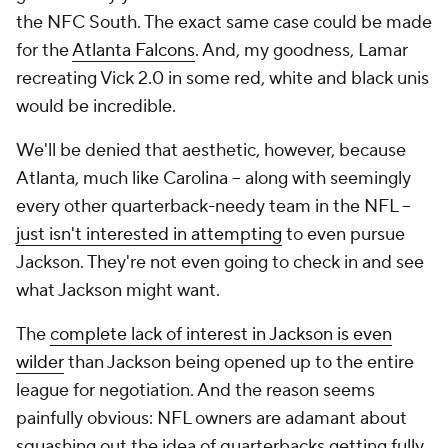
the NFC South. The exact same case could be made
for the
Atlanta Falcons
. And, my goodness, Lamar
recreating Vick 2.0 in some red, white and black unis
would be incredible.
We'll be denied that aesthetic, however, because
Atlanta, much like Carolina -- along with seemingly
every other quarterback-needy team in the NFL --
just isn't interested in attempting
to even pursue
Jackson. They're not even going to check in and see
what Jackson might want.
The
complete lack of interest in Jackson is even
wilder
than Jackson being opened up to the entire
league for negotiation. And the reason seems
painfully obvious: NFL owners are adamant about
squashing out the idea of quarterbacks getting fully