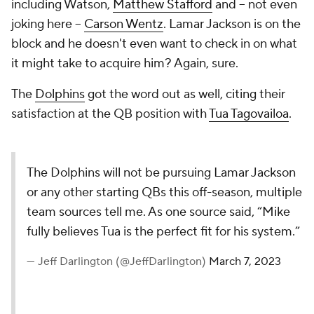
including Watson,
Matthew Stafford
and -- not even
joking here --
Carson Wentz
. Lamar Jackson is on the
block and he doesn't even want to check in on what
it might take to acquire him? Again, sure.
The
Dolphins
got the word out as well, citing their
satisfaction at the QB position with
Tua Tagovailoa
.
The Dolphins will not be pursuing Lamar Jackson
or any other starting QBs this off-season, multiple
team sources tell me. As one source said, “Mike
fully believes Tua is the perfect fit for his system.”
— Jeff Darlington (@JeffDarlington)
March 7, 2023