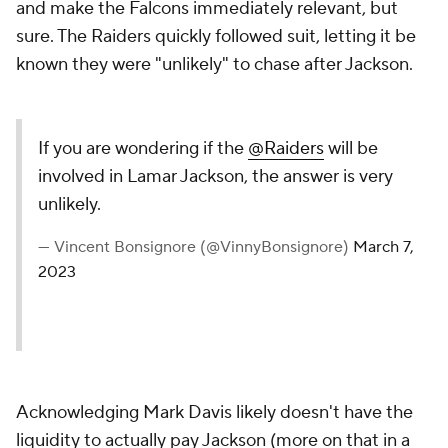
and make the Falcons immediately relevant, but
sure. The Raiders quickly followed suit, letting it be
known they were "unlikely" to chase after Jackson.
If you are wondering if the
@Raiders
will be
involved in Lamar Jackson, the answer is very
unlikely.
— Vincent Bonsignore (@VinnyBonsignore)
March 7,
2023
Acknowledging Mark Davis likely doesn't have the
liquidity to actually pay Jackson (more on that in a