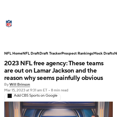
NFL News
Scores
Schedule
Standings
Odds
Props
Teams
Stats
Power Rankings
Video
NFL Home
NFL Draft
Draft Tracker
Prospect Rankings
Mock Drafts
N
2023 NFL free agency: These teams
NFL Draft
Super Bowl
Players
are out on Lamar Jackson and the
Injuries
Transactions
NFL Betting
reason why seems painfully obvious
By
Will Brinson
Fantasy
Paramount +
NFL Shop
Mar 15, 2023
at 9:31 am ET
•
8 min read
Add CBS Sports on Google