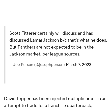
Scott Fitterer certainly will discuss and has
discussed Lamar Jackson b/c that's what he does.
But Panthers are not expected to be in the
Jackson market, per league sources.
— Joe Person (@josephperson)
March 7, 2023
David Tepper has been rejected multiple times in an
attempt to trade for a franchise quarterback,