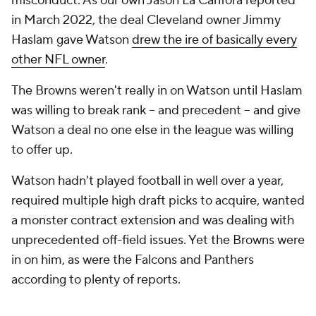
misconduct. As our own Jason La Canfora reported
in March 2022, the deal Cleveland owner Jimmy
Haslam gave Watson
drew the ire of basically every
other NFL owner
.
The Browns weren't really in on Watson until Haslam
was willing to break rank -- and precedent -- and give
Watson a deal no one else in the league was willing
to offer up.
Watson hadn't played football in well over a year,
required multiple high draft picks to acquire, wanted
a monster contract extension and was dealing with
unprecedented off-field issues. Yet the Browns were
in on him, as were the Falcons and Panthers
according to plenty of reports.