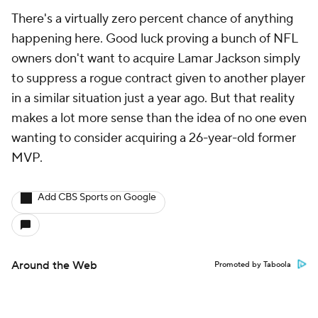
There's a virtually zero percent chance of anything
happening here. Good luck proving a bunch of NFL
owners don't want to acquire Lamar Jackson simply
to suppress a rogue contract given to another player
in a similar situation just a year ago. But that reality
makes a lot more sense than the idea of no one even
wanting to consider acquiring a 26-year-old former
MVP.
Add CBS Sports on Google
Around the Web
Promoted by Taboola