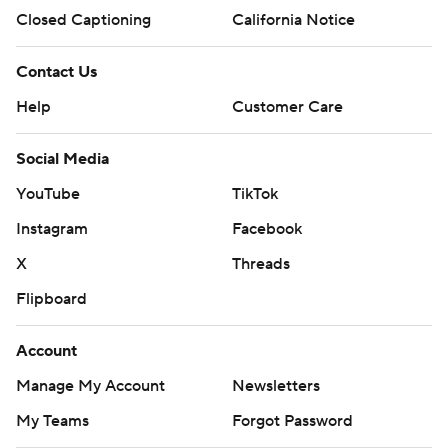
Closed Captioning
California Notice
Contact Us
Help
Customer Care
Social Media
YouTube
TikTok
Instagram
Facebook
X
Threads
Flipboard
Account
Manage My Account
Newsletters
My Teams
Forgot Password