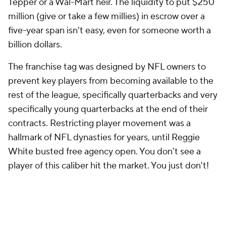
Tepper or a Wal-Mart heir. The liquidity to put $250
million (give or take a few millies) in escrow over a
five-year span isn't easy, even for someone worth a
billion dollars.
The franchise tag was designed by NFL owners to
prevent key players from becoming available to the
rest of the league, specifically quarterbacks and very
specifically young quarterbacks at the end of their
contracts. Restricting player movement was a
hallmark of NFL dynasties for years, until Reggie
White busted free agency open. You don't see a
player of this caliber hit the market. You just don't!