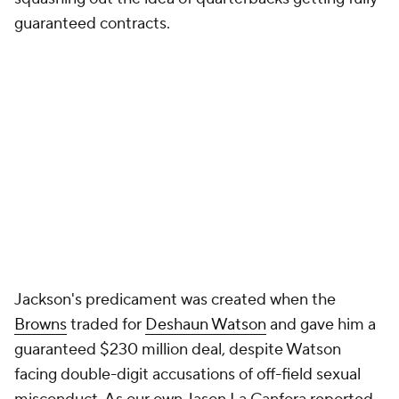
guaranteed contracts.
Jackson's predicament was created when the
Browns
traded for
Deshaun Watson
and gave him a
guaranteed $230 million deal, despite Watson
facing double-digit accusations of off-field sexual