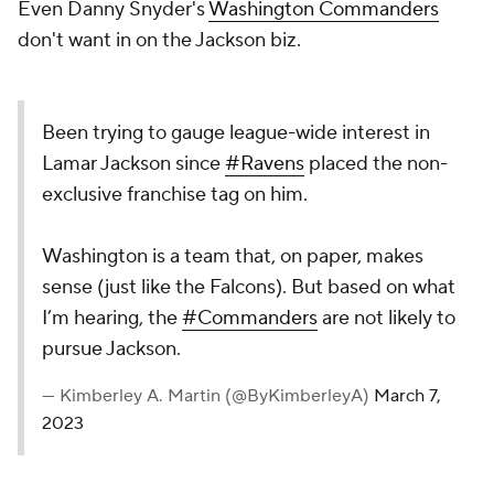
Even Danny Snyder's
Washington Commanders
don't want in on the Jackson biz.
Been trying to gauge league-wide interest in
Lamar Jackson since
#Ravens
placed the non-
exclusive franchise tag on him.
Washington is a team that, on paper, makes
sense (just like the Falcons). But based on what
I’m hearing, the
#Commanders
are not likely to
pursue Jackson.
— Kimberley A. Martin (@ByKimberleyA)
March 7,
2023