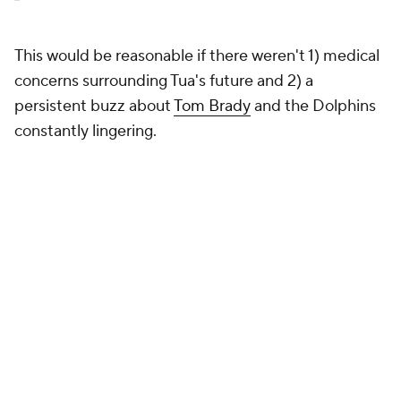
This would be reasonable if there weren't 1) medical
concerns surrounding Tua's future and 2) a
persistent buzz about
Tom Brady
and the Dolphins
constantly lingering.