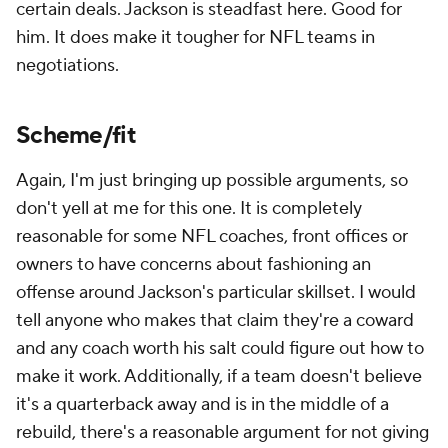
certain deals. Jackson is steadfast here. Good for
him. It does make it tougher for NFL teams in
negotiations.
Scheme/fit
Again, I'm just bringing up possible arguments, so
don't yell at me for this one. It is completely
reasonable for some NFL coaches, front offices or
owners to have concerns about fashioning an
offense around Jackson's particular skillset. I would
tell anyone who makes that claim they're a coward
and any coach worth his salt could figure out how to
make it work. Additionally, if a team doesn't believe
it's a quarterback away and is in the middle of a
rebuild, there's a reasonable argument for not giving