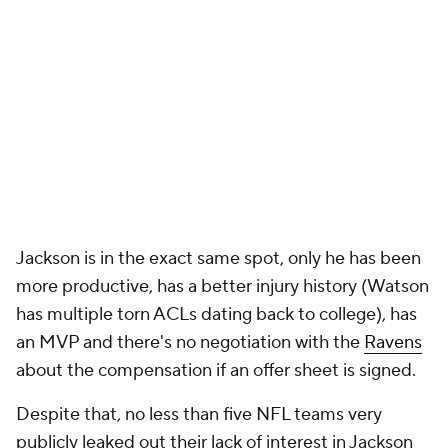
Jackson is in the exact same spot, only he has been
more productive, has a better injury history (Watson
has multiple torn ACLs dating back to college), has
an MVP and there's no negotiation with the
Ravens
about the compensation if an offer sheet is signed.
Despite that, no less than five NFL teams very
publicly leaked out their lack of interest in Jackson