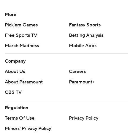
More
Pick'em Games
Fantasy Sports
Free Sports TV
Betting Analysis
March Madness
Mobile Apps
Company
About Us
Careers
About Paramount
Paramount+
CBS TV
Regulation
Terms Of Use
Privacy Policy
Minors' Privacy Policy