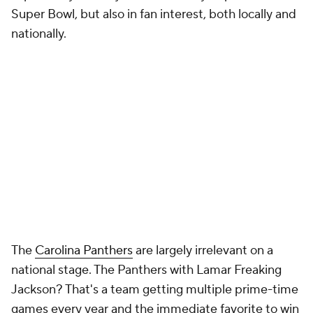
Super Bowl, but also in fan interest, both locally and
nationally.
The
Carolina Panthers
are largely irrelevant on a
national stage. The Panthers with Lamar Freaking
Jackson? That's a team getting multiple prime-time
games every year and the immediate favorite to win