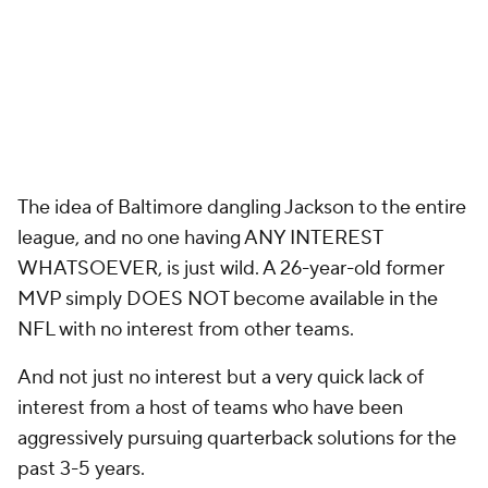
The idea of Baltimore dangling Jackson to the entire
league, and no one having ANY INTEREST
WHATSOEVER, is just wild. A 26-year-old former
MVP simply DOES NOT become available in the
NFL with no interest from other teams.
And not just no interest but a very quick lack of
interest from a host of teams who have been
aggressively pursuing quarterback solutions for the
past 3-5 years.