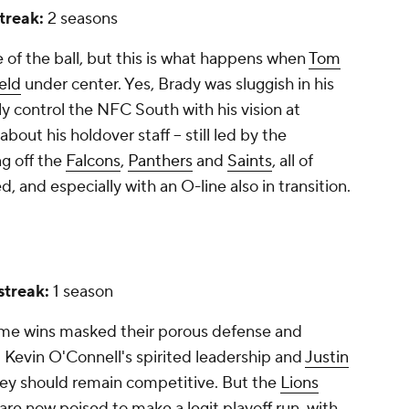
streak:
2 seasons
de of the ball, but this is what happens when
Tom
eld
under center. Yes, Brady was sluggish in his
ely control the NFC South with his vision at
bout his holdover staff -- still led by the
g off the
Falcons
,
Panthers
and
Saints
, all of
and especially with an O-line also in transition.
 streak:
1 season
game wins masked their porous defense and
. Kevin O'Connell's spirited leadership and
Justin
ey should remain competitive. But the
Lions
re now poised to make a legit playoff run, with