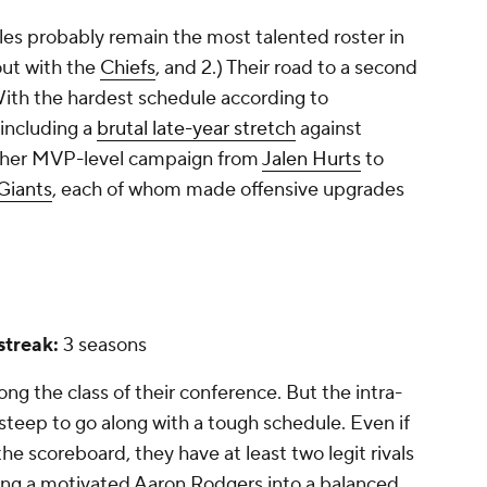
gles probably remain the most talented roster in
ut with the
Chiefs
, and 2.) Their road to a second
. With the hardest schedule according to
including a
brutal late-year stretch
against
ther MVP-level campaign from
Jalen Hurts
to
Giants
, each of whom made offensive upgrades
 streak:
3 seasons
ong the class of their conference. But the intra-
 steep to go along with a tough schedule. Even if
the scoreboard, they have at least two legit rivals
ing a motivated Aaron Rodgers into a balanced