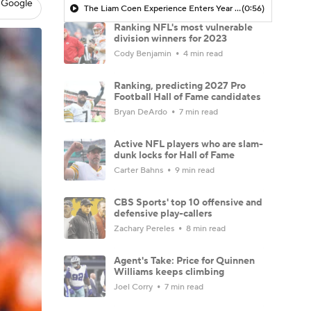
 Google
The Liam Coen Experience Enters Year 2 In Jacksonville
(0:56)
Ranking NFL's most vulnerable
division winners for 2023
Cody Benjamin
4 min read
Ranking, predicting 2027 Pro
Football Hall of Fame candidates
Bryan DeArdo
7 min read
Active NFL players who are slam-
dunk locks for Hall of Fame
Carter Bahns
9 min read
CBS Sports' top 10 offensive and
defensive play-callers
Zachary Pereles
8 min read
Agent's Take: Price for Quinnen
Williams keeps climbing
Joel Corry
7 min read