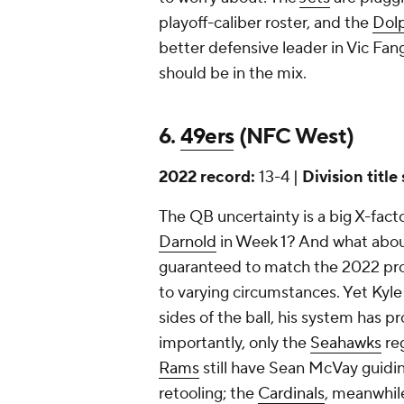
playoff-caliber roster, and the
Dol
better defensive leader in Vic Fan
should be in the mix.
6.
49ers
(NFC West)
2022 record:
13-4 |
Division title
The QB uncertainty is a big X-factor
Darnold
in Week 1? And what about
guaranteed to match the 2022 pr
to varying circumstances. Yet Kyle
sides of the ball, his system has 
importantly, only the
Seahawks
reg
Rams
still have Sean McVay guidi
retooling; the
Cardinals
, meanwhil