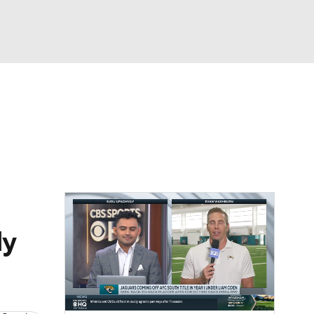
Watch
Fantasy
Betting
eo
FL Shop
dy