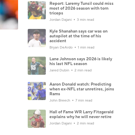
Report: Laremy Tunsil could miss
most of 2026 season with torn
triceps
Jordan Dajani
3 min read
Kyle Shanahan says car was on
autopilot at the time of his
accident
Bryan DeArdo
1 min read
Lane Johnson says 2026 is likely
his last NFL season
Jared Dubin
2 min read
Aaron Donald watch: Predicting
when ex-NFL star unretires, joins
Rams
John Breech
7 min read
Hall of Fame WR Larry Fitzgerald
explains why he will never retire
Jordan Dajani
2 min read