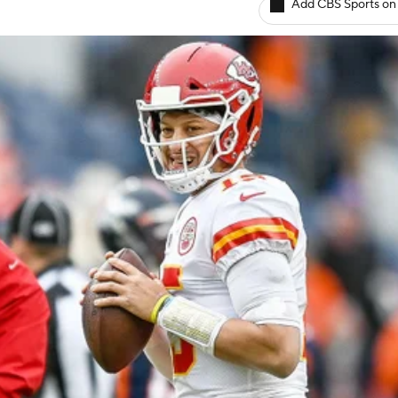
Add CBS Sports on