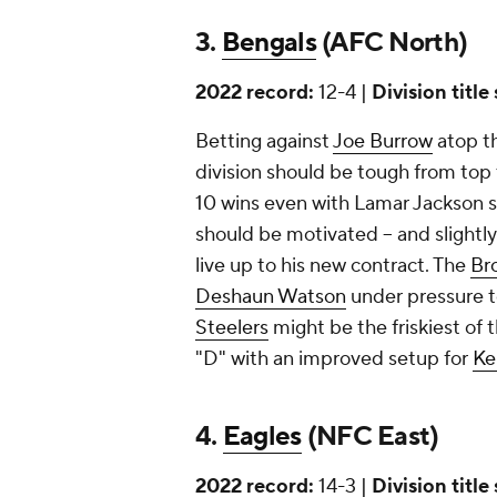
3.
Bengals
(AFC North)
2022 record:
12-4 |
Division title
Betting against
Joe Burrow
atop th
division should be tough from to
10 wins even with Lamar Jackson s
should be motivated -- and slightly
live up to his new contract. The
Br
Deshaun Watson
under pressure t
Steelers
might be the friskiest of 
"D" with an improved setup for
Ke
4.
Eagles
(NFC East)
2022 record:
14-3 |
Division title