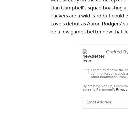
Dan Campbell's squad boasting a w
Packers
are a wild card but could e
Love's
debut as
Aaron Rodgers
' s
be a few games better now that
Ju