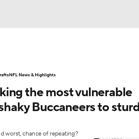
BA
Odds
Props
Teams
Stats
Power Rankings
Vid
NHL
Transactions
NFL Betting
Fantasy
Paramount +
N
afts
NFL News & Highlights
CAR
ing the most vulnerable
ympics
 shaky Buccaneers to stur
MLV
d worst, chance of repeating?