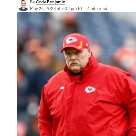
By
Cody Benjamin
May 23, 2023
at 7:02 pm ET
•
4 min read