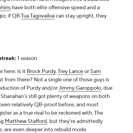
phins
have both elite offensive speed and a
gio; if QB
Tua Tagovailoa
can stay upright, they
 streak:
1 season
 here: Is it
Brock Purdy
,
Trey Lance
or
Sam
 from there? Not a single one of those guys is
oduction of Purdy and/or
Jimmy Garoppolo
, due
 Shanahan's still got plenty of weapons on both
proven relatively QB-proof before, and most
ister as a true rival to be reckoned with. The
ng
Matthew Stafford
, but they're admittedly
e, are even deeper into rebuild mode.