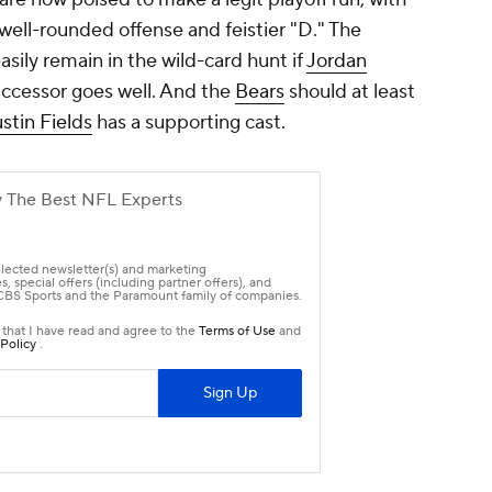
ell-rounded offense and feistier "D." The
asily remain in the wild-card hunt if
Jordan
uccessor goes well. And the
Bears
should at least
stin Fields
has a supporting cast.