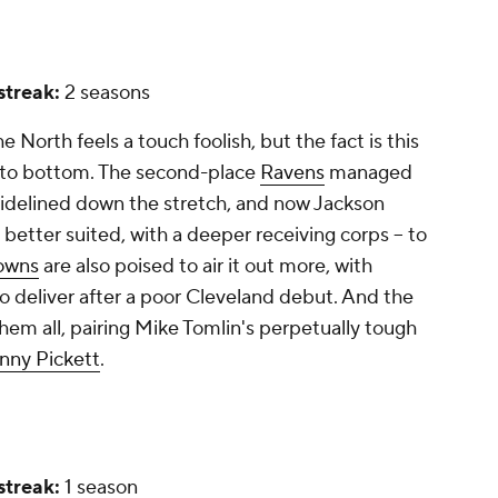
 streak:
2 seasons
e North feels a touch foolish, but the fact is this
p to bottom. The second-place
Ravens
managed
idelined down the stretch, and now Jackson
 better suited, with a deeper receiving corps -- to
owns
are also poised to air it out more, with
o deliver after a poor Cleveland debut. And the
them all, pairing Mike Tomlin's perpetually tough
nny Pickett
.
 streak:
1 season