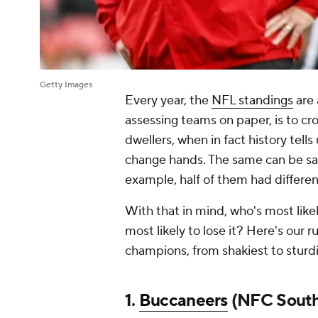
Getty Images
Every year, the
NFL standings
are 
assessing teams on paper, is to c
dwellers, when in fact history tells 
change hands. The same can be said
example, half of them had differen
With that in mind, who's most likel
most likely to lose it? Here's our
champions, from shakiest to sturdi
1.
Buccaneers
(NFC Sout