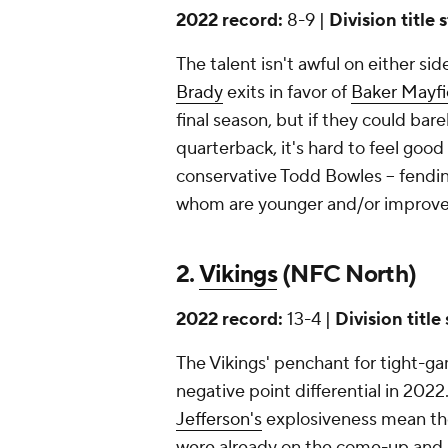
2022 record:
8-9 |
Division title 
The talent isn't awful on either si
Brady
exits in favor of
Baker Mayfi
final season, but if they could bar
quarterback, it's hard to feel good a
conservative Todd Bowles -- fendin
whom are younger and/or improved, 
2.
Vikings
(NFC North)
2022 record:
13-4 |
Division title
The Vikings' penchant for tight-
negative point differential in 2022
Jefferson's
explosiveness mean th
were already on the come-up and a