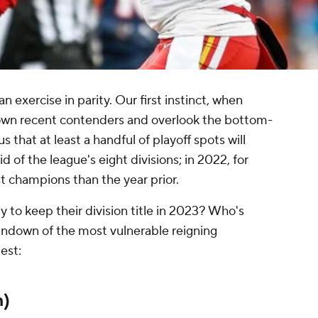
an exercise in parity. Our first instinct, when
rown recent contenders and overlook the bottom-
us that at least a handful of playoff spots will
 of the league's eight divisions; in 2022, for
t champions than the year prior.
y to keep their division title in 2023? Who's
 rundown of the most vulnerable reigning
est:
h)