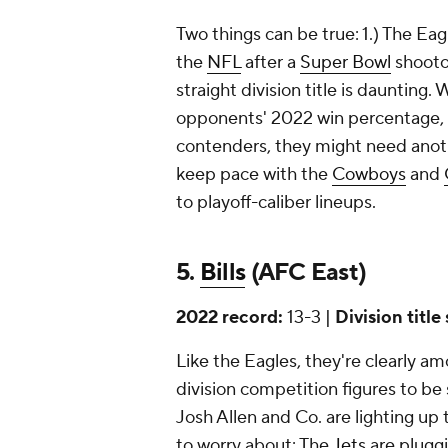
Two things can be true: 1.) The Ea
the
NFL
after a
Super Bowl
shooto
straight division title is daunting
opponents' 2022 win percentage, 
contenders, they might need ano
keep pace with the
Cowboys
and
to playoff-caliber lineups.
5.
Bills
(AFC East)
2022 record:
13-3 |
Division title
Like the Eagles, they're clearly am
division competition figures to be
Josh Allen and Co. are lighting up 
to worry about: The
Jets
are plugg