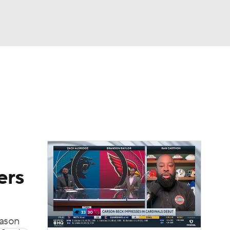
Watch
Fantasy
Betting
eo
FL Shop
ers
eason