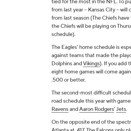
tied for the most in the NFL. To p
from last year -- Kansas City -- wi
from last season (The Chiefs have 
the Chiefs will be playing on Thurs
schedule).
The Eagles' home schedule is espec
against teams that made the playof
Dolphins and
Vikings
). If you add 
eight home games will come agains
.500 or better.
The second-most difficult schedule
road schedule this year with games
Ravens
and
Aaron Rodgers
'
Jets
.
On the opposite end of the spectr
Atlanta at .417. The
Falcons
only pl