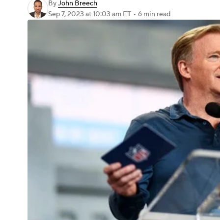
By
John Breech
Sep 7, 2023
at 10:03 am ET
•
6 min read