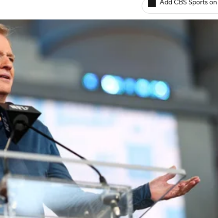
Add CBS Sports on