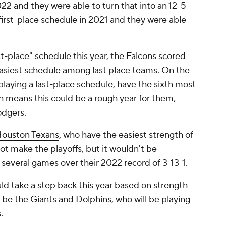
022 and they were able to turn that into an 12-5
 first-place schedule in 2021 and they were able
st-place" schedule this year, the Falcons scored
easiest schedule among last place teams. On the
playing a last-place schedule, have the sixth most
ch means this could be a rough year for them,
odgers.
ouston Texans
, who have the easiest strength of
t make the playoffs, but it wouldn't be
several games over their 2022 record of 3-13-1.
uld take a step back this year based on strength
 be the Giants and Dolphins, who will be playing
s.