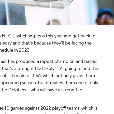
s NFC East champions this year and get back to
be easy and that's because they'll be facing the
chedule in 2023.
 East has produced a repeat champion and based
 that's a drought that likely isn't going to end this
h of schedule of .566, which not only gives them
he upcoming season, but it makes them one of only
 the
Dolphins
-- who will have a strength of
es 10 games against 2022 playoff teams, which is