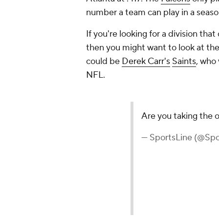
number a team can play in a seaso
If you're looking for a division th
then you might want to look at the
could be
Derek Carr's
Saints
, who 
NFL.
Are you taking the 
— SportsLine (@Spo