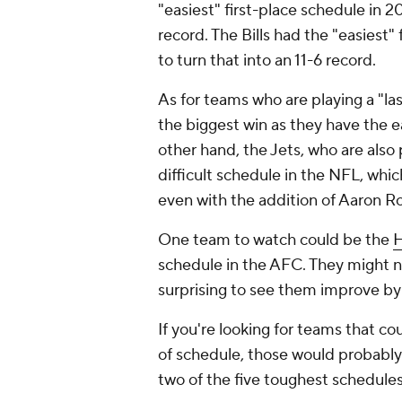
"easiest" first-place schedule in 2
record. The Bills had the "easiest"
to turn that into an 11-6 record.
As for teams who are playing a "la
the biggest win as they have the 
other hand, the Jets, who are also 
difficult schedule in the NFL, whi
even with the addition of Aaron R
One team to watch could be the
H
schedule in the AFC. They might no
surprising to see them improve by 
If you're looking for teams that co
of schedule, those would probably
two of the five toughest schedule