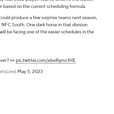
n based on the current scheduling formula.
at could produce a few surprise teams next season,
 NFC South. One dark horse in that division
will be facing one of the easier schedules in the
over? 👀
pic.twitter.com/ebeRymc1HE
rtsLine)
May 5, 2023