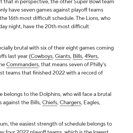
ut that in perspective, the other Super Bowl team
ll only have seven games against playoff teams
the 16th most difficult schedule. The Lions, who
day night, have the 20th most difficult
ially brutal with six of their eight games coming
fs last year (
Cowboys
,
Giants
,
Bills
,
49ers
,
the
Commanders
, that means seven of Philly's
t teams that finished 2022 with a record of
 belongs to the Dolphins, who will face a brutal
 against the Bills,
Chiefs
,
Chargers
, Eagles,
um, the easiest strength of schedule belongs to
ay four 2022 playoff teams, which is the lowest