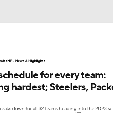
BA
Odds
Props
Teams
Stats
Power Rankings
Vid
NHL
Transactions
NFL Betting
Fantasy
Paramount +
N
afts
NFL News & Highlights
CAR
schedule for every team:
ympics
 hardest; Steelers, Pack
MLV
reaks down for all 32 teams heading into the 2023 s