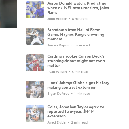
Aaron Donald watch: Predicting
when ex-NFL star unretires, joins
Rams
John Breech
6 min read
Standouts from Hall of Fame
Game: Haynes King's crowning
moment
Jordan Dajani
5 min read
Cardinals rookie Carson Beck's
stunning debut might not even
matter
Ryan Wilson
8 min read
Lions' Jahmyr Gibbs signs history-
making contract extension
Bryan DeArdo
1 min read
Colts, Jonathan Taylor agree to
reported two-year, $44M
extension
Jared Dubin
2 min read