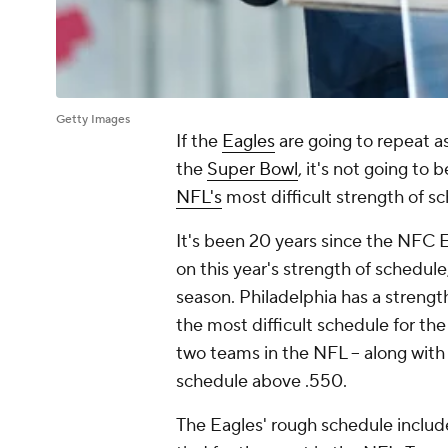
Getty Images
If the
Eagles
are going to repeat a
the
Super Bowl
, it's not going to 
NFL's
most difficult strength of s
It's been 20 years since the NFC
on this year's strength of schedule,
season. Philadelphia has a strengt
the most difficult schedule for t
two teams in the NFL -- along with
schedule above .550.
The Eagles' rough schedule includ