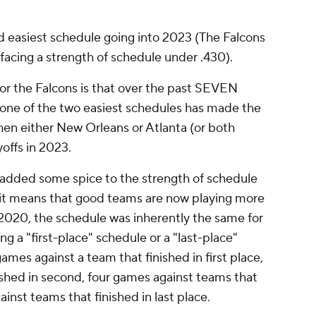
d easiest schedule going into 2023 (The Falcons
facing a strength of schedule under .430).
or the Falcons is that over the past SEVEN
one of the two easiest schedules has made the
then either New Orleans or Atlanta (or both
yoffs in 2023.
 added some spice to the strength of schedule
it means that good teams are now playing more
 2020, the schedule was inherently the same for
g a "first-place" schedule or a "last-place"
mes against a team that finished in first place,
ished in second, four games against teams that
ainst teams that finished in last place.