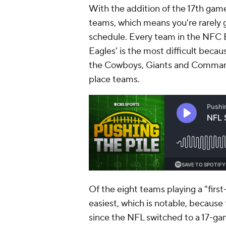
With the addition of the 17th game,
teams, which means you're rarely g
schedule. Every team in the NFC E
Eagles' is the most difficult becaus
the Cowboys, Giants and Commander
place teams.
Of the eight teams playing a "firs
easiest, which is notable, because 
since the NFL switched to a 17-g