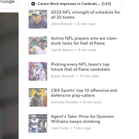
 Google
Carson Beck Impresses in Cardinals Debut
(1:23)
2023 NFL strength of schedule for
all 32 teams
John Breech
6 min read
Active NFL players who are slam-
dunk locks for Hall of Fame
Carter Bahns
9 min read
Picking every NFL team's top
future Hall of Fame candidate
Bryan DeArdo
11 min read
CBS Sports' top 10 offensive and
defensive play-callers
Zachary Pereles
8 min read
Agent's Take: Price for Quinnen
Williams keeps climbing
Joel Corry
7 min read