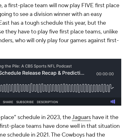
 a first-place team will now play FIVE first place
oing to see a division winner with an easy
ast has a tough schedule this year, but the
e they have to play five first place teams, unlike
s, who will only play four games against first-
t-place" schedule in 2023, the
Jaguars
have it the
first-place teams have done well in that situation
ame schedule in 2021. The Cowboys had the