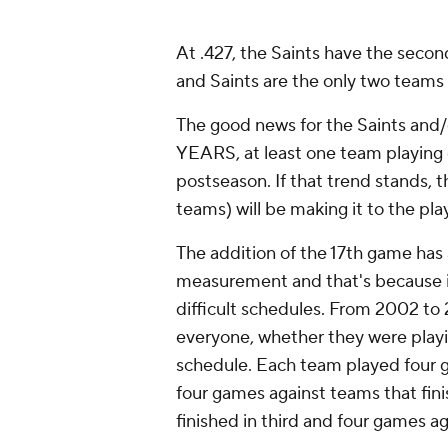
At .427, the Saints have the secon
and Saints are the only two teams 
The good news for the Saints and/
YEARS, at least one team playing 
postseason. If that trend stands, 
teams) will be making it to the pla
The addition of the 17th game has
measurement and that's because 
difficult schedules. From 2002 to
everyone, whether they were playin
schedule. Each team played four ga
four games against teams that fin
finished in third and four games ag