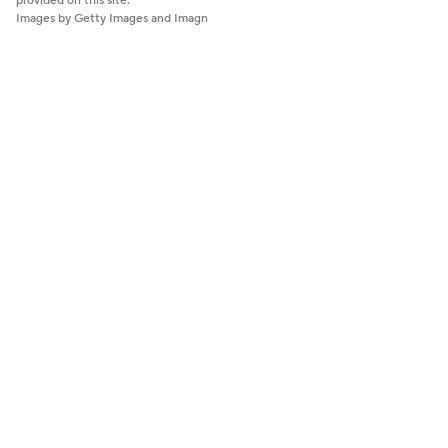
provided on this site.
Images by Getty Images and Imagn