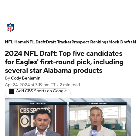
NFL News
Scores
Schedule
NFL Home
Standings
NFL Draft
Draft Tracker
Odds
Props
Prospect Rankings
Teams
Mock Drafts
N
2024 NFL Draft: Top five candidates
Stats
Power Rankings
Video
for Eagles' first-round pick, including
several star Alabama products
NFL Draft
Super Bowl
Players
By
Cody Benjamin
Apr 24, 2024
at 3:19 pm ET
•
2 min read
Injuries
Transactions
NFL Betting
Add CBS Sports on Google
Fantasy
Paramount +
NFL Shop