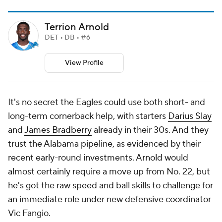
Terrion Arnold
DET • DB • #6
View Profile
It's no secret the Eagles could use both short- and
long-term cornerback help, with starters
Darius Slay
and
James Bradberry
already in their 30s. And they
trust the Alabama pipeline, as evidenced by their
recent early-round investments. Arnold would
almost certainly require a move up from No. 22, but
he's got the raw speed and ball skills to challenge for
an immediate role under new defensive coordinator
Vic Fangio.