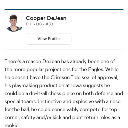
Cooper DeJean
PHI • DB • #33
View Profile
There's a reason DeJean has already been one of
the more popular projections for the Eagles. While
he doesn't have the Crimson Tide seal of approval,
his playmaking production at Iowa suggests he
could be a do-it-all chess piece on both defense and
special teams. Instinctive and explosive with a nose
for the ball, he could conceivably compete for top
corner, safety and/or kick and punt return roles as a
rookie.