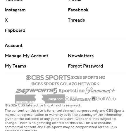
Instagram
Facebook
X
Threads
Flipboard
Account
Manage My Account
Newsletters
My Teams
Forgot Password
© 2026 CBS Interactive Inc. All rights reserved.
The content on this site is for entertainment purposes only and CBS Sports
makes no representation or warranty as to the accuracy of the information
given or the outcome of any game or event. Odds and lines subject to
change. There is no gambling offered on this site. This site contains
commercial content and CBS Sports may be compensated for the links