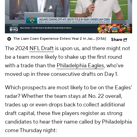
The Liam Coen Experience Enters Year 2 In Jacksonville
(0:56)
Share
The 2024
NFL Draft
is upon us, and there might not
be a team more likely to shake up the first round
with a trade than the
Philadelphia Eagles
, who've
moved up in three consecutive drafts on Day 1.
Which prospects are most likely to be on the Eagles'
radar? Whether the team stays at No. 22 overall,
trades up or even drops back to collect additional
draft capital, these five players register as strong
candidates to hear their name called by Philadelphia
come Thursday night: