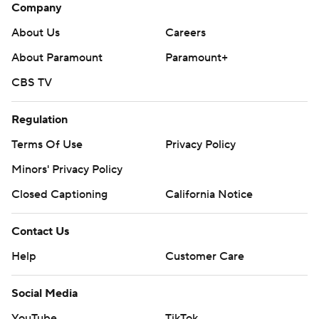
Company
About Us
Careers
About Paramount
Paramount+
CBS TV
Regulation
Terms Of Use
Privacy Policy
Minors' Privacy Policy
Closed Captioning
California Notice
Contact Us
Help
Customer Care
Social Media
YouTube
TikTok