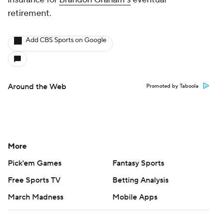
retirement.
Add CBS Sports on Google
Around the Web
Promoted by Taboola
More
Pick'em Games
Fantasy Sports
Free Sports TV
Betting Analysis
March Madness
Mobile Apps