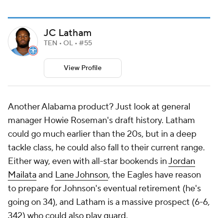
JC Latham
TEN • OL • #55
View Profile
Another Alabama product? Just look at general
manager Howie Roseman's draft history. Latham
could go much earlier than the 20s, but in a deep
tackle class, he could also fall to their current range.
Either way, even with all-star bookends in
Jordan
Mailata
and
Lane Johnson
, the Eagles have reason
to prepare for Johnson's eventual retirement (he's
going on 34), and Latham is a massive prospect (6-6,
342) who could also play guard.