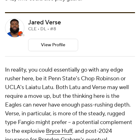
Jared Verse
CLE • DL • #8
View Profile
In reality, you could essentially go with any edge
rusher here, be it Penn State's Chop Robinson or
UCLA's Laiatu Latu. Both Latu and Verse may well
require a move up, but the thinking here is the
Eagles can never have enough pass-rushing depth.
Verse, in particular, is more of the steady, rugged
type Fangio might prefer -- a potential complement
to the explosive
Bryce Huff
, and post-2024
insurance for
Brandon Graham's
eventual