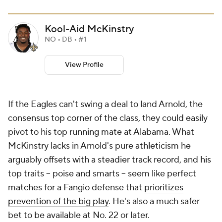
Kool-Aid McKinstry
NO • DB • #1
View Profile
If the Eagles can't swing a deal to land Arnold, the
consensus top corner of the class, they could easily
pivot to his top running mate at Alabama. What
McKinstry lacks in Arnold's pure athleticism he
arguably offsets with a steadier track record, and his
top traits -- poise and smarts -- seem like perfect
matches for a Fangio defense that
prioritizes
prevention of the big play
. He's also a much safer
bet to be available at No. 22 or later.