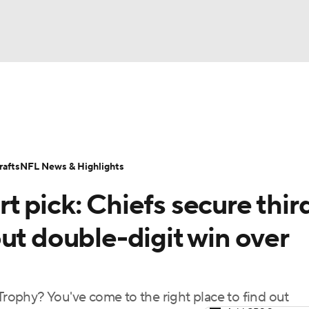
BA
Odds
Props
Teams
Stats
Power Rankings
Vid
NHL
Transactions
NFL Betting
Fantasy
Paramount +
N
afts
NFL News & Highlights
CAR
 pick: Chiefs secure thir
ympics
l out double-digit win over
MLV
ophy? You've come to the right place to find out