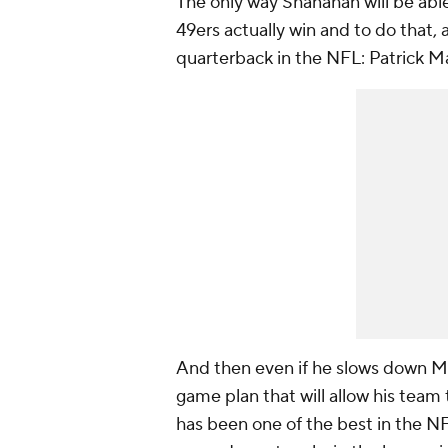
The only way Shanahan will be able
49ers actually win and to do that, a
quarterback in the NFL: Patrick 
And then even if he slows down Ma
game plan that will allow his team
has been one of the best in the NF