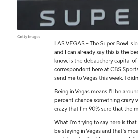
Getty Images
LAS VEGAS -- The
Super Bowl
is b
and I can already say this is the b
know, is the debauchery capital of
correspondent here at CBS Sports
send me to Vegas this week. I didn
Being in Vegas means I'll be aroun
percent chance something crazy wil
crazy that I'm 90% sure that the m
What I'm trying to say here is tha
be staying in Vegas and that's most