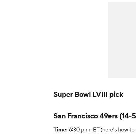
Super Bowl LVIII pick
San Francisco 49ers (14-5)
Time:
6:30 p.m. ET (here's
how to