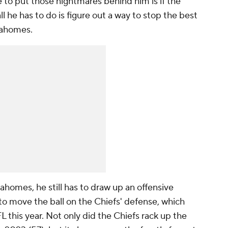
 to put those nightmares behind him is if the
ll he has to do is figure out a way to stop the best
Mahomes.
homes, he still has to draw up an offensive
 to move the ball on the Chiefs' defense, which
L this year. Not only did the Chiefs rack up the