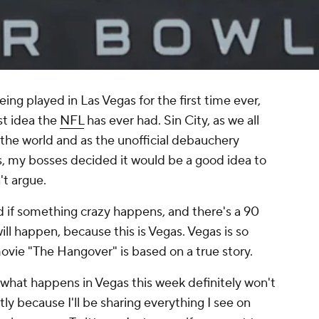
eing played in Las Vegas for the first time ever,
est idea the
NFL
has ever had. Sin City, as we all
 the world and as the unofficial debauchery
, my bosses decided it would be a good idea to
't argue.
d if something crazy happens, and there's a 90
l happen, because this is Vegas. Vegas is so
ovie "The Hangover" is based on a true story.
t what happens in Vegas this week definitely won't
ly because I'll be sharing everything I see on