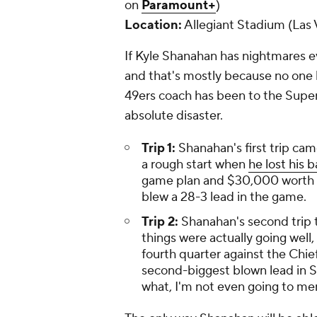
on
Paramount+
)
Location:
Allegiant Stadium (Las 
If Kyle Shanahan has nightmares ev
and that's mostly because no one 
49ers coach has been to the Super
absolute disaster.
Trip 1:
Shanahan's first trip ca
a rough start when
he lost his 
game plan and $30,000 worth of
blew a 28-3 lead in the game.
Trip 2:
Shanahan's second trip 
things were actually going well,
fourth quarter against the Chiefs
second-biggest blown lead in S
what, I'm not even going to ment