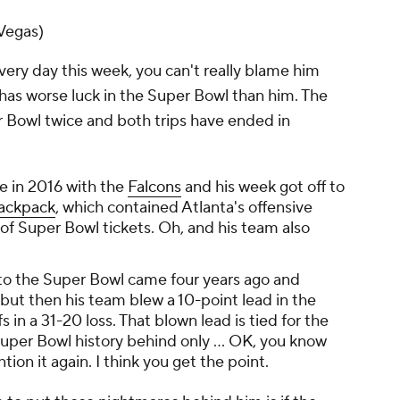
Vegas)
ery day this week, you can't really blame him
has worse luck in the Super Bowl than him. The
 Bowl twice and both trips have ended in
me in 2016 with the
Falcons
and his week got off to
backpack
, which contained Atlanta's offensive
 Super Bowl tickets. Oh, and his team also
to the Super Bowl came four years ago and
 but then his team blew a 10-point lead in the
 in a 31-20 loss. That blown lead is tied for the
uper Bowl history behind only ... OK, you know
ion it again. I think you get the point.