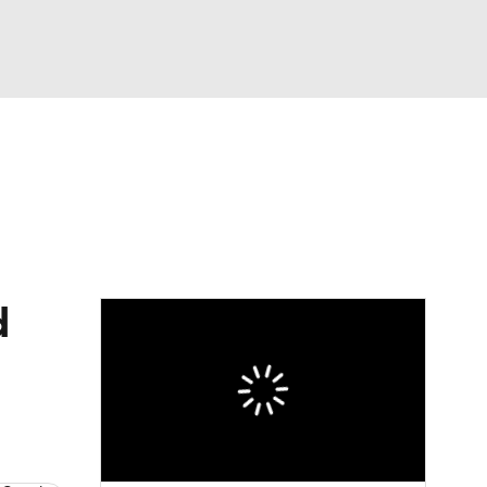
Watch
Fantasy
Betting
eo
FL Shop
d