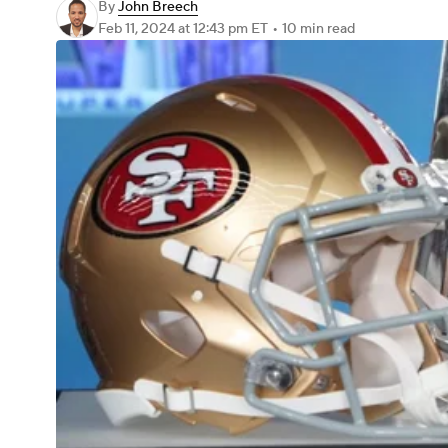
By
John Breech
Feb 11, 2024
at 12:43 pm ET
•
10 min read