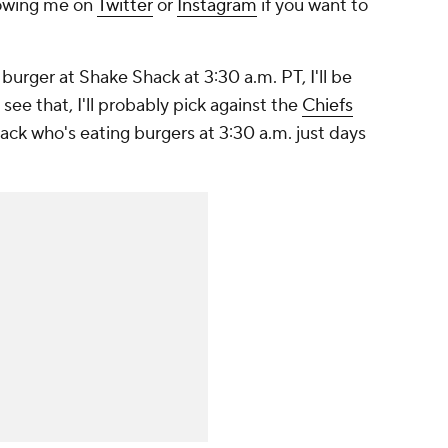
llowing me on
Twitter
or
Instagram
if you want to
burger at Shake Shack at 3:30 a.m. PT, I'll be
I see that, I'll probably pick against the
Chiefs
ack who's eating burgers at 3:30 a.m. just days