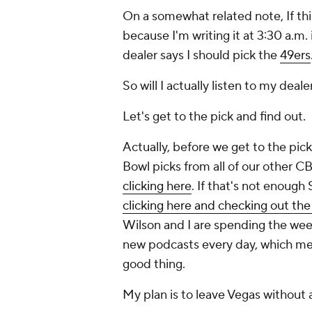
On a somewhat related note, If thi
because I'm writing it at 3:30 a.m.
dealer says I should pick the
49ers
So will I actually listen to my deal
Let's get to the pick and find out.
Actually, before we get to the pic
Bowl picks from all of our other C
clicking here
. If that's not enough
clicking here and checking out th
Wilson and I are spending the week
new podcasts every day, which mea
good thing.
My plan is to leave Vegas without a