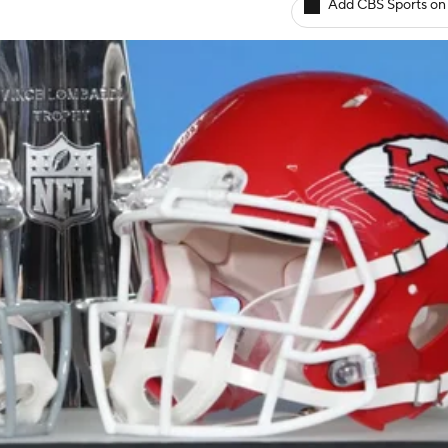
Add CBS Sports on