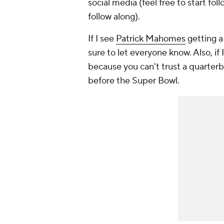
social media (feel free to start fo
follow along).
If I see
Patrick Mahomes
getting a 
sure to let everyone know. Also, if 
because you can't trust a quarterb
before the Super Bowl.