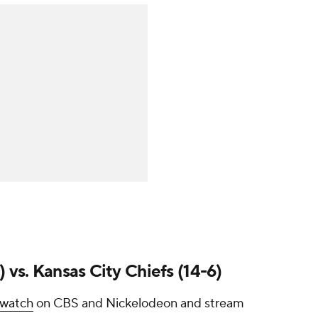
 vs. Kansas City Chiefs (14-6)
 watch
on CBS and Nickelodeon and stream