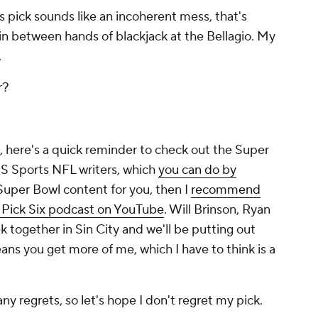
s pick sounds like an incoherent mess, that's
 in between hands of blackjack at the Bellagio. My
.
er?
k, here's a quick reminder to check out the Super
BS Sports NFL writers, which
you can do by
 Super Bowl content for you, then I
recommend
e Pick Six podcast on YouTube
. Will Brinson, Ryan
 together in Sin City and we'll be putting out
ns you get more of me, which I have to think is a
ny regrets, so let's hope I don't regret my pick.