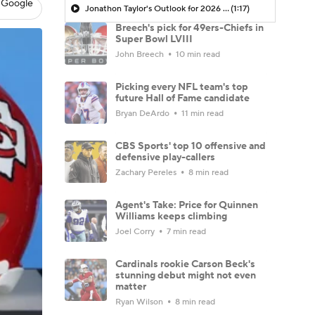
 Google
Jonathon Taylor's Outlook for 2026 Season
(1:17)
Breech's pick for 49ers-Chiefs in
Super Bowl LVIII
John Breech
10 min read
Picking every NFL team's top
future Hall of Fame candidate
Bryan DeArdo
11 min read
CBS Sports' top 10 offensive and
defensive play-callers
Zachary Pereles
8 min read
Agent's Take: Price for Quinnen
Williams keeps climbing
Joel Corry
7 min read
Cardinals rookie Carson Beck's
stunning debut might not even
matter
Ryan Wilson
8 min read