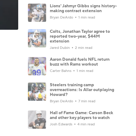
Lions' Jahmyr Gibbs signs history-
making contract extension
Bryan DeArdo
1 min read
Colts, Jonathan Taylor agree to
reported two-year, $44M
extension
Jared Dubin
2 min read
Aaron Donald fuels NFL return
buzz with Rams workout
Carter Bahns
1 min read
Steelers training camp
overreactions: Is Allar outplaying
Howard?
Bryan DeArdo
7 min read
Hall of Fame Game: Carson Beck
and other key players to watch
Josh Edwards
4 min read