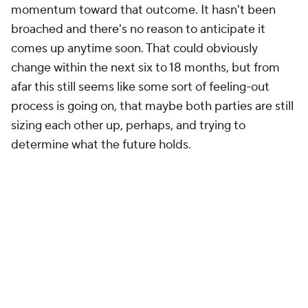
momentum toward that outcome. It hasn't been
broached and there's no reason to anticipate it
comes up anytime soon. That could obviously
change within the next six to 18 months, but from
afar this still seems like some sort of feeling-out
process is going on, that maybe both parties are still
sizing each other up, perhaps, and trying to
determine what the future holds.