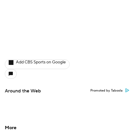
Add CBS Sports on Google
Around the Web
Promoted by Taboola
More