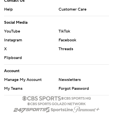
Contact Us
Help
Customer Care
Social Media
YouTube
TikTok
Instagram
Facebook
X
Threads
Flipboard
Account
Manage My Account
Newsletters
My Teams
Forgot Password