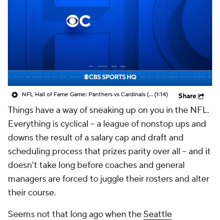
NFL Hall of Fame Game: Panthers vs Cardinals (8/6)
(1:14)
Share
Things have a way of sneaking up on you in the NFL.
Everything is cyclical – a league of nonstop ups and
downs the result of a salary cap and draft and
scheduling process that prizes parity over all – and it
doesn't take long before coaches and general
managers are forced to juggle their rosters and alter
their course.
Seems not that long ago when the
Seattle