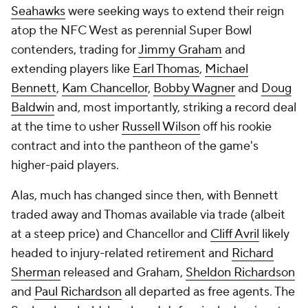
Seahawks
were seeking ways to extend their reign
atop the NFC West as perennial Super Bowl
contenders, trading for
Jimmy Graham
and
extending players like
Earl Thomas
,
Michael
Bennett
,
Kam Chancellor
,
Bobby Wagner
and
Doug
Baldwin
and, most importantly, striking a record deal
at the time to usher
Russell Wilson
off his rookie
contract and into the pantheon of the game's
higher-paid players.
Alas, much has changed since then, with Bennett
traded away and Thomas available via trade (albeit
at a steep price) and Chancellor and
Cliff Avril
likely
headed to injury-related retirement and
Richard
Sherman
released and Graham,
Sheldon Richardson
and
Paul Richardson
all departed as free agents. The