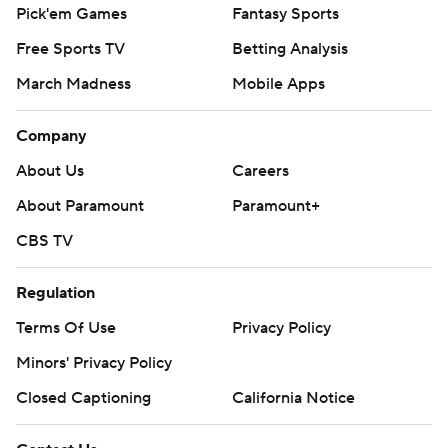
Pick'em Games
Fantasy Sports
Free Sports TV
Betting Analysis
March Madness
Mobile Apps
Company
About Us
Careers
About Paramount
Paramount+
CBS TV
Regulation
Terms Of Use
Privacy Policy
Minors' Privacy Policy
Closed Captioning
California Notice