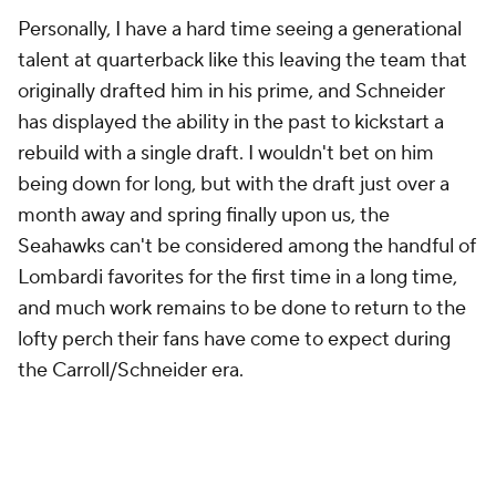
Personally, I have a hard time seeing a generational
talent at quarterback like this leaving the team that
originally drafted him in his prime, and Schneider
has displayed the ability in the past to kickstart a
rebuild with a single draft. I wouldn't bet on him
being down for long, but with the draft just over a
month away and spring finally upon us, the
Seahawks can't be considered among the handful of
Lombardi favorites for the first time in a long time,
and much work remains to be done to return to the
lofty perch their fans have come to expect during
the Carroll/Schneider era.