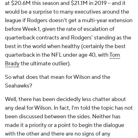
at $20.6M this season and $21.1M in 2019 – and it
would be a surprise to many executives around the
league if Rodgers doesn't get a multi-year extension
before Week 1, given the rate of escalation of
quarterback contracts and Rodgers' standing as the
best in the world when healthy (certainly the best
quarterback in the NFL under age 40, with
Tom
Brady
the ultimate outlier).
So what does that mean for Wilson and the
Seahawks?
Well, there has been decidedly less chatter about
any deal for Wilson. In fact, I'm told the topic has not
been discussed between the sides. Neither has
made it a priority or a point to begin the dialogue
with the other and there are no signs of any