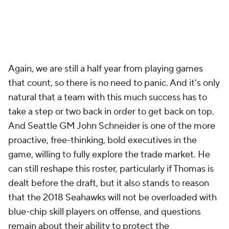
Again, we are still a half year from playing games
that count, so there is no need to panic. And it's only
natural that a team with this much success has to
take a step or two back in order to get back on top.
And Seattle GM John Schneider is one of the more
proactive, free-thinking, bold executives in the
game, willing to fully explore the trade market. He
can still reshape this roster, particularly if Thomas is
dealt before the draft, but it also stands to reason
that the 2018 Seahawks will not be overloaded with
blue-chip skill players on offense, and questions
remain about their ability to protect the