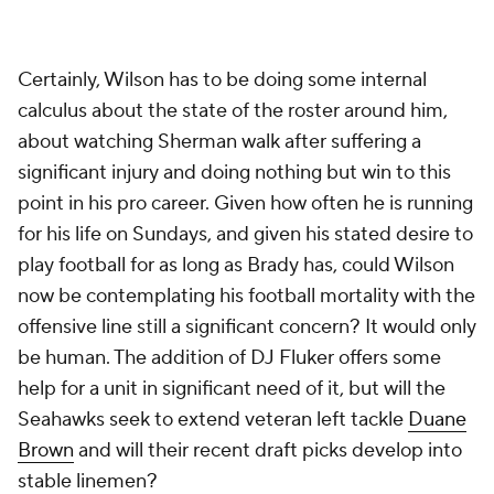
Certainly, Wilson has to be doing some internal
calculus about the state of the roster around him,
about watching Sherman walk after suffering a
significant injury and doing nothing but win to this
point in his pro career. Given how often he is running
for his life on Sundays, and given his stated desire to
play football for as long as Brady has, could Wilson
now be contemplating his football mortality with the
offensive line still a significant concern? It would only
be human. The addition of DJ Fluker offers some
help for a unit in significant need of it, but will the
Seahawks seek to extend veteran left tackle
Duane
Brown
and will their recent draft picks develop into
stable linemen?