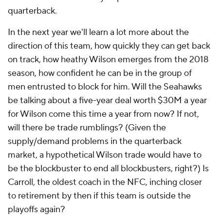
quarterback.
In the next year we'll learn a lot more about the
direction of this team, how quickly they can get back
on track, how heathy Wilson emerges from the 2018
season, how confident he can be in the group of
men entrusted to block for him. Will the Seahawks
be talking about a five-year deal worth $30M a year
for Wilson come this time a year from now? If not,
will there be trade rumblings? (Given the
supply/demand problems in the quarterback
market, a hypothetical Wilson trade would have to
be the blockbuster to end all blockbusters, right?) Is
Carroll, the oldest coach in the NFC, inching closer
to retirement by then if this team is outside the
playoffs again?