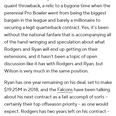
quaint throwback, a relic to a bygone time when the
perennial Pro Bowler went from being the biggest
bargain in the league and barely a millionaire to
securing a legit quarterback contract. Yes, it's been
without the national fanfare that is accompanying all
of the hand-wringing and speculation about what
Rodgers and Ryan will end up getting on their
extensions, and it hasn't been a topic of open
discussion like it has with Rodgers and Ryan, but
Wilson is very much in the same position.
Ryan has one year remaining on his deal, set to make
$19.25M in 2018, and the
Falcons
have been talking
about his next contract as a fait accompli of sorts –
certainly their top offseason priority – as one would
expect. Rodgers has two years left on his contract –