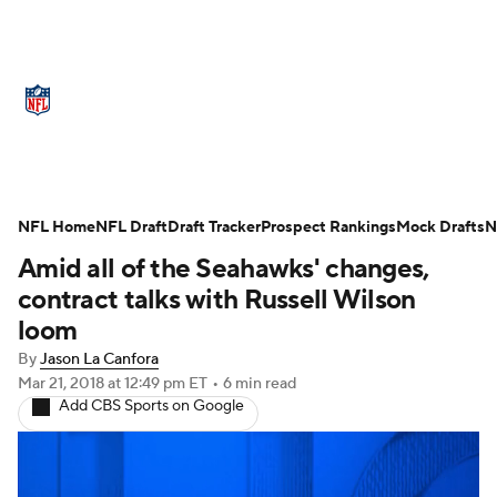
NFL News
Scores
Schedule
Standings
Odds
Props
Teams
Stats
Power Rankings
Video
NFL Home
NFL Draft
Draft Tracker
Prospect Rankings
Mock Drafts
N
Amid all of the Seahawks' changes,
NFL Draft
Super Bowl
Players
contract talks with Russell Wilson
Injuries
Transactions
NFL Betting
loom
By
Jason La Canfora
Fantasy
Paramount +
NFL Shop
Mar 21, 2018
at 12:49 pm ET
•
6 min read
Add CBS Sports on Google