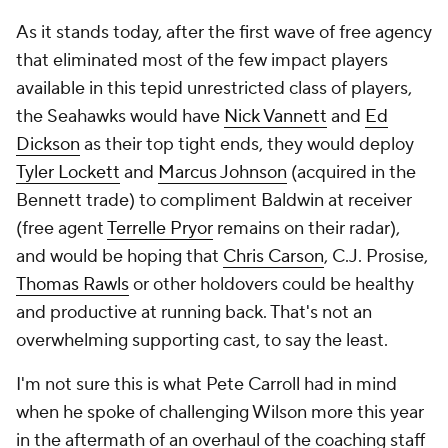
As it stands today, after the first wave of free agency
that eliminated most of the few impact players
available in this tepid unrestricted class of players,
the Seahawks would have
Nick Vannett
and
Ed
Dickson
as their top tight ends, they would deploy
Tyler Lockett
and
Marcus Johnson
(acquired in the
Bennett trade) to compliment Baldwin at receiver
(free agent
Terrelle Pryor
remains on their radar),
and would be hoping that
Chris Carson
, C.J. Prosise,
Thomas Rawls
or other holdovers could be healthy
and productive at running back. That's not an
overwhelming supporting cast, to say the least.
I'm not sure this is what Pete Carroll had in mind
when he spoke of challenging Wilson more this year
in the aftermath of an overhaul of the coaching staff