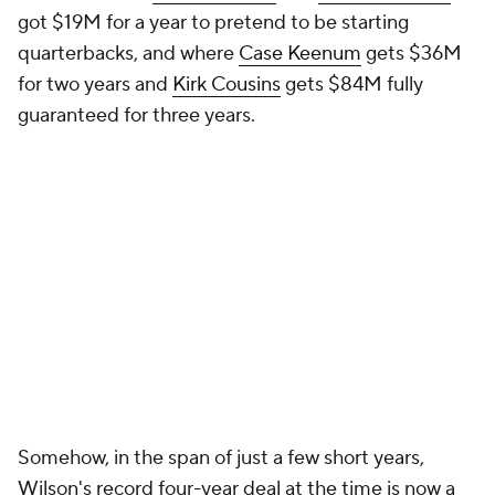
got $19M for a year to pretend to be starting
quarterbacks, and where
Case Keenum
gets $36M
for two years and
Kirk Cousins
gets $84M fully
guaranteed for three years.
Somehow, in the span of just a few short years,
Wilson's record four-year deal at the time is now a