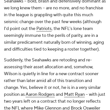
Seahawks – bold, brash and defensively dominant as
we long knew them – are no more, and no franchise
in the league is grappling with quite this much
seismic change over the past few weeks (although
I'd point out the
Patriots
, the NFL's lone team
seemingly immune to the perils of parity, are in a
similar predicament naturally born of winning, aging
and difficulties tied to keeping a roster together).
Suddenly, the Seahawks are retooling and re-
assessing their asset allocation and, somehow,
Wilson is quietly in line for a new contract sooner
rather than later amid all of this transition and
change. Yes, believe it or not, he is in a very similar
position as
Aaron Rodgers
and
Matt Ryan
– with just
two years left on a contract that no longer reflects
the NFL where
Mike Glennon
and
Brock Osweiler