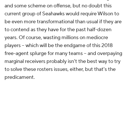
and some scheme on offense, but no doubt this
current group of Seahawks would require Wilson to
be even more transformational than usual if they are
to contend as they have for the past half-dozen
years. Of course, wasting millions on mediocre
players – which will be the endgame of this 2018
free-agent splurge for many teams – and overpaying
marginal receivers probably isn't the best way to try
to solve these rosters issues, either, but that's the
predicament.