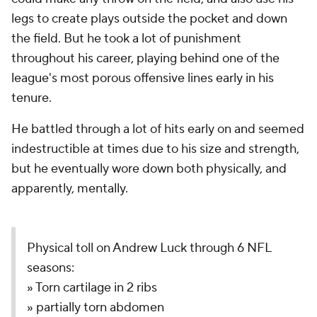
legs to create plays outside the pocket and down
the field. But he took a lot of punishment
throughout his career, playing behind one of the
league's most porous offensive lines early in his
tenure.
He battled through a lot of hits early on and seemed
indestructible at times due to his size and strength,
but he eventually wore down both physically, and
apparently, mentally.
Physical toll on Andrew Luck through 6 NFL
seasons:
» Torn cartilage in 2 ribs
» partially torn abdomen