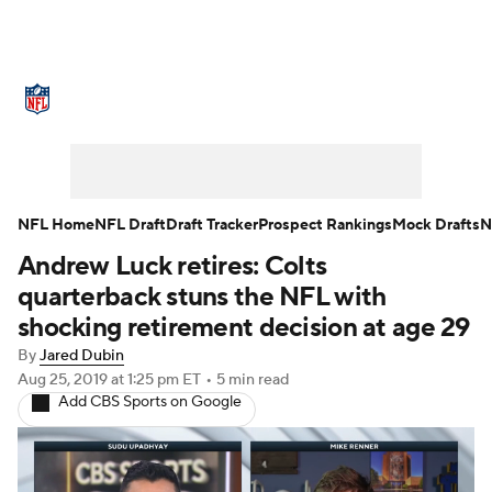
NFL News
Scores
Schedule
Standings
O
Teams
Stats
Power Rankings
Video
NFL D
Super Bowl
Players
Injuries
Transactions
NFL Home
NFL Draft
Draft Tracker
Prospect Rankings
Mock Drafts
N
Andrew Luck retires: Colts
Fantasy
Paramount +
NFL Shop
quarterback stuns the NFL with
shocking retirement decision at age 29
By
Jared Dubin
Aug 25, 2019
at 1:25 pm ET
•
5 min read
Add CBS Sports on Google