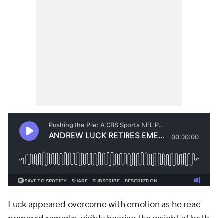
Luck appeared overcome with emotion as he read