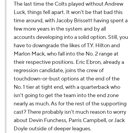
The last time the Colts played without Andrew
Luck, things fell apart. It won't be that bad this
time around, with Jacoby Brissett having spent a
few more years in the system and by all
accounts developing into a solid option. Still, you
have to downgrade the likes of T.Y. Hilton and
Marlon Mack, who fall into the No. 2 range at
their respective positions. Eric Ebron, already a
regression candidate, joins the crew of
touchdown-or-bust options at the end of the
No. 1 tier at tight end, with a quarterback who
isn't going to get the team into the end zone
nearly as much. As for the rest of the supporting
cast? There probably isn't much reason to worry
about Devin Funchess, Parris Campbell, or Jack
Doyle outside of deeper leagues.