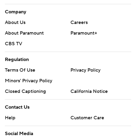
Company
About Us
Careers
About Paramount
Paramount+
CBS TV
Regulation
Terms Of Use
Privacy Policy
Minors' Privacy Policy
Closed Captioning
California Notice
Contact Us
Help
Customer Care
Social Media