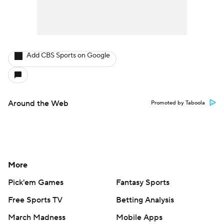
Add CBS Sports on Google
Around the Web
Promoted by Taboola
More
Pick'em Games
Fantasy Sports
Free Sports TV
Betting Analysis
March Madness
Mobile Apps