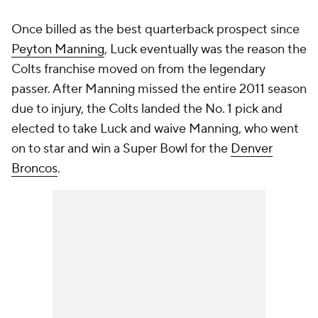
Once billed as the best quarterback prospect since
Peyton Manning
, Luck eventually was the reason the
Colts franchise moved on from the legendary
passer. After Manning missed the entire 2011 season
due to injury, the Colts landed the No. 1 pick and
elected to take Luck and waive Manning, who went
on to star and win a Super Bowl for the
Denver
Broncos
.