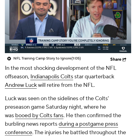
NFL Training Camp Story to Ignore
(1:05)
Share
In the most shocking development of the NFL
offseason,
Indianapolis Colts
star quarterback
Andrew Luck
will retire from the NFL.
Luck was seen on the sidelines of the Colts'
preseason game Saturday night, where he
was
booed by Colts fans
. He then confirmed the
burbling news reports
during a postgame press
conference
. The injuries he battled throughout the