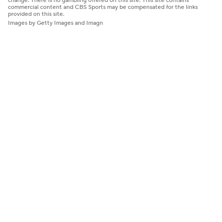
change. There is no gambling offered on this site. This site contains
commercial content and CBS Sports may be compensated for the links
provided on this site.
Images by Getty Images and Imagn