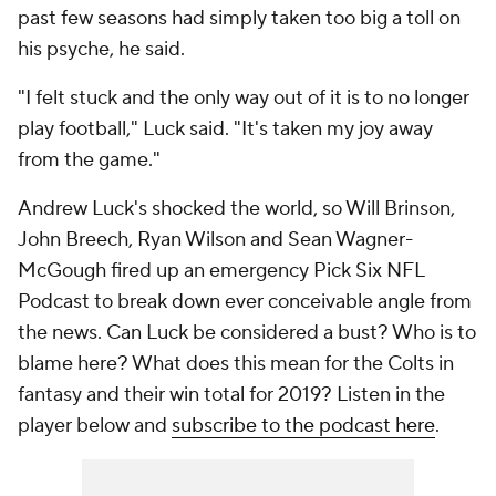
past few seasons had simply taken too big a toll on
his psyche, he said.
"I felt stuck and the only way out of it is to no longer
play football," Luck said. "It's taken my joy away
from the game."
Andrew Luck's shocked the world, so Will Brinson,
John Breech, Ryan Wilson and Sean Wagner-
McGough fired up an emergency Pick Six NFL
Podcast to break down ever conceivable angle from
the news. Can Luck be considered a bust? Who is to
blame here? What does this mean for the Colts in
fantasy and their win total for 2019? Listen in the
player below and
subscribe to the podcast here
.