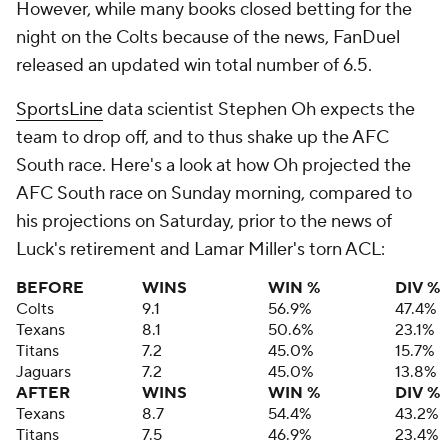
However, while many books closed betting for the
night on the Colts because of the news, FanDuel
released an updated win total number of 6.5.
SportsLine
data scientist Stephen Oh expects the
team to drop off, and to thus shake up the AFC
South race. Here's a look at how Oh projected the
AFC South race on Sunday morning, compared to
his projections on Saturday, prior to the news of
Luck's retirement and Lamar Miller's torn ACL:
BEFORE
WINS
WIN %
DIV %
Colts
9.1
56.9%
47.4%
Texans
8.1
50.6%
23.1%
Titans
7.2
45.0%
15.7%
Jaguars
7.2
45.0%
13.8%
AFTER
WINS
WIN %
DIV %
Texans
8.7
54.4%
43.2%
Titans
7.5
46.9%
23.4%