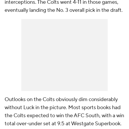
interceptions. The Colts went 4-11 in those games,
eventually landing the No. 3 overall pick in the draft.
Outlooks on the Colts obviously dim considerably
without Luck in the picture. Most sports books had
the Colts expected to win the AFC South, with a win
total over-under set at 9.5 at Westgate Superbook.