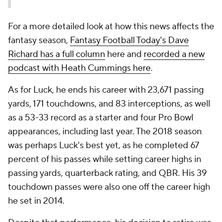
For a more detailed look at how this news affects the
fantasy season,
Fantasy Football Today's Dave
Richard has a full column
here and
recorded a new
podcast with Heath Cummings here
.
As for Luck, he ends his career with 23,671 passing
yards, 171 touchdowns, and 83 interceptions, as well
as a 53-33 record as a starter and four Pro Bowl
appearances, including last year. The 2018 season
was perhaps Luck's best yet, as he completed 67
percent of his passes while setting career highs in
passing yards, quarterback rating, and QBR. His 39
touchdown passes were also one off the career high
he set in 2014.