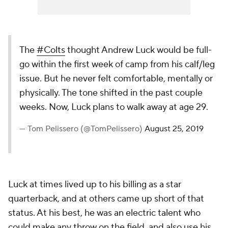
The
#Colts
thought Andrew Luck would be full-
go within the first week of camp from his calf/leg
issue. But he never felt comfortable, mentally or
physically. The tone shifted in the past couple
weeks. Now, Luck plans to walk away at age 29.
— Tom Pelissero (@TomPelissero)
August 25, 2019
Luck at times lived up to his billing as a star
quarterback, and at others came up short of that
status. At his best, he was an electric talent who
could make any throw on the field, and also use his