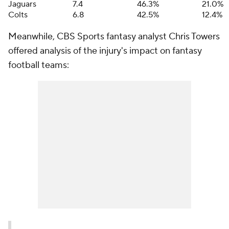
Jaguars
7.4
46.3%
21.0%
Colts
6.8
42.5%
12.4%
Meanwhile, CBS Sports fantasy analyst Chris Towers
offered analysis of the injury's impact on fantasy
football teams: