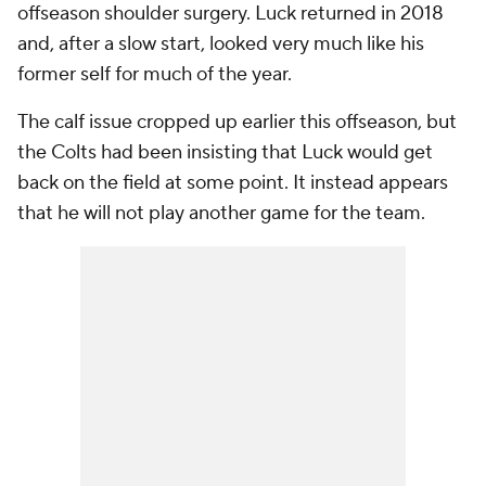
offseason shoulder surgery. Luck returned in 2018
and, after a slow start, looked very much like his
former self for much of the year.
The calf issue cropped up earlier this offseason, but
the Colts had been insisting that Luck would get
back on the field at some point. It instead appears
that he will not play another game for the team.