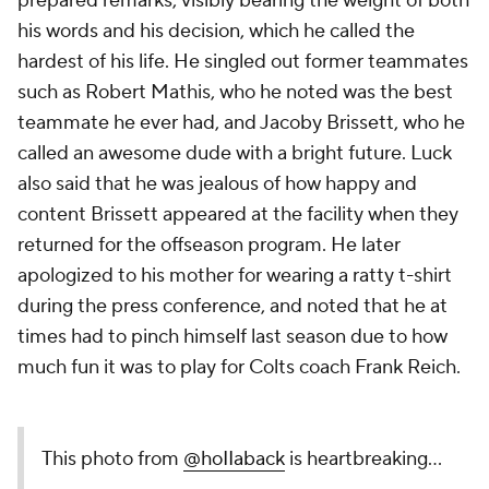
prepared remarks, visibly bearing the weight of both
his words and his decision, which he called the
hardest of his life. He singled out former teammates
such as Robert Mathis, who he noted was the best
teammate he ever had, and Jacoby Brissett, who he
called an awesome dude with a bright future. Luck
also said that he was jealous of how happy and
content Brissett appeared at the facility when they
returned for the offseason program. He later
apologized to his mother for wearing a ratty t-shirt
during the press conference, and noted that he at
times had to pinch himself last season due to how
much fun it was to play for Colts coach Frank Reich.
This photo from
@hoIIaback
is heartbreaking...