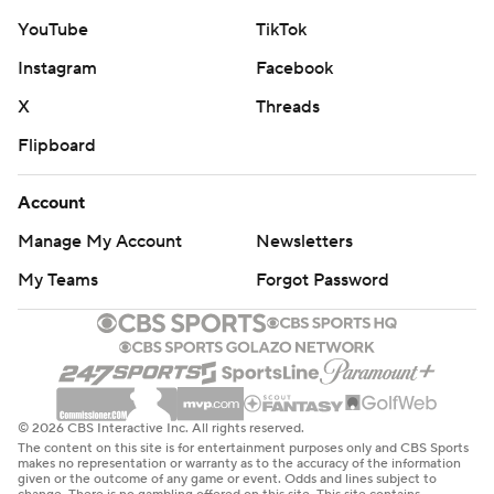
YouTube
TikTok
Instagram
Facebook
X
Threads
Flipboard
Account
Manage My Account
Newsletters
My Teams
Forgot Password
© 2026 CBS Interactive Inc. All rights reserved.
The content on this site is for entertainment purposes only and CBS Sports
makes no representation or warranty as to the accuracy of the information
given or the outcome of any game or event. Odds and lines subject to