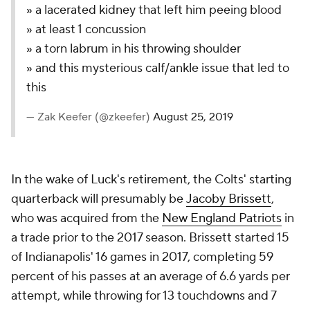
» a lacerated kidney that left him peeing blood
» at least 1 concussion
» a torn labrum in his throwing shoulder
» and this mysterious calf/ankle issue that led to
this
— Zak Keefer (@zkeefer)
August 25, 2019
In the wake of Luck's retirement, the Colts' starting
quarterback will presumably be
Jacoby Brissett
,
who was acquired from the
New England Patriots
in
a trade prior to the 2017 season. Brissett started 15
of Indianapolis' 16 games in 2017, completing 59
percent of his passes at an average of 6.6 yards per
attempt, while throwing for 13 touchdowns and 7