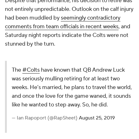
Despite that performance, his decision to retire was
not entirely unpredictable. Outlook on the calf injury
had been muddled by
seemingly contradictory
comments from team officials in recent weeks
, and
Saturday night reports indicate the Colts were not
stunned by the turn.
The
#Colts
have known that QB Andrew Luck
was seriously mulling retiring for at least two
weeks. He’s married, he plans to travel the world,
and once the love for the game waned, it sounds
like he wanted to step away. So, he did.
— Ian Rapoport (@RapSheet)
August 25, 2019