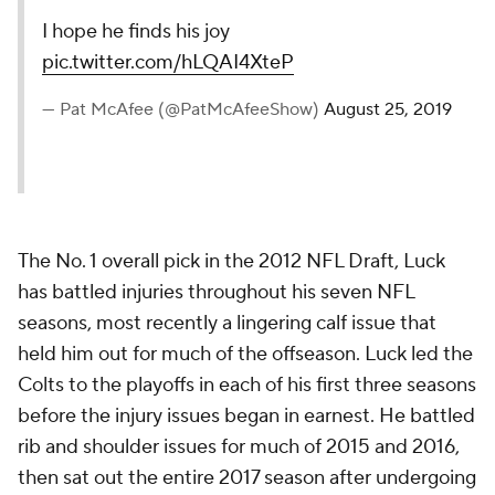
I hope he finds his joy
pic.twitter.com/hLQAI4XteP
— Pat McAfee (@PatMcAfeeShow)
August 25, 2019
The No. 1 overall pick in the 2012 NFL Draft, Luck
has battled injuries throughout his seven NFL
seasons, most recently a lingering calf issue that
held him out for much of the offseason. Luck led the
Colts to the playoffs in each of his first three seasons
before the injury issues began in earnest. He battled
rib and shoulder issues for much of 2015 and 2016,
then sat out the entire 2017 season after undergoing