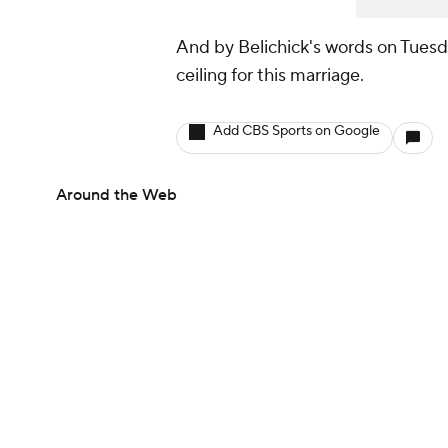
And by Belichick's words on Tuesda
ceiling for this marriage.
Add CBS Sports on Google
Around the Web