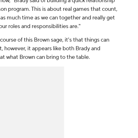
 now," Brady said of building a quick relationship
ason program. This is about real games that count,
 as much time as we can together and really get
ur roles and responsibilities are."
course of this Brown sage, it's that things can
 however, it appears like both Brady and
c at what Brown can bring to the table.