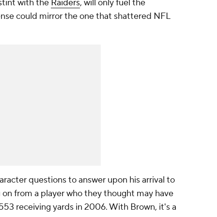
tint with the
Raiders
, will only fuel the
ense could mirror the one that shattered NFL
racter questions to answer upon his arrival to
g on from a player who they thought may have
553 receiving yards in 2006. With Brown, it's a