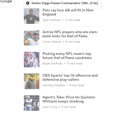
 Google
Stefon Diggs Praises Commanders' Offensive Talent
(1:36)
Pats say how AB will fit in New
England
Tyler Sullivan
3 min read
Active NFL players who are slam-
dunk locks for Hall of Fame
Carter Bahns
9 min read
Picking every NFL team's top
future Hall of Fame candidate
Bryan DeArdo
11 min read
CBS Sports' top 10 offensive and
defensive play-callers
Zachary Pereles
8 min read
Agent's Take: Price for Quinnen
Williams keeps climbing
Joel Corry
7 min read