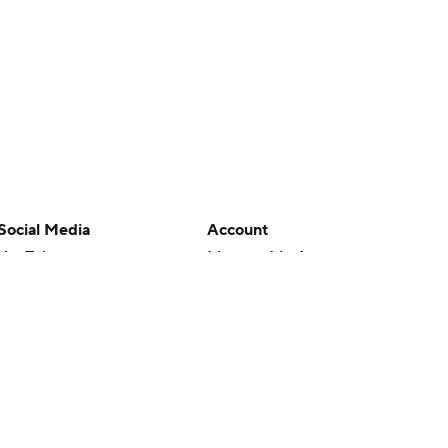
Social Media
Account
YouTube
Manage My Account
TikTok
Newsletters
Instagram
My Teams
Facebook
Forgot Password
X
Threads
Flipboard