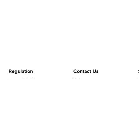
Regulation
Contact Us
Terms Of Use
Help
Privacy Policy
Customer Care
Minors' Privacy Policy
Your Privacy Choices
Closed Captioning
California Notice