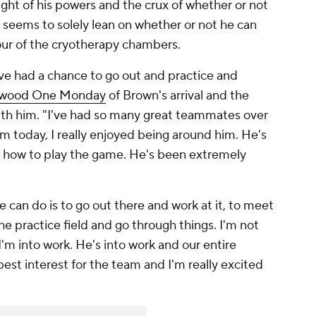
height of his powers and the crux of whether or not
 seems to solely lean on whether or not he can
 our of the cryotherapy chambers.
've had a chance to go out and practice and
wood One Monday
of Brown's arrival and the
ith him. "I've had so many great teammates over
m today, I really enjoyed being around him. He's
ws how to play the game. He's been extremely
 can do is to go out there and work at it, to meet
 practice field and go through things. I'm not
I'm into work. He's into work and our entire
 best interest for the team and I'm really excited