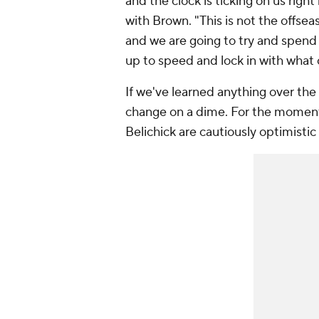
and the clock is ticking on us right
with Brown. "This is not the offse
and we are going to try and spend
up to speed and lock in with what o
If we've learned anything over the 
change on a dime. For the moment,
Belichick are cautiously optimisti