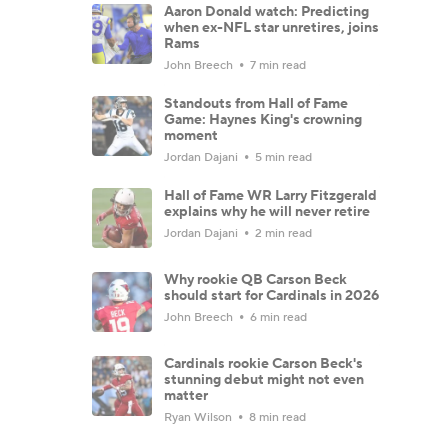
Aaron Donald watch: Predicting
when ex-NFL star unretires, joins
Rams
John Breech
7 min read
Standouts from Hall of Fame
Game: Haynes King's crowning
moment
Jordan Dajani
5 min read
Hall of Fame WR Larry Fitzgerald
explains why he will never retire
Jordan Dajani
2 min read
Why rookie QB Carson Beck
should start for Cardinals in 2026
John Breech
6 min read
Cardinals rookie Carson Beck's
stunning debut might not even
matter
Ryan Wilson
8 min read