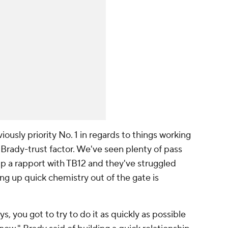
viously priority No. 1 in regards to things working
e Brady-trust factor. We've seen plenty of pass
up a rapport with TB12 and they've struggled
ing up quick chemistry out of the gate is
 you got to try to do it as quickly as possible