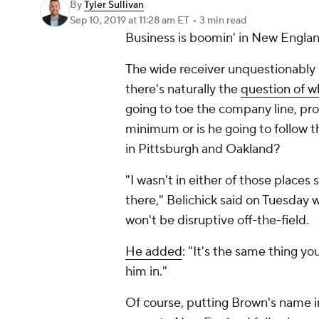
By
Tyler Sullivan
Sep 10, 2019
at 11:28 am ET
•
3 min read
Business is boomin' in New Engla
The wide receiver unquestionably
there's naturally the
question of w
going to toe the company line, prod
minimum or is he going to follow t
in Pittsburgh and Oakland?
"I wasn't in either of those place
there," Belichick said on Tuesday
won't be disruptive off-the-field.
He added
: "It's the same thing 
him in."
Of course, putting Brown's name 