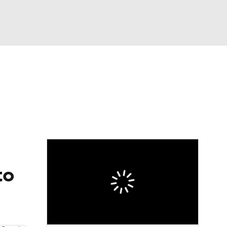
Watch
Fantasy
Betting
eo
FL Shop
to