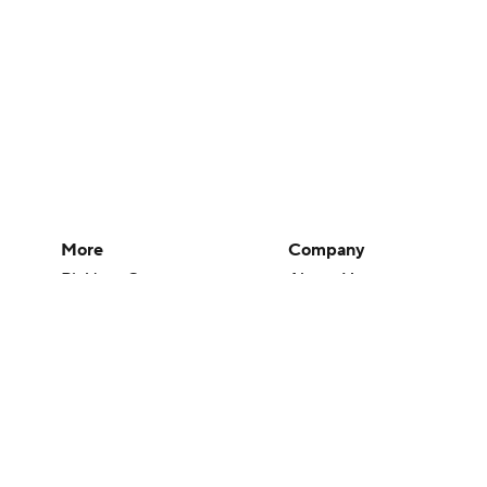
More
Company
Pick'em Games
About Us
Fantasy Sports
Careers
Free Sports TV
About Paramount
Betting Analysis
Paramount+
March Madness
CBS TV
Mobile Apps
© 2026 CBS Interactive Inc. All rights reserved.