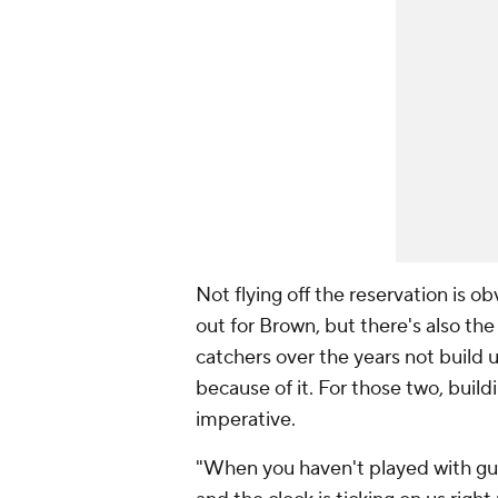
Not flying off the reservation is ob
out for Brown, but there's also th
catchers over the years not build 
because of it. For those two, build
imperative.
"When you haven't played with guys,