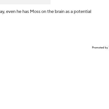
y, even he has Moss on the brain as a potential
Promoted by 