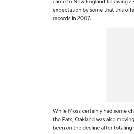
came to New England following a s
expectation by some that this off
records in 2007.
While Moss certainly had some cha
the Pats, Oakland was also movin
been on the decline after totaling 