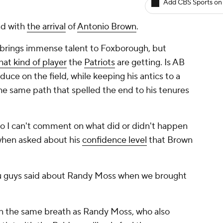
Add CBS Sports on
nd with
the arrival
of
Antonio Brown
.
 brings immense talent to Foxborough, but
hat kind of player
the
Patriots
are getting. Is AB
uce on the field, while keeping his antics to a
he same path that spelled the end to his tenures
s so I can't comment on what did or didn't happen
 when asked about his
confidence level
that Brown
you guys said about Randy Moss when we brought
in the same breath as Randy Moss, who also