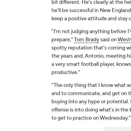
bit different. He's clearly at the 
he'll be successful in New England
keep a positive attitude and stay
"I'm not judging anything before I
prepare,"
Tom Brady
said on
West
spotty reputation that's coming w
the years and, Antonio, meeting hi
a very smart football player, kno
productive."
"The only thing that I know what we
and to communicate, and get on the
buying into any hype or potential. 
offense is into doing what's in the
to get to practice on Wednesday."