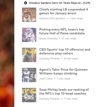
Shedeur Sanders Gets 1st-Team Reps at Browns Camp
(1:29)
Chiefs starting LB suspended 4
games for January arrest
Shanna McCarriston
1 min read
Picking every NFL team's top
future Hall of Fame candidate
Bryan DeArdo
11 min read
CBS Sports' top 10 offensive and
defensive play-callers
Zachary Pereles
8 min read
Agent's Take: Price for Quinnen
Williams keeps climbing
Joel Corry
7 min read
Sean McVay leads our ranking of
the NFL's top 10 head coaches
Zachary Pereles
7 min read