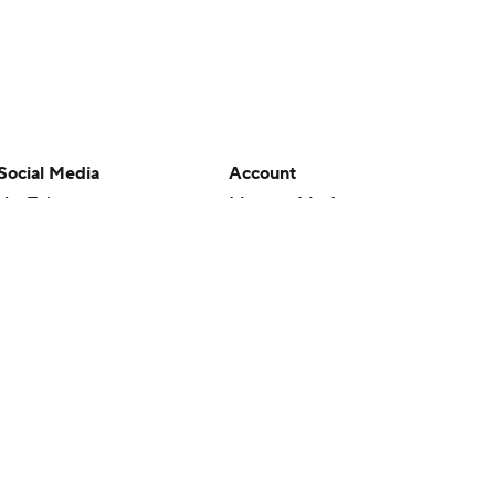
Social Media
Account
YouTube
Manage My Account
TikTok
Newsletters
Instagram
My Teams
Facebook
Forgot Password
X
Threads
Flipboard
en or the outcome of any game or event. Odds and lines subject to
 site.