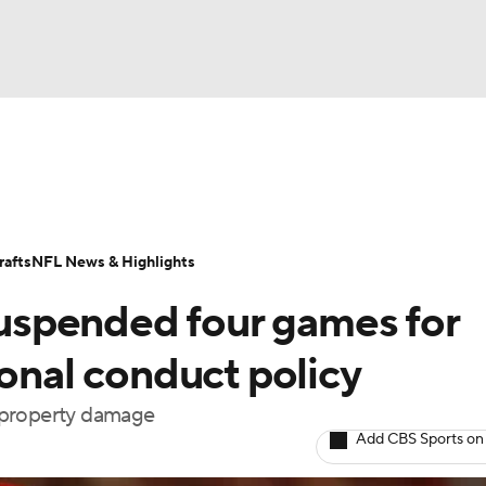
BA
Odds
Props
Teams
Stats
Power Rankings
Vid
NHL
Transactions
NFL Betting
Fantasy
Paramount +
N
afts
NFL News & Highlights
CAR
 suspended four games for
ympics
sonal conduct policy
 property damage
MLV
Add CBS Sports on