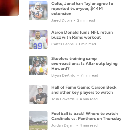
Colts, Jonathan Taylor agree to
reported two-year, $44M
extension
Jared Dubin
2 min read
Aaron Donald fuels NFL return
buzz with Rams workout
Carter Bahns
1 min read
Steelers training camp
overreactions: Is Allar outplaying
Howard?
Bryan DeArdo
7 min read
Hall of Fame Game: Carson Beck
and other key players to watch
Josh Edwards
4 min read
Football is back! Where to watch
Cardinals vs. Panthers on Thursday
Jordan Dajani
4 min read