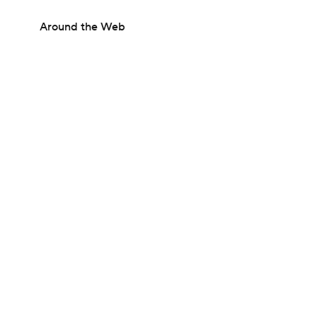
Around the Web