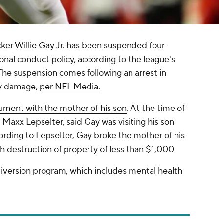
cker
Willie Gay Jr
. has been suspended four
onal conduct policy, according to the league's
 The suspension comes following an arrest in
ty damage,
per NFL Media
.
gument with the mother of his son
. At the time of
 Maxx Lepselter, said Gay was visiting his son
ding to Lepselter, Gay broke the mother of his
 destruction of property of less than $1,000.
 diversion program, which includes mental health