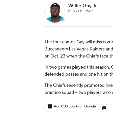
Willie Gay Jr.
MIA • LB • #40
The four games Gay will miss com
Buccaneers
Las Vegas Raiders
an
on Oct. 23 when the Chiefs face 
In two games played this season, Ga
defended passes and one hit on t
The Chiefs recently promoted lin
practice squad -- two players who 
Add CBS Sports on Google