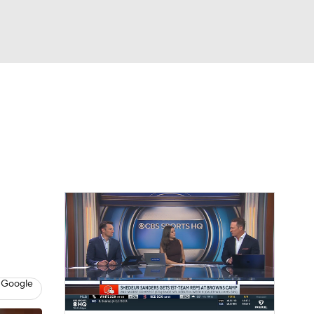
Watch
Fantasy
Betting
eo
FL Shop
 Google