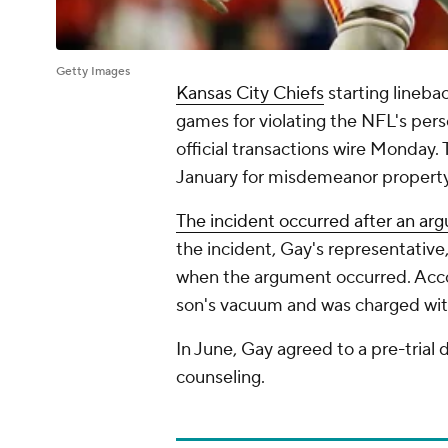
Getty Images
Kansas City Chiefs
starting lineba
games for violating the NFL's pers
official transactions wire Monday.
January for misdemeanor proper
The incident occurred after an ar
the incident, Gay's representative,
when the argument occurred. Accor
son's vacuum and was charged with
In June, Gay agreed to a pre-trial
counseling.