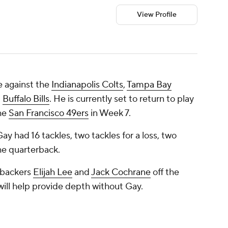
View Profile
e against the
Indianapolis Colts
,
Tampa Bay
d
Buffalo Bills
. He is currently set to return to play
the
San Francisco 49ers
in Week 7.
y had 16 tackles, two tackles for a loss, two
he quarterback.
ebackers
Elijah Lee
and
Jack Cochrane
off the
will help provide depth without Gay.