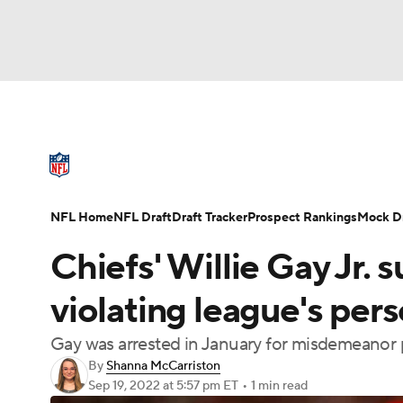
NFL
NCAA FB
Golf
MLB
UFC
N
NFL News
Scores
Schedule
Standings
Soccer
WNBA
NCAA BB
NCAA WBB
NFL Draft
Super Bowl
Players
Injuries
NFL Home
NFL Draft
Draft Tracker
Prospect Rankings
Mock Dr
Champions League
WWE
Boxing
NAS
Chiefs' Willie Gay Jr.
Motor Sports
NWSL
Tennis
BIG3
Ol
violating league's per
Gay was arrested in January for misdemeanor
Podcasts
Prediction
Shop
PBR
By
Shanna McCarriston
Sep 19, 2022
at 5:57 pm ET
•
1 min read
3ICE
Play Golf