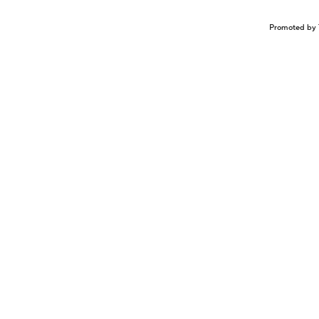
Promoted by 