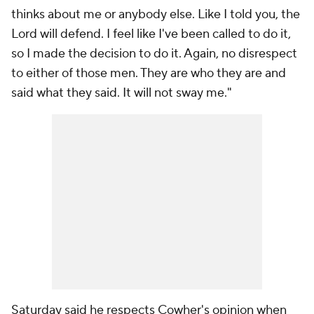
thinks about me or anybody else. Like I told you, the
Lord will defend. I feel like I've been called to do it,
so I made the decision to do it. Again, no disrespect
to either of those men. They are who they are and
said what they said. It will not sway me."
Saturday said he respects Cowher's opinion when