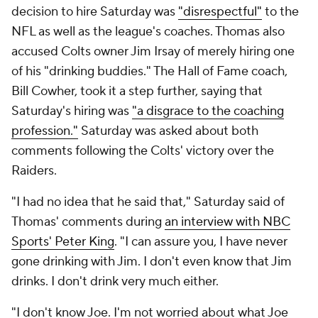
decision to hire Saturday was
"disrespectful"
to the
NFL as well as the league's coaches. Thomas also
accused Colts owner Jim Irsay of merely hiring one
of his "drinking buddies." The Hall of Fame coach,
Bill Cowher, took it a step further, saying that
Saturday's hiring was
"a disgrace to the coaching
profession."
Saturday was asked about both
comments following the Colts' victory over the
Raiders.
"I had no idea that he said that," Saturday said of
Thomas' comments during
an interview with NBC
Sports' Peter King
. "I can assure you, I have never
gone drinking with Jim. I don't even know that Jim
drinks. I don't drink very much either.
"I don't know Joe. I'm not worried about what Joe