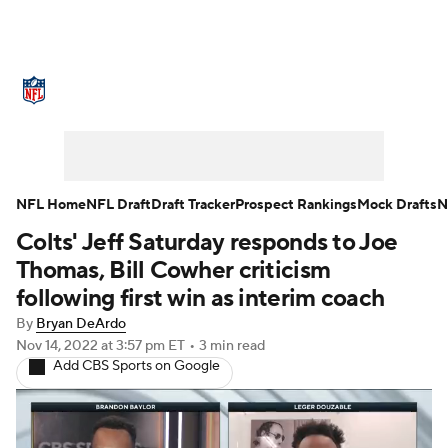
NFL News
Scores
Schedule
Standings
Odds
Props
Teams
Stats
Power Rankings
Video
NFL Home
NFL Draft
Draft Tracker
Prospect Rankings
Mock Drafts
N
Colts' Jeff Saturday responds to Joe
NFL Draft
Super Bowl
Players
Thomas, Bill Cowher criticism
Injuries
Transactions
NFL Betting
following first win as interim coach
By
Bryan DeArdo
Fantasy
Paramount +
NFL Shop
Nov 14, 2022
at 3:57 pm ET
•
3 min read
Add CBS Sports on Google