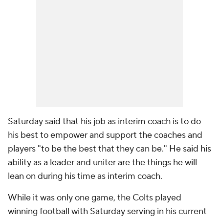
Saturday said that his job as interim coach is to do
his best to empower and support the coaches and
players "to be the best that they can be." He said his
ability as a leader and uniter are the things he will
lean on during his time as interim coach.
While it was only one game, the Colts played
winning football with Saturday serving in his current