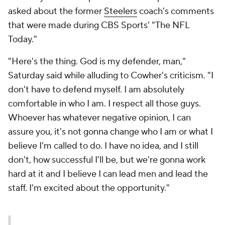
asked about the former
Steelers
coach's comments
that were made during CBS Sports' "The NFL
Today."
"Here's the thing. God is my defender, man,"
Saturday said while alluding to Cowher's criticism. "I
don't have to defend myself. I am absolutely
comfortable in who I am. I respect all those guys.
Whoever has whatever negative opinion, I can
assure you, it's not gonna change who I am or what I
believe I'm called to do. I have no idea, and I still
don't, how successful I'll be, but we're gonna work
hard at it and I believe I can lead men and lead the
staff. I'm excited about the opportunity."