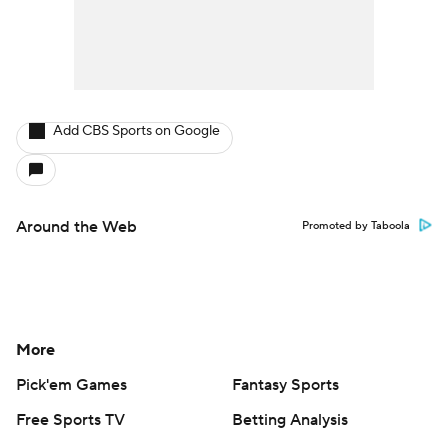
Add CBS Sports on Google
Around the Web
Promoted by Taboola
More
Pick'em Games
Fantasy Sports
Free Sports TV
Betting Analysis