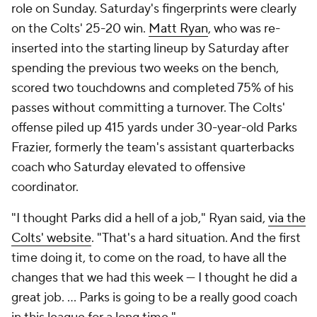
role on Sunday. Saturday's fingerprints were clearly
on the Colts' 25-20 win.
Matt Ryan
, who was re-
inserted into the starting lineup by Saturday after
spending the previous two weeks on the bench,
scored two touchdowns and completed 75% of his
passes without committing a turnover. The Colts'
offense piled up 415 yards under 30-year-old Parks
Frazier, formerly the team's assistant quarterbacks
coach who Saturday elevated to offensive
coordinator.
"I thought Parks did a hell of a job," Ryan said,
via the
Colts' website
. "That's a hard situation. And the first
time doing it, to come on the road, to have all the
changes that we had this week — I thought he did a
great job. ... Parks is going to be a really good coach