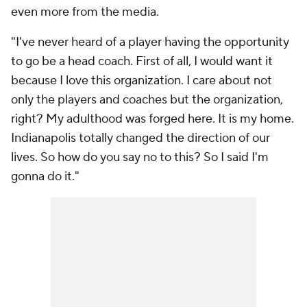
even more from the media.
"I've never heard of a player having the opportunity
to go be a head coach. First of all, I would want it
because I love this organization. I care about not
only the players and coaches but the organization,
right? My adulthood was forged here. It is my home.
Indianapolis totally changed the direction of our
lives. So how do you say no to this? So I said I'm
gonna do it."