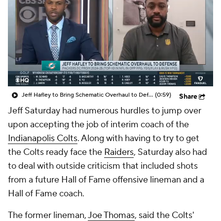
Jeff Hafley to Bring Schematic Overhaul to Defense
(0:59)
Share
Jeff Saturday had numerous hurdles to jump over
upon accepting the job of interim coach of the
Indianapolis Colts
. Along with having to try to get
the Colts ready face the
Raiders
, Saturday also had
to deal with outside criticism that included shots
from a future Hall of Fame offensive lineman and a
Hall of Fame coach.
The former lineman,
Joe Thomas
, said the Colts'