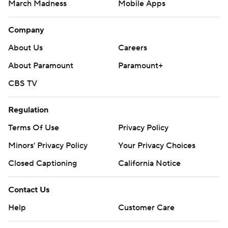
March Madness
Mobile Apps
Company
About Us
Careers
About Paramount
Paramount+
CBS TV
Regulation
Terms Of Use
Privacy Policy
Minors' Privacy Policy
Your Privacy Choices
Closed Captioning
California Notice
Contact Us
Help
Customer Care