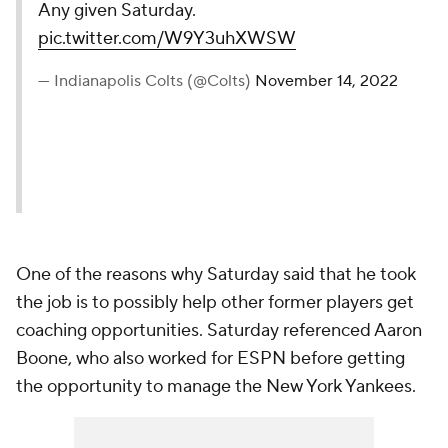
Any given Saturday.
pic.twitter.com/W9Y3uhXWSW
— Indianapolis Colts (@Colts)
November 14, 2022
One of the reasons why Saturday said that he took
the job is to possibly help other former players get
coaching opportunities. Saturday referenced Aaron
Boone, who also worked for ESPN before getting
the opportunity to manage the New York Yankees.