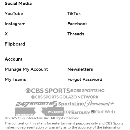
Social Media
YouTube
TikTok
Instagram
Facebook
X
Threads
Flipboard
Account
Manage My Account
Newsletters
My Teams
Forgot Password
© 2026 CBS Interactive Inc. All rights reserved.
The content on this site is for entertainment purposes only and CBS Sports
makes no representation or warranty as to the accuracy of the information