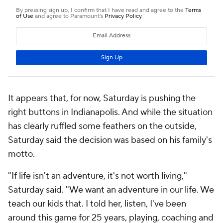
It appears that, for now, Saturday is pushing the
right buttons in Indianapolis. And while the situation
has clearly ruffled some feathers on the outside,
Saturday said the decision was based on his family's
motto.
"If life isn't an adventure, it's not worth living,"
Saturday said. "We want an adventure in our life. We
teach our kids that. I told her, listen, I've been
around this game for 25 years, playing, coaching and