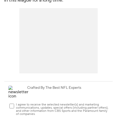
in this league for a long time."