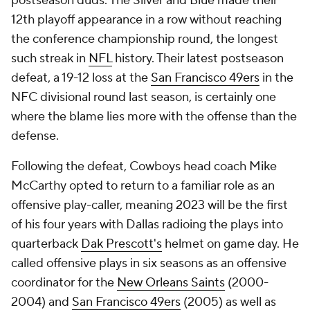
postseason duds. The Silver and Blue made their
12th playoff appearance in a row without reaching
the conference championship round, the longest
such streak in
NFL
history. Their latest postseason
defeat, a 19-12 loss at the
San Francisco 49ers
in the
NFC divisional round last season, is certainly one
where the blame lies more with the offense than the
defense.
Following the defeat, Cowboys head coach Mike
McCarthy opted to return to a familiar role as an
offensive play-caller, meaning 2023 will be the first
of his four years with Dallas radioing the plays into
quarterback
Dak Prescott's
helmet on game day. He
called offensive plays in six seasons as an offensive
coordinator for the
New Orleans Saints
(2000-
2004) and
San Francisco 49ers
(2005) as well as