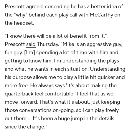
Prescott agreed, conceding he has a better idea of
the "why" behind each play call with McCarthy on
the headset.
"I know there will be a lot of benefit from it,"
Prescott
said
Thursday. "Mike is an aggressive guy,
fun guy. [I'm] spending a lot of time with him and
getting to know him. I'm understanding the plays
and what he wants in each situation. Understanding
his purpose allows me to play a little bit quicker and
more free. He always says 'It's about making the
quarterback feel comfortable.' I feel that as we
move forward. That's what it's about, just keeping
those conversations on-going, so I can play freely
out there ... It's been a huge jump in the details
since the change."