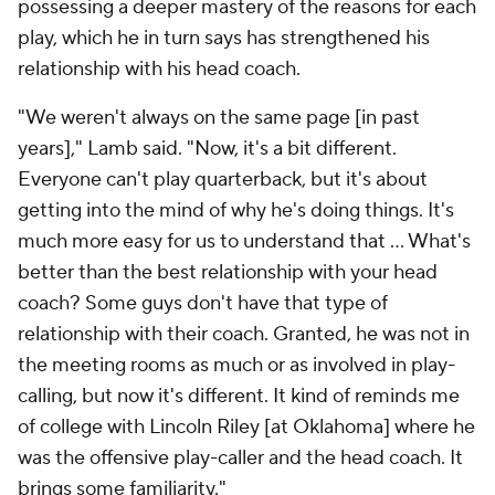
possessing a deeper mastery of the reasons for each
play, which he in turn says has strengthened his
relationship with his head coach.
"We weren't always on the same page [in past
years]," Lamb said. "Now, it's a bit different.
Everyone can't play quarterback, but it's about
getting into the mind of why he's doing things. It's
much more easy for us to understand that ... What's
better than the best relationship with your head
coach? Some guys don't have that type of
relationship with their coach. Granted, he was not in
the meeting rooms as much or as involved in play-
calling, but now it's different. It kind of reminds me
of college with Lincoln Riley [at Oklahoma] where he
was the offensive play-caller and the head coach. It
brings some familiarity."