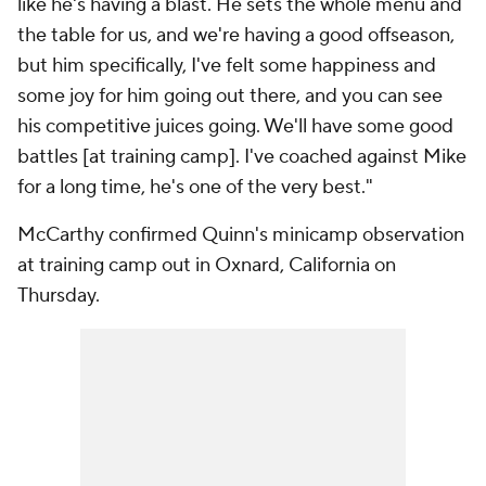
like he's having a blast. He sets the whole menu and
the table for us, and we're having a good offseason,
but him specifically, I've felt some happiness and
some joy for him going out there, and you can see
his competitive juices going. We'll have some good
battles [at training camp]. I've coached against Mike
for a long time, he's one of the very best."
McCarthy confirmed Quinn's minicamp observation
at training camp out in Oxnard, California on
Thursday.