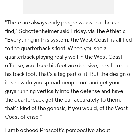
"There are always early progressions that he can
find," Schottenheimer said Friday, via
The Athletic
.
"Everything in this system, the West Coast, is all tied
to the quarterback's feet. When you see a
quarterback playing really well in the West Coast
offense, you'll see his feet are decisive, he's firm on
his back foot. That's a big part of it. But the design of
it is how do you spread people out and get your
guys running vertically into the defense and have
the quarterback get the ball accurately to them,
that's kind of the genesis, if you would, of the West
Coast offense."
Lamb echoed Prescott's perspective about