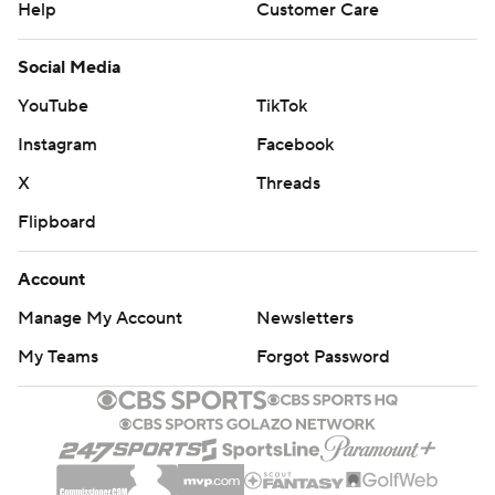
Help
Customer Care
Social Media
YouTube
TikTok
Instagram
Facebook
X
Threads
Flipboard
Account
Manage My Account
Newsletters
My Teams
Forgot Password