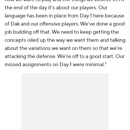
the end of the day it's about our players. Our
language has been in place from Day 1 here because
of Dak and our offensive players. We've done a good
job building off that. We need to keep getting the
concepts oiled up the way we want them and talking
about the variations we want on them so that we're
attacking the defense. We're off to a good start. Our
missed assignments on Day 1 were minimal."