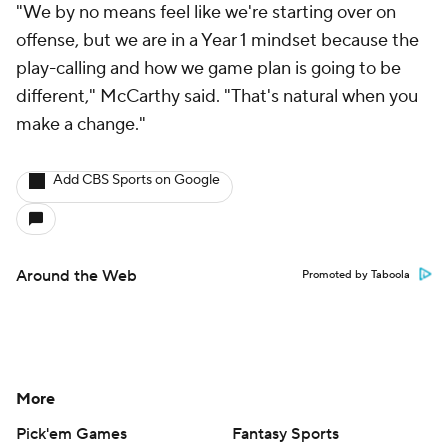
"We by no means feel like we're starting over on
offense, but we are in a Year 1 mindset because the
play-calling and how we game plan is going to be
different," McCarthy said. "That's natural when you
make a change."
Add CBS Sports on Google
Around the Web
Promoted by Taboola
More
Pick'em Games
Fantasy Sports