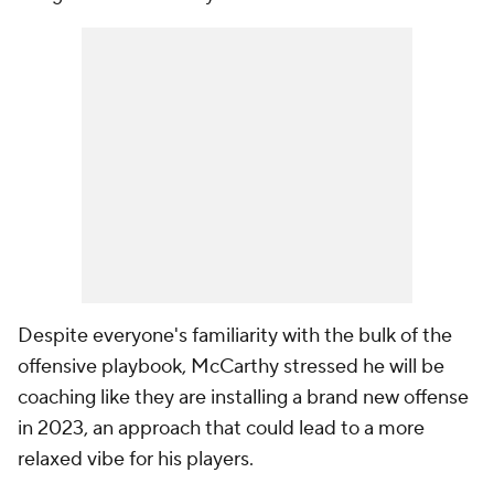
Despite everyone's familiarity with the bulk of the
offensive playbook, McCarthy stressed he will be
coaching like they are installing a brand new offense
in 2023, an approach that could lead to a more
relaxed vibe for his players.