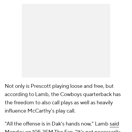
Not only is Prescott playing loose and free, but
according to Lamb, the Cowboys quarterback has
the freedom to also call plays as well as heavily
influence McCarthy's play call.
"All the offense is in Dak's hands now," Lamb
said