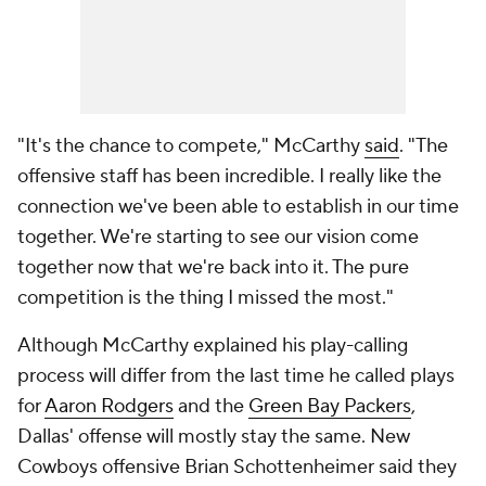
"It's the chance to compete," McCarthy
said
. "The
offensive staff has been incredible. I really like the
connection we've been able to establish in our time
together. We're starting to see our vision come
together now that we're back into it. The pure
competition is the thing I missed the most."
Although McCarthy explained his play-calling
process will differ from the last time he called plays
for
Aaron Rodgers
and the
Green Bay Packers
,
Dallas' offense will mostly stay the same. New
Cowboys offensive Brian Schottenheimer said they