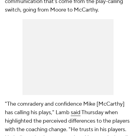
communication that's come from the play-calling
switch, going from Moore to McCarthy.
"The comradery and confidence Mike [McCarthy]
has calling his plays," Lamb
said
Thursday when
highlighted the perceived differences to the players
with the coaching change. "He trusts in his players.