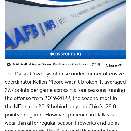
NFL Hall of Fame Game: Panthers vs Cardinals (8/6)
(1:14)
Share
The
Dallas Cowboys
offense under former offensive
coordinator
Kellen Moore
wasn't broken: It averaged
27.7 points per game across his four seasons running
the offense from 2019-2022, the second most in
the
NFL
since 2019 behind only the
Chiefs
' 28.8
points per game. However, patience in Dallas can
wear thin after regular-season fireworks end up as