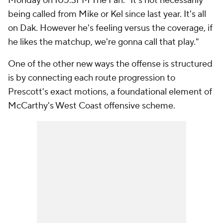
Monday on 105.3FM The Fan. "It's not necessarily
being called from Mike or Kel since last year. It's all
on Dak. However he's feeling versus the coverage, if
he likes the matchup, we're gonna call that play."
One of the other new ways the offense is structured
is by connecting each route progression to
Prescott's exact motions, a foundational element of
McCarthy's West Coast offensive scheme.