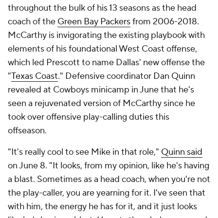
throughout the bulk of his 13 seasons as the head
coach of the
Green Bay Packers
from 2006-2018.
McCarthy is invigorating the existing playbook with
elements of his foundational West Coast offense,
which led Prescott to name Dallas' new offense the
"
Texas Coast
." Defensive coordinator Dan Quinn
revealed at Cowboys minicamp in June that he's
seen a rejuvenated version of McCarthy since he
took over offensive play-calling duties this
offseason.
"It's really cool to see Mike in that role,"
Quinn said
on June 8. "It looks, from my opinion, like he's having
a blast. Sometimes as a head coach, when you're not
the play-caller, you are yearning for it. I've seen that
with him, the energy he has for it, and it just looks