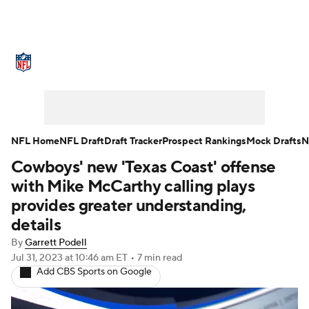
NFL News
Scores
Schedule
Standings
Odds
Props
Teams
Stats
Power Rankings
Video
NFL Home
NFL Draft
Draft Tracker
Prospect Rankings
Mock Drafts
N
Cowboys' new 'Texas Coast' offense
NFL Draft
Super Bowl
Players
with Mike McCarthy calling plays
Injuries
Transactions
NFL Betting
provides greater understanding,
details
Fantasy
Paramount +
NFL Shop
By
Garrett Podell
Jul 31, 2023
at 10:46 am ET
•
7 min read
Add CBS Sports on Google