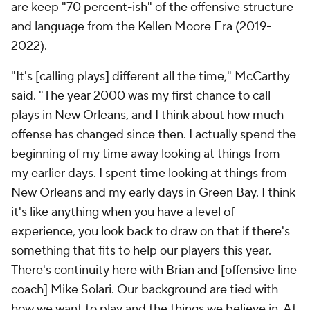
are keep "70 percent-ish" of the offensive structure
and language from the Kellen Moore Era (2019-
2022).
"It's [calling plays] different all the time," McCarthy
said. "The year 2000 was my first chance to call
plays in New Orleans, and I think about how much
offense has changed since then. I actually spend the
beginning of my time away looking at things from
my earlier days. I spent time looking at things from
New Orleans and my early days in Green Bay. I think
it's like anything when you have a level of
experience, you look back to draw on that if there's
something that fits to help our players this year.
There's continuity here with Brian and [offensive line
coach] Mike Solari. Our background are tied with
how we want to play and the things we believe in. At