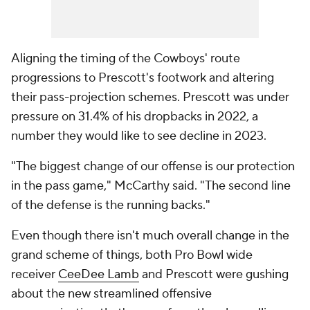
Aligning the timing of the Cowboys' route
progressions to Prescott's footwork and altering
their pass-projection schemes. Prescott was under
pressure on 31.4% of his dropbacks in 2022, a
number they would like to see decline in 2023.
"The biggest change of our offense is our protection
in the pass game," McCarthy said. "The second line
of the defense is the running backs."
Even though there isn't much overall change in the
grand scheme of things, both Pro Bowl wide
receiver
CeeDee Lamb
and Prescott were gushing
about the new streamlined offensive