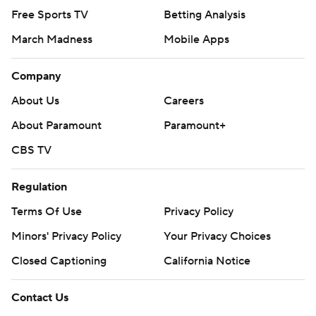
Free Sports TV
Betting Analysis
March Madness
Mobile Apps
Company
About Us
Careers
About Paramount
Paramount+
CBS TV
Regulation
Terms Of Use
Privacy Policy
Minors' Privacy Policy
Your Privacy Choices
Closed Captioning
California Notice
Contact Us