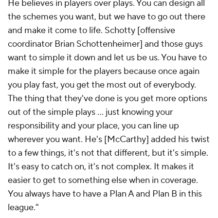
He believes in players over plays. You can design all
the schemes you want, but we have to go out there
and make it come to life. Schotty [offensive
coordinator Brian Schottenheimer] and those guys
want to simple it down and let us be us. You have to
make it simple for the players because once again
you play fast, you get the most out of everybody.
The thing that they've done is you get more options
out of the simple plays ... just knowing your
responsibility and your place, you can line up
wherever you want. He's [McCarthy] added his twist
to a few things, it's not that different, but it's simple.
It's easy to catch on, it's not complex. It makes it
easier to get to something else when in coverage.
You always have to have a Plan A and Plan B in this
league."