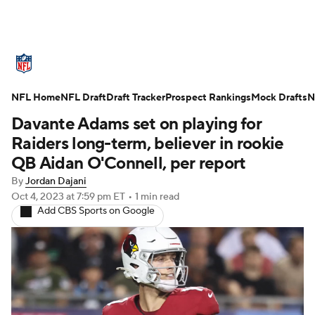
NFL News
Scores
Schedule
NFL Home
Standings
NFL Draft
Draft Tracker
Odds
Props
Prospect Rankings
Teams
Mock Drafts
N
Davante Adams set on playing for
Stats
Power Rankings
Video
Raiders long-term, believer in rookie
QB Aidan O'Connell, per report
NFL Draft
Super Bowl
Players
By
Jordan Dajani
Oct 4, 2023
at 7:59 pm ET
•
1 min read
Injuries
Transactions
NFL Betting
Add CBS Sports on Google
Fantasy
Paramount +
NFL Shop