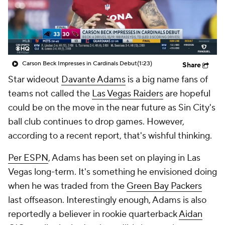
Carson Beck Impresses in Cardinals Debut
(1:23)
Share
Star wideout
Davante Adams
is a big name fans of
teams not called the
Las Vegas Raiders
are hopeful
could be on the move in the near future as Sin City's
ball club continues to drop games. However,
according to a recent report, that's wishful thinking.
Per ESPN
, Adams has been set on playing in Las
Vegas long-term. It's something he envisioned doing
when he was traded from the
Green Bay Packers
last offseason. Interestingly enough, Adams is also
reportedly a believer in rookie quarterback
Aidan