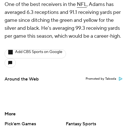
One of the best receivers in the
NFL
, Adams has
averaged 6.3 receptions and 91.1 receiving yards per
game since ditching the green and yellow for the
silver and black. He's averaging 99.3 receiving yards
per game this season, which would be a career-high.
Add CBS Sports on Google
Around the Web
Promoted by Taboola
More
Pick'em Games
Fantasy Sports