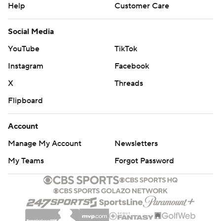
Help
Customer Care
Social Media
YouTube
TikTok
Instagram
Facebook
X
Threads
Flipboard
Account
Manage My Account
Newsletters
My Teams
Forgot Password