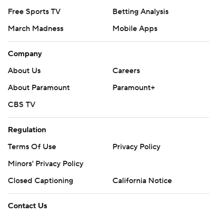
Free Sports TV
Betting Analysis
March Madness
Mobile Apps
Company
About Us
Careers
About Paramount
Paramount+
CBS TV
Regulation
Terms Of Use
Privacy Policy
Minors' Privacy Policy
Closed Captioning
California Notice
Contact Us