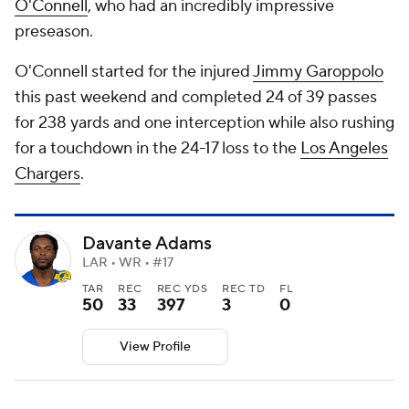
O'Connell
, who had an incredibly impressive
preseason.
O'Connell started for the injured
Jimmy Garoppolo
this past weekend and completed 24 of 39 passes
for 238 yards and one interception while also rushing
for a touchdown in the 24-17 loss to the
Los Angeles
Chargers
.
Davante Adams
LAR • WR • #17
TAR
REC
REC YDS
REC TD
FL
50
33
397
3
0
View Profile