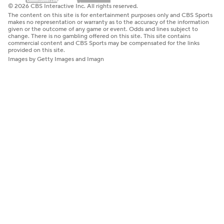
© 2026 CBS Interactive Inc. All rights reserved.
The content on this site is for entertainment purposes only and CBS Sports
makes no representation or warranty as to the accuracy of the information
given or the outcome of any game or event. Odds and lines subject to
change. There is no gambling offered on this site. This site contains
commercial content and CBS Sports may be compensated for the links
provided on this site.
Images by Getty Images and Imagn