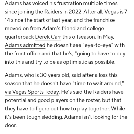
Adams has voiced his frustration multiple times
since joining the Raiders in 2022. After all, Vegas is 7-
14 since the start of last year, and the franchise
moved on from Adam's friend and college
quarterback
Derek Carr
this offseason. In May,
Adams admitted
he doesn't see "eye-to-eye" with
the front office and that he's, "going to have to buy
into this and try to be as optimistic as possible."
Adams, who is 30 years old, said after a loss this
season that he doesn't have "time to wait around,"
via Vegas Sports Today
. He's said the Raiders have
potential and good players on the roster, but that
they have to figure out how to play together. While
it's been tough sledding, Adams isn't looking for the
door.