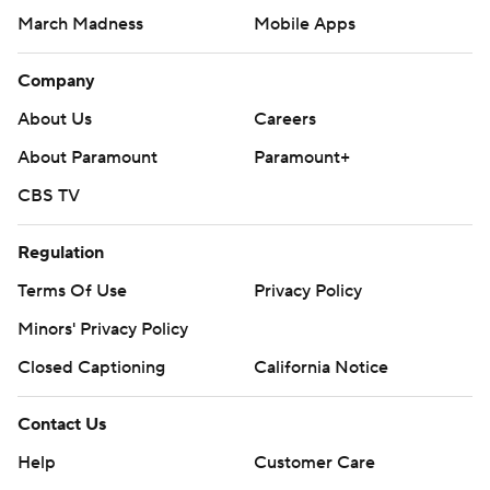
March Madness
Mobile Apps
Company
About Us
Careers
About Paramount
Paramount+
CBS TV
Regulation
Terms Of Use
Privacy Policy
Minors' Privacy Policy
Closed Captioning
California Notice
Contact Us
Help
Customer Care