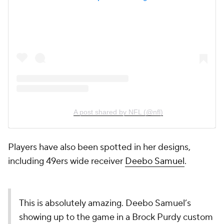
A post shared by NFL (@nfl)
Players have also been spotted in her designs,
including 49ers wide receiver
Deebo Samuel
.
This is absolutely amazing. Deebo Samuel’s
showing up to the game in a Brock Purdy custom