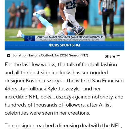
Jonathon Taylor's Outlook for 2026 Season
(1:17)
Share
For the last few weeks, the talk of football fashion
and all the best sideline looks has surrounded
designer Kristin Juszczyk -- the wife of San Francisco
49ers star fullback
Kyle Juszczyk
-- and her
incredible
NFL
looks. Juszczyk gained notoriety, and
hundreds of thousands of followers, after A-list
celebrities were seen in her creations.
The designer reached a licensing deal with the
NFL
,