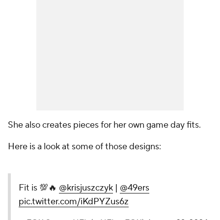
She also creates pieces for her own game day fits.
Here is a look at some of those designs:
Fit is 💯🔥
@krisjuszczyk
|
@49ers
pic.twitter.com/iKdPYZus6z