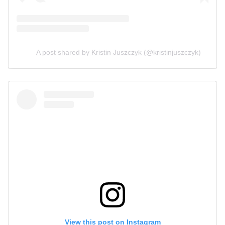
A post shared by Kristin Juszczyk (@kristinjuszczyk)
View this post on Instagram