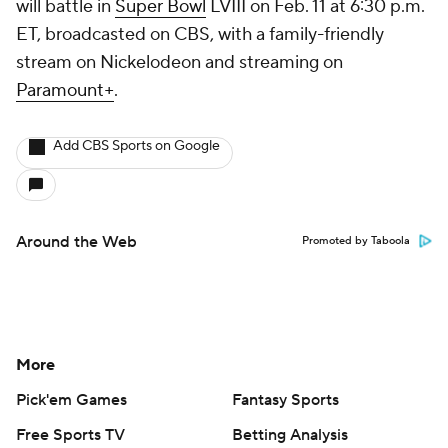
will battle in
Super Bowl
LVIII on Feb. 11 at 6:30 p.m.
ET, broadcasted on CBS, with a family-friendly
stream on Nickelodeon and streaming on
Paramount+
.
Add CBS Sports on Google
Around the Web
Promoted by Taboola
More
Pick'em Games
Fantasy Sports
Free Sports TV
Betting Analysis