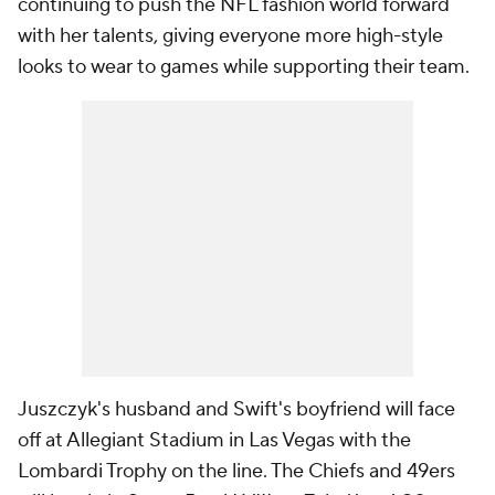
continuing to push the NFL fashion world forward
with her talents, giving everyone more high-style
looks to wear to games while supporting their team.
Juszczyk's husband and Swift's boyfriend will face
off at Allegiant Stadium in Las Vegas with the
Lombardi Trophy on the line. The Chiefs and 49ers