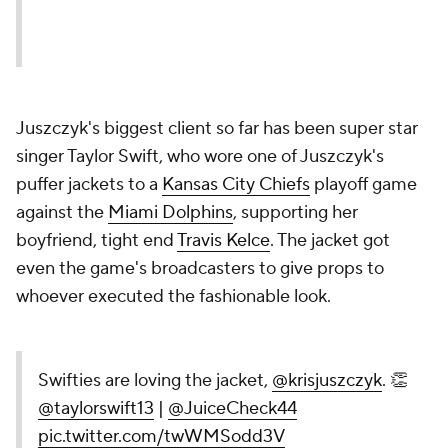
Juszczyk's biggest client so far has been super star
singer Taylor Swift, who wore one of Juszczyk's
puffer jackets to a
Kansas City Chiefs
playoff game
against the
Miami Dolphins
, supporting her
boyfriend, tight end
Travis Kelce
. The jacket got
even the game's broadcasters to give props to
whoever executed the fashionable look.
Swifties are loving the jacket,
@krisjuszczyk
. 👏
@taylorswift13
|
@JuiceCheck44
pic.twitter.com/twWMSodd3V