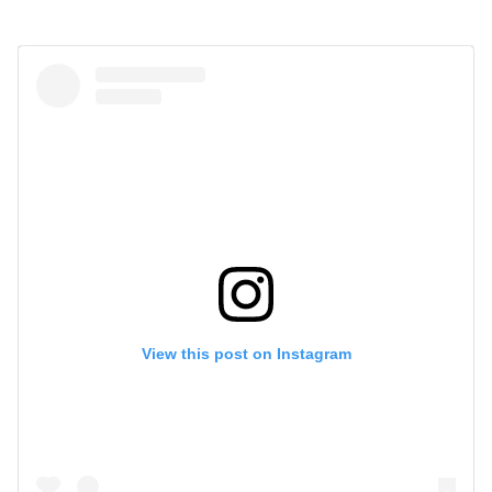
View this post on Instagram