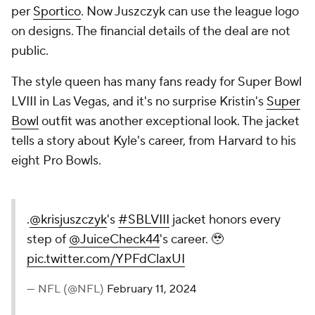
per
Sportico
. Now Juszczyk can use the league logo
on designs. The financial details of the deal are not
public.
The style queen has many fans ready for Super Bowl
LVIII in Las Vegas, and it's no surprise Kristin's
Super
Bowl
outfit was another exceptional look. The jacket
tells a story about Kyle's career, from Harvard to his
eight Pro Bowls.
.
@krisjuszczyk
's
#SBLVIII
jacket honors every
step of
@JuiceCheck44
's career. 🥹
pic.twitter.com/YPFdClaxUI
— NFL (@NFL)
February 11, 2024