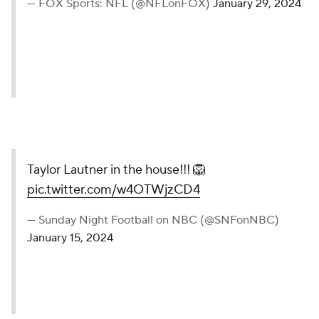
— FOX Sports: NFL (@NFLonFOX)
January 29, 2024
Taylor Lautner in the house!!! 🦁
pic.twitter.com/w4OTWjzCD4
— Sunday Night Football on NBC (@SNFonNBC)
January 15, 2024