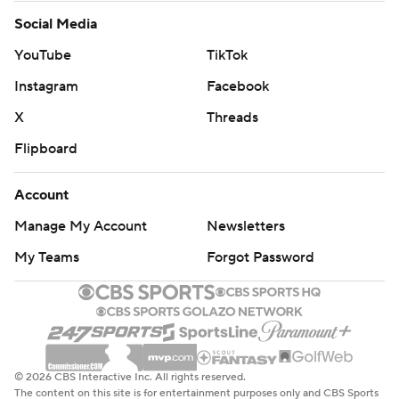
Social Media
YouTube
TikTok
Instagram
Facebook
X
Threads
Flipboard
Account
Manage My Account
Newsletters
My Teams
Forgot Password
© 2026 CBS Interactive Inc. All rights reserved.
The content on this site is for entertainment purposes only and CBS Sports