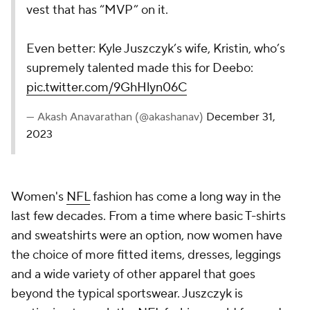
vest that has “MVP” on it.
Even better: Kyle Juszczyk’s wife, Kristin, who’s
supremely talented made this for Deebo:
pic.twitter.com/9GhHlyn06C
— Akash Anavarathan (@akashanav)
December 31,
2023
Women's
NFL
fashion has come a long way in the
last few decades. From a time where basic T-shirts
and sweatshirts were an option, now women have
the choice of more fitted items, dresses, leggings
and a wide variety of other apparel that goes
beyond the typical sportswear. Juszczyk is