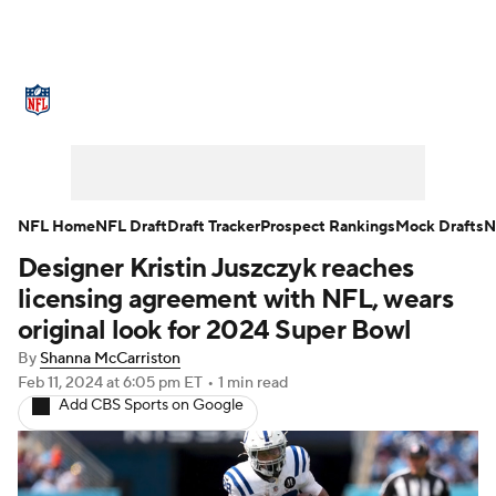
NFL News
Scores
Schedule
Standings
Odds
Props
Teams
Stats
Power Rankings
Video
NFL Home
NFL Draft
Draft Tracker
Prospect Rankings
Mock Drafts
N
Designer Kristin Juszczyk reaches
NFL Draft
Super Bowl
Players
licensing agreement with NFL, wears
Injuries
Transactions
NFL Betting
original look for 2024 Super Bowl
By
Shanna McCarriston
Fantasy
Paramount +
NFL Shop
Feb 11, 2024
at 6:05 pm ET
•
1 min read
Add CBS Sports on Google