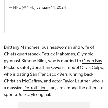
— NFL (@NFL)
January 14, 2024
Brittany Mahomes, businesswoman and wife of
Chiefs quarterback
Patrick Mahomes
, Olympic
gymnast Simone Biles, who is married to
Green Bay
Packers
safety
Jonathan Owens
, model Olivia Culpo,
who is dating
San Francisco 49ers
running back
Christian McCaffrey
, and actor Taylor Lautner, who is
a massive
Detroit Lions
fan, are among the others to
sport a Juszczyk original.