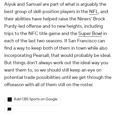
Aiyuk and Samuel are part of what is arguably the
best group of skill-position players in the
NFL
, and
their abilities have helped raise the Niners' Brock
Purdy-led offense and to new heights, including
trips to the NFC title game and the
Super Bowl
in
each of the last two seasons. If San Francisco can
find a way to keep both of them in town while also
incorporating Pearsall, that would probably be ideal.
But things don't always work out the ideal way you
want them to, so we should still keep an eye on
potential trade possibilities until we get through the
offseason with all of them still on the roster.
Add CBS Sports on Google