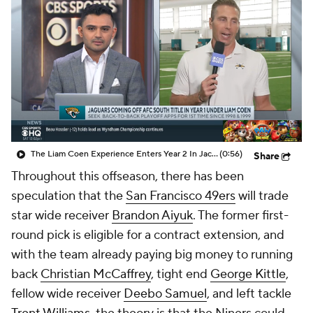
The Liam Coen Experience Enters Year 2 In Jacksonville
(0:56)
Share
Throughout this offseason, there has been
speculation that the
San Francisco 49ers
will trade
star wide receiver
Brandon Aiyuk
. The former first-
round pick is eligible for a contract extension, and
with the team already paying big money to running
back
Christian McCaffrey
, tight end
George Kittle
,
fellow wide receiver
Deebo Samuel
, and left tackle