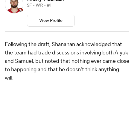
SF • WR • #1
View Profile
Following the draft, Shanahan acknowledged that
the team had trade discussions involving both Aiyuk
and Samuel, but noted that nothing ever came close
to happening and that he doesn't think anything
will.