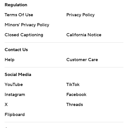
Regulation
Terms Of Use
Privacy Policy
Minors' Privacy Policy
Closed Captioning
California Notice
Contact Us
Help
Customer Care
Social Media
YouTube
TikTok
Instagram
Facebook
X
Threads
Flipboard