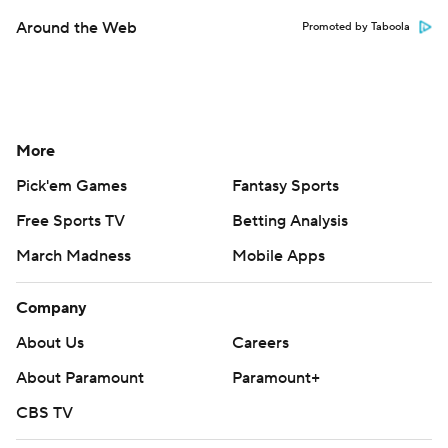
Around the Web
Promoted by Taboola
More
Pick'em Games
Fantasy Sports
Free Sports TV
Betting Analysis
March Madness
Mobile Apps
Company
About Us
Careers
About Paramount
Paramount+
CBS TV