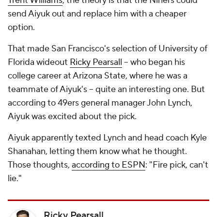
Trent Williams
, the theory is that the Niners could
send Aiyuk out and replace him with a cheaper
option.
That made San Francisco's selection of University of
Florida wideout
Ricky Pearsall
-- who began his
college career at Arizona State, where he was a
teammate of Aiyuk's -- quite an interesting one. But
according to 49ers general manager John Lynch,
Aiyuk was excited about the pick.
Aiyuk apparently texted Lynch and head coach Kyle
Shanahan, letting them know what he thought.
Those thoughts,
according to ESPN
: "Fire pick, can't
lie."
Ricky Pearsall