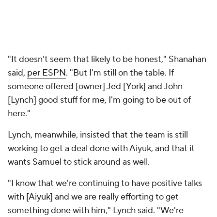
"It doesn't seem that likely to be honest," Shanahan
said,
per ESPN
. "But I'm still on the table. If
someone offered [owner] Jed [York] and John
[Lynch] good stuff for me, I'm going to be out of
here."
Lynch, meanwhile, insisted that the team is still
working to get a deal done with Aiyuk, and that it
wants Samuel to stick around as well.
"I know that we're continuing to have positive talks
with [Aiyuk] and we are really efforting to get
something done with him," Lynch said. "We're