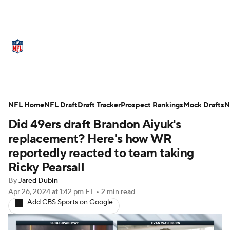
NFL News
Scores
Schedule
Standings
Odds
Props
Teams
Stats
Power Rankings
Video
NFL Home
NFL Draft
Draft Tracker
Prospect Rankings
Mock Drafts
N
Did 49ers draft Brandon Aiyuk's
NFL Draft
Super Bowl
Players
replacement? Here's how WR
Injuries
Transactions
NFL Betting
reportedly reacted to team taking
Ricky Pearsall
Fantasy
Paramount +
NFL Shop
By
Jared Dubin
Apr 26, 2024
at 1:42 pm ET
•
2 min read
Add CBS Sports on Google