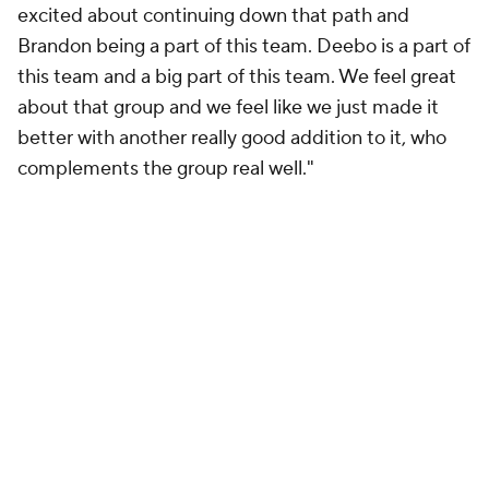
excited about continuing down that path and
Brandon being a part of this team. Deebo is a part of
this team and a big part of this team. We feel great
about that group and we feel like we just made it
better with another really good addition to it, who
complements the group real well."