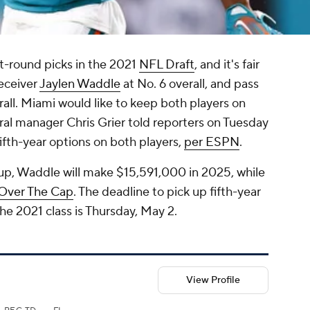
t-round picks in the 2021
NFL Draft
, and it's fair
receiver
Jaylen Waddle
at No. 6 overall, and pass
rall. Miami would like to keep both players on
ral manager Chris Grier told reporters on Tuesday
fifth-year options on both players,
per ESPN
.
 up, Waddle will make $15,591,000 in 2025, while
 Over The Cap
. The deadline to pick up fifth-year
the 2021 class is Thursday, May 2.
View Profile