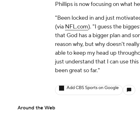
Phillips is now focusing on what he
"Been locked in and just motivated 
(via
NFL.com
). "I guess the bigges
that God has a bigger plan and some
reason why, but why doesn't really
able to keep my head up throughout
just understand that I can use this
been great so far."
Add CBS Sports on Google
Around the Web