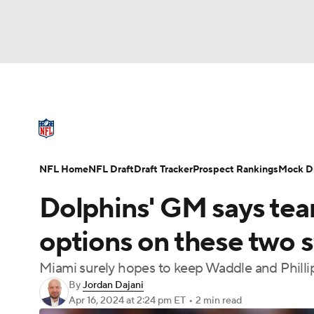
NFL
NCAA FB
Golf
MLB
UFC
N
NFL News
Scores
Schedule
Standings
Soccer
WNBA
NCAA BB
NCAA WBB
NFL Draft
Super Bowl
Players
Injuries
NFL Home
NFL Draft
Draft Tracker
Prospect Rankings
Mock Dr
Champions League
WWE
Boxing
NAS
Dolphins' GM says team
Motor Sports
NWSL
Tennis
BIG3
Ol
options on these two 
Miami surely hopes to keep Waddle and Phillips
Podcasts
Prediction
Shop
PBR
By
Jordan Dajani
Apr 16, 2024
at 2:24 pm ET
•
2 min read
3ICE
Play Golf