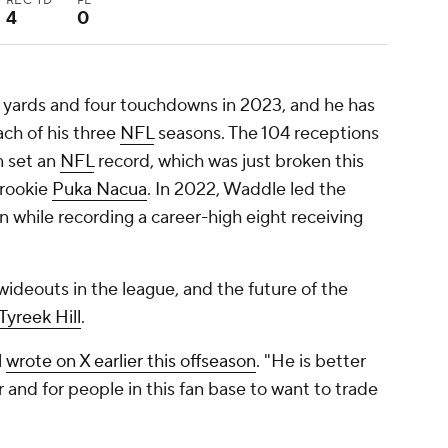
REC TD
FL
4
0
 yards and four touchdowns in 2023, and he has
ach of his three
NFL
seasons. The 104 receptions
n set an
NFL
record, which was just broken this
rookie
Puka Nacua
. In 2022, Waddle led the
n while recording a career-high eight receiving
wideouts in the league, and the future of the
Tyreek Hill
.
l
wrote on X earlier this offseason
. "He is better
er and for people in this fan base to want to trade