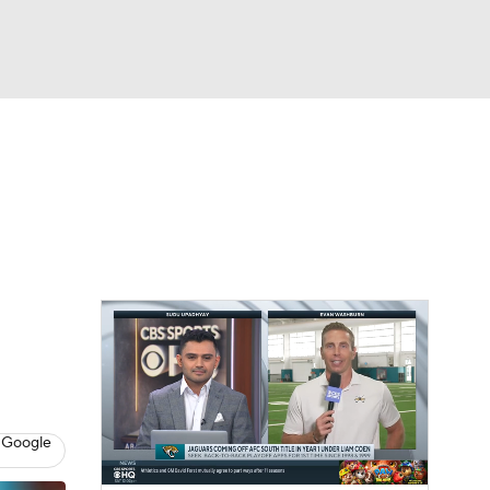
Watch
Fantasy
Betting
eo
FL Shop
 Google