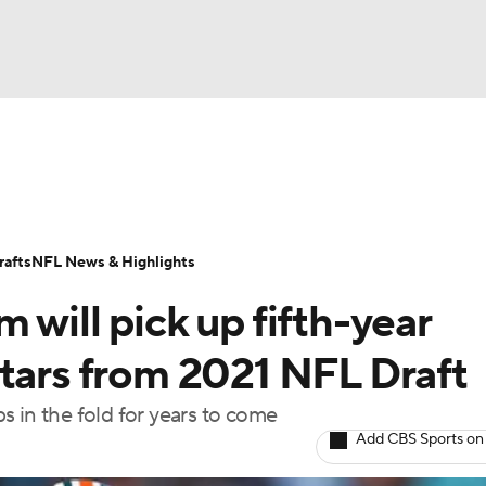
BA
Odds
Props
Teams
Stats
Power Rankings
Vid
NHL
Transactions
NFL Betting
Fantasy
Paramount +
N
afts
NFL News & Highlights
CAR
 will pick up fifth-year
ympics
stars from 2021 NFL Draft
 in the fold for years to come
MLV
Add CBS Sports on