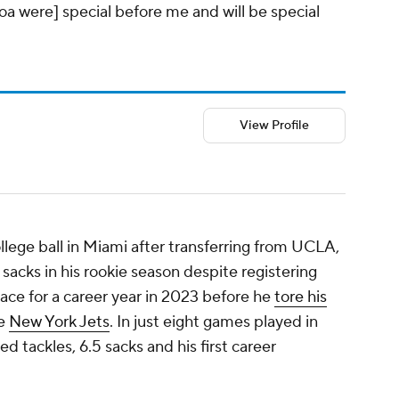
oa were] special before me and will be special
View Profile
ollege ball in Miami after transferring from UCLA,
sacks in his rookie season despite registering
 pace for a career year in 2023 before he
tore his
he
New York Jets
. In just eight games played in
 tackles, 6.5 sacks and his first career