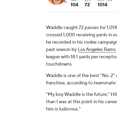
TAR
REC
REC YDS
104
72
1014
Waddle caught 72 passes for 1,014
crossed 1,000 receiving yards in e
he recorded in his rookie campaig
past season by
Los Angeles Rams
league with 18.1 yards per receptio
touchdowns.
Waddle is one of the best "No. 2" 
franchise, according to teammate
"My boy Waddle is the future," Hil
than I was at this point in his care
him is ludicrous."