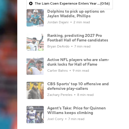
The Liam Coen Experience Enters Year 2 In Jacksonville
(0:56)
Dolphins to pick up options on
Jaylen Waddle, Phillips
Jordan Dajani
2 min read
Ranking, predicting 2027 Pro
Football Hall of Fame candidates
Bryan DeArdo
7 min read
Active NFL players who are slam-
dunk locks for Hall of Fame
Carter Bahns
9 min read
CBS Sports' top 10 offensive and
defensive play-callers
Zachary Pereles
8 min read
Agent's Take: Price for Quinnen
Williams keeps climbing
Joel Corry
7 min read