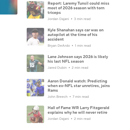
Report: Laremy Tunsil could miss
most of 2026 season with torn
triceps
Jordan Dajani
3 min read
Kyle Shanahan says car was on
autopilot at the time of his
accident
Bryan DeArdo
1 min read
Lane Johnson says 2026 is likely
his last NFL season
Jared Dubin
2 min read
Aaron Donald watch: Predicting
when ex-NFL star unretires, joins
Rams
John Breech
7 min read
Hall of Fame WR Larry Fitzgerald
explains why he will never retire
Jordan Dajani
2 min read