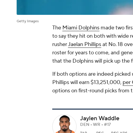
Getty Images
The
Miami Dolphins
made two firs
to say they hit on both with wide 
rusher
Jaelan Phillips
at No. 18 ove
roster for years to come, and gene
that the Dolphins will pick up the 
If both options are indeed picked
Phillips will earn $13,251,000,
per
options on first-round picks from 
Jaylen Waddle
DEN • WR • #17