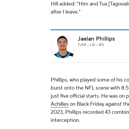
Hill added: "Him and Tua [Tagovail
after I leave."
Jaelan Phillips
CAR • LB • #5
Phillips, who played some of his c
burst onto the NFL scene with 8.5 
just five official starts. He was on
Achilles
on Black Friday against t
2023, Phillips recorded 43 combined
interception.