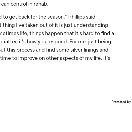
 can control in rehab.
to get back for the season," Phillips said
t thing I've taken out of it is just understanding
times life, things happen that it's hard to find a
 matter, it's how you respond. For me, just being
 this process and find some silver linings and
 time to improve on other aspects of my life. It's
Promoted by 