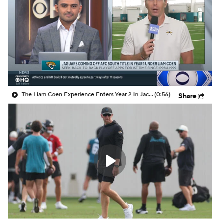
The Liam Coen Experience Enters Year 2 In Jacksonville
(0:56)
Share