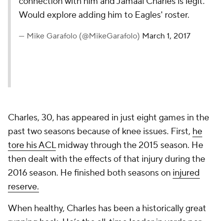
connection with him and Jamaal Charles is legit.
Would explore adding him to Eagles' roster.
— Mike Garafolo (@MikeGarafolo)
March 1, 2017
Charles, 30, has appeared in just eight games in the
past two seasons because of knee issues. First,
he
tore his ACL
midway through the 2015 season. He
then dealt with the effects of that injury during the
2016 season. He finished both seasons on
injured
reserve.
When healthy, Charles has been a historically great