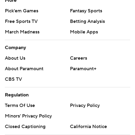
More
Pick'em Games
Fantasy Sports
Free Sports TV
Betting Analysis
March Madness
Mobile Apps
Company
About Us
Careers
About Paramount
Paramount+
CBS TV
Regulation
Terms Of Use
Privacy Policy
Minors' Privacy Policy
Closed Captioning
California Notice