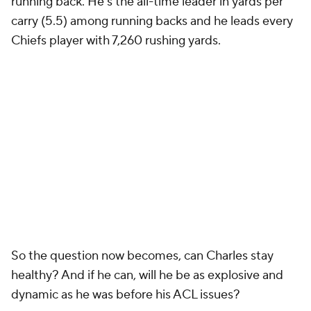
running back. He’s the all-time leader in yards per
carry (5.5) among running backs and he leads every
Chiefs player with 7,260 rushing yards.
So the question now becomes, can Charles stay
healthy? And if he can, will he be as explosive and
dynamic as he was before his ACL issues?