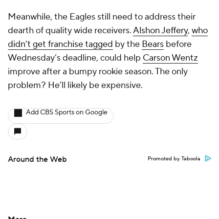
Meanwhile, the Eagles still need to address their
dearth of quality wide receivers.
Alshon Jeffery
,
who
didn’t get franchise tagged
by the
Bears
before
Wednesday’s deadline, could help
Carson Wentz
improve after a bumpy rookie season. The only
problem? He’ll likely be expensive.
Add CBS Sports on Google
Around the Web
Promoted by Taboola