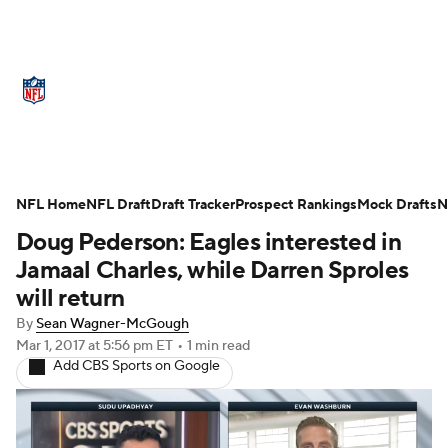
NFL News
Scores
Schedule
Standings
Odds
Props
Teams
Stats
Power Rankings
Video
NFL Home
NFL Draft
Draft Tracker
Prospect Rankings
Mock Drafts
N
Doug Pederson: Eagles interested in
NFL Draft
Super Bowl
Players
Jamaal Charles, while Darren Sproles
Injuries
Transactions
NFL Betting
will return
By
Sean Wagner-McGough
Fantasy
Paramount +
NFL Shop
Mar 1, 2017
at 5:56 pm ET
•
1 min read
Add CBS Sports on Google