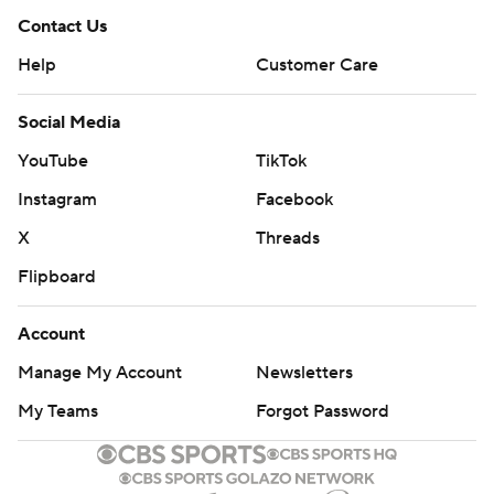
Contact Us
Help
Customer Care
Social Media
YouTube
TikTok
Instagram
Facebook
X
Threads
Flipboard
Account
Manage My Account
Newsletters
My Teams
Forgot Password