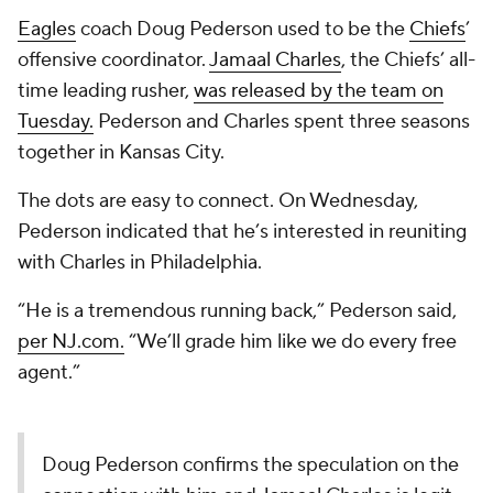
Eagles
coach Doug Pederson used to be the
Chiefs
’
offensive coordinator.
Jamaal Charles
, the Chiefs’ all-
time leading rusher,
was released by the team on
Tuesday.
Pederson and Charles spent three seasons
together in Kansas City.
The dots are easy to connect. On Wednesday,
Pederson indicated that he’s interested in reuniting
with Charles in Philadelphia.
“He is a tremendous running back,” Pederson said,
per NJ.com.
“We’ll grade him like we do every free
agent.”
Doug Pederson confirms the speculation on the