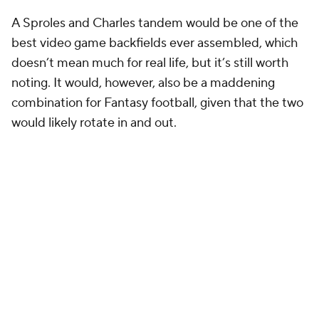
A Sproles and Charles tandem would be one of the
best video game backfields ever assembled, which
doesn’t mean much for real life, but it’s still worth
noting. It would, however, also be a maddening
combination for Fantasy football, given that the two
would likely rotate in and out.