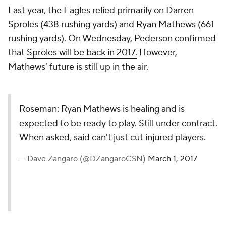
Last year, the Eagles relied primarily on
Darren
Sproles
(438 rushing yards) and
Ryan Mathews
(661
rushing yards). On Wednesday, Pederson confirmed
that
Sproles will be back in 2017.
However,
Mathews’ future is still up in the air.
Roseman: Ryan Mathews is healing and is
expected to be ready to play. Still under contract.
When asked, said can't just cut injured players.
— Dave Zangaro (@DZangaroCSN)
March 1, 2017