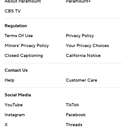
About Paramount
Paramount+
CBS TV
Regulation
Terms Of Use
Privacy Policy
Minors' Privacy Policy
Your Privacy Choices
Closed Captioning
California Notice
Contact Us
Help
Customer Care
Social Media
YouTube
TikTok
Instagram
Facebook
X
Threads