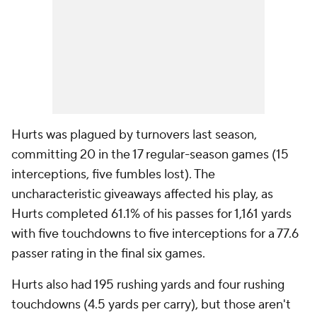
Hurts was plagued by turnovers last season,
committing 20 in the 17 regular-season games (15
interceptions, five fumbles lost). The
uncharacteristic giveaways affected his play, as
Hurts completed 61.1% of his passes for 1,161 yards
with five touchdowns to five interceptions for a 77.6
passer rating in the final six games.
Hurts also had 195 rushing yards and four rushing
touchdowns (4.5 yards per carry), but those aren't