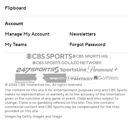
Flipboard
Account
Manage My Account
Newsletters
My Teams
Forgot Password
© 2026 CBS Interactive Inc. All rights reserved.
The content on this site is for entertainment purposes only and CBS Sports
makes no representation or warranty as to the accuracy of the information
given or the outcome of any game or event. Odds and lines subject to
change. There is no gambling offered on this site. This site contains
commercial content and CBS Sports may be compensated for the links
provided on this site.
Images by Getty Images and Imagn