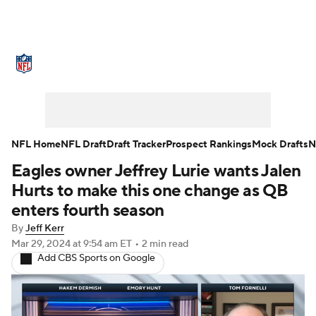
NFL News
Scores
Schedule
Standings
Odds
Props
Teams
Stats
Power Rankings
Video
NFL Home
NFL Draft
Draft Tracker
Prospect Rankings
Mock Drafts
N
Eagles owner Jeffrey Lurie wants Jalen
NFL Draft
Super Bowl
Players
Hurts to make this one change as QB
Injuries
Transactions
NFL Betting
enters fourth season
By
Jeff Kerr
Fantasy
Paramount +
NFL Shop
Mar 29, 2024
at 9:54 am ET
•
2 min read
Add CBS Sports on Google