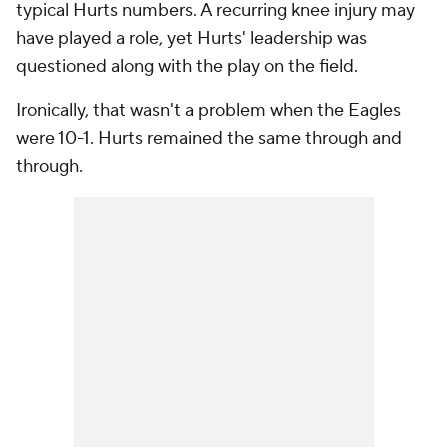
typical Hurts numbers. A recurring knee injury may
have played a role, yet Hurts' leadership was
questioned along with the play on the field.
Ironically, that wasn't a problem when the Eagles
were 10-1. Hurts remained the same through and
through.