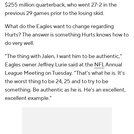
$255 million quarterback, who went 27-2 in the
previous 29 games prior to the losing skid.
What do the Eagles want to change regarding
Hurts? The answer is something Hurts knows how to
do very well.
"The thing with Jalen, I want him to be authentic,"
Eagles owner Jeffrey Lurie said at the
NFL
Annual
League Meeting on Tuesday. "That's what he is. It's
the worst thing to be 24, 25 and to try to be
something. Be authentic as he is. He's an excellent,
excellent example."