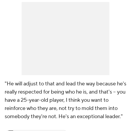
"He will adjust to that and lead the way because he's
really respected for being who he is, and that's -- you
have a 25-year-old player, I think you want to
reinforce who they are, not try to mold them into
somebody they're not. He's an exceptional leader."