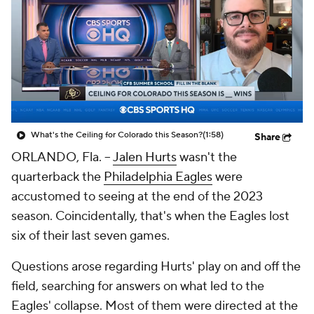
What's the Ceiling for Colorado this Season?
(1:58)
Share
ORLANDO, Fla. --
Jalen Hurts
wasn't the
quarterback the
Philadelphia Eagles
were
accustomed to seeing at the end of the 2023
season. Coincidentally, that's when the Eagles lost
six of their last seven games.
Questions arose regarding Hurts' play on and off the
field, searching for answers on what led to the
Eagles' collapse. Most of them were directed at the