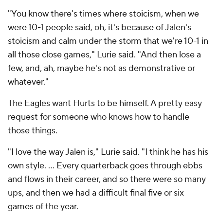
"You know there's times where stoicism, when we
were 10-1 people said, oh, it's because of Jalen's
stoicism and calm under the storm that we're 10-1 in
all those close games," Lurie said. "And then lose a
few, and, ah, maybe he's not as demonstrative or
whatever."
The Eagles want Hurts to be himself. A pretty easy
request for someone who knows how to handle
those things.
"I love the way Jalen is," Lurie said. "I think he has his
own style. ... Every quarterback goes through ebbs
and flows in their career, and so there were so many
ups, and then we had a difficult final five or six
games of the year.