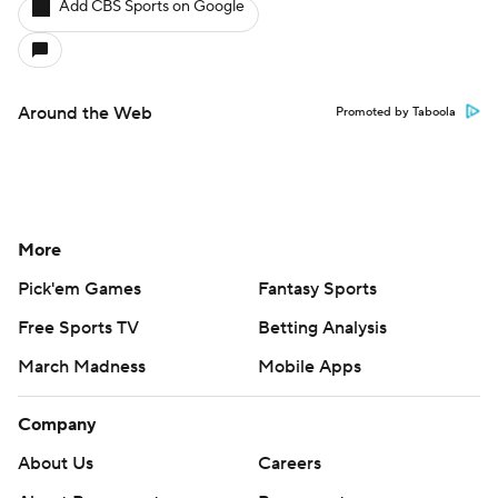
Add CBS Sports on Google
Around the Web
Promoted by Taboola
More
Pick'em Games
Fantasy Sports
Free Sports TV
Betting Analysis
March Madness
Mobile Apps
Company
About Us
Careers