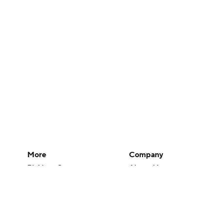
More
Company
Pick'em Games
About Us
Fantasy Sports
Careers
Free Sports TV
About Paramount
Betting Analysis
Paramount+
March Madness
CBS TV
Mobile Apps