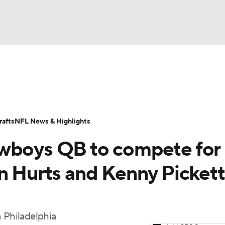
BA
Odds
Props
Teams
Stats
Power Rankings
Vid
NHL
Transactions
NFL Betting
Fantasy
Paramount +
N
afts
NFL News & Highlights
CAR
owboys QB to compete for
ympics
n Hurts and Kenny Pickett
MLV
n Philadelphia