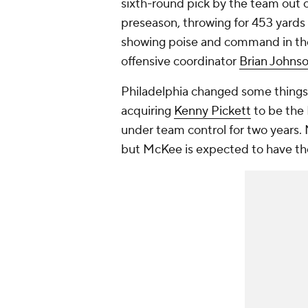
sixth-round pick by the team out o
preseason, throwing for 453 yards
showing poise and command in the 
offensive coordinator
Brian Johns
Philadelphia changed some things
acquiring
Kenny Pickett
to be the 
under team control for two years. 
but McKee is expected to have the