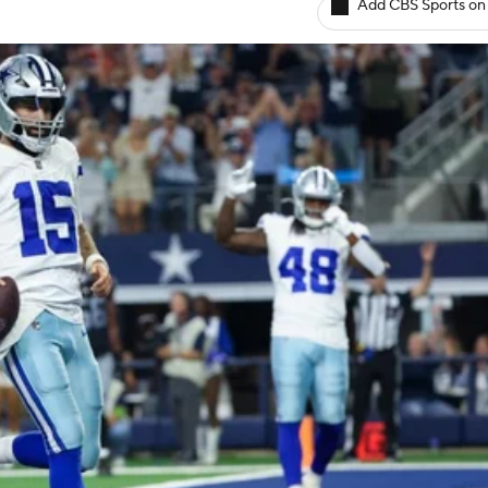
Add CBS Sports on