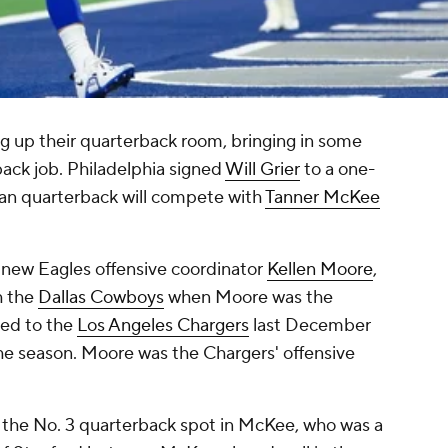
g up their quarterback room, bringing in some
back job. Philadelphia signed
Will Grier
to a one-
eran quarterback will compete with
Tanner McKee
 new Eagles offensive coordinator
Kellen Moore
,
h the
Dallas Cowboys
when Moore was the
ned to the
Los Angeles Chargers
last December
the season. Moore was the Chargers' offensive
r the No. 3 quarterback spot in McKee, who was a