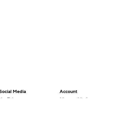
Social Media
Account
YouTube
Manage My Account
TikTok
Newsletters
Instagram
My Teams
Facebook
Forgot Password
X
Threads