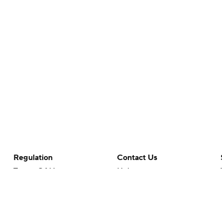
Regulation
Contact Us
Terms Of Use
Help
Privacy Policy
Customer Care
Minors' Privacy Policy
Your Privacy Choices
Closed Captioning
California Notice