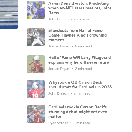
Aaron Donald watch: Predicting
when ex-NFL star unretires, joins
Rams
John Breech
7 min read
Standouts from Hall of Fame
Game: Haynes King's crowning
moment
Jordan Dajani
5 min read
Hall of Fame WR Larry Fitzgerald
explains why he will never retire
Jordan Dajani
2 min read
Why rookie QB Carson Beck
should start for Cardinals in 2026
John Breech
6 min read
Cardinals rookie Carson Beck's
stunning debut might not even
matter
Ryan Wilson
8 min read