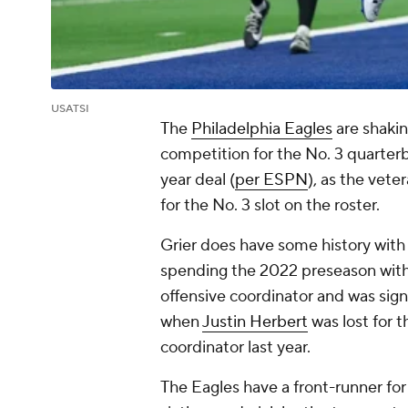
USATSI
The
Philadelphia Eagles
are shakin
competition for the No. 3 quarter
year deal (
per ESPN
), as the vet
for the No. 3 slot on the roster.
Grier does have some history with
spending the 2022 preseason wit
offensive coordinator and was sig
when
Justin Herbert
was lost for 
coordinator last year.
The Eagles have a front-runner fo