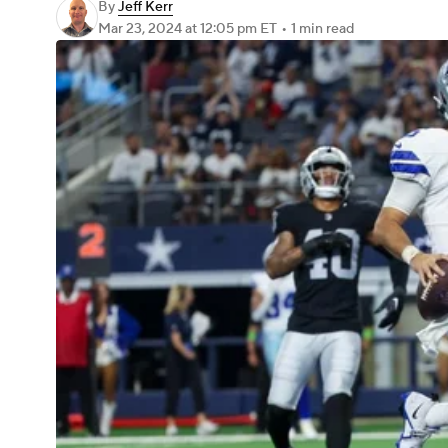
By
Jeff Kerr
Mar 23, 2024
at 12:05 pm ET
•
1 min read