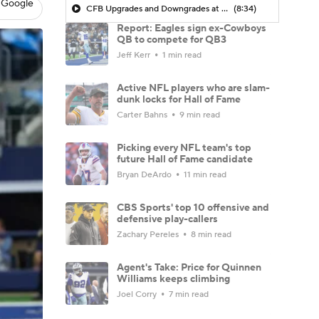
 Google
CFB Upgrades and Downgrades at QB
(8:34)
Report: Eagles sign ex-Cowboys
QB to compete for QB3
Jeff Kerr
1 min read
Active NFL players who are slam-
dunk locks for Hall of Fame
Carter Bahns
9 min read
Picking every NFL team's top
future Hall of Fame candidate
Bryan DeArdo
11 min read
CBS Sports' top 10 offensive and
defensive play-callers
Zachary Pereles
8 min read
Agent's Take: Price for Quinnen
Williams keeps climbing
Joel Corry
7 min read