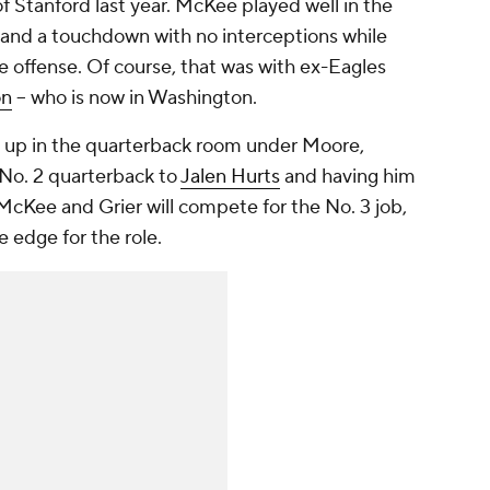
f Stanford last year. McKee played well in the
 and a touchdown with no interceptions while
offense. Of course, that was with ex-Eagles
on
-- who is now in Washington.
 up in the quarterback room under Moore,
No. 2 quarterback to
Jalen Hurts
and having him
McKee and Grier will compete for the No. 3 job,
 edge for the role.