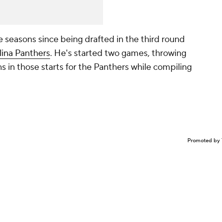
e seasons since being drafted in the third round
lina Panthers
. He's started two games, throwing
s in those starts for the Panthers while compiling
Promoted by 