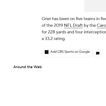
Grier has been on five teams in fiv
of the 2019
NFL Draft
by the
Caro
for 228 yards and four interception
a 33.2 rating.
Add CBS Sports on Google
Around the Web