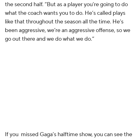
the second half. “But as a player you’re going to do
what the coach wants you to do. He’s called plays
like that throughout the season all the time. He’s
been aggressive, we’re an aggressive offense, so we
go out there and we do what we do.”
If you missed Gaga’s halftime show, you can see the