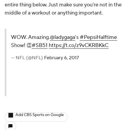
entire thing below. Just make sure you’re not in the
middle of a workout or anything important.
WOW. Amazing.
@ladygaga
's
#PepsiHalftime
Show! 👏
#SB51
https://t.co/z9vCKRBKkC
— NFL (@NFL)
February 6, 2017
Add CBS Sports on Google