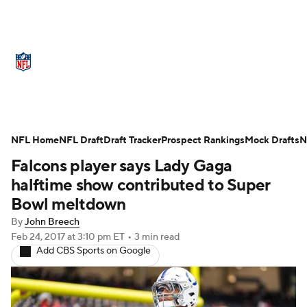
NFL News
Scores
Schedule
Standings
Odds
Props
Teams
Stats
Power Rankings
Video
NFL Home
NFL Draft
Draft Tracker
Prospect Rankings
Mock Drafts
N
Falcons player says Lady Gaga
NFL Draft
Super Bowl
Players
halftime show contributed to Super
Injuries
Transactions
NFL Betting
Bowl meltdown
By
John Breech
Fantasy
Paramount +
NFL Shop
Feb 24, 2017
at 3:10 pm ET
•
3 min read
Add CBS Sports on Google