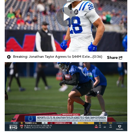
Breaking: Jonathan Taylor Agrees to $44M Extension with Colts
(0:36)
Share