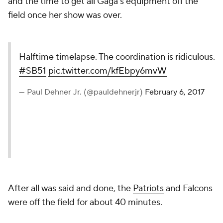
and the time to get all Gaga’s equipment off the
field once her show was over.
Halftime timelapse. The coordination is ridiculous.
#SB51
pic.twitter.com/kfEbpy6mvW
— Paul Dehner Jr. (@pauldehnerjr)
February 6, 2017
After all was said and done, the
Patriots
and Falcons
were off the field for about 40 minutes.