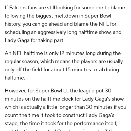
If
Falcons
fans are still looking for someone to blame
following the biggest meltdown in Super Bowl
history, you can go ahead and blame the NFL for
scheduling an aggressively long halftime show, and
Lady Gaga for taking part.
An NFL halftime is only 12 minutes long during the
regular season, which means the players are usually
only off the field for about 15 minutes total during
halftime.
However, for Super Bowl LI, the league put 30
minutes on
the halftime clock for Lady Gaga’s show
,
which is actually a little longer than 30 minutes if you
count the time it took to construct Lady Gaga’s
stage, the time it took for the performance itself,