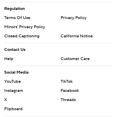
Regulation
Terms Of Use
Privacy Policy
Minors' Privacy Policy
Closed Captioning
California Notice
Contact Us
Help
Customer Care
Social Media
YouTube
TikTok
Instagram
Facebook
X
Threads
Flipboard