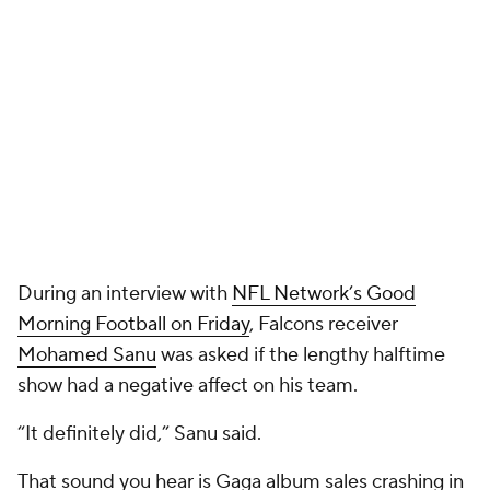
During an interview with
NFL Network’s Good
Morning Football on Friday
, Falcons receiver
Mohamed Sanu
was asked if the lengthy halftime
show had a negative affect on his team.
“It definitely did,” Sanu said.
That sound you hear is Gaga album sales crashing in