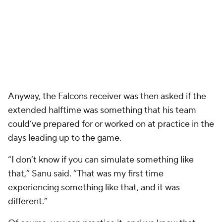
Anyway, the Falcons receiver was then asked if the
extended halftime was something that his team
could’ve prepared for or worked on at practice in the
days leading up to the game.
“I don’t know if you can simulate something like
that,” Sanu said. “That was my first time
experiencing something like that, and it was
different.”