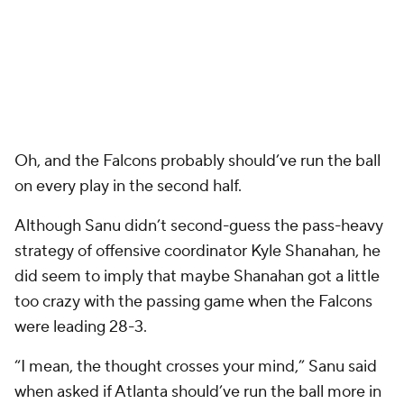
Oh, and the Falcons probably should’ve run the ball
on every play in the second half.
Although Sanu didn’t second-guess the pass-heavy
strategy of offensive coordinator Kyle Shanahan, he
did seem to imply that maybe Shanahan got a little
too crazy with the passing game when the Falcons
were leading 28-3.
“I mean, the thought crosses your mind,” Sanu said
when asked if Atlanta should’ve run the ball more in