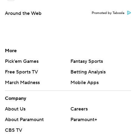
Around the Web
Promoted by Taboola
More
Pick'em Games
Fantasy Sports
Free Sports TV
Betting Analysis
March Madness
Mobile Apps
Company
About Us
Careers
About Paramount
Paramount+
CBS TV