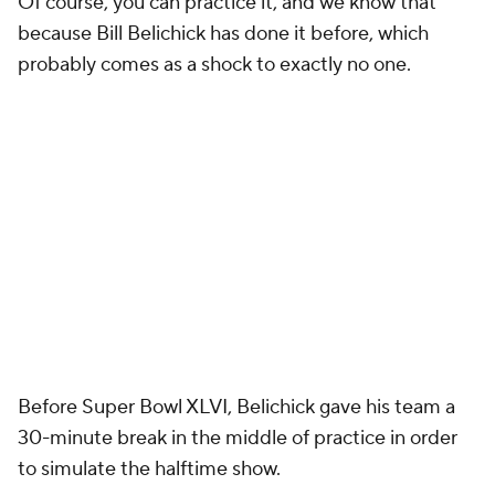
Of course, you can practice it, and we know that
because Bill Belichick has done it before, which
probably comes as a shock to exactly no one.
Before Super Bowl XLVI, Belichick gave his team a
30-minute break in the middle of practice in order
to simulate the halftime show.