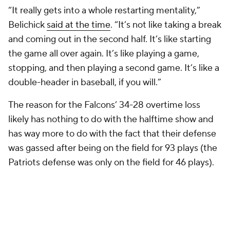
“It really gets into a whole restarting mentality,”
Belichick
said at the time
. “It’s not like taking a break
and coming out in the second half. It’s like starting
the game all over again. It’s like playing a game,
stopping, and then playing a second game. It’s like a
double-header in baseball, if you will.”
The reason for the Falcons’ 34-28 overtime loss
likely has nothing to do with the halftime show and
has way more to do with the fact that their defense
was gassed after being on the field for 93 plays (the
Patriots defense was only on the field for 46 plays).