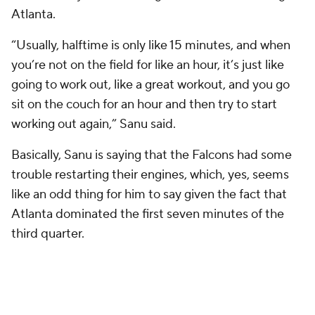
Atlanta.
“Usually, halftime is only like 15 minutes, and when
you’re not on the field for like an hour, it’s just like
going to work out, like a great workout, and you go
sit on the couch for an hour and then try to start
working out again,” Sanu said.
Basically, Sanu is saying that the Falcons had some
trouble restarting their engines, which, yes, seems
like an odd thing for him to say given the fact that
Atlanta dominated the first seven minutes of the
third quarter.