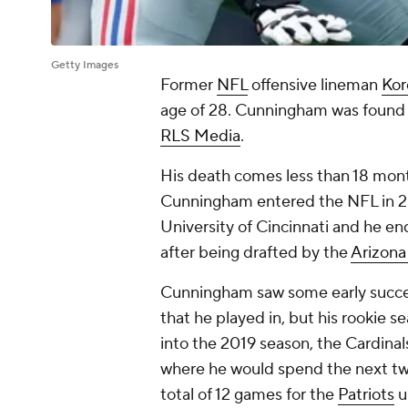
Getty Images
Former
NFL
offensive lineman
Kor
age of 28. Cunningham was found 
RLS Media
.
His death comes less than 18 month
Cunningham entered the NFL in 20
University of Cincinnati and he en
after being drafted by the
Arizona
Cunningham saw some early success
that he played in, but his rookie 
into the 2019 season, the Cardin
where he would spend the next two 
total of 12 games for the
Patriots
u