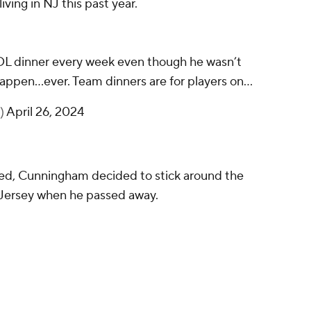
ving in NJ this past year.
OL dinner every week even though he wasn’t
appen…ever. Team dinners are for players on…
h)
April 26, 2024
ded, Cunningham decided to stick around the
w Jersey when he passed away.