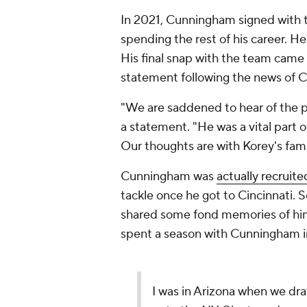
In 2021, Cunningham signed with
spending the rest of his career. He
His final snap with the team came
statement following the news of 
"We are saddened to hear of the p
a statement. "He was a vital part o
Our thoughts are with Korey's fam
Cunningham was
actually recruite
tackle once he got to Cincinnati
shared some fond memories of him
spent a season with Cunningham i
I was in Arizona when we d