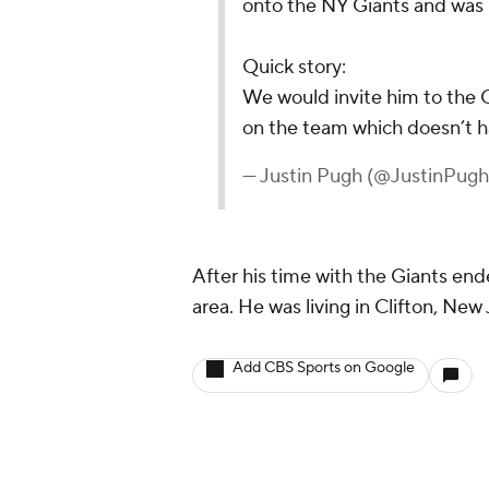
onto the NY Giants and was li
Quick story:
We would invite him to the 
on the team which doesn’t h
— Justin Pugh (@JustinPug
After his time with the Giants en
area. He was living in Clifton, Ne
Add CBS Sports on Google