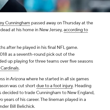
ey Cunningham
passed away on Thursday at the
dead at his home in New Jersey,
according to
s after he played in his final NFL game.
18 as a seventh-round pick out of the
ded up playing for three teams over five seasons
 Cardinals
.
 in Arizona where he started in all six games
season was cut short
due to a foot injury
. Heading
als decided to trade Cunningham to New England,
years of his career. The lineman played in a
nder Bill Belichick.