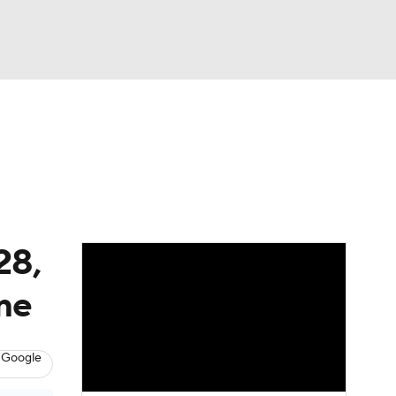
Watch
Fantasy
Betting
eo
FL Shop
28,
ame
 Google