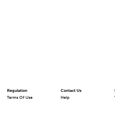
Regulation
Contact Us
Terms Of Use
Help
Privacy Policy
Customer Care
Minors' Privacy Policy
Your Privacy Choices