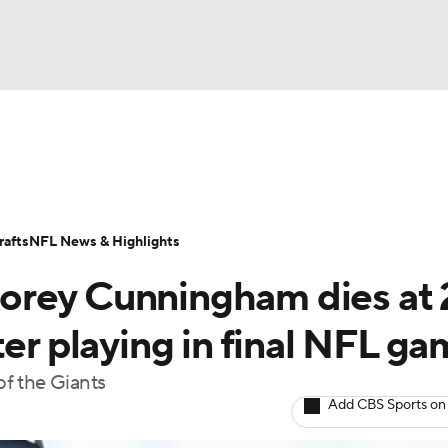
BA
Odds
Props
Teams
Stats
Power Rankings
Vid
NHL
Transactions
NFL Betting
Fantasy
Paramount +
N
afts
NFL News & Highlights
CAR
orey Cunningham dies at 
ympics
ter playing in final NFL g
f the Giants
MLV
Add CBS Sports on