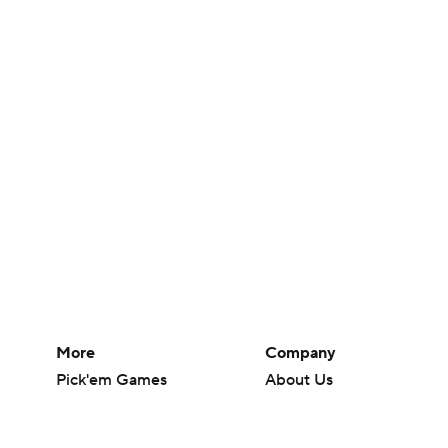
More
Company
Pick'em Games
About Us
Fantasy Sports
Careers
Free Sports TV
About Paramount
Betting Analysis
Paramount+