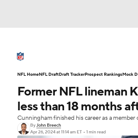
NFL
NCAA FB
Golf
MLB
UFC
N
NFL News
Scores
Schedule
Standings
Soccer
WNBA
NCAA BB
NCAA WBB
NFL Draft
Super Bowl
Players
Injuries
NFL Home
NFL Draft
Draft Tracker
Prospect Rankings
Mock Dr
Champions League
WWE
Boxing
NAS
Former NFL lineman K
Motor Sports
NWSL
Tennis
BIG3
Ol
less than 18 months af
Cunningham finished his career as a member o
Podcasts
Prediction
Shop
PBR
By
John Breech
Apr 26, 2024
at 11:14 am ET
•
1 min read
3ICE
Play Golf