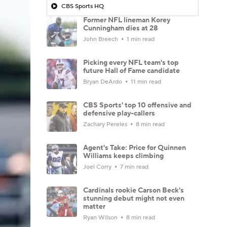
CBS Sports HQ
Former NFL lineman Korey
Cunningham dies at 28
John Breech
1 min read
Picking every NFL team's top
future Hall of Fame candidate
Bryan DeArdo
11 min read
CBS Sports' top 10 offensive and
defensive play-callers
Zachary Pereles
8 min read
Agent's Take: Price for Quinnen
Williams keeps climbing
Joel Corry
7 min read
Cardinals rookie Carson Beck's
stunning debut might not even
matter
Ryan Wilson
8 min read