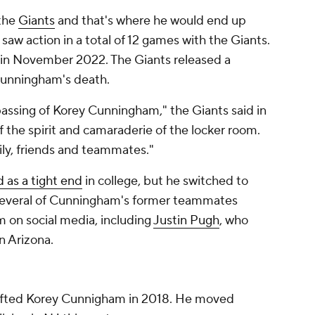
 the
Giants
and that's where he would end up
 saw action in a total of 12 games with the Giants.
 in November 2022. The Giants released a
Cunningham's death.
assing of Korey Cunningham," the Giants said in
f the spirit and camaraderie of the locker room.
ily, friends and teammates."
d as a tight end
in college, but he switched to
. Several of Cunningham's former teammates
 on social media, including
Justin Pugh
, who
n Arizona.
rafted Korey Cunnigham in 2018. He moved