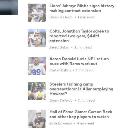
Lions' Jahmyr Gibbs signs history-
making contract extension
Bryan DeArdo
1 min read
Colts, Jonathan Taylor agree to
reported two-year, $44M
extension
Jared Dubin
2 min read
Aaron Donald fuels NFL return
buzz with Rams workout
Carter Bahns
1 min read
Steelers training camp
overreactions: Is Allar outplaying
Howard?
Bryan DeArdo
7 min read
Hall of Fame Game: Carson Beck
and other key players to watch
Josh Edwards
4 min read