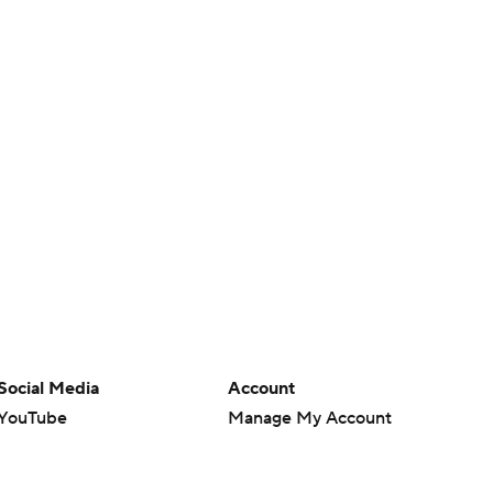
Social Media
Account
YouTube
Manage My Account
TikTok
Newsletters
Instagram
My Teams
Facebook
Forgot Password