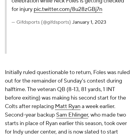
celebration while Nick Foles is getting checked
for injury
pic.twitter.com/8u28zGBj7n
— Gifdsports (@gifdsports)
January 1, 2023
Initially ruled questionable to return, Foles was ruled
out for the remainder of Sunday's contest during
halftime. The veteran QB (8-13, 81 yards, 1 INT
before exiting) was making his second start for the
Colts after replacing
Matt Ryan
a week earlier.
Second-year backup
Sam Ehlinger
, who made two
starts in place of Ryan earlier this season, took over
for Indy under center, and is now slated to start