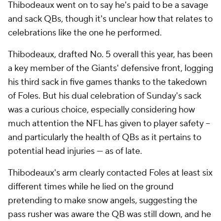
Thibodeaux went on to say he's paid to be a savage
and sack QBs, though it's unclear how that relates to
celebrations like the one he performed.
Thibodeaux, drafted No. 5 overall this year, has been
a key member of the Giants' defensive front, logging
his third sack in five games thanks to the takedown
of Foles. But his dual celebration of Sunday's sack
was a curious choice, especially considering how
much attention the NFL has given to player safety --
and particularly the health of QBs as it pertains to
potential head injuries --- as of late.
Thibodeaux's arm clearly contacted Foles at least six
different times while he lied on the ground
pretending to make snow angels, suggesting the
pass rusher was aware the QB was still down, and he