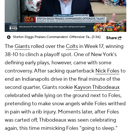
Stefon Diggs Praises Commanders' Offensive Talent
(1:36)
Share
The
Giants
rolled over the
Colts
in Week 17, winning
38-10 to clinch a playoff spot. One of New York's
defining early plays, however, came with some
controversy. After sacking quarterback
Nick Foles
to
end an Indianapolis drive in the final minute of the
second quarter, Giants rookie
Kayvon Thibodeaux
celebrated while lying on the ground next to Foles,
pretending to make snow angels while Foles writhed
in pain with a rib injury. Moments later, after Foles
was carted off, Thibodeaux was seen celebrating
again, this time mimicking Foles "going to sleep."