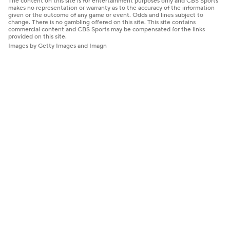
The content on this site is for entertainment purposes only and CBS Sports
makes no representation or warranty as to the accuracy of the information
given or the outcome of any game or event. Odds and lines subject to
change. There is no gambling offered on this site. This site contains
commercial content and CBS Sports may be compensated for the links
provided on this site.
Images by Getty Images and Imagn