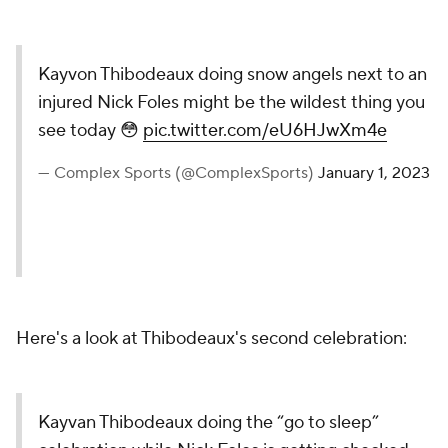
Kayvon Thibodeaux doing snow angels next to an
injured Nick Foles might be the wildest thing you
see today 😳
pic.twitter.com/eU6HJwXm4e
— Complex Sports (@ComplexSports)
January 1, 2023
Here's a look at Thibodeaux's second celebration:
Kayvan Thibodeaux doing the “go to sleep”