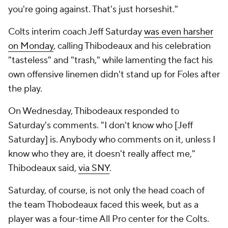
you're going against. That's just horseshit."
Colts interim coach Jeff Saturday
was even harsher
on Monday
, calling Thibodeaux and his celebration
"tasteless" and "trash," while lamenting the fact his
own offensive linemen didn't stand up for Foles after
the play.
On Wednesday, Thibodeaux responded to
Saturday's comments. "I don't know who [Jeff
Saturday] is. Anybody who comments on it, unless I
know who they are, it doesn't really affect me,"
Thibodeaux said,
via SNY
.
Saturday, of course, is not only the head coach of
the team Thobodeaux faced this week, but as a
player was a four-time All Pro center for the Colts.