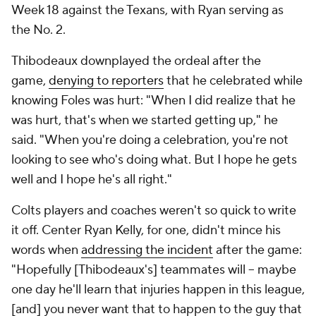
Week 18 against the Texans, with Ryan serving as
the No. 2.
Thibodeaux downplayed the ordeal after the
game,
denying to reporters
that he celebrated while
knowing Foles was hurt: "When I did realize that he
was hurt, that's when we started getting up," he
said. "When you're doing a celebration, you're not
looking to see who's doing what. But I hope he gets
well and I hope he's all right."
Colts players and coaches weren't so quick to write
it off. Center Ryan Kelly, for one, didn't mince his
words when
addressing the incident
after the game:
"Hopefully [Thibodeaux's] teammates will -- maybe
one day he'll learn that injuries happen in this league,
[and] you never want that to happen to the guy that