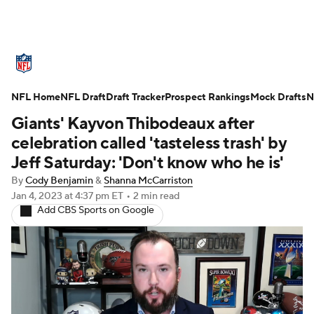
NFL News
Scores
Schedule
NFL Home
Standings
NFL Draft
Draft Tracker
Odds
Props
Prospect Rankings
Teams
Mock Drafts
N
Giants' Kayvon Thibodeaux after
Stats
Power Rankings
Video
celebration called 'tasteless trash' by
Jeff Saturday: 'Don't know who he is'
NFL Draft
Super Bowl
Players
By
Cody Benjamin
&
Shanna McCarriston
Jan 4, 2023
at 4:37 pm ET
•
2 min read
Injuries
Transactions
NFL Betting
Add CBS Sports on Google
Fantasy
Paramount +
NFL Shop