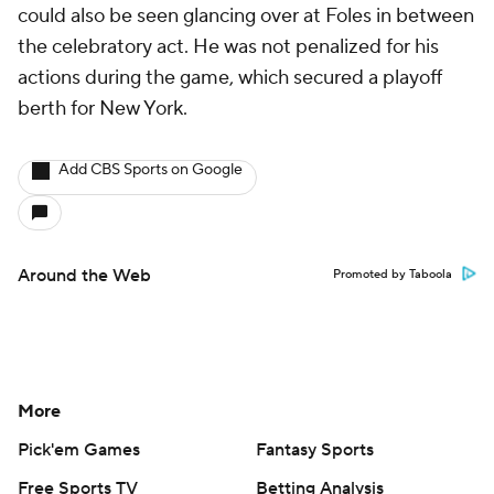
could also be seen glancing over at Foles in between
the celebratory act. He was not penalized for his
actions during the game, which secured a playoff
berth for New York.
Add CBS Sports on Google
Around the Web
Promoted by Taboola
More
Pick'em Games
Fantasy Sports
Free Sports TV
Betting Analysis