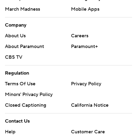
March Madness
Mobile Apps
Company
About Us
Careers
About Paramount
Paramount+
CBS TV
Regulation
Terms Of Use
Privacy Policy
Minors' Privacy Policy
Closed Captioning
California Notice
Contact Us
Help
Customer Care