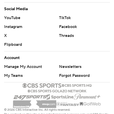
Social Media
YouTube
TikTok
Instagram
Facebook
X
Threads
Flipboard
Account
Manage My Account
Newsletters
My Teams
Forgot Password
© 2026 CBS Interactive Inc. All rights reserved.