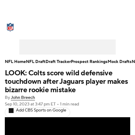
NFL News
Scores
Schedule
Standings
Odds
Props
Teams
Stats
Power Rankings
Video
NFL Home
NFL Draft
Draft Tracker
Prospect Rankings
Mock Drafts
N
LOOK: Colts score wild defensive
NFL Draft
Super Bowl
Players
touchdown after Jaguars player makes
Injuries
Transactions
NFL Betting
bizarre rookie mistake
By
John Breech
Fantasy
Paramount +
NFL Shop
Sep 10, 2023
at 3:47 pm ET
•
1 min read
Add CBS Sports on Google