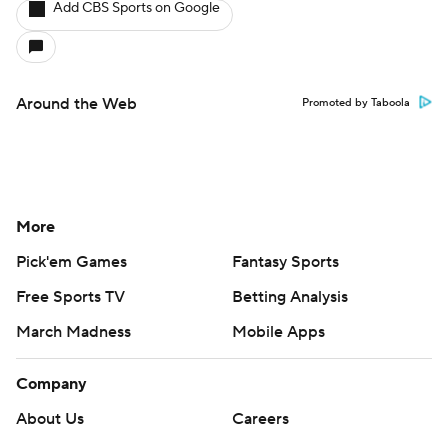
Add CBS Sports on Google
Around the Web
Promoted by Taboola
More
Pick'em Games
Fantasy Sports
Free Sports TV
Betting Analysis
March Madness
Mobile Apps
Company
About Us
Careers