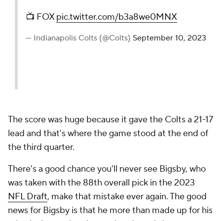
📺 FOX
pic.twitter.com/b3a8we0MNX
— Indianapolis Colts (@Colts)
September 10, 2023
The score was huge because it gave the Colts a 21-17
lead and that's where the game stood at the end of
the third quarter.
There's a good chance you'll never see Bigsby, who
was taken with the 88th overall pick in the 2023
NFL Draft
, make that mistake ever again. The good
news for Bigsby is that he more than made up for his