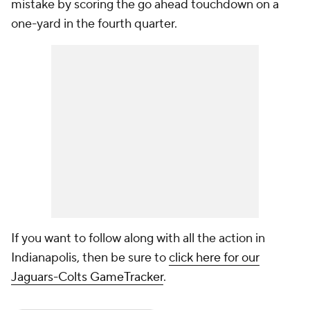
mistake by scoring the go ahead touchdown on a
one-yard in the fourth quarter.
If you want to follow along with all the action in
Indianapolis, then be sure to
click here for our
Jaguars-Colts GameTracker
.