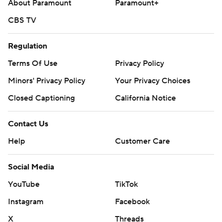
About Paramount
Paramount+
CBS TV
Regulation
Terms Of Use
Privacy Policy
Minors' Privacy Policy
Your Privacy Choices
Closed Captioning
California Notice
Contact Us
Help
Customer Care
Social Media
YouTube
TikTok
Instagram
Facebook
X
Threads