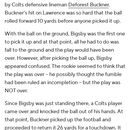
by Colts defensive lineman
Deforest Buckner
.
Buckner's hit on Lawrence was so hard that the ball
rolled forward 10 yards before anyone picked it up.
With the ball on the ground, Bigsby was the first one
to pick it up and at that point, all he had to do was
fall to the ground and the play would have been
over. However, after picking the ball up, Bigsby
appeared confused. The rookie seemed to think that
the play was over -- he possibly thought the fumble
had been ruled an incompletion -- but the play was
NOT over.
Since Bigsby was just standing there, a Colts player
came over and knocked the ball out of his hands. At
that point, Buckner picked up the football and
proceeded to return it 26 yards for a touchdown. It