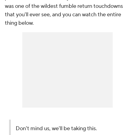
was one of the wildest fumble return touchdowns
that you'll ever see, and you can watch the entire
thing below.
Don't mind us, we'll be taking this.