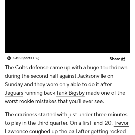
CBS Sports HQ
Share
The
Colts
defense came up with a huge touchdown
during the second half against Jacksonville on
Sunday and they were only able to do it after
Jaguars
running back
Tank Bigsby
made one of the
worst rookie mistakes that you'll ever see.
The craziness started with just under three minutes
to play in the third quarter. On a first-and-20,
Trevor
Lawrence
coughed up the ball after getting rocked