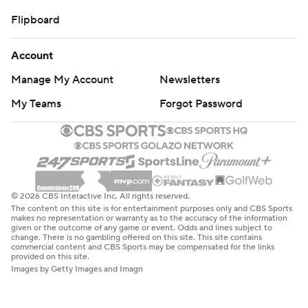
Flipboard
Account
Manage My Account
Newsletters
My Teams
Forgot Password
© 2026 CBS Interactive Inc. All rights reserved.
The content on this site is for entertainment purposes only and CBS Sports
makes no representation or warranty as to the accuracy of the information
given or the outcome of any game or event. Odds and lines subject to
change. There is no gambling offered on this site. This site contains
commercial content and CBS Sports may be compensated for the links
provided on this site.
Images by Getty Images and Imagn