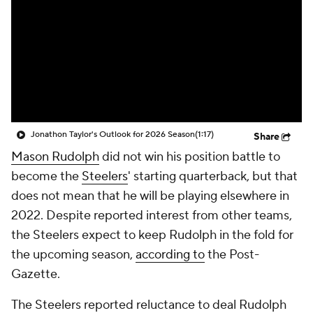
Jonathon Taylor's Outlook for 2026 Season
(1:17)
Share
Mason Rudolph
did not win his position battle to
become the
Steelers
' starting quarterback, but that
does not mean that he will be playing elsewhere in
2022. Despite reported interest from other teams,
the Steelers expect to keep Rudolph in the fold for
the upcoming season,
according to
the
Post-
Gazette
.
The Steelers reported reluctance to deal Rudolph