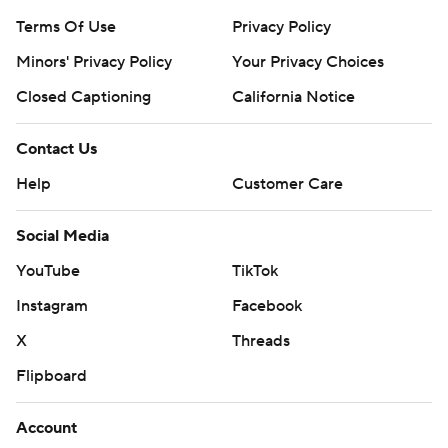
Terms Of Use
Privacy Policy
Minors' Privacy Policy
Your Privacy Choices
Closed Captioning
California Notice
Contact Us
Help
Customer Care
Social Media
YouTube
TikTok
Instagram
Facebook
X
Threads
Flipboard
Account