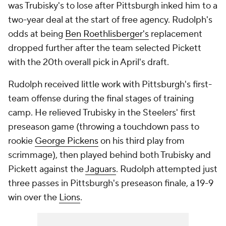
was Trubisky's to lose after Pittsburgh inked him to a
two-year deal at the start of free agency. Rudolph's
odds at being
Ben Roethlisberger's
replacement
dropped further after the team selected Pickett
with the 20th overall pick in April's draft.
Rudolph received little work with Pittsburgh's first-
team offense during the final stages of training
camp. He relieved Trubisky in the Steelers' first
preseason game (throwing a touchdown pass to
rookie
George Pickens
on his third play from
scrimmage), then played behind both Trubisky and
Pickett against the
Jaguars
. Rudolph attempted just
three passes in Pittsburgh's preseason finale, a 19-9
win over the
Lions
.