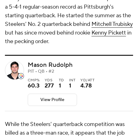
a 5-4-1 regular-season record as Pittsburgh's
starting quarterback. He started the summer as the
Steelers' No. 2 quarterback behind
Mitchell Trubisky
but has since moved behind rookie
Kenny Pickett
in
the pecking order.
Mason Rudolph
PIT • QB • #2
CMP%
YDS
TD
INT
YD/ATT
60.3
277
1
1
4.78
View Profile
While the Steelers' quarterback competition was
billed as a three-man race, it appears that the job