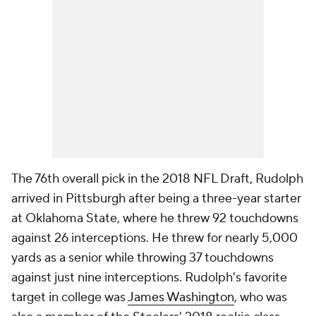
The 76th overall pick in the 2018 NFL Draft, Rudolph
arrived in Pittsburgh after being a three-year starter
at Oklahoma State, where he threw 92 touchdowns
against 26 interceptions. He threw for nearly 5,000
yards as a senior while throwing 37 touchdowns
against just nine interceptions. Rudolph's favorite
target in college was
James Washington
, who was