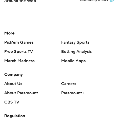
Around the Web
Promoted by Taboola
More
Pick'em Games
Fantasy Sports
Free Sports TV
Betting Analysis
March Madness
Mobile Apps
Company
About Us
Careers
About Paramount
Paramount+
CBS TV
Regulation