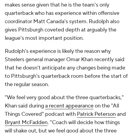
makes sense given that he is the team's only
quarterback who has experience within offensive
coordinator Matt Canada's system. Rudolph also
gives Pittsburgh coveted depth at arguably the
league's most important position.
Rudolph's experience is likely the reason why
Steelers general manager Omar Khan recently said
that he doesn't anticipate any changes being made
to Pittsburgh's quarterback room before the start of
the regular season.
"We feel very good about the three quarterbacks,"
Khan said during
a recent appearance
on the "All
Things Covered" podcast with
Patrick Peterson
and
Bryant McFadden
. "Coach will decide how things
will shake out, but we feel good about the three