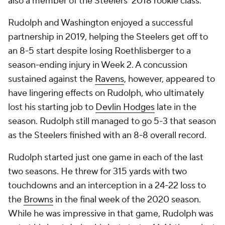
also a member of the Steelers' 2018 rookie class.
Rudolph and Washington enjoyed a successful
partnership in 2019, helping the Steelers get off to
an 8-5 start despite losing Roethlisberger to a
season-ending injury in Week 2. A concussion
sustained against the
Ravens
, however, appeared to
have lingering effects on Rudolph, who ultimately
lost his starting job to
Devlin Hodges
late in the
season. Rudolph still managed to go 5-3 that season
as the Steelers finished with an 8-8 overall record.
Rudolph started just one game in each of the last
two seasons. He threw for 315 yards with two
touchdowns and an interception in a 24-22 loss to
the
Browns
in the final week of the 2020 season.
While he was impressive in that game, Rudolph was