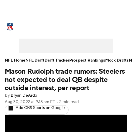
NFL News
Scores
Schedule
Standings
Odds
Props
Teams
Stats
Power Rankings
Video
NFL Home
NFL Draft
Draft Tracker
Prospect Rankings
Mock Drafts
N
Mason Rudolph trade rumors: Steelers
NFL Draft
Super Bowl
Players
not expected to deal QB despite
Injuries
Transactions
NFL Betting
outside interest, per report
By
Bryan DeArdo
Fantasy
Paramount +
NFL Shop
Aug 30, 2022
at 9:18 am ET
•
2 min read
Add CBS Sports on Google