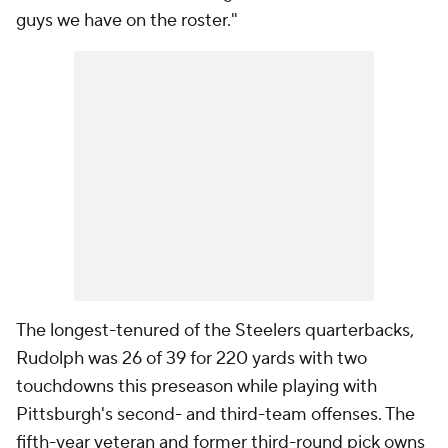
guys we have on the roster."
The longest-tenured of the Steelers quarterbacks,
Rudolph was 26 of 39 for 220 yards with two
touchdowns this preseason while playing with
Pittsburgh's second- and third-team offenses. The
fifth-year veteran and former third-round pick owns