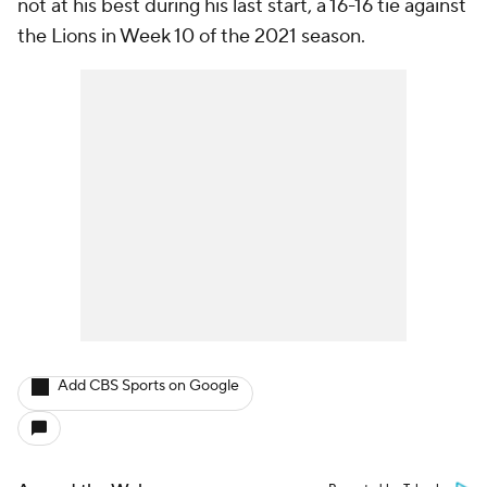
not at his best during his last start, a 16-16 tie against
the Lions in Week 10 of the 2021 season.
Add CBS Sports on Google