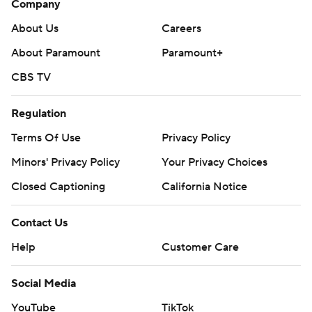
Company
About Us
Careers
About Paramount
Paramount+
CBS TV
Regulation
Terms Of Use
Privacy Policy
Minors' Privacy Policy
Your Privacy Choices
Closed Captioning
California Notice
Contact Us
Help
Customer Care
Social Media
YouTube
TikTok