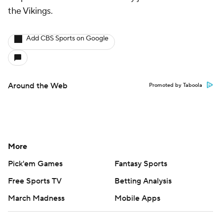
the Vikings.
Add CBS Sports on Google
Around the Web
Promoted by Taboola
More
Pick'em Games
Fantasy Sports
Free Sports TV
Betting Analysis
March Madness
Mobile Apps