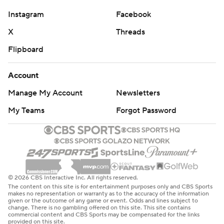
Instagram
Facebook
X
Threads
Flipboard
Account
Manage My Account
Newsletters
My Teams
Forgot Password
© 2026 CBS Interactive Inc. All rights reserved.
The content on this site is for entertainment purposes only and CBS Sports
makes no representation or warranty as to the accuracy of the information
given or the outcome of any game or event. Odds and lines subject to
change. There is no gambling offered on this site. This site contains
commercial content and CBS Sports may be compensated for the links
provided on this site.