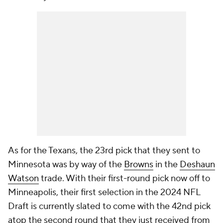
As for the Texans, the 23rd pick that they sent to
Minnesota was by way of the
Browns
in the
Deshaun
Watson
trade. With their first-round pick now off to
Minneapolis, their first selection in the 2024 NFL
Draft is currently slated to come with the 42nd pick
atop the second round that they just received from