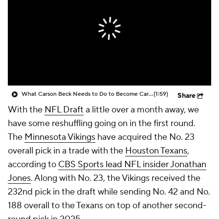
What Carson Beck Needs to Do to Become Cardinals Starter
(1:59)
Share
With the
NFL Draft
a little over a month away, we
have some reshuffling going on in the first round.
The
Minnesota Vikings
have acquired the No. 23
overall pick in a trade with the
Houston Texans
,
according to
CBS Sports lead NFL insider Jonathan
Jones
. Along with No. 23, the Vikings received the
232nd pick in the draft while sending No. 42 and No.
188 overall to the Texans on top of another second-