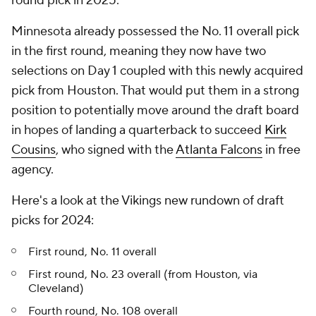
round pick in 2025.
Minnesota already possessed the No. 11 overall pick
in the first round, meaning they now have two
selections on Day 1 coupled with this newly acquired
pick from Houston. That would put them in a strong
position to potentially move around the draft board
in hopes of landing a quarterback to succeed
Kirk
Cousins
, who signed with the
Atlanta Falcons
in free
agency.
Here's a look at the Vikings new rundown of draft
picks for 2024:
First round, No. 11 overall
First round, No. 23 overall (from Houston, via
Cleveland)
Fourth round, No. 108 overall