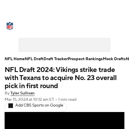
NFL News
Scores
Schedule
Standings
Odds
Props
Teams
Stats
Power Rankings
Video
NFL Home
NFL Draft
Draft Tracker
Prospect Rankings
Mock Drafts
N
NFL Draft 2024: Vikings strike trade
NFL Draft
Super Bowl
Players
with Texans to acquire No. 23 overall
Injuries
Transactions
NFL Betting
pick in first round
By
Tyler Sullivan
Fantasy
Paramount +
NFL Shop
Mar 15, 2024
at 10:12 am ET
•
1 min read
Add CBS Sports on Google