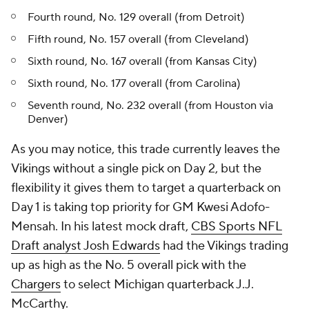
Fourth round, No. 129 overall (from Detroit)
Fifth round, No. 157 overall (from Cleveland)
Sixth round, No. 167 overall (from Kansas City)
Sixth round, No. 177 overall (from Carolina)
Seventh round, No. 232 overall (from Houston via
Denver)
As you may notice, this trade currently leaves the
Vikings without a single pick on Day 2, but the
flexibility it gives them to target a quarterback on
Day 1 is taking top priority for GM Kwesi Adofo-
Mensah. In his latest mock draft,
CBS Sports NFL
Draft analyst Josh Edwards
had the Vikings trading
up as high as the No. 5 overall pick with the
Chargers
to select Michigan quarterback J.J.
McCarthy.