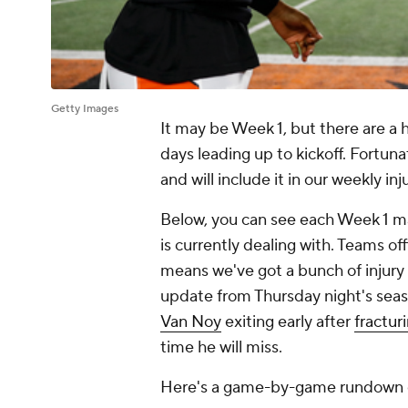
Getty Images
It may be Week 1, but there are a ho
days leading up to kickoff. Fortuna
and will include it in our weekly i
Below, you can see each Week 1 ma
is currently dealing with. Teams of
means we've got a bunch of injury 
update from Thursday night's sea
Van Noy
exiting early after
fractur
time he will miss.
Here's a game-by-game rundown of