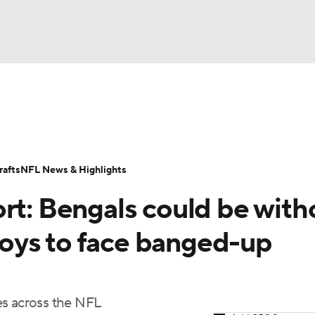
BA
Odds
Props
Teams
Stats
Power Rankings
Vid
NHL
Transactions
NFL Betting
Fantasy
Paramount +
N
afts
NFL News & Highlights
CAR
rt: Bengals could be with
ympics
oys to face banged-up
MLV
es across the NFL