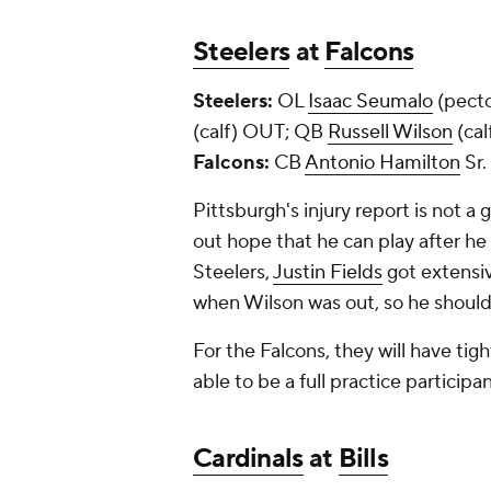
Steelers
at
Falcons
Steelers:
OL
Isaac Seumalo
(pect
(calf) OUT; QB
Russell Wilson
(ca
Falcons:
CB
Antonio Hamilton
Sr.
Pittsburgh's injury report is not a 
out hope that he can play after he 
Steelers,
Justin Fields
got extensiv
when Wilson was out, so he should 
For the Falcons, they will have tig
able to be a full practice particip
Cardinals
at
Bills