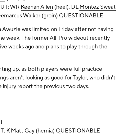
 OUT; WR
Keenan Allen
(heel), DL
Montez Sweat
emarcus Walker
(groin) QUESTIONABLE
e Awuzie was limited on Friday after not having
the week. The former All-Pro wideout recently
ive weeks ago and plans to play through the
ting up, as both players were full practice
ings aren't looking as good for Taylor, who didn't
e injury report the previous two days.
UT
T; K
Matt Gay
(hernia) QUESTIONABLE