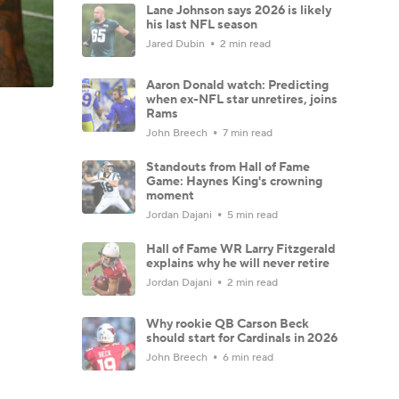
Lane Johnson says 2026 is likely
his last NFL season
Jared Dubin
2 min read
Aaron Donald watch: Predicting
when ex-NFL star unretires, joins
Rams
John Breech
7 min read
Standouts from Hall of Fame
Game: Haynes King's crowning
moment
Jordan Dajani
5 min read
Hall of Fame WR Larry Fitzgerald
explains why he will never retire
Jordan Dajani
2 min read
Why rookie QB Carson Beck
should start for Cardinals in 2026
John Breech
6 min read