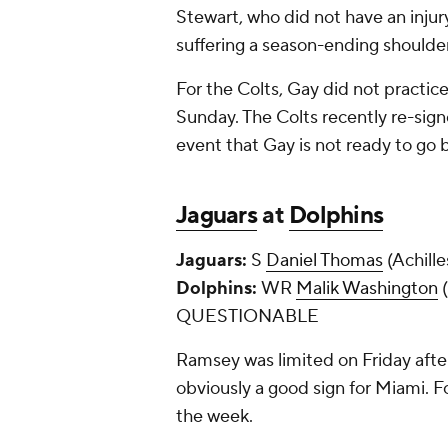
Stewart, who did not have an injury
suffering a season-ending shoulder
For the Colts, Gay did not practice
Sunday. The Colts recently re-sig
event that Gay is not ready to go
Jaguars
at
Dolphins
Jaguars:
S
Daniel Thomas
(Achil
Dolphins:
WR
Malik Washington
(
QUESTIONABLE
Ramsey was limited on Friday after
obviously a good sign for Miami. 
the week.