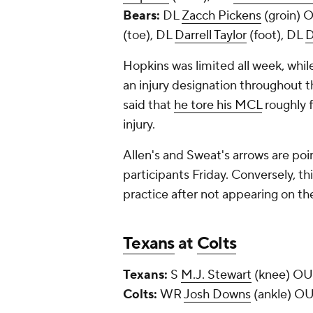
Bears:
DL
Zacch Pickens
(groin)
(toe), DL
Darrell Taylor
(foot), DL
D
Hopkins was limited all week, whil
an injury designation throughout 
said that
he tore his MCL
roughly f
injury.
Allen's and Sweat's arrows are poin
participants Friday. Conversely, th
practice after not appearing on th
Texans
at
Colts
Texans:
S
M.J. Stewart
(knee) O
Colts:
WR
Josh Downs
(ankle) OU