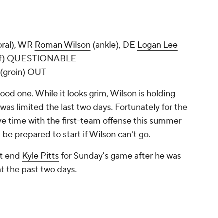
oral), WR
Roman Wilson
(ankle), DE
Logan Lee
lf) QUESTIONABLE
 (groin) OUT
good one. While it looks grim, Wilson is holding
was limited the last two days. Fortunately for the
e time with the first-team offense this summer
be prepared to start if Wilson can't go.
ht end
Kyle Pitts
for Sunday's game after he was
ant the past two days.