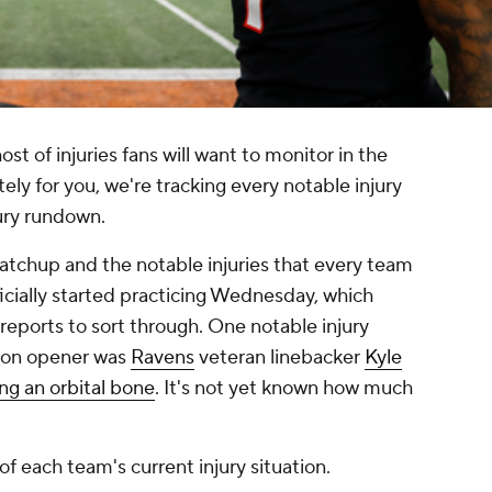
st of injuries fans will want to monitor in the
tely for you, we're tracking every notable injury
njury rundown.
tchup and the notable injuries that every team
ficially started practicing Wednesday, which
reports to sort through. One notable injury
son opener was
Ravens
veteran linebacker
Kyle
ing an orbital bone
. It's not yet known how much
 each team's current injury situation.