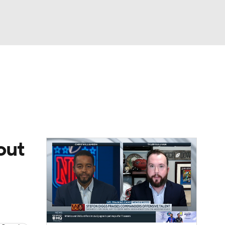
Watch
Fantasy
Betting
eo
FL Shop
out