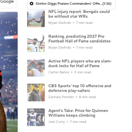
 Google
Stefon Diggs Praises Commanders' Offensive Talent
(1:36)
NFL injury report: Bengals could
be without star WRs
Bryan DeArdo
7 min read
Ranking, predicting 2027 Pro
Football Hall of Fame candidates
Bryan DeArdo
7 min read
Active NFL players who are slam-
dunk locks for Hall of Fame
Carter Bahns
9 min read
CBS Sports' top 10 offensive and
defensive play-callers
Zachary Pereles
8 min read
Agent's Take: Price for Quinnen
Williams keeps climbing
Joel Corry
7 min read