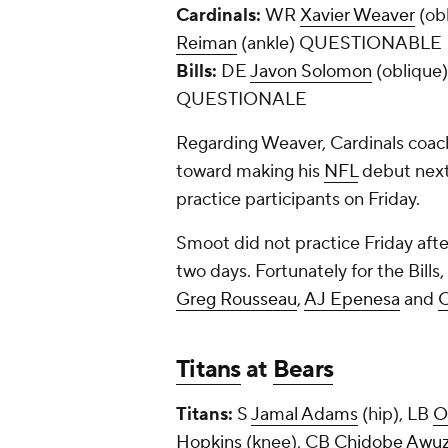
Cardinals:
WR
Xavier Weaver
(ob
Reiman
(ankle) QUESTIONABLE
Bills:
DE
Javon Solomon
(oblique
QUESTIONALE
Regarding Weaver, Cardinals coach
toward making his
NFL
debut next
practice participants on Friday.
Smoot did not practice Friday afte
two days. Fortunately for the Bills
Greg Rousseau
,
AJ Epenesa
and
C
Titans
at
Bears
Titans:
S
Jamal Adams
(hip), LB
O
Hopkins
(knee), CB
Chidobe Awuz