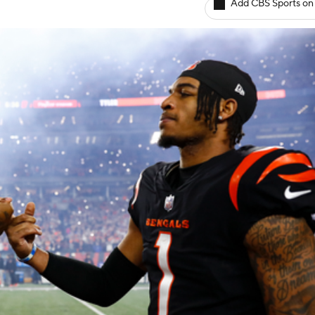
Add CBS Sports on