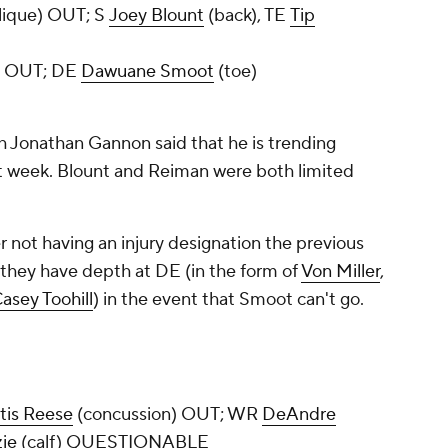
lique) OUT; S
Joey Blount
(back), TE
Tip
) OUT; DE
Dawuane Smoot
(toe)
 Jonathan Gannon said that he is trending
 week. Blount and Reiman were both limited
r not having an injury designation the previous
, they have depth at DE (in the form of
Von Miller
,
asey Toohill
) in the event that Smoot can't go.
tis Reese
(concussion) OUT; WR
DeAndre
ie
(calf) QUESTIONABLE