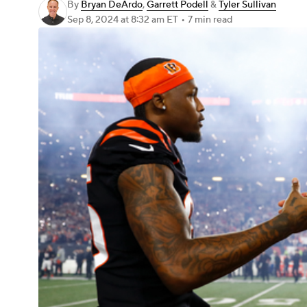
By
Bryan DeArdo
,
Garrett Podell
&
Tyler Sullivan
Sep 8, 2024
at 8:32 am ET
•
7 min read