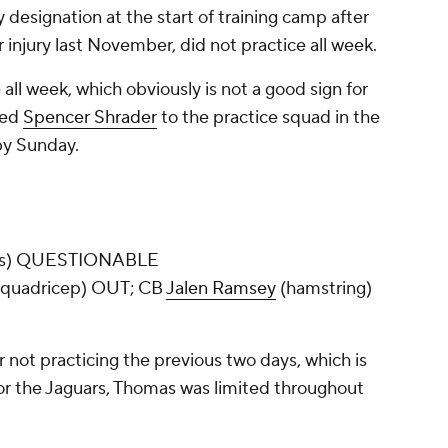
 designation at the start of training camp after
 injury last November, did not practice all week.
 all week, which obviously is not a good sign for
ned
Spencer Shrader
to the practice squad in the
 by Sunday.
les) QUESTIONABLE
quadricep) OUT; CB
Jalen Ramsey
(hamstring)
 not practicing the previous two days, which is
For the Jaguars, Thomas was limited throughout