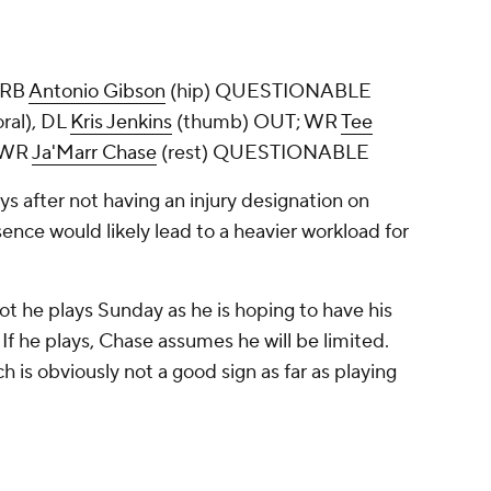
 RB
Antonio Gibson
(hip) QUESTIONABLE
ral), DL
Kris Jenkins
(thumb) OUT; WR
Tee
 WR
Ja'Marr Chase
(rest) QUESTIONABLE
ys after not having an injury designation on
nce would likely lead to a heavier workload for
t he plays Sunday as he is hoping to have his
 If he plays, Chase assumes he will be limited.
h is obviously not a good sign as far as playing