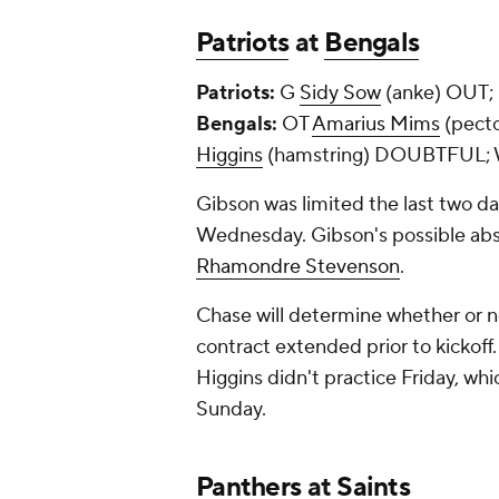
Patriots
at
Bengals
Patriots:
G
Sidy Sow
(anke) OUT;
Bengals:
OT
Amarius Mims
(pecto
Higgins
(hamstring) DOUBTFUL;
Gibson was limited the last two da
Wednesday. Gibson's possible abse
Rhamondre Stevenson
.
Chase will determine whether or no
contract extended prior to kickoff.
Higgins didn't practice Friday, whic
Sunday.
Panthers
at
Saints