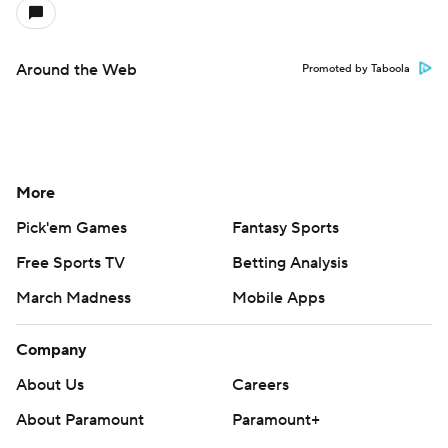
Around the Web
Promoted by Taboola
More
Pick'em Games
Fantasy Sports
Free Sports TV
Betting Analysis
March Madness
Mobile Apps
Company
About Us
Careers
About Paramount
Paramount+