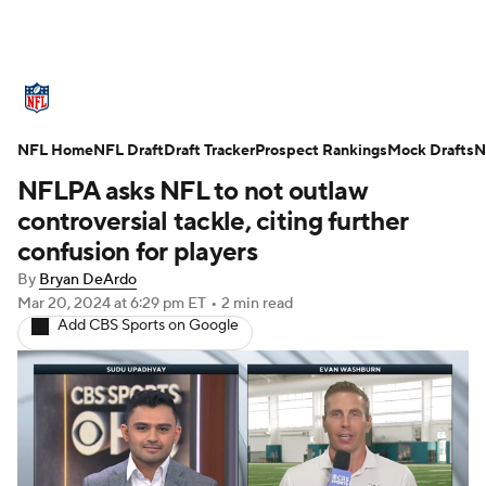
NFL News
Scores
Schedule
NFL Home
Standings
NFL Draft
Draft Tracker
Odds
Props
Prospect Rankings
Teams
Mock Drafts
N
NFLPA asks NFL to not outlaw
Stats
Power Rankings
Video
controversial tackle, citing further
confusion for players
NFL Draft
Super Bowl
Players
By
Bryan DeArdo
Mar 20, 2024
at 6:29 pm ET
•
2 min read
Injuries
Transactions
NFL Betting
Add CBS Sports on Google
Fantasy
Paramount +
NFL Shop