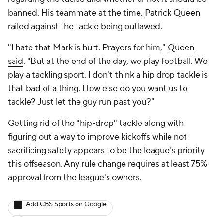
banned. His teammate at the time,
Patrick Queen
,
railed against the tackle being outlawed.
"I hate that Mark is hurt. Prayers for him,"
Queen
said
. "But at the end of the day, we play football. We
play a tackling sport. I don't think a hip drop tackle is
that bad of a thing. How else do you want us to
tackle? Just let the guy run past you?"
Getting rid of the "hip-drop" tackle along with
figuring out a way to improve kickoffs while not
sacrificing safety appears to be the league's priority
this offseason. Any rule change requires at least 75%
approval from the league's owners.
Add CBS Sports on Google