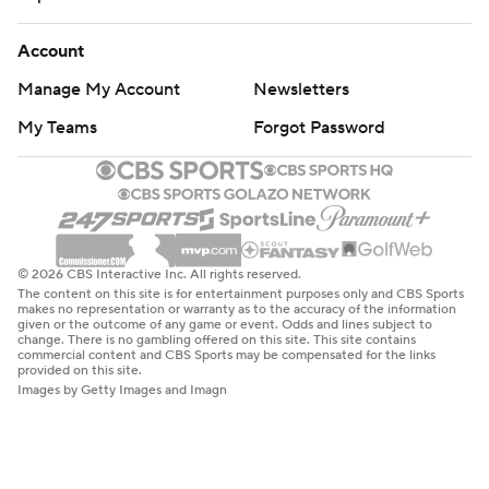
Account
Manage My Account
Newsletters
My Teams
Forgot Password
© 2026 CBS Interactive Inc. All rights reserved.
The content on this site is for entertainment purposes only and CBS Sports
makes no representation or warranty as to the accuracy of the information
given or the outcome of any game or event. Odds and lines subject to
change. There is no gambling offered on this site. This site contains
commercial content and CBS Sports may be compensated for the links
provided on this site.
Images by Getty Images and Imagn