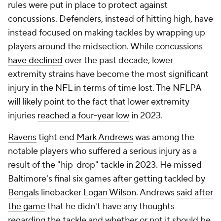
rules were put in place to protect against
concussions. Defenders, instead of hitting high, have
instead focused on making tackles by wrapping up
players around the midsection. While concussions
have declined
over the past decade, lower
extremity strains have become the most significant
injury in the NFL in terms of time lost. The NFLPA
will likely point to the fact that lower extremity
injuries
reached a four-year low
in 2023.
Ravens
tight end
Mark Andrews
was among the
notable players who suffered a serious injury as a
result of the "hip-drop" tackle in 2023. He missed
Baltimore's final six games after getting tackled by
Bengals
linebacker
Logan Wilson
. Andrews
said after
the game
that he didn't have any thoughts
regarding the tackle and whether or not it should be