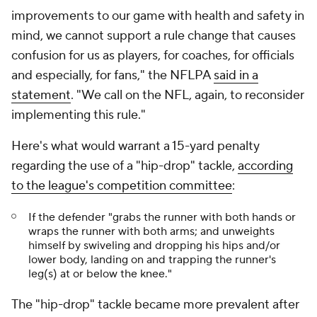
improvements to our game with health and safety in
mind, we cannot support a rule change that causes
confusion for us as players, for coaches, for officials
and especially, for fans," the NFLPA
said in a
statement
. "We call on the NFL, again, to reconsider
implementing this rule."
Here's what would warrant a 15-yard penalty
regarding the use of a "hip-drop" tackle,
according
to the league's competition committee
:
If the defender "grabs the runner with both hands or
wraps the runner with both arms; and unweights
himself by swiveling and dropping his hips and/or
lower body, landing on and trapping the runner's
leg(s) at or below the knee."
The "hip-drop" tackle became more prevalent after