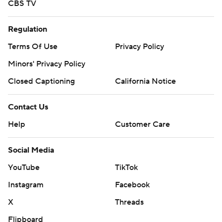
CBS TV
Regulation
Terms Of Use
Privacy Policy
Minors' Privacy Policy
Closed Captioning
California Notice
Contact Us
Help
Customer Care
Social Media
YouTube
TikTok
Instagram
Facebook
X
Threads
Flipboard