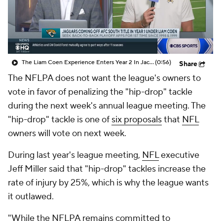
The Liam Coen Experience Enters Year 2 In Jacksonville
(0:56)
Share
The NFLPA does not want the league's owners to
vote in favor of penalizing the "hip-drop" tackle
during the next week's annual league meeting. The
"hip-drop" tackle is one of
six proposals
that
NFL
owners will vote on next week.
During last year's league meeting,
NFL
executive
Jeff Miller said that "hip-drop" tackles increase the
rate of injury by 25%, which is why the league wants
it outlawed.
"While the NFLPA remains committed to