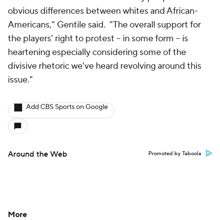
obvious differences between whites and African-
Americans," Gentile said. "The overall support for
the players' right to protest -- in some form -- is
heartening especially considering some of the
divisive rhetoric we've heard revolving around this
issue."
Add CBS Sports on Google
Around the Web
Promoted by Taboola
More