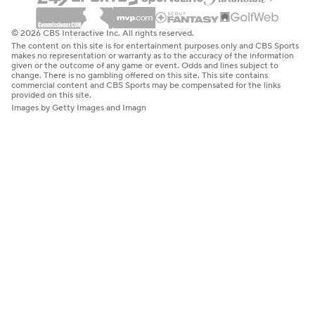
© 2026 CBS Interactive Inc. All rights reserved.
The content on this site is for entertainment purposes only and CBS Sports
makes no representation or warranty as to the accuracy of the information
given or the outcome of any game or event. Odds and lines subject to
change. There is no gambling offered on this site. This site contains
commercial content and CBS Sports may be compensated for the links
provided on this site.
Images by Getty Images and Imagn