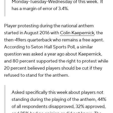
Monday-Tuesday-Wednesday of this week. It
has a margin of error of 3.4%.
Player protesting during the national anthem
started in August 2016 with
Colin Kaepernick
, the
then-49ers quarterback who remains a free agent.
According to Seton Hall Sports Poll, a similar
question was asked a year ago about Kaepernick,
and 80 percent supported the right to protest while
20 percent believed players should be cut if they
refused to stand for the anthem.
Asked specifically this week about players not
standing during the playing of the anthem, 44%
of all respondents disapproved, 32% approved,