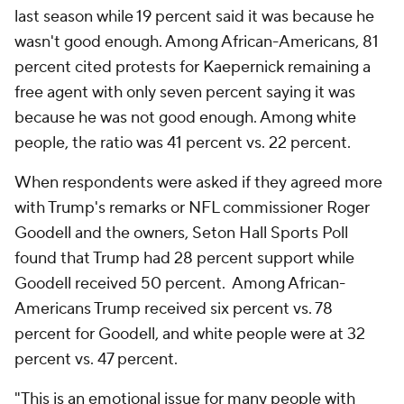
last season while 19 percent said it was because he
wasn't good enough. Among African-Americans, 81
percent cited protests for Kaepernick remaining a
free agent with only seven percent saying it was
because he was not good enough. Among white
people, the ratio was 41 percent vs. 22 percent.
When respondents were asked if they agreed more
with Trump's remarks or NFL commissioner Roger
Goodell and the owners, Seton Hall Sports Poll
found that Trump had 28 percent support while
Goodell received 50 percent. Among African-
Americans Trump received six percent vs. 78
percent for Goodell, and white people were at 32
percent vs. 47 percent.
"This is an emotional issue for many people with