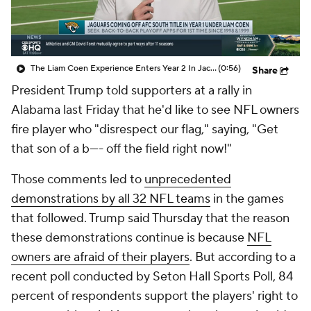
The Liam Coen Experience Enters Year 2 In Jacksonville
(0:56)
Share
President Trump told supporters at a rally in
Alabama last Friday that he'd like to see NFL owners
fire player who "disrespect our flag," saying, "Get
that son of a b---- off the field right now!"
Those comments led to
unprecedented
demonstrations by all 32 NFL teams
in the games
that followed. Trump said Thursday that the reason
these demonstrations continue is because
NFL
owners are afraid of their players
. But according to a
recent poll conducted by Seton Hall Sports Poll, 84
percent of respondents support the players' right to