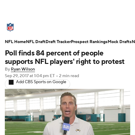
NFL News
Scores
Schedule
NFL Home
Standings
NFL Draft
Draft Tracker
Odds
Props
Prospect Rankings
Teams
Mock Drafts
N
Poll finds 84 percent of people
Stats
Power Rankings
Video
supports NFL players' right to protest
By
Ryan Wilson
NFL Draft
Super Bowl
Players
Sep 29, 2017
at 1:04 pm ET
•
2 min read
Add CBS Sports on Google
Injuries
Transactions
NFL Betting
Fantasy
Paramount +
NFL Shop