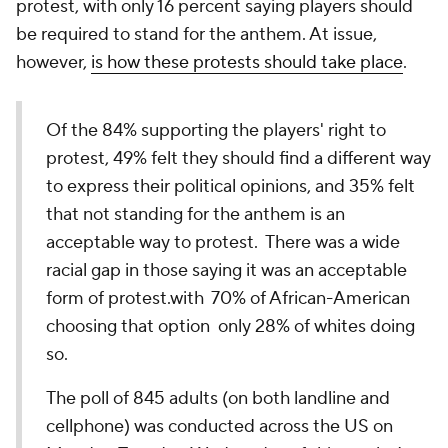
protest, with only 16 percent saying players should
be required to stand for the anthem. At issue,
however,
is how these protests should take place
.
Of the 84% supporting the players' right to
protest, 49% felt they should find a different way
to express their political opinions, and 35% felt
that not standing for the anthem is an
acceptable way to protest. There was a wide
racial gap in those saying it was an acceptable
form of protest.with 70% of African-American
choosing that option only 28% of whites doing
so.
The poll of 845 adults (on both landline and
cellphone) was conducted across the US on