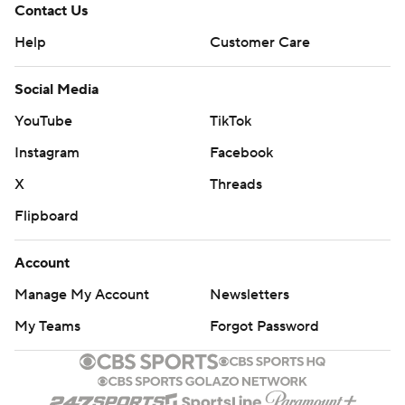
Contact Us
Help
Customer Care
Social Media
YouTube
TikTok
Instagram
Facebook
X
Threads
Flipboard
Account
Manage My Account
Newsletters
My Teams
Forgot Password