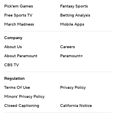
Pick'em Games
Fantasy Sports
Free Sports TV
Betting Analysis
March Madness
Mobile Apps
Company
About Us
Careers
About Paramount
Paramount+
CBS TV
Regulation
Terms Of Use
Privacy Policy
Minors' Privacy Policy
Closed Captioning
California Notice