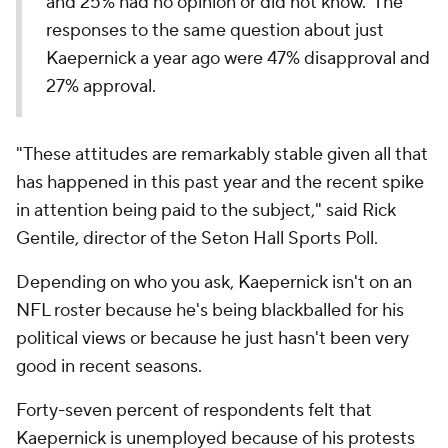
and 25% had no opinion or did not know. The
responses to the same question about just
Kaepernick a year ago were 47% disapproval and
27% approval.
"These attitudes are remarkably stable given all that
has happened in this past year and the recent spike
in attention being paid to the subject," said Rick
Gentile, director of the Seton Hall Sports Poll.
Depending on who you ask, Kaepernick isn't on an
NFL roster because he's being blackballed for his
political views or because he just hasn't been very
good in recent seasons.
Forty-seven percent of respondents felt that
Kaepernick is unemployed because of his protests