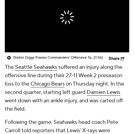
Stefon Diggs Praises Commanders' Offensive Talent
(1:36)
Share
The
Seattle Seahawks
suffered an injury along the
offensive line during their 27-11 Week 2 preseason
loss to the
Chicago Bears
on Thursday night. In the
second quarter, starting left guard
Damien Lewis
went down with an ankle injury, and was carted off
the field.
Following the game, Seahawks head coach Pete
Carroll told reporters that Lewis' X-rays were