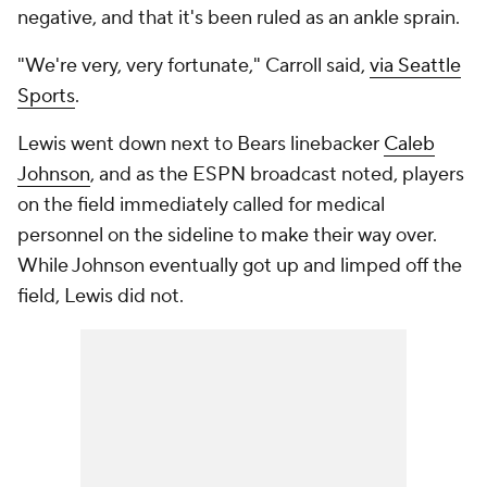
negative, and that it's been ruled as an ankle sprain.
"We're very, very fortunate," Carroll said,
via Seattle
Sports
.
Lewis went down next to Bears linebacker
Caleb
Johnson
, and as the ESPN broadcast noted, players
on the field immediately called for medical
personnel on the sideline to make their way over.
While Johnson eventually got up and limped off the
field, Lewis did not.