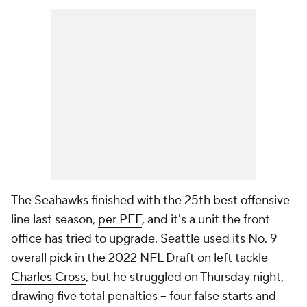
The Seahawks finished with the 25th best offensive
line last season,
per PFF
, and it's a unit the front
office has tried to upgrade. Seattle used its No. 9
overall pick in the 2022 NFL Draft on left tackle
Charles Cross
, but he struggled on Thursday night,
drawing five total penalties -- four false starts and