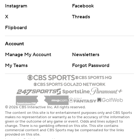
Instagram
Facebook
X
Threads
Flipboard
Account
Manage My Account
Newsletters
My Teams
Forgot Password
© 2026 CBS Interactive Inc. All rights reserved.
The content on this site is for entertainment purposes only and CBS Sports
makes no representation or warranty as to the accuracy of the information
given or the outcome of any game or event. Odds and lines subject to
change. There is no gambling offered on this site. This site contains
commercial content and CBS Sports may be compensated for the links
provided on this site.