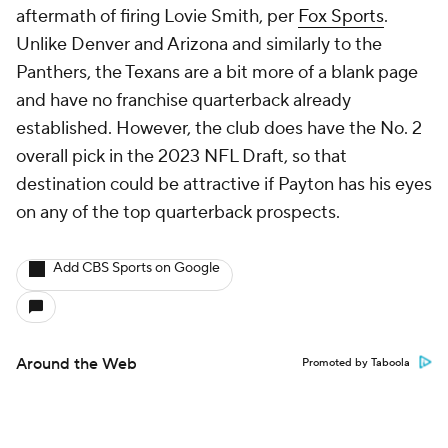
aftermath of firing Lovie Smith, per
Fox Sports
.
Unlike Denver and Arizona and similarly to the
Panthers, the Texans are a bit more of a blank page
and have no franchise quarterback already
established. However, the club does have the No. 2
overall pick in the 2023 NFL Draft, so that
destination could be attractive if Payton has his eyes
on any of the top quarterback prospects.
Add CBS Sports on Google
Around the Web
Promoted by Taboola