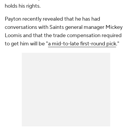
holds his rights.
Payton recently revealed that he has had
conversations with Saints general manager Mickey
Loomis and that the trade compensation required
to get him will be "
a mid-to-late first-round pick
."