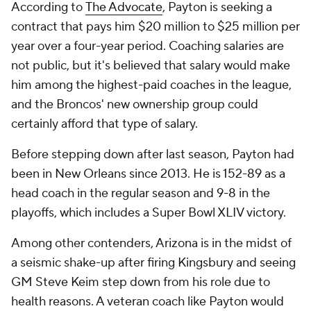
According to
The Advocate
, Payton is seeking a
contract that pays him $20 million to $25 million per
year over a four-year period. Coaching salaries are
not public, but it's believed that salary would make
him among the highest-paid coaches in the league,
and the Broncos' new ownership group could
certainly afford that type of salary.
Before stepping down after last season, Payton had
been in New Orleans since 2013. He is 152-89 as a
head coach in the regular season and 9-8 in the
playoffs, which includes a Super Bowl XLIV victory.
Among other contenders, Arizona is in the midst of
a seismic shake-up after firing Kingsbury and seeing
GM Steve Keim step down from his role due to
health reasons. A veteran coach like Payton would