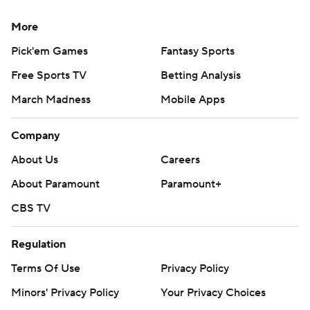
More
Pick'em Games
Fantasy Sports
Free Sports TV
Betting Analysis
March Madness
Mobile Apps
Company
About Us
Careers
About Paramount
Paramount+
CBS TV
Regulation
Terms Of Use
Privacy Policy
Minors' Privacy Policy
Your Privacy Choices