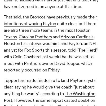
been scheduled with Payton just yet and that they
have not zeroed in on anyone at this time.
That said, the Broncos
have previously made their
intentions of wooing Payton
quite clear, but there
are also three more teams in the mix:
Houston
Texans
,
Carolina Panthers
and
Arizona Cardinals
Houston
has interviewed him
, and Payton, an NFL
analyst for Fox Sports this season, told "The Herd"
with Colin Cowherd last week that he was set to
meet with Panthers owner David Tepper, which
reportedly occurred on Friday.
Tepper has made his desire to land Payton crystal
clear, saying he would give the coach "just about
anything he wants" according to
The Washington
Post
. However, the same report casted doubt on