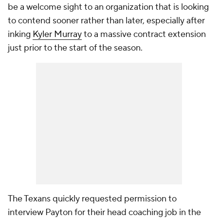
be a welcome sight to an organization that is looking
to contend sooner rather than later, especially after
inking
Kyler Murray
to a massive contract extension
just prior to the start of the season.
The Texans quickly requested permission to
interview Payton for their head coaching job in the