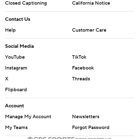
Closed Captioning
California Notice
Contact Us
Help
Customer Care
Social Media
YouTube
TikTok
Instagram
Facebook
X
Threads
Flipboard
Account
Manage My Account
Newsletters
My Teams
Forgot Password