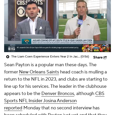
The Liam Coen Experience Enters Year 2 In Jacksonville
(0:56)
Share
Sean Payton is a popular man these days. The
former
New Orleans Saints
head coach is mulling a
return to the NFL in 2023, and clubs are starting to
line up for his services. The leader in the clubhouse
appears to be the
Denver Broncos
, although
CBS
Sports NFL Insider Josina Anderson
reported
Monday that no second interview has