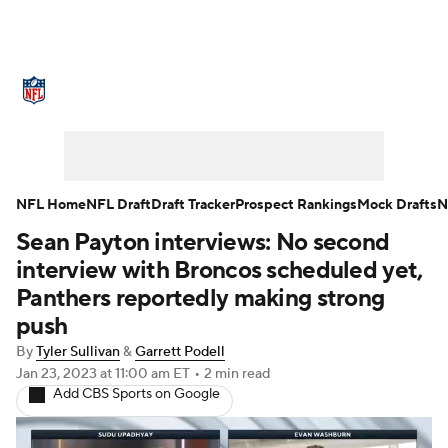
NFL News
Scores
Schedule
Standings
Odds
Props
Teams
Stats
Power Rankings
Video
NFL Home
NFL Draft
Draft Tracker
Prospect Rankings
Mock Drafts
N
Sean Payton interviews: No second
NFL Draft
Super Bowl
Players
interview with Broncos scheduled yet,
Injuries
Transactions
NFL Betting
Panthers reportedly making strong
push
Fantasy
Paramount +
NFL Shop
By
Tyler Sullivan
&
Garrett Podell
Jan 23, 2023
at 11:00 am ET
•
2 min read
Add CBS Sports on Google