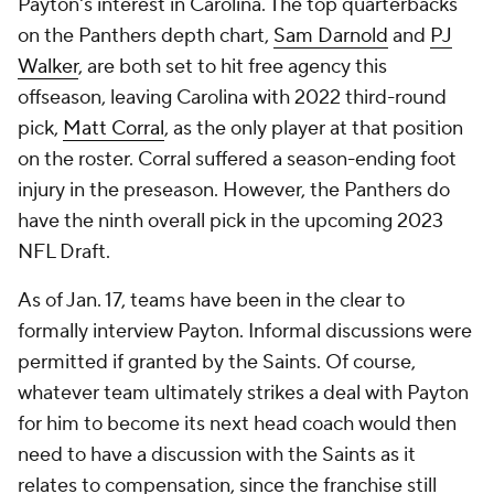
Payton's interest in Carolina. The top quarterbacks
on the Panthers depth chart,
Sam Darnold
and
PJ
Walker
, are both set to hit free agency this
offseason, leaving Carolina with 2022 third-round
pick,
Matt Corral
, as the only player at that position
on the roster. Corral suffered a season-ending foot
injury in the preseason. However, the Panthers do
have the ninth overall pick in the upcoming 2023
NFL Draft.
As of Jan. 17, teams have been in the clear to
formally interview Payton. Informal discussions were
permitted if granted by the Saints. Of course,
whatever team ultimately strikes a deal with Payton
for him to become its next head coach would then
need to have a discussion with the Saints as it
relates to compensation, since the franchise still