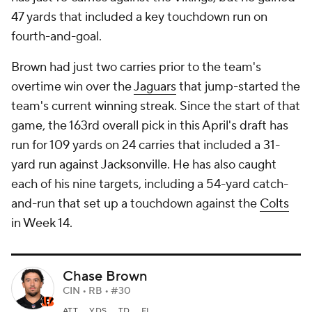
47 yards that included a key touchdown run on
fourth-and-goal.
Brown had just two carries prior to the team's
overtime win over the
Jaguars
that jump-started the
team's current winning streak. Since the start of that
game, the 163rd overall pick in this April's draft has
run for 109 yards on 24 carries that included a 31-
yard run against Jacksonville. He has also caught
each of his nine targets, including a 54-yard catch-
and-run that set up a touchdown against the
Colts
in Week 14.
Chase Brown
CIN • RB • #30
ATT
YDS
TD
FL