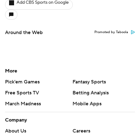
Add CBS Sports on Google
Around the Web
Promoted by Taboola
More
Pick'em Games
Fantasy Sports
Free Sports TV
Betting Analysis
March Madness
Mobile Apps
Company
About Us
Careers