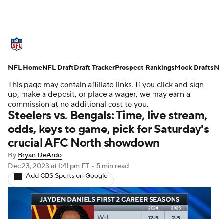
NFL News
Scores
Schedule
NFL Home
Standings
NFL Draft
Draft Tracker
Odds
Props
Prospect Rankings
Teams
Mock Drafts
N
This page may contain affiliate links. If you click and sign
Stats
Power Rankings
Video
up, make a deposit, or place a wager, we may earn a
commission at no additional cost to you.
Steelers vs. Bengals: Time, live stream,
NFL Draft
Super Bowl
Players
odds, keys to game, pick for Saturday's
crucial AFC North showdown
Injuries
Transactions
NFL Betting
By
Bryan DeArdo
Fantasy
Paramount +
NFL Shop
Dec 23, 2023
at 1:41 pm ET
•
5 min read
Add CBS Sports on Google