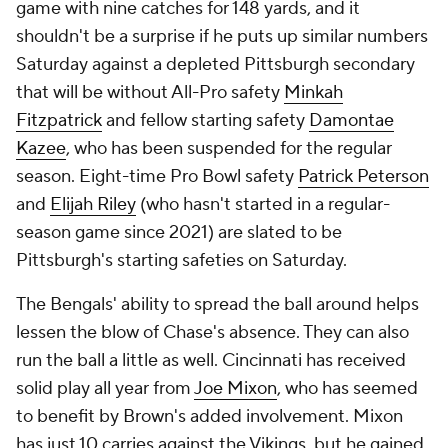
game with nine catches for 148 yards, and it
shouldn't be a surprise if he puts up similar numbers
Saturday against a depleted Pittsburgh secondary
that will be without All-Pro safety
Minkah
Fitzpatrick
and fellow starting safety
Damontae
Kazee
, who has been suspended for the regular
season. Eight-time Pro Bowl safety
Patrick Peterson
and
Elijah Riley
(who hasn't started in a regular-
season game since 2021) are slated to be
Pittsburgh's starting safeties on Saturday.
The Bengals' ability to spread the ball around helps
lessen the blow of Chase's absence. They can also
run the ball a little as well. Cincinnati has received
solid play all year from
Joe Mixon
, who has seemed
to benefit by Brown's added involvement. Mixon
has just 10 carries against the Vikings, but he gained