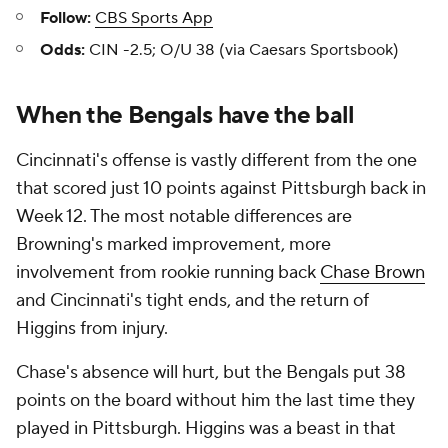
Follow:
CBS Sports App
Odds:
CIN -2.5; O/U 38 (via Caesars Sportsbook)
When the Bengals have the ball
Cincinnati's offense is vastly different from the one
that scored just 10 points against Pittsburgh back in
Week 12. The most notable differences are
Browning's marked improvement, more
involvement from rookie running back
Chase Brown
and Cincinnati's tight ends, and the return of
Higgins from injury.
Chase's absence will hurt, but the Bengals put 38
points on the board without him the last time they
played in Pittsburgh. Higgins was a beast in that