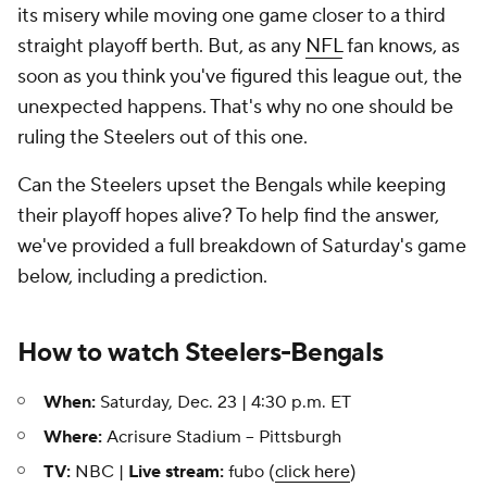
its misery while moving one game closer to a third
straight playoff berth. But, as any
NFL
fan knows, as
soon as you think you've figured this league out, the
unexpected happens. That's why no one should be
ruling the Steelers out of this one.
Can the Steelers upset the Bengals while keeping
their playoff hopes alive? To help find the answer,
we've provided a full breakdown of Saturday's game
below, including a prediction.
How to watch Steelers-Bengals
When:
Saturday, Dec. 23 | 4:30 p.m. ET
Where:
Acrisure Stadium -- Pittsburgh
TV:
NBC |
Live stream:
fubo (
click here
)