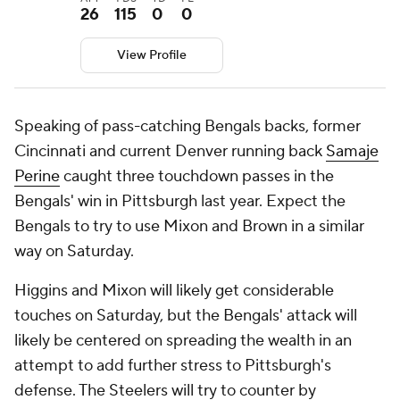
26
115
0
0
View Profile
Speaking of pass-catching Bengals backs, former
Cincinnati and current Denver running back
Samaje
Perine
caught three touchdown passes in the
Bengals' win in Pittsburgh last year. Expect the
Bengals to try to use Mixon and Brown in a similar
way on Saturday.
Higgins and Mixon will likely get considerable
touches on Saturday, but the Bengals' attack will
likely be centered on spreading the wealth in an
attempt to add further stress to Pittsburgh's
defense. The Steelers will try to counter by