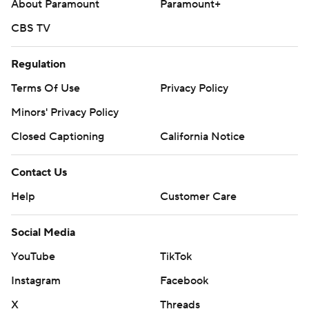
About Paramount
Paramount+
CBS TV
Regulation
Terms Of Use
Privacy Policy
Minors' Privacy Policy
Closed Captioning
California Notice
Contact Us
Help
Customer Care
Social Media
YouTube
TikTok
Instagram
Facebook
X
Threads