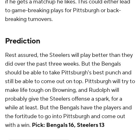
if he gets a matchup he likes. This could either lead
to game-breaking plays for Pittsburgh or back-
breaking turnovers.
Prediction
Rest assured, the Steelers will play better than they
did over the past three weeks. But the Bengals
should be able to take Pittsburgh's best punch and
still be able to come out on top. Pittsburgh will try to
make life tough on Browning, and Rudolph will
probably give the Steelers offense a spark, for a
while at least. But the Bengals have the players and
the fortitude to go into Pittsburgh and come out
with a win.
Pick:
Bengals 16, Steelers 13