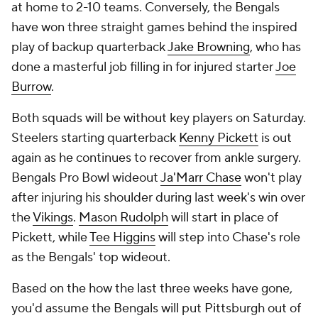
at home to 2-10 teams. Conversely, the Bengals
have won three straight games behind the inspired
play of backup quarterback
Jake Browning
, who has
done a masterful job filling in for injured starter
Joe
Burrow
.
Both squads will be without key players on Saturday.
Steelers starting quarterback
Kenny Pickett
is out
again as he continues to recover from ankle surgery.
Bengals Pro Bowl wideout
Ja'Marr Chase
won't play
after injuring his shoulder during last week's win over
the
Vikings
.
Mason Rudolph
will start in place of
Pickett, while
Tee Higgins
will step into Chase's role
as the Bengals' top wideout.
Based on the how the last three weeks have gone,
you'd assume the Bengals will put Pittsburgh out of