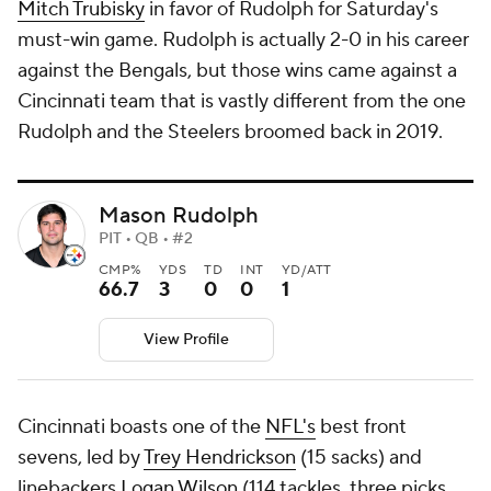
Mitch Trubisky
in favor of Rudolph for Saturday's
must-win game. Rudolph is actually 2-0 in his career
against the Bengals, but those wins came against a
Cincinnati team that is vastly different from the one
Rudolph and the Steelers broomed back in 2019.
Mason Rudolph
PIT • QB • #2
CMP%
YDS
TD
INT
YD/ATT
66.7
3
0
0
1
View Profile
Cincinnati boasts one of the
NFL's
best front
sevens, led by
Trey Hendrickson
(15 sacks) and
linebackers
Logan Wilson
(114 tackles, three picks