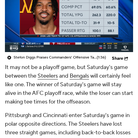
Stefon Diggs Praises Commanders' Offensive Talent
(1:36)
Share
It may not be a playoff game, but Saturday's game
between the
Steelers
and
Bengals
will certainly feel
like one. The winner of Saturday's game will stay
alive in the AFC playoff race, while the loser can start
making tee times for the offseason.
Pittsburgh and Cincinnati enter Saturday's game in
polar opposite directions. The Steelers have lost
three straight games, including back-to-back losses