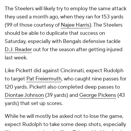
The Steelers will likely try to employ the same attack
they used a month ago, when they ran for 153 yards
(99 of those courtesy of
Najee Harris
). The Steelers
should be able to duplicate that success on
Saturday, especially with Bengals defensive tackle
D.J. Reader
out for the season after getting injured
last week.
Like Pickett did against Cincinnati, expect Rudolph
to target
Pat Freiermuth
, who caught nine passes for
120 yards. Pickett also completed deep passes to
Diontae Johnson
(39 yards) and
George Pickens
(43
yards) that set up scores.
While he will mostly be asked not to lose the game,
expect Rudolph to take some deep shots, especially