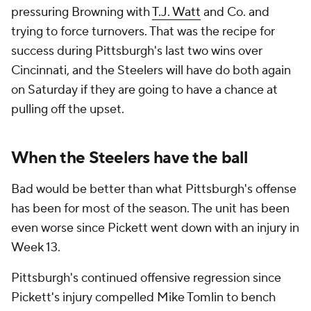
pressuring Browning with
T.J. Watt
and Co. and
trying to force turnovers. That was the recipe for
success during Pittsburgh's last two wins over
Cincinnati, and the Steelers will have do both again
on Saturday if they are going to have a chance at
pulling off the upset.
When the Steelers have the ball
Bad would be better than what Pittsburgh's offense
has been for most of the season. The unit has been
even worse since Pickett went down with an injury in
Week 13.
Pittsburgh's continued offensive regression since
Pickett's injury compelled Mike Tomlin to bench