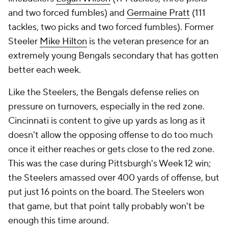
and two forced fumbles) and
Germaine Pratt
(111
tackles, two picks and two forced fumbles). Former
Steeler
Mike Hilton
is the veteran presence for an
extremely young Bengals secondary that has gotten
better each week.
Like the Steelers, the Bengals defense relies on
pressure on turnovers, especially in the red zone.
Cincinnati is content to give up yards as long as it
doesn't allow the opposing offense to do too much
once it either reaches or gets close to the red zone.
This was the case during Pittsburgh's Week 12 win;
the Steelers amassed over 400 yards of offense, but
put just 16 points on the board. The Steelers won
that game, but that point tally probably won't be
enough this time around.