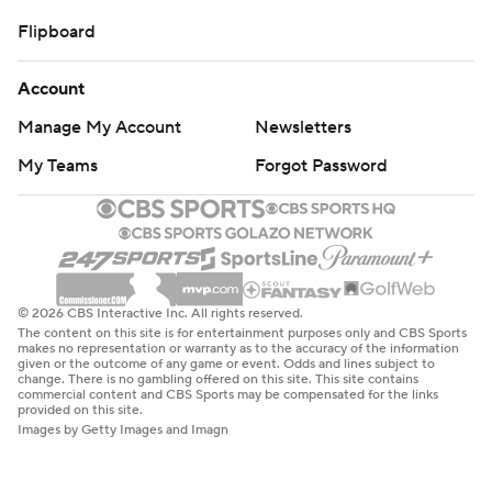
Flipboard
Account
Manage My Account
Newsletters
My Teams
Forgot Password
© 2026 CBS Interactive Inc. All rights reserved.
The content on this site is for entertainment purposes only and CBS Sports
makes no representation or warranty as to the accuracy of the information
given or the outcome of any game or event. Odds and lines subject to
change. There is no gambling offered on this site. This site contains
commercial content and CBS Sports may be compensated for the links
provided on this site.
Images by Getty Images and Imagn