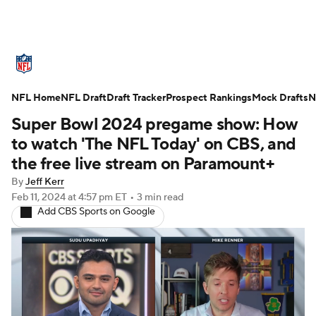
NFL News
Scores
Schedule
NFL Home
Standings
NFL Draft
Draft Tracker
Odds
Props
Prospect Rankings
Teams
Mock Drafts
N
Super Bowl 2024 pregame show: How
Stats
Power Rankings
Video
to watch 'The NFL Today' on CBS, and
the free live stream on Paramount+
NFL Draft
Super Bowl
Players
By
Jeff Kerr
Feb 11, 2024
at 4:57 pm ET
•
3 min read
Injuries
Transactions
NFL Betting
Add CBS Sports on Google
Fantasy
Paramount +
NFL Shop