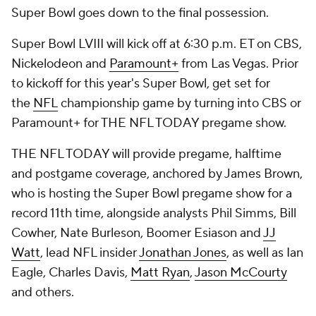
Super Bowl goes down to the final possession.
Super Bowl LVIII will kick off at 6:30 p.m. ET on CBS,
Nickelodeon and
Paramount+
from Las Vegas. Prior
to kickoff for this year's Super Bowl, get set for
the
NFL
championship game by turning into CBS or
Paramount+ for THE NFL TODAY pregame show.
THE NFL TODAY will provide pregame, halftime
and postgame coverage, anchored by James Brown,
who is hosting the Super Bowl pregame show for a
record 11th time, alongside analysts Phil Simms, Bill
Cowher, Nate Burleson, Boomer Esiason and
JJ
Watt
, lead NFL insider
Jonathan Jones
, as well as Ian
Eagle, Charles Davis,
Matt Ryan
,
Jason McCourty
and others.