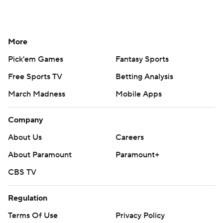
More
Pick'em Games
Fantasy Sports
Free Sports TV
Betting Analysis
March Madness
Mobile Apps
Company
About Us
Careers
About Paramount
Paramount+
CBS TV
Regulation
Terms Of Use
Privacy Policy