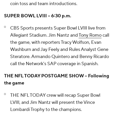
coin toss and team introductions.
SUPER BOWL LVIII – 6:30 p.m.
CBS Sports presents Super Bowl LVIII live from
Allegiant Stadium. Jim Nantz and
Tony Romo
call
the game, with reporters Tracy Wolfson, Evan
Washburn and Jay Feely and Rules Analyst Gene
Steratore. Armando Quintero and Benny Ricardo
call the Network's SAP coverage in Spanish.
THE NFL TODAY POSTGAME SHOW – Following
the game
THE NFL TODAY crew will recap Super Bowl
LVIII, and Jim Nantz will present the Vince
Lombardi Trophy to the champions.