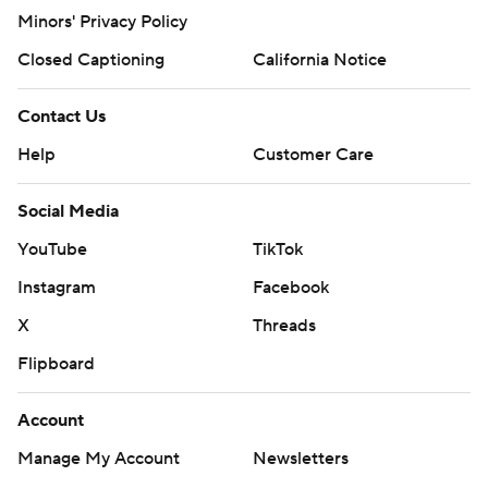
Minors' Privacy Policy
Closed Captioning
California Notice
Contact Us
Help
Customer Care
Social Media
YouTube
TikTok
Instagram
Facebook
X
Threads
Flipboard
Account
Manage My Account
Newsletters