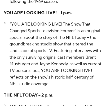
following the 1969 season.
YOU ARE LOOKING LIVE! – 1 p.m.
"YOU ARE LOOKING LIVE! The Show That
Changed Sports Television Forever" is an original
special about the story of The NFL Today – the
groundbreaking studio show that altered the
landscape of sports TV. Featuring interviews with
the only surviving original cast members Brent
Musburger and Jayne Kennedy, as well as current
TV personalities, YOU ARE LOOKING LIVE!
reflects on the show's historic half-century of
NFL studio coverage.
THE NFL TODAY – 2 p.m.