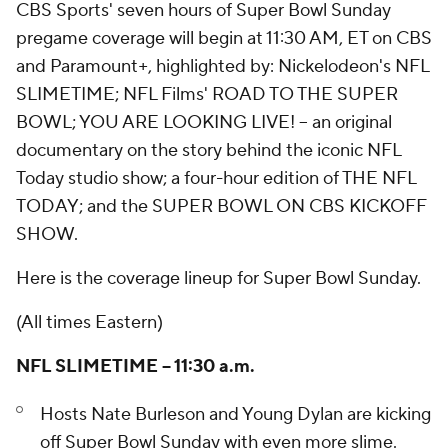
CBS Sports' seven hours of Super Bowl Sunday
pregame coverage will begin at 11:30 AM, ET on CBS
and Paramount+, highlighted by: Nickelodeon's NFL
SLIMETIME; NFL Films' ROAD TO THE SUPER
BOWL; YOU ARE LOOKING LIVE! – an original
documentary on the story behind the iconic NFL
Today studio show; a four-hour edition of THE NFL
TODAY; and the SUPER BOWL ON CBS KICKOFF
SHOW.
Here is the coverage lineup for Super Bowl Sunday.
(All times Eastern)
NFL SLIMETIME – 11:30 a.m.
Hosts Nate Burleson and Young Dylan are kicking
off Super Bowl Sunday with even more slime.