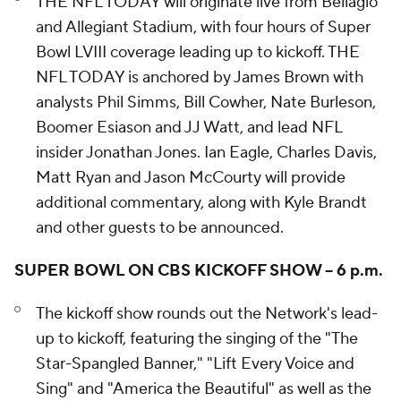
THE NFL TODAY will originate live from Bellagio
and Allegiant Stadium, with four hours of Super
Bowl LVIII coverage leading up to kickoff. THE
NFL TODAY is anchored by James Brown with
analysts Phil Simms, Bill Cowher, Nate Burleson,
Boomer Esiason and JJ Watt, and lead NFL
insider Jonathan Jones. Ian Eagle, Charles Davis,
Matt Ryan and Jason McCourty will provide
additional commentary, along with Kyle Brandt
and other guests to be announced.
SUPER BOWL ON CBS KICKOFF SHOW – 6 p.m.
The kickoff show rounds out the Network's lead-
up to kickoff, featuring the singing of the "The
Star-Spangled Banner," "Lift Every Voice and
Sing" and "America the Beautiful" as well as the