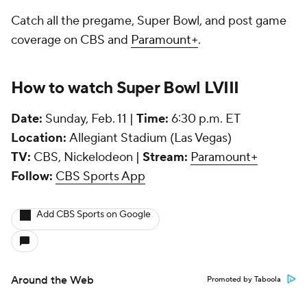
Catch all the pregame, Super Bowl, and post game
coverage on CBS and
Paramount+
.
How to watch Super Bowl LVIII
Date:
Sunday, Feb. 11 |
Time:
6:30 p.m. ET
Location:
Allegiant Stadium (Las Vegas)
TV:
CBS, Nickelodeon |
Stream:
Paramount+
Follow:
CBS Sports App
Add CBS Sports on Google
Around the Web
Promoted by Taboola