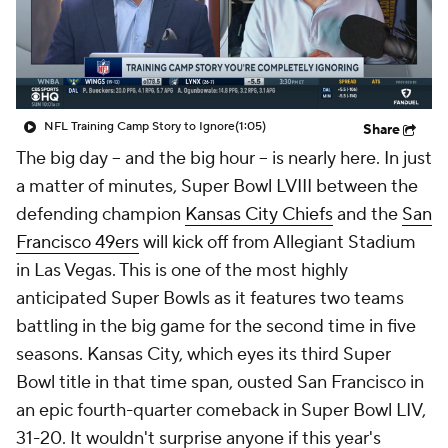
NFL Training Camp Story to Ignore
(1:05)
Share
The big day -- and the big hour -- is nearly here. In just
a matter of minutes, Super Bowl LVIII between the
defending champion
Kansas City Chiefs
and the
San
Francisco 49ers
will kick off from Allegiant Stadium
in Las Vegas. This is one of the most highly
anticipated Super Bowls as it features two teams
battling in the big game for the second time in five
seasons. Kansas City, which eyes its third Super
Bowl title in that time span, ousted San Francisco in
an epic fourth-quarter comeback in Super Bowl LIV,
31-20. It wouldn't surprise anyone if this year's