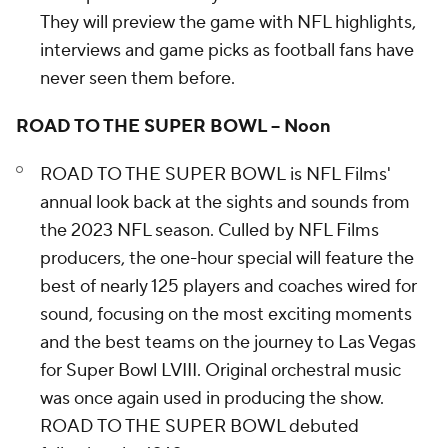
They will preview the game with NFL highlights,
interviews and game picks as football fans have
never seen them before.
ROAD TO THE SUPER BOWL – Noon
ROAD TO THE SUPER BOWL
is
NFL Films'
annual look back at the sights and sounds from
the 2023 NFL season. Culled by NFL Films
producers, the one-hour special will feature the
best of nearly 125 players and coaches wired for
sound, focusing on the most exciting moments
and the best teams on the journey to Las Vegas
for Super Bowl LVIII. Original orchestral music
was once again used in producing the show.
ROAD TO THE SUPER BOWL debuted