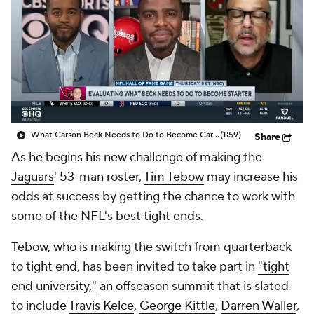
What Carson Beck Needs to Do to Become Cardinals Starter
(1:59)
Share
As he begins his new challenge of making the
Jaguars
' 53-man roster,
Tim Tebow
may increase his
odds at success by getting the chance to work with
some of the NFL's best tight ends.
Tebow, who is making the switch from quarterback
to tight end, has been invited to take part in
"tight
end university,"
an offseason summit that is slated
to include
Travis Kelce
,
George Kittle
,
Darren Waller
,