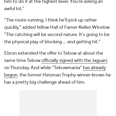
him to do it at the highest level. You're asking an
awful lot."
"The route-running, I think he'll pick up rather
quickly," added fellow Hall of Famer Kellen Winslow.
"The catching will be second nature. It's going to be
the physical play of blocking … and getting hit."
Ebron extended the offer to Tebow at about the
same time Tebow
officially signed with the Jaguars
on Thursday. And while "Tebowmania"
has already
begun
, the former Heisman Trophy winner knows he
has a pretty big challenge ahead of him.