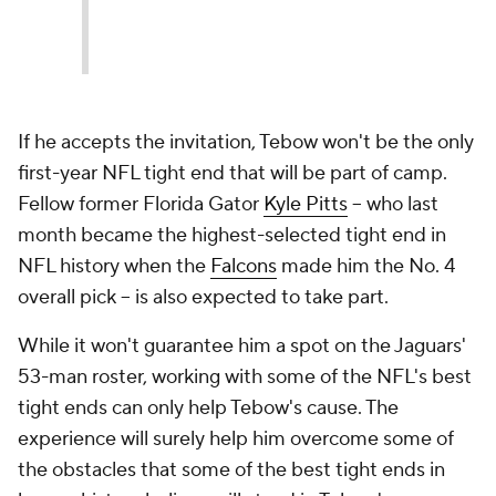
If he accepts the invitation, Tebow won't be the only
first-year NFL tight end that will be part of camp.
Fellow former Florida Gator
Kyle Pitts
-- who last
month became the highest-selected tight end in
NFL history when the
Falcons
made him the No. 4
overall pick -- is also expected to take part.
While it won't guarantee him a spot on the Jaguars'
53-man roster, working with some of the NFL's best
tight ends can only help Tebow's cause. The
experience will surely help him overcome some of
the obstacles that some of the best tight ends in