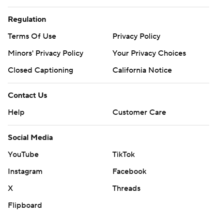
Regulation
Terms Of Use
Privacy Policy
Minors' Privacy Policy
Your Privacy Choices
Closed Captioning
California Notice
Contact Us
Help
Customer Care
Social Media
YouTube
TikTok
Instagram
Facebook
X
Threads
Flipboard