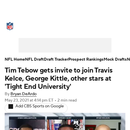
NFL News
Scores
Schedule
Standings
Odds
Props
Teams
Stats
Power Rankings
Video
NFL Home
NFL Draft
Draft Tracker
Prospect Rankings
Mock Drafts
N
Tim Tebow gets invite to join Travis
NFL Draft
Super Bowl
Players
Kelce, George Kittle, other stars at
Injuries
Transactions
NFL Betting
'Tight End University'
By
Bryan DeArdo
Fantasy
Paramount +
NFL Shop
May 23, 2021
at 4:14 pm ET
•
2 min read
Add CBS Sports on Google