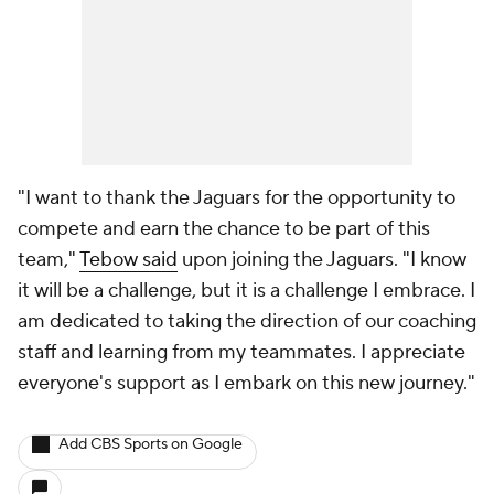
"I want to thank the Jaguars for the opportunity to
compete and earn the chance to be part of this
team,"
Tebow said
upon joining the Jaguars. "I know
it will be a challenge, but it is a challenge I embrace. I
am dedicated to taking the direction of our coaching
staff and learning from my teammates. I appreciate
everyone's support as I embark on this new journey."
Add CBS Sports on Google