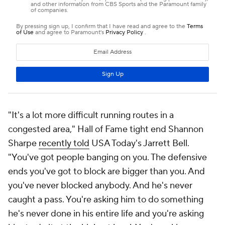
"It's a lot more difficult running routes in a
congested area," Hall of Fame tight end Shannon
Sharpe
recently told
USA Today's Jarrett Bell.
"You've got people banging on you. The defensive
ends you've got to block are bigger than you. And
you've never blocked anybody. And he's never
caught a pass. You're asking him to do something
he's never done in his entire life and you're asking