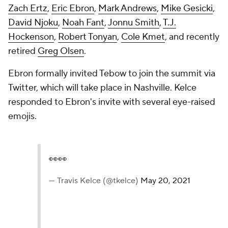
Zach Ertz
,
Eric Ebron
,
Mark Andrews
,
Mike Gesicki
,
David Njoku
,
Noah Fant
,
Jonnu Smith
,
T.J.
Hockenson
,
Robert Tonyan
,
Cole Kmet
, and recently
retired
Greg Olsen
.
Ebron formally invited Tebow to join the summit via
Twitter, which will take place in Nashville. Kelce
responded to Ebron's invite with several eye-raised
emojis.
👀👀
— Travis Kelce (@tkelce)
May 20, 2021