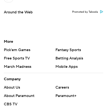
Around the Web
Promoted by Taboola
More
Pick'em Games
Fantasy Sports
Free Sports TV
Betting Analysis
March Madness
Mobile Apps
Company
About Us
Careers
About Paramount
Paramount+
CBS TV