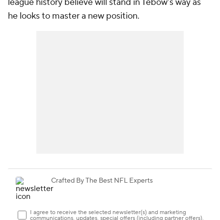
league history believe will stand in Tebow's way as
he looks to master a new position.