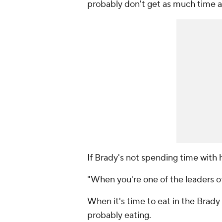
probably don't get as much time as
If Brady's not spending time with h
"When you're one of the leaders of
When it's time to eat in the Brady
probably eating.