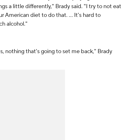
 a little differently," Brady said. "I try to not eat
r American diet to do that. ... It's hard to
ch alcohol."
ats, nothing that's going to set me back," Brady