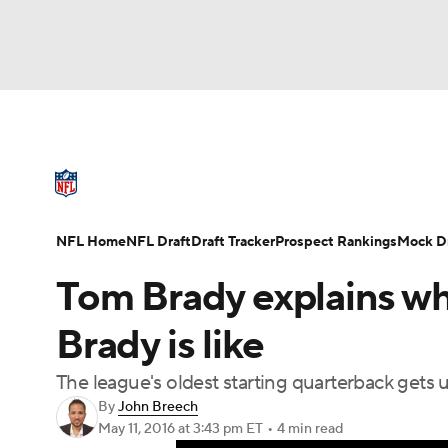
NFL
NCAA FB
Golf
MLB
UFC
N
NFL News
Scores
Schedule
Standings
Soccer
WNBA
NCAA BB
NCAA WBB
NFL Draft
Super Bowl
Players
Injuries
NFL Home
NFL Draft
Draft Tracker
Prospect Rankings
Mock Dr
Champions League
WWE
Boxing
NAS
Tom Brady explains wha
Motor Sports
NWSL
Tennis
BIG3
Ol
Brady is like
The league's oldest starting quarterback gets u
Podcasts
Prediction
Shop
PBR
By
John Breech
May 11, 2016
at 3:43 pm ET
•
4 min read
3ICE
Play Golf