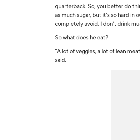
quarterback. So, you better do things
as much sugar, but it's so hard in ou
completely avoid. I don't drink mu
So what does he eat?
"A lot of veggies, a lot of lean me
said.