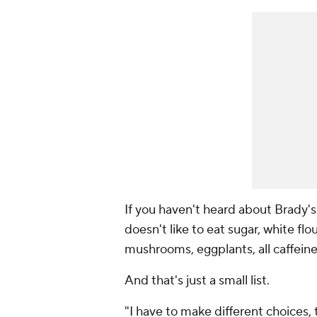
If you haven't heard about Brady'
doesn't like to eat sugar, white flou
mushrooms, eggplants, all caffeine
And that's just a small list.
"I have to make different choices,