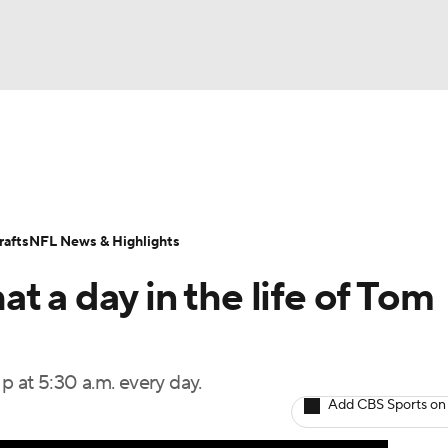
BA
Odds
Props
Teams
Stats
Power Rankings
Vid
NHL
Transactions
NFL Betting
Fantasy
Paramount +
N
afts
NFL News & Highlights
CAR
t a day in the life of Tom
ympics
p at 5:30 a.m. every day.
MLV
Add CBS Sports on