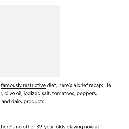
s
famously restrictive
diet, here's a brief recap: He
r, olive oil, iodized salt, tomatoes, peppers,
 and dairy products.
 there's no other 39-year-olds playing now at