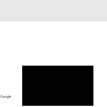
Watch
Fantasy
Betting
eo
FL Shop
 Google