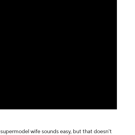
a supermodel wife sounds easy, but that doesn't