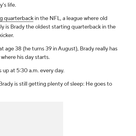
's life.
ng quarterback
in the NFL, a league where old
ly is Brady the oldest starting quarterback in the
icker.
 at age 38 (he turns 39 in August), Brady really has
 where his day starts.
 up at 5:30 a.m. every day.
Brady is still getting plenty of sleep: He goes to