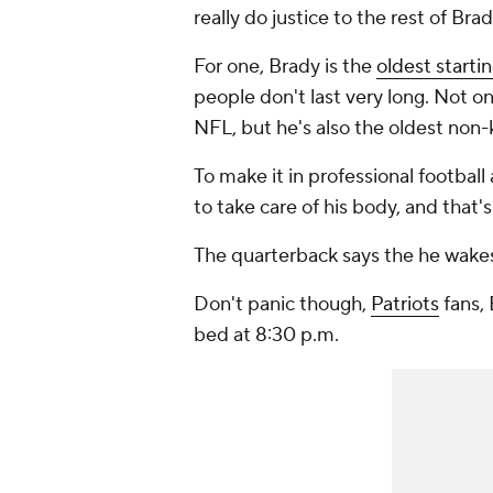
really do justice to the rest of Brady
For one, Brady is the
oldest starti
people don't last very long. Not on
NFL, but he's also the oldest non-k
To make it in professional football
to take care of his body, and that's
The quarterback says the he wakes
Don't panic though,
Patriots
fans, 
bed at 8:30 p.m.