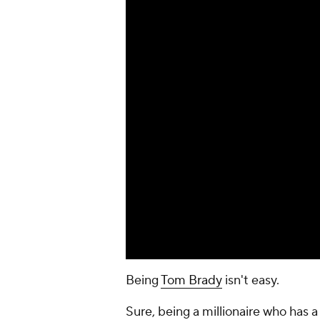
Being
Tom Brady
isn't easy.
Sure, being a millionaire who has 