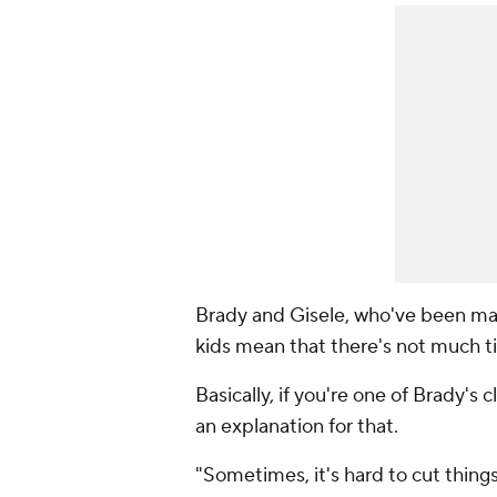
Brady and Gisele, who've been mar
kids mean that there's not much ti
Basically, if you're one of Brady's 
an explanation for that.
"Sometimes, it's hard to cut things