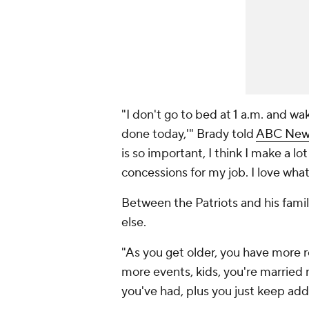
"I don't go to bed at 1 a.m. and wak
done today,'" Brady told
ABC News 
is so important, I think I make a lot
concessions for my job. I love what 
Between the Patriots and his famil
else.
"As you get older, you have more 
more events, kids, you're married n
you've had, plus you just keep addin