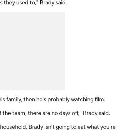
 they used to," Brady said.
is family, then he's probably watching film.
 the team, there are no days off," Brady said.
 household, Brady isn't going to eat what you're