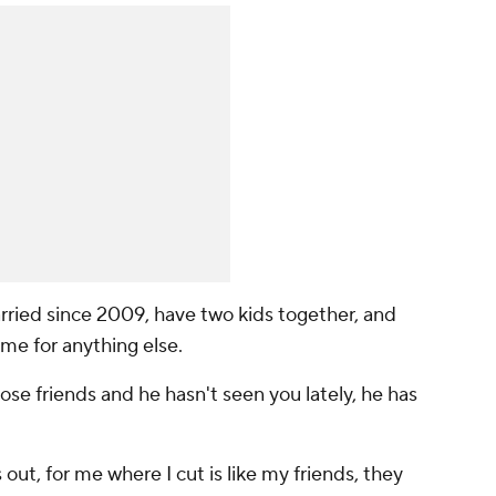
ried since 2009, have two kids together, and
me for anything else.
close friends and he hasn't seen you lately, he has
 out, for me where I cut is like my friends, they