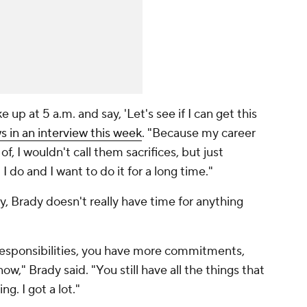
e up at 5 a.m. and say, 'Let's see if I can get this
in an interview this week
. "Because my career
 of, I wouldn't call them sacrifices, but just
I do and I want to do it for a long time."
y, Brady doesn't really have time for anything
responsibilities, you have more commitments,
ow," Brady said. "You still have all the things that
g. I got a lot."