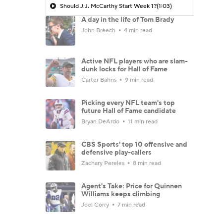
Should J.J. McCarthy Start Week 1?
(1:03)
A day in the life of Tom Brady
John Breech
4 min read
Active NFL players who are slam-
dunk locks for Hall of Fame
Carter Bahns
9 min read
Picking every NFL team's top
future Hall of Fame candidate
Bryan DeArdo
11 min read
CBS Sports' top 10 offensive and
defensive play-callers
Zachary Pereles
8 min read
Agent's Take: Price for Quinnen
Williams keeps climbing
Joel Corry
7 min read