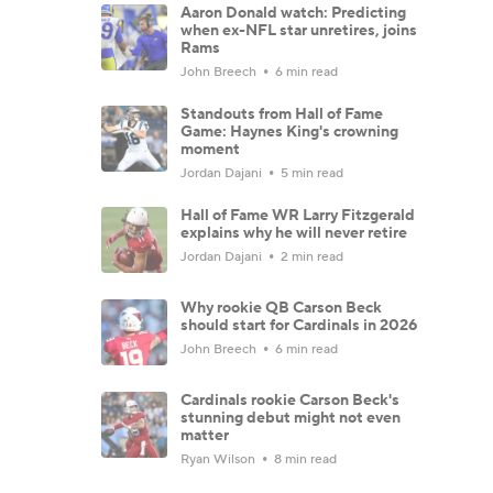
Aaron Donald watch: Predicting
when ex-NFL star unretires, joins
Rams
John Breech
6 min read
Standouts from Hall of Fame
Game: Haynes King's crowning
moment
Jordan Dajani
5 min read
Hall of Fame WR Larry Fitzgerald
explains why he will never retire
Jordan Dajani
2 min read
Why rookie QB Carson Beck
should start for Cardinals in 2026
John Breech
6 min read
Cardinals rookie Carson Beck's
stunning debut might not even
matter
Ryan Wilson
8 min read